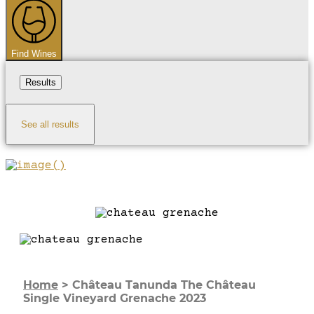
Find Wines
Results
See all results
Home
>
Château Tanunda The Château
Single Vineyard Grenache 2023