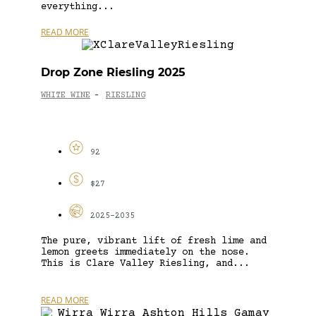
everything...
READ MORE
Drop Zone Riesling 2025
WHITE WINE
RIESLING
-
92
$27
2025-2035
The pure, vibrant lift of fresh lime and
lemon greets immediately on the nose.
This is Clare Valley Riesling, and...
READ MORE