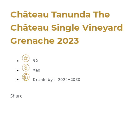
Château Tanunda The
Château Single Vineyard
Grenache 2023
92
$40
Drink by: 2024-2030
Share