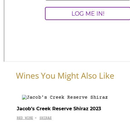
Wines You Might Also Like
Jacob’s Creek Reserve Shiraz 2023
RED WINE
SHIRAZ
-