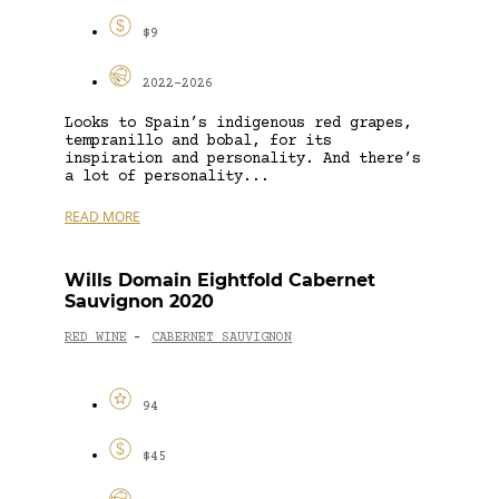
$9
2022-2026
Looks to Spain’s indigenous red grapes,
tempranillo and bobal, for its
inspiration and personality. And there’s
a lot of personality...
READ MORE
Wills Domain Eightfold Cabernet
Sauvignon 2020
RED WINE
CABERNET SAUVIGNON
-
94
$45