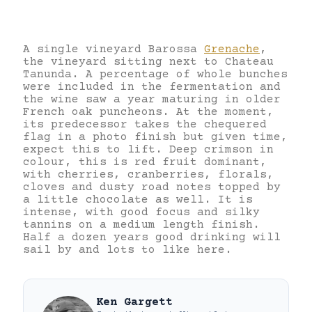
A single vineyard Barossa
Grenache
,
the vineyard sitting next to Chateau
Tanunda. A percentage of whole bunches
were included in the fermentation and
the wine saw a year maturing in older
French oak puncheons. At the moment,
its predecessor takes the chequered
flag in a photo finish but given time,
expect this to lift. Deep crimson in
colour, this is red fruit dominant,
with cherries, cranberries, florals,
cloves and dusty road notes topped by
a little chocolate as well. It is
intense, with good focus and silky
tannins on a medium length finish.
Half a dozen years good drinking will
sail by and lots to like here.
Ken Gargett