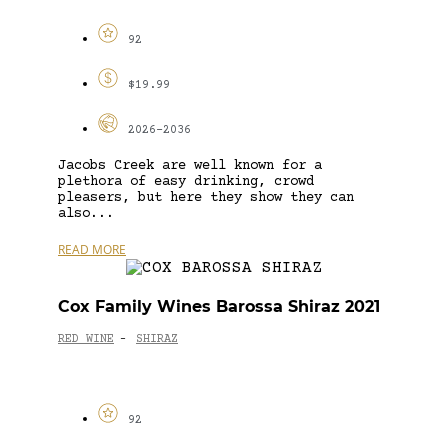
92
$19.99
2026-2036
Jacobs Creek are well known for a
plethora of easy drinking, crowd
pleasers, but here they show they can
also...
READ MORE
Cox Family Wines Barossa Shiraz 2021
RED WINE
SHIRAZ
-
92