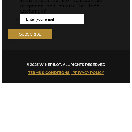
This field is for validation
purposes and should be left
unchanged.
© 2023 WINEPILOT. ALL RIGHTS RESERVED
TERMS & CONDITIONS | PRIVACY POLICY
Close
this
module