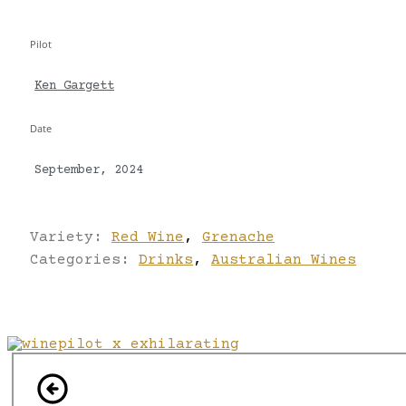
Pilot
Ken Gargett
Date
September, 2024
Variety:
Red Wine
,
Grenache
Categories:
Drinks
,
Australian Wines