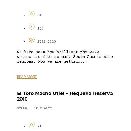
94
$40
2022-2030
We have seen how brilliant the 2022
whites are from so many South Aussie wine
regions. Now we are getting...
READ MORE
El Toro Macho Utiel – Requena Reserva
2016
OTHER
SPECIALTY
-
91