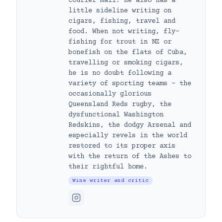
Courier Mail. He also has a
little sideline writing on
cigars, fishing, travel and
food. When not writing, fly-
fishing for trout in NZ or
bonefish on the flats of Cuba,
travelling or smoking cigars,
he is no doubt following a
variety of sporting teams – the
occasionally glorious
Queensland Reds rugby, the
dysfunctional Washington
Redskins, the dodgy Arsenal and
especially revels in the world
restored to its proper axis
with the return of the Ashes to
their rightful home.
Wine writer and critic