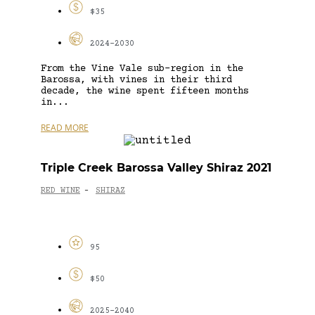
$35
2024-2030
From the Vine Vale sub-region in the
Barossa, with vines in their third
decade, the wine spent fifteen months
in...
READ MORE
Triple Creek Barossa Valley Shiraz 2021
RED WINE
SHIRAZ
-
95
$50
2025-2040