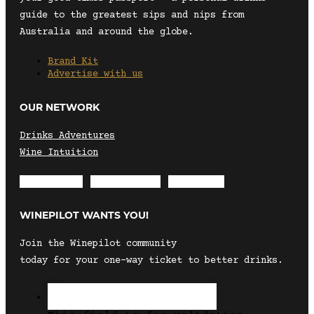
guide to the greatest sips and nips from
Australia and around the globe.
Brand Kit
Advertise with us
OUR NETWORK
Drinks Adventures
Wine Intuition
Envelope
Instagram
Facebook
WINEPILOT WANTS YOU!
Join the Winepilot community
today for your one-way ticket to better drinks.