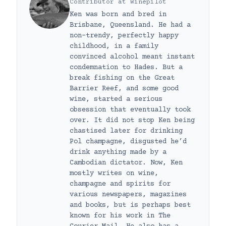
Contributor
at
Winepilot
Ken was born and bred in
Brisbane, Queensland. He had a
non-trendy, perfectly happy
childhood, in a family
convinced alcohol meant instant
condemnation to Hades. But a
break fishing on the Great
Barrier Reef, and some good
wine, started a serious
obsession that eventually took
over. It did not stop Ken being
chastised later for drinking
Pol champagne, disgusted he’d
drink anything made by a
Cambodian dictator. Now, Ken
mostly writes on wine,
champagne and spirits for
various newspapers, magazines
and books, but is perhaps best
known for his work in The