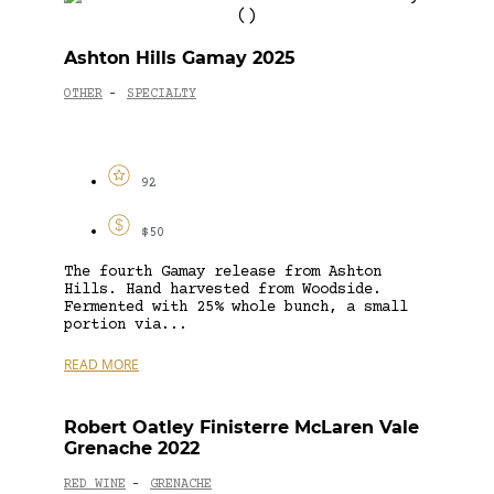
Ashton Hills Gamay 2025
OTHER
SPECIALTY
-
92
$50
The fourth Gamay release from Ashton
Hills. Hand harvested from Woodside.
Fermented with 25% whole bunch, a small
portion via...
READ MORE
Robert Oatley Finisterre McLaren Vale
Grenache 2022
RED WINE
GRENACHE
-