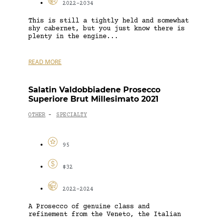
2022-2034
This is still a tightly held and somewhat
shy cabernet, but you just know there is
plenty in the engine...
READ MORE
Salatin Valdobbiadene Prosecco
Superiore Brut Millesimato 2021
OTHER
SPECIALTY
-
95
$32
2022-2024
A Prosecco of genuine class and
refinement from the Veneto, the Italian