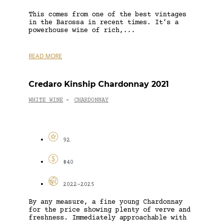
This comes from one of the best vintages
in the Barossa in recent times. It’s a
powerhouse wine of rich,...
READ MORE
Credaro Kinship Chardonnay 2021
WHITE WINE
CHARDONNAY
-
92
$40
2022-2025
By any measure, a fine young Chardonnay
for the price showing plenty of verve and
freshness. Immediately approachable with