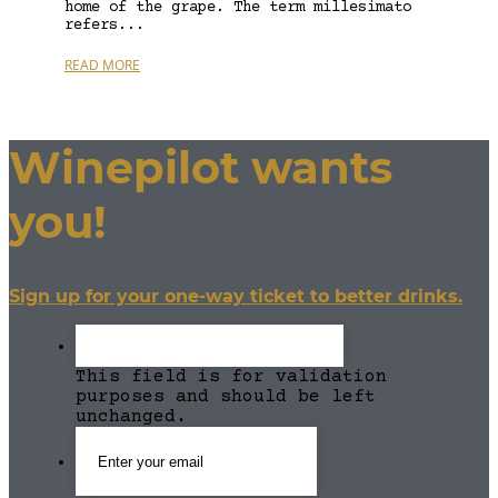
home of the grape. The term millesimato
refers...
READ MORE
Winepilot wants
you!
Sign up for your one-way ticket to better drinks.
This field is for validation
purposes and should be left
unchanged.