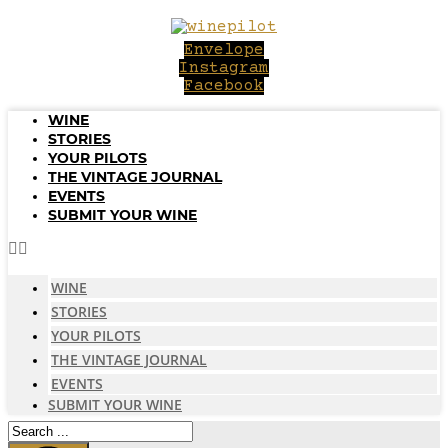
Skip
to
Envelope
content
Instagram
Facebook
WINE
STORIES
YOUR PILOTS
THE VINTAGE JOURNAL
EVENTS
SUBMIT YOUR WINE
WINE
STORIES
YOUR PILOTS
THE VINTAGE JOURNAL
EVENTS
SUBMIT YOUR WINE
Search
...