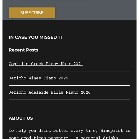
IN CASE YOU MISSED IT
Recent Posts
Coghills Creek Pinot Noir 2021
Jericho Wines Fiano 2026
Jericho Adelaide Hills Fiano 2026
ABOUT US
To help you drink better every time, Winepilot is
your good times passport – a personal drinks