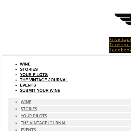
Skip
to
content
Envelop
Instagr
Faceboo
WINE
STORIES
YOUR PILOTS
THE VINTAGE JOURNAL
EVENTS
SUBMIT YOUR WINE
WINE
STORIES
YOUR PILOTS
THE VINTAGE JOURNAL
EVENTS