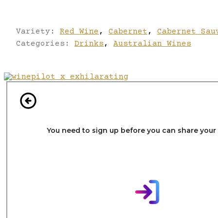
Variety:
Red Wine
,
Cabernet
,
Cabernet Sau
Categories:
Drinks
,
Australian Wines