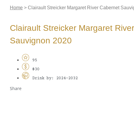
Home
>
Clairault Streicker Margaret River Cabernet Sauv
Clairault Streicker Margaret Riv
Sauvignon 2020
95
$30
Drink by: 2024-2032
Share