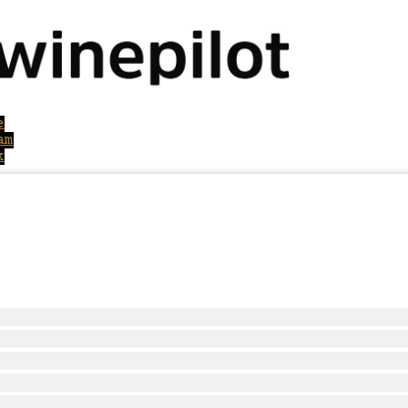
e
am
k