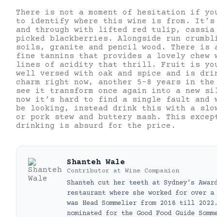
There is not a moment of hesitation if yo
to identify where this wine is from. It’s
and through with lifted red tulip, cassia
picked blackberries. Alongside run crumbl
soils, granite and pencil wood. There is 
fine tannins that provides a lovely chew 
lines of acidity that thrill. Fruit is yo
well versed with oak and spice and is dri
charm right now, another 5-8 years in the
see it transform once again into a new si
now it’s hard to find a single fault and 
be looking, instead drink this with a slo
or pork stew and buttery mash. This excep
drinking is absurd for the price.
Shanteh Wale
Contributor
at
Wine Companion
Shanteh cut her teeth at Sydney’s Awar
restaurant where she worked for over a
was Head Sommelier from 2018 till 2022
nominated for the Good Food Guide Somm