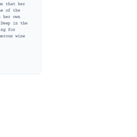
ms that her
ne of the
s her own
 Deep in the
ing for
merous wine