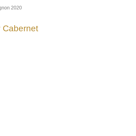
ignon 2020
er Cabernet