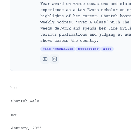
Year award on three occasions and clai
experience as a Len Evans scholar as o
highlights of her career. Shanteh host
weekly podcast ‘Over A Glass’ with the
Weeds Network and spends her time writ
various publications and judging at nu
shows across the country.
Wine journalism
podcasting
host
Pilot
Shanteh Wale
Date
January, 2025