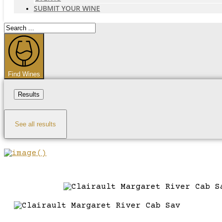
SUBMIT YOUR WINE
Search
...
Find Wines
Results
See all results