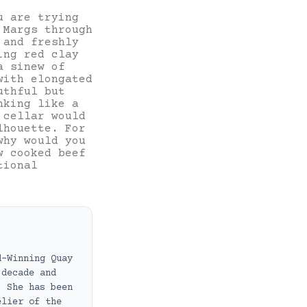
u are trying
 Margs through
 and freshly
ing red clay
a sinew of
with elongated
uthful but
nking like a
 cellar would
lhouette. For
why would you
w cooked beef
tional
d-Winning Quay
 decade and
. She has been
elier of the