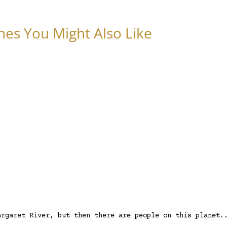
nes You Might Also Like
argaret River, but then there are people on this planet.