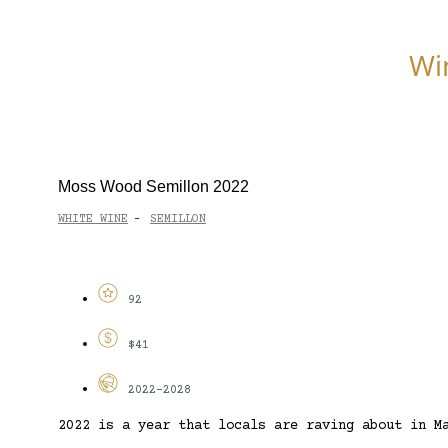
Wi
Moss Wood Semillon 2022
WHITE WINE
SEMILLON
-
92
$41
2022-2028
2022 is a year that locals are raving about in M