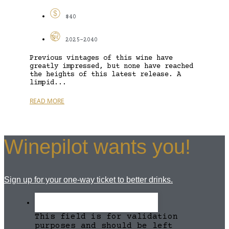
$40
2025-2040
Previous vintages of this wine have
greatly impressed, but none have reached
the heights of this latest release. A
limpid...
READ MORE
Winepilot wants you!
Sign up for your one-way ticket to better drinks.
This field is for validation
purposes and should be left