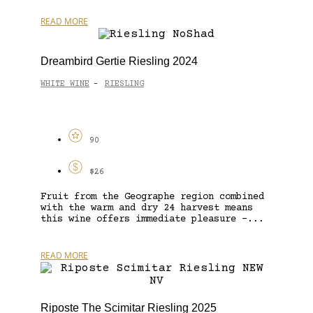
READ MORE
Dreambird Gertie Riesling 2024
WHITE WINE
RIESLING
-
90
$26
Fruit from the Geographe region combined
with the warm and dry 24 harvest means
this wine offers immediate pleasure –...
READ MORE
Riposte The Scimitar Riesling 2025