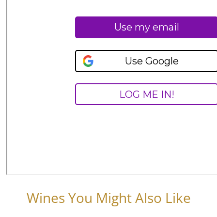
Wines You Might Also Like