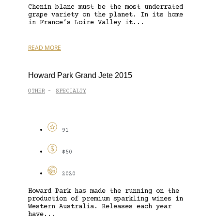
Chenin blanc must be the most underrated
grape variety on the planet. In its home
in France’s Loire Valley it...
READ MORE
Howard Park Grand Jete 2015
OTHER
SPECIALTY
-
91
$50
2020
Howard Park has made the running on the
production of premium sparkling wines in
Western Australia. Releases each year
have...