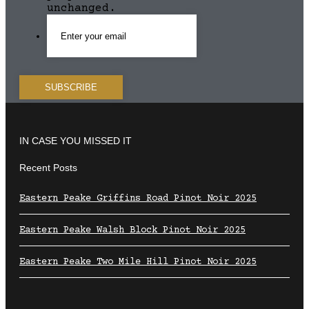
unchanged.
IN CASE YOU MISSED IT
Recent Posts
Eastern Peake Griffins Road Pinot Noir 2025
Eastern Peake Walsh Block Pinot Noir 2025
Eastern Peake Two Mile Hill Pinot Noir 2025