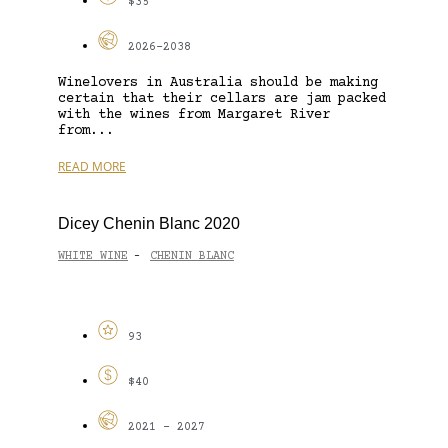
$35
2026-2038
Winelovers in Australia should be making
certain that their cellars are jam packed
with the wines from Margaret River
from...
READ MORE
Dicey Chenin Blanc 2020
WHITE WINE
CHENIN BLANC
-
93
$40
2021 - 2027