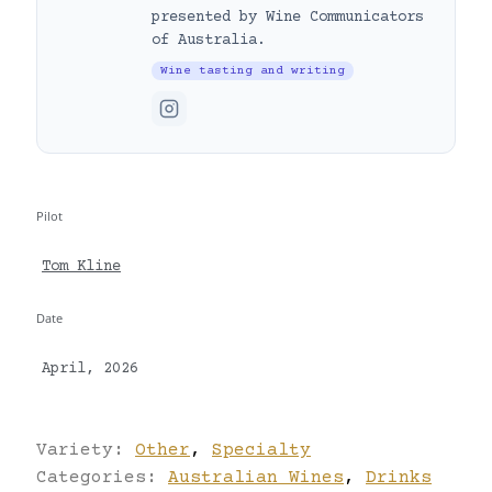
presented by Wine Communicators
of Australia.
Wine tasting and writing
Pilot
Tom Kline
Date
April, 2026
Variety:
Other
,
Specialty
Categories:
Australian Wines
,
Drinks