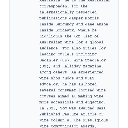
Australia. He is the Australian
correspondent for the
internationally respected
publications Jasper Morris
Inside Burgundy and Jane Anson
Inside Bordeaux, where he
highlights the top tier of
Australian wine for a global
audience. Tom also writes for
leading outlets including
Decanter (UK), Wine Spectator
(US), and Halliday Magazine,
among others. An experienced
wine show judge and WSET
educator, he has authored
several consumer-focused wine
courses aimed at making wine
more accessible and engaging.
In 2023, Tom was awarded Best
Published Feature Article or
Wine Column at the prestigious
Wine Communicator Awards,