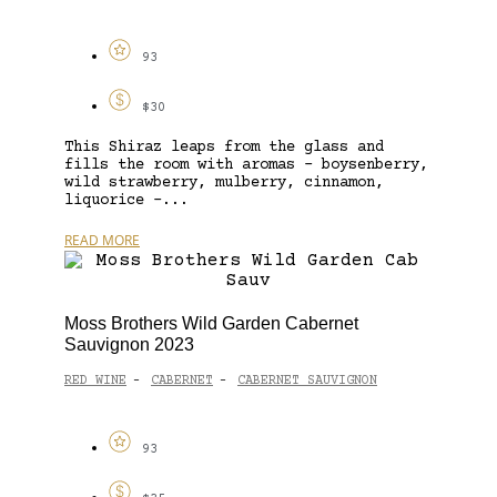
93
$30
This Shiraz leaps from the glass and
fills the room with aromas – boysenberry,
wild strawberry, mulberry, cinnamon,
liquorice –...
READ MORE
Moss Brothers Wild Garden Cabernet
Sauvignon 2023
RED WINE
CABERNET
CABERNET SAUVIGNON
-
-
93