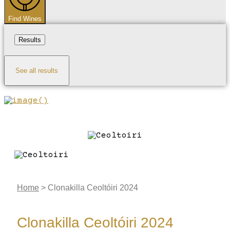
Find Wines
Results
See all results
Home
>
Clonakilla Ceoltóiri 2024
Clonakilla Ceoltóiri 2024