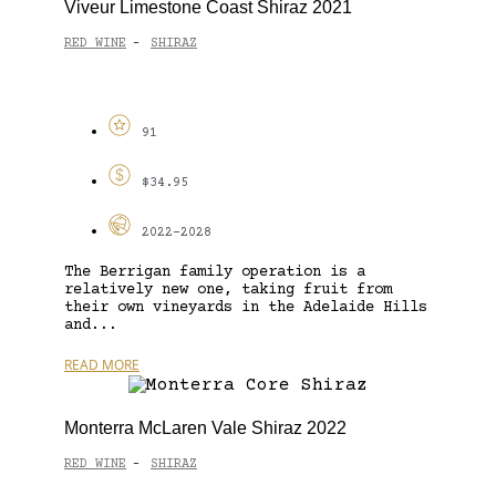
Viveur Limestone Coast Shiraz 2021
RED WINE
SHIRAZ
-
91
$34.95
2022-2028
The Berrigan family operation is a
relatively new one, taking fruit from
their own vineyards in the Adelaide Hills
and...
READ MORE
Monterra McLaren Vale Shiraz 2022
RED WINE
SHIRAZ
-