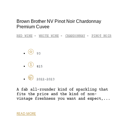
Brown Brother NV Pinot Noir Chardonnay
Premium Cuvee
RED WINE
WHITE WINE
CHARDONNAY
PINOT NOIR
-
-
-
93
$25
2022-2023
A fab all-rounder kind of sparkling that
fits the price and the kind of non-
vintage freshness you want and expect,...
READ MORE