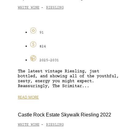
WHITE WINE
RIESLING
-
91
$24
2025-2031
The latest vintage Riesling, just
bottled, and showing all of the youthful,
zesty, energy you might expect.
Reassuringly, The Scimitar...
READ MORE
Castle Rock Estate Skywalk Riesling 2022
WHITE WINE
RIESLING
-