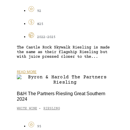
92
$25
2022-2025
The Castle Rock Skywalk Riesling is made
the same as their flagship Riesling but
with juice pressed closer to the...
READ MORE
B&H The Partners Riesling Great Southern
2024
WHITE WINE
RIESLING
-
95