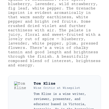
blueberry, lavender, wild strawberry,
fig leaf, white pepper. The Grenache
imprint is evident aromatically in
that warm sandy earthiness, white
pepper and bright red fruits. Some
crushed dried violet and further
earthiness with air. The palate is
juicy, floral and sweet-fruited with a
lovely cut of spice — blueberry,
lavender, white pepper, plum, pressed
flowers. There’s a vein of chalky
tannin and good length and brightness
through the finish. A beautifully
composed blend of interest, brightness
and energy.
Tom Kline
Wine Critic
at
Winepilot
Tom Kline is a wine writer,
reviewer, presenter, and
educator based in Victoria,