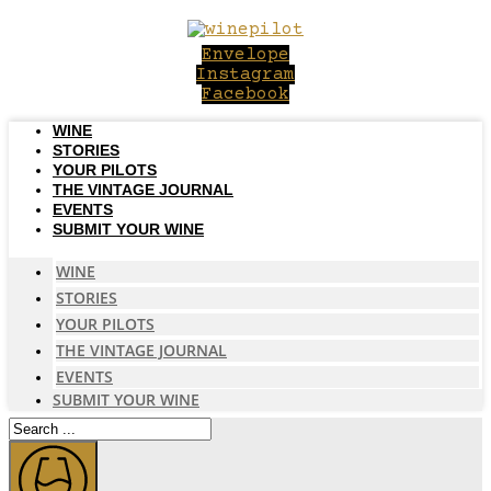
Skip
to
Envelope
content
Instagram
Facebook
WINE
STORIES
YOUR PILOTS
THE VINTAGE JOURNAL
EVENTS
SUBMIT YOUR WINE
WINE
STORIES
YOUR PILOTS
THE VINTAGE JOURNAL
EVENTS
SUBMIT YOUR WINE
Search
...