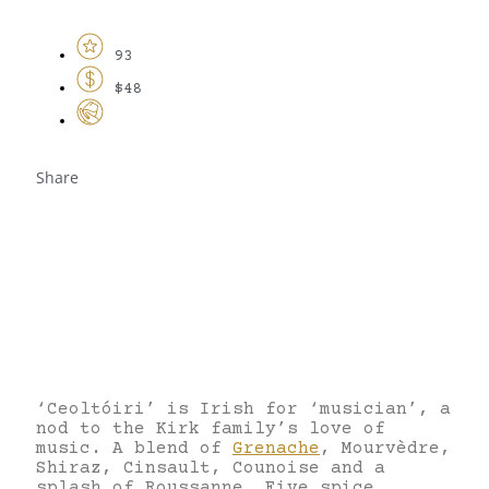
93
$48
Share
‘Ceoltóiri’ is Irish for ‘musician’, a
nod to the Kirk family’s love of
music. A blend of
Grenache
, Mourvèdre,
Shiraz, Cinsault, Counoise and a
splash of Roussanne. Five spice,