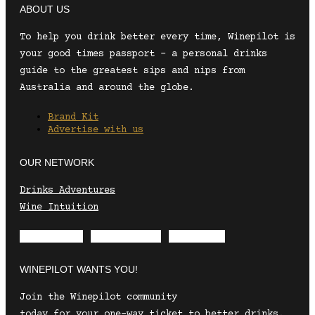
ABOUT US
To help you drink better every time, Winepilot is
your good times passport – a personal drinks
guide to the greatest sips and nips from
Australia and around the globe.
Brand Kit
Advertise with us
OUR NETWORK
Drinks Adventures
Wine Intuition
Envelope
Instagram
Facebook
WINEPILOT WANTS YOU!
Join the Winepilot community
today for your one-way ticket to better drinks.