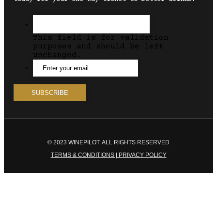
This field is for validation
purposes and should be left
unchanged.
© 2023 WINEPILOT. ALL RIGHTS RESERVED
TERMS & CONDITIONS | PRIVACY POLICY
Close
this
module