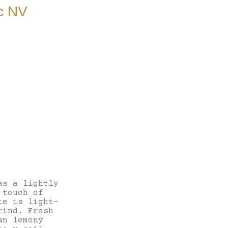
c NV
as a lightly
 touch of
te is light-
rind. Fresh
an lemony