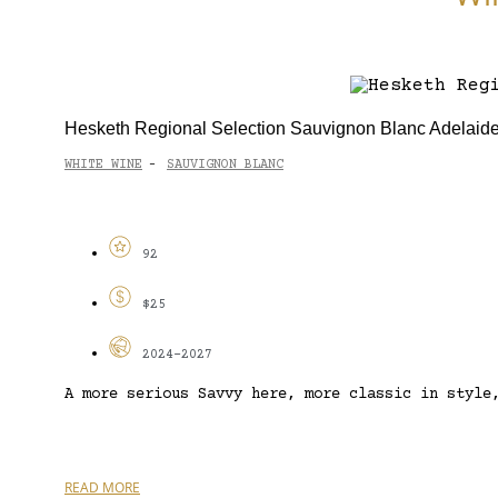
Hesketh Regional Selection Sauvignon Blanc Adelaide
WHITE WINE
SAUVIGNON BLANC
-
92
$25
2024-2027
A more serious Savvy here, more classic in style
READ MORE