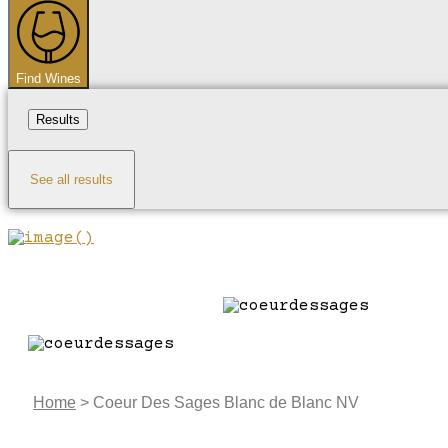
...
Find Wines
Results
See all results
Home
>
Coeur Des Sages Blanc de Blanc NV