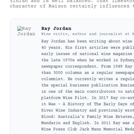
finish and is well balanced. That limesto
character of Maison certainly influences 
Ray Jordan
Wine critic, author and journalist
at
Ray Jordan has been writing about wine
40 years. His first articles were publ
early issues of national wine magazine
the late 1970s when he worked in Sydne
newspaper correspondent. From 1989 Ray
than 3000 columns as a regular newspap
columnist. He currently writes a regul
the special business publication Busin
is one of the main contributors to nat
platform Wine Pilot. In 2017 Ray co-au
it Was – A History of The Early Days o
River Wine Industry and previously wro
Blood: Australia’s Family Wine Estates
Mandarin and English. In 2011 Ray was 
Wine Press Club Jack Mann Memorial Med