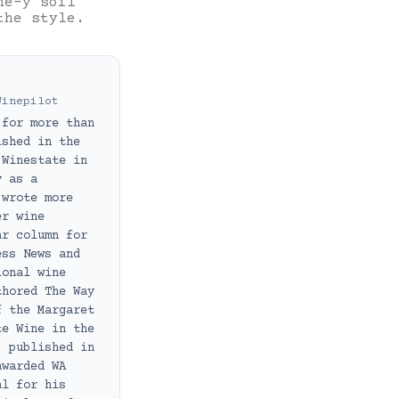
ne-y soil
the style.
Winepilot
 for more than
ished in the
 Winestate in
y as a
 wrote more
er wine
ar column for
ess News and
ional wine
thored The Way
f the Margaret
te Wine in the
, published in
awarded WA
al for his