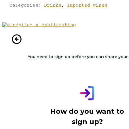
Categories:
Drinks
,
Imported Wines