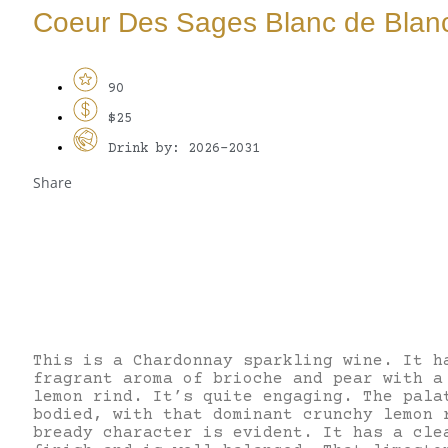
Coeur Des Sages Blanc de Blan
90
$25
Drink by: 2026-2031
Share
This is a Chardonnay sparkling wine. It h
fragrant aroma of brioche and pear with a
lemon rind. It’s quite engaging. The pala
bodied, with that dominant crunchy lemon 
bready character is evident. It has a cle