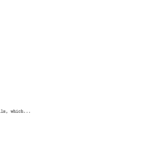
lls, which...