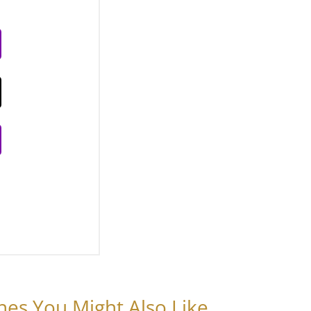
nes You Might Also Like