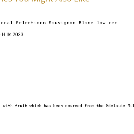
 Hills 2023
, with fruit which has been sourced from the Adelaide Hi