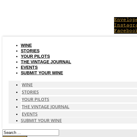
Skip
to
content
Envelop
Instagr
Faceboo
WINE
STORIES
YOUR PILOTS
THE VINTAGE JOURNAL
EVENTS
SUBMIT YOUR WINE
WINE
STORIES
YOUR PILOTS
THE VINTAGE JOURNAL
EVENTS
SUBMIT YOUR WINE
Search