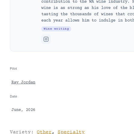
contribution to the WA wine industry. 
wine is as strong as his love of the b
tasting the thousands of wines that cr
each year allows him to indulge in bot
Wine writing
Pilot
Ray Jordan
Date
June, 2026
Variety:
Other
,
Specialty