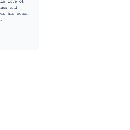
His love of
lues and
oss his bench
h.