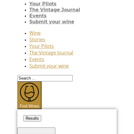
Your Pilots
The Vintage Journal
Events
Submit your wine
Wine
Stories
Your Pilots
The Vintage Journal
Events
Submit your wine
Search
...
Find Wines
Results