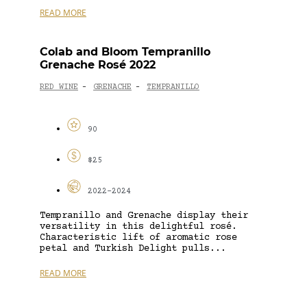
READ MORE
Colab and Bloom Tempranillo
Grenache Rosé 2022
RED WINE
GRENACHE
TEMPRANILLO
-
-
90
$25
2022-2024
Tempranillo and Grenache display their
versatility in this delightful rosé.
Characteristic lift of aromatic rose
petal and Turkish Delight pulls...
READ MORE