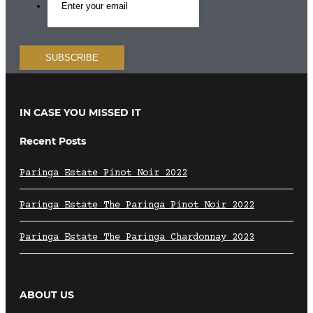
IN CASE YOU MISSED IT
Recent Posts
Paringa Estate Pinot Noir 2022
Paringa Estate The Paringa Pinot Noir 2022
Paringa Estate The Paringa Chardonnay 2023
ABOUT US