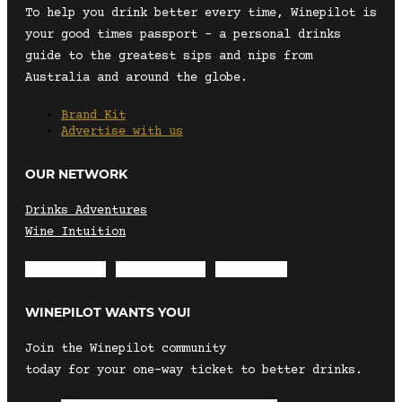
To help you drink better every time, Winepilot is
your good times passport – a personal drinks
guide to the greatest sips and nips from
Australia and around the globe.
Brand Kit
Advertise with us
OUR NETWORK
Drinks Adventures
Wine Intuition
Envelope
Instagram
Facebook
WINEPILOT WANTS YOU!
Join the Winepilot community
today for your one-way ticket to better drinks.