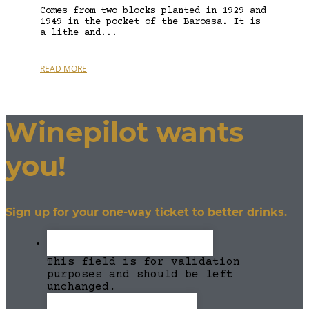
Comes from two blocks planted in 1929 and
1949 in the pocket of the Barossa. It is
a lithe and...
READ MORE
Winepilot wants
you!
Sign up for your one-way ticket to better drinks.
This field is for validation
purposes and should be left
unchanged.