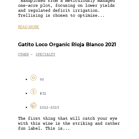
‘Handpicked from a meticulously managed
one-acre plot, focusing on lower yields
and regulated deficit irrigation.
Trellising is chosen to optimise...
READ MORE
Gatito Loco Organic Rioja Blanco 2021
OTHER
SPECIALTY
-
90
$32
2022-2025
The first thing that will catch your eye
with this wine is the striking and rather
fun label. This is...