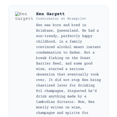
Ken Gargett
Contributor
at
Winepilot
Ken was born and bred in
Brisbane, Queensland. He had a
non-trendy, perfectly happy
childhood, in a family
convinced alcohol meant instant
condemnation to Hades. But a
break fishing on the Great
Barrier Reef, and some good
wine, started a serious
obsession that eventually took
over. It did not stop Ken being
chastised later for drinking
Pol champagne, disgusted he’d
drink anything made by a
Cambodian dictator. Now, Ken
mostly writes on wine,
champagne and spirits for