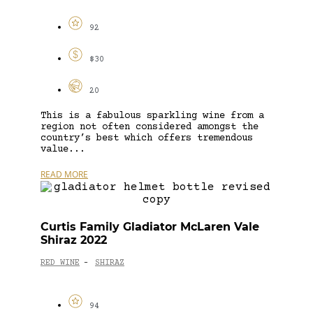
92
$30
20
This is a fabulous sparkling wine from a
region not often considered amongst the
country’s best which offers tremendous
value...
READ MORE
Curtis Family Gladiator McLaren Vale
Shiraz 2022
RED WINE
SHIRAZ
-
94