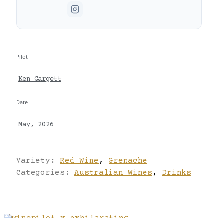
Pilot
Ken Gargett
Date
May, 2026
Variety:
Red Wine
,
Grenache
Categories:
Australian Wines
,
Drinks