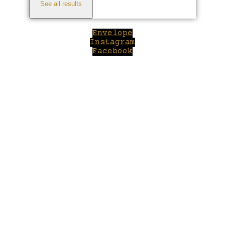
See all results
Envelope
Instagram
Facebook
Close
this
module
Welcome to Winepilot.com
Sign up now to drink better everyday.