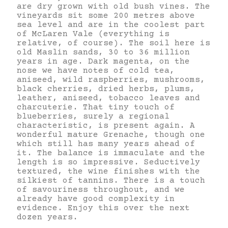
are dry grown with old bush vines. The
vineyards sit some 200 metres above
sea level and are in the coolest part
of McLaren Vale (everything is
relative, of course). The soil here is
old Maslin sands, 30 to 36 million
years in age. Dark magenta, on the
nose we have notes of cold tea,
aniseed, wild raspberries, mushrooms,
black cherries, dried herbs, plums,
leather, aniseed, tobacco leaves and
charcuterie. That tiny touch of
blueberries, surely a regional
characteristic, is present again. A
wonderful mature Grenache, though one
which still has many years ahead of
it. The balance is immaculate and the
length is so impressive. Seductively
textured, the wine finishes with the
silkiest of tannins. There is a touch
of savouriness throughout, and we
already have good complexity in
evidence. Enjoy this over the next
dozen years.