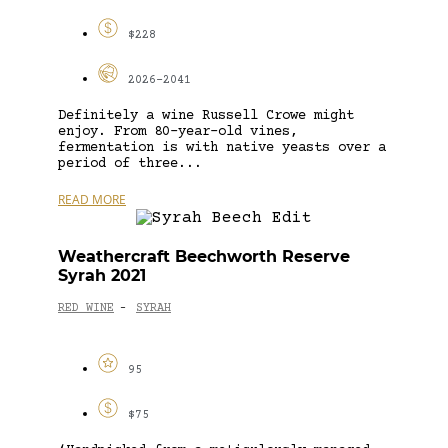
$228
2026-2041
Definitely a wine Russell Crowe might
enjoy. From 80-year-old vines,
fermentation is with native yeasts over a
period of three...
READ MORE
Weathercraft Beechworth Reserve
Syrah 2021
RED WINE
SYRAH
-
95
$75