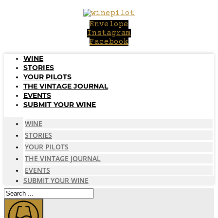
Skip
to
Envelope
content
Instagram
Facebook
WINE
STORIES
YOUR PILOTS
THE VINTAGE JOURNAL
EVENTS
SUBMIT YOUR WINE
WINE
STORIES
YOUR PILOTS
THE VINTAGE JOURNAL
EVENTS
SUBMIT YOUR WINE
Search
...