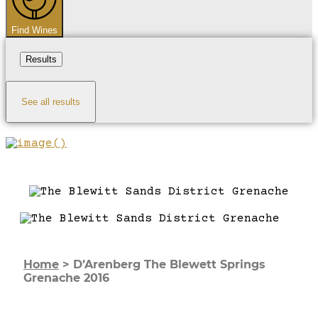
Find Wines
Results
See all results
Home
>
D’Arenberg The Blewett Springs
Grenache 2016