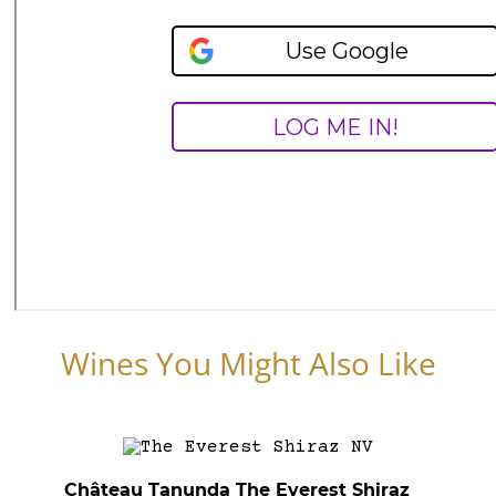
Wines You Might Also Like
Château Tanunda The Everest Shiraz