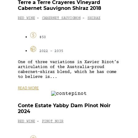
Terre a Terre Crayeres Vineyard
Cabernet Sauvignon Shiraz 2018
RED WINE
CABERNET SAUVIGNON
SHIRAZ
-
-
$50
2022 - 2035
One of three variations in Xavier Bizot’s
articulation of the Australia-proud
cabernet-shiraz blend, which he has come
to believe is...
READ MORE
Conte Estate Yabby Dam Pinot Noir
2024
RED WINE
PINOT NOIR
-