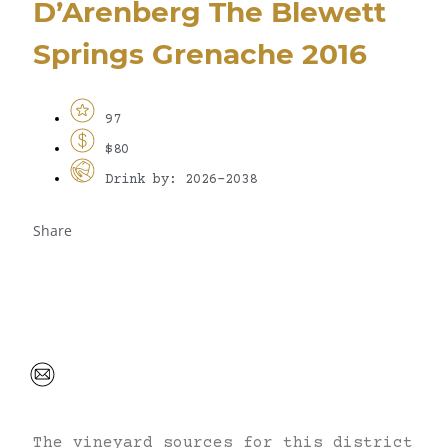
D’Arenberg The Blewett
Springs Grenache 2016
97
$80
Drink by: 2026-2038
Share
The vineyard sources for this district