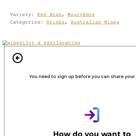
Variety:
Red Wine
,
Mourvèdre
Categories:
Drinks
,
Australian Wines