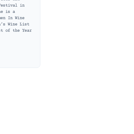
Festival in
he is a
men In Wine
a’s Wine List
st of the Year