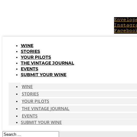
Skip
to
content
Envelop
Instagr
Faceboo
WINE
STORIES
YOUR PILOTS
THE VINTAGE JOURNAL
EVENTS
SUBMIT YOUR WINE
WINE
STORIES
YOUR PILOTS
THE VINTAGE JOURNAL
EVENTS
SUBMIT YOUR WINE
Search