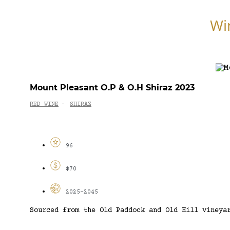
Wi
Mount Pleasant O.P & O.H Shiraz 2023
RED WINE
SHIRAZ
-
96
$70
2025-2045
Sourced from the Old Paddock and Old Hill vineya