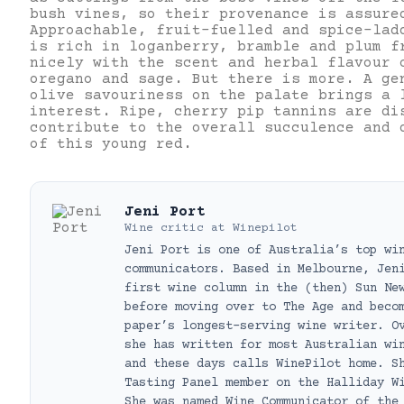
bush vines, so their provenance is assure
Approachable, fruit-fuelled and spice-lad
is rich in loganberry, bramble and plum f
nicely with the scent and herbal flavour 
oregano and sage. But there is more. A ge
olive savouriness on the palate brings a 
interest. Ripe, cherry pip tannins are di
contribute to the overall succulence and 
of this young red.
Jeni Port
Wine critic
at
Winepilot
Jeni Port is one of Australia’s top wi
communicators. Based in Melbourne, Jen
first wine column in the (then) Sun Ne
before moving over to The Age and beco
paper’s longest-serving wine writer. O
she has written for most Australian wi
and these days calls WinePilot home. S
Tasting Panel member on the Halliday W
She was named Wine Communicator of the