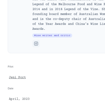
Legend of the Melbourne Food and Wine 
2014 and in 2018 Legend of the Vine. S
founding board member of Australian Wo
and is the co-deputy chair of Australi
of the Year Awards and China’s Wine Li
Awards.
Wine writer and critic
Pilot
Jeni Port
Date
April, 2023