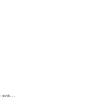
e with...