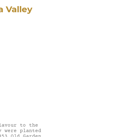
 Valley
lavour to the
y were planted
853 Old Garden