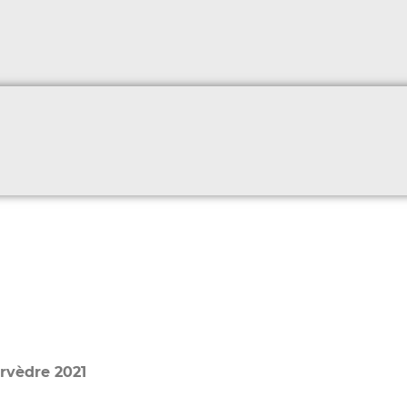
rvèdre 2021