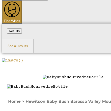
...
Find Wines
Results
See all results
Home
>
Hewitson Baby Bush Barossa Valley Mou