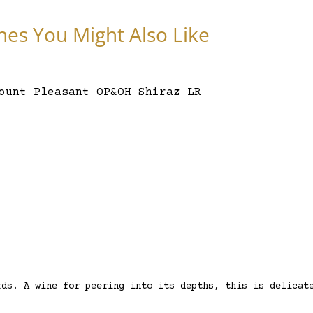
nes You Might Also Like
rds. A wine for peering into its depths, this is delicat