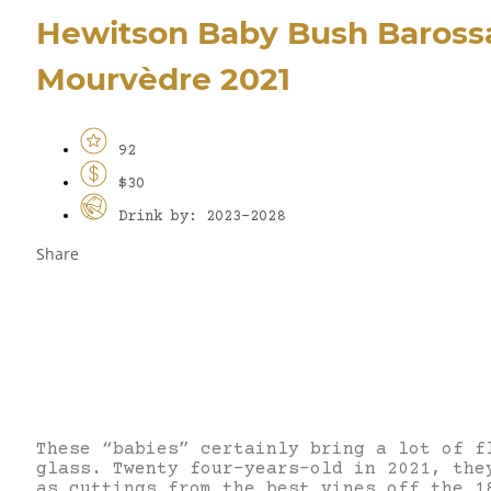
Hewitson Baby Bush Barossa
Mourvèdre 2021
92
$30
Drink by: 2023-2028
Share
These “babies” certainly bring a lot of f
glass. Twenty four-years-old in 2021, the
as cuttings from the best vines off the 1