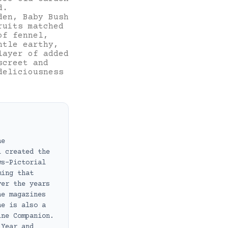
d.
den, Baby Bush
ruits matched
of fennel,
ntle earthy,
layer of added
screet and
deliciousness
ne
i created the
ws-Pictorial
ming that
ver the years
ne magazines
he is also a
ine Companion.
 Year and