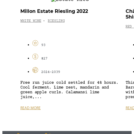
Millon Estate Riesling 2022
Châ
Shi
WHITE WINE
RIESLING
-
RED 
93
$27
2024-2039
Free run juice cold settled for 48 hours.
Thi
Cool ferment. Lime zest, mandarin and
Bar
green apple curls. Calamansi lime
wit
juice,...
pre
READ MORE
REA