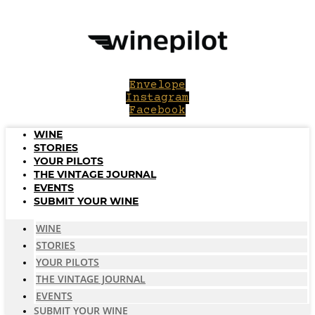
Skip
to
content
Envelope
Instagram
Facebook
WINE
STORIES
YOUR PILOTS
THE VINTAGE JOURNAL
EVENTS
SUBMIT YOUR WINE
WINE
STORIES
YOUR PILOTS
THE VINTAGE JOURNAL
EVENTS
SUBMIT YOUR WINE