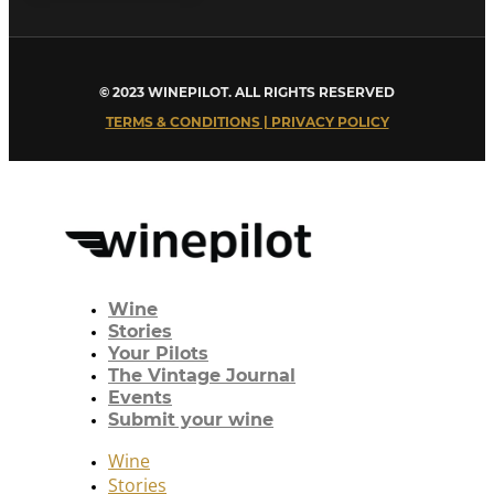
© 2023 WINEPILOT. ALL RIGHTS RESERVED
TERMS & CONDITIONS | PRIVACY POLICY
Wine
Stories
Your Pilots
The Vintage Journal
Events
Submit your wine
Wine
Stories