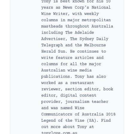
Tony is best known for his 10
years as News Corp’s National
Wine Writer, with weekly
columns in major metropolitan
mastheads throughout Australia
including The Adelaide
Advertiser, The Sydney Daily
Telegraph and the Melbourne
Herald Sun. He continues to
write feature articles and
columns for all the major
Australian wine media
publications. Tony has also
worked as a restaurant
reviewer, section editor, book
editor, digital content
provider, journalism teacher
and was named Wine
Communicators of Australia 2018
Legend of the Vine (SA). Find
out more about Tony at
tonylove.com.au