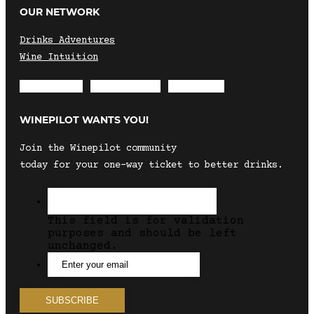
OUR NETWORK
Drinks Adventures
Wine Intuition
Envelope
Instagram
Facebook
WINEPILOT WANTS YOU!
Join the Winepilot community
today for your one-way ticket to better drinks.
This field is for validation
purposes and should be left
unchanged.