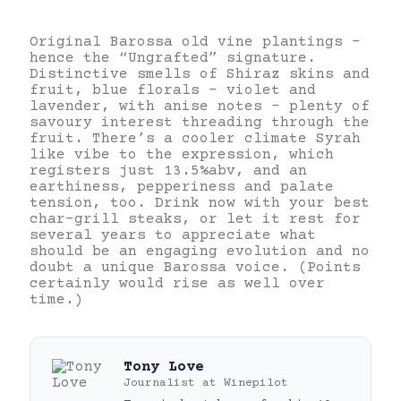
Original Barossa old vine plantings –
hence the “Ungrafted” signature.
Distinctive smells of Shiraz skins and
fruit, blue florals – violet and
lavender, with anise notes – plenty of
savoury interest threading through the
fruit. There’s a cooler climate Syrah
like vibe to the expression, which
registers just 13.5%abv, and an
earthiness, pepperiness and palate
tension, too. Drink now with your best
char-grill steaks, or let it rest for
several years to appreciate what
should be an engaging evolution and no
doubt a unique Barossa voice. (Points
certainly would rise as well over
time.)
Tony Love
Journalist
at
Winepilot