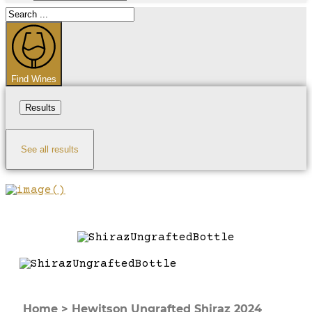
Search
...
Find Wines
Results
See all results
Home
>
Hewitson Ungrafted Shiraz 2024