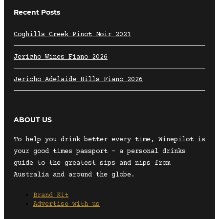
Recent Posts
Coghills Creek Pinot Noir 2021
Jericho Wines Fiano 2026
Jericho Adelaide Hills Fiano 2026
ABOUT US
To help you drink better every time, Winepilot is
your good times passport – a personal drinks
guide to the greatest sips and nips from
Australia and around the globe.
Brand Kit
Advertise with us