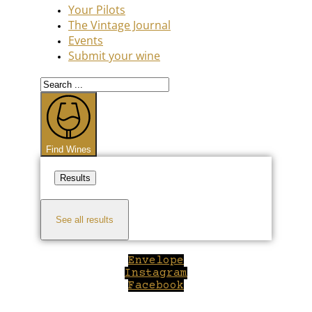
Your Pilots
The Vintage Journal
Events
Submit your wine
Search
...
Find Wines
Results
See all results
Envelope
Instagram
Facebook