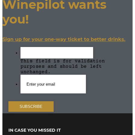
Winepilot wants
you!
Sign up for your one-way ticket to better drinks.
This field is for validation
purposes and should be left
unchanged.
IN CASE YOU MISSED IT