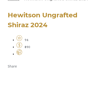
Hewitson Ungrafted
Shiraz 2024
94
$90
Share