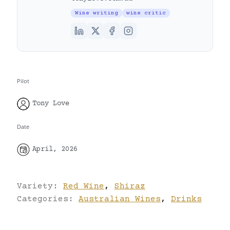
Wine writing
wine critic
Pilot
Tony Love
Date
April, 2026
Variety:
Red Wine
,
Shiraz
Categories:
Australian Wines
,
Drinks