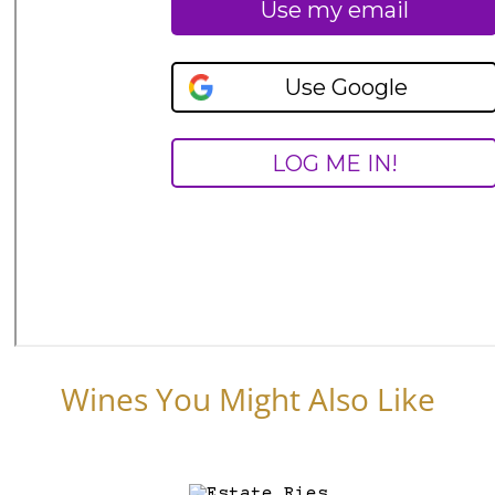
Wines You Might Also Like