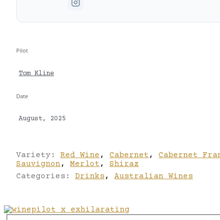
Pilot
Tom Kline
Date
August, 2025
Variety:
Red Wine
,
Cabernet
,
Cabernet Fra
Sauvignon
,
Merlot
,
Shiraz
Categories:
Drinks
,
Australian Wines