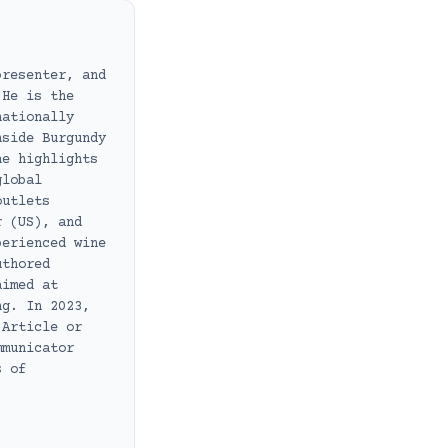
presenter, and
 He is the
nationally
nside Burgundy
he highlights
global
outlets
r (US), and
perienced wine
uthored
aimed at
ng. In 2023,
 Article or
mmunicator
s of