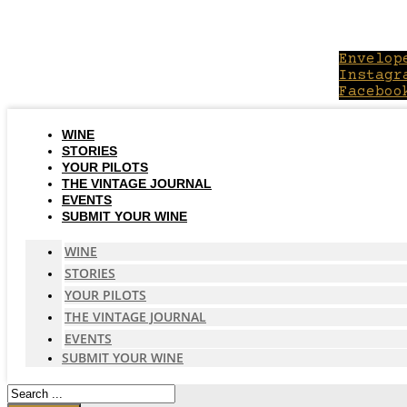
Skip
to
content
Envelop
Instagr
Faceboo
WINE
STORIES
YOUR PILOTS
THE VINTAGE JOURNAL
EVENTS
SUBMIT YOUR WINE
WINE
STORIES
YOUR PILOTS
THE VINTAGE JOURNAL
EVENTS
SUBMIT YOUR WINE
Search