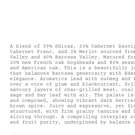
A blend of 59% Shiraz, 33% Cabernet Sauvi
Cabernet Franc, and 2% Merlot sourced fro
Valley and 40% Barossa Valley. Matured fo
20% new French oak hogsheads and 80% seas
and American oak. This is a beautifully j
that balances Barossa generosity with Ede
elegance. Aromatics lead with nutmeg and 
over a core of plum and blackcurrant, fol
savoury layers of char-grilled meat, coal
sage and bay leaf with air. The palate is
and composed, showing vibrant dark berrie
brown spice. Juicy and expressive, yet fi
structured, with firm grainy tannins and 
slicing through. A compelling interplay o
and fruit purity, underpinned by balance 