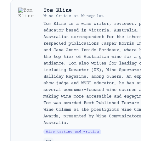
Tom Kline
Wine Critic
at
Winepilot
Tom Kline is a wine writer, reviewer, 
educator based in Victoria, Australia.
Australian correspondent for the inter
respected publications Jasper Morris I
and Jane Anson Inside Bordeaux, where 
the top tier of Australian wine for a 
audience. Tom also writes for leading 
including Decanter (UK), Wine Spectato
Halliday Magazine, among others. An ex
show judge and WSET educator, he has a
several consumer-focused wine courses 
making wine more accessible and engagi
Tom was awarded Best Published Feature
Wine Column at the prestigious Wine Co
Awards, presented by Wine Communicator
Australia.
Wine tasting and writing