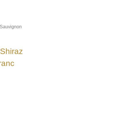
 Sauvignon
Shiraz
ranc