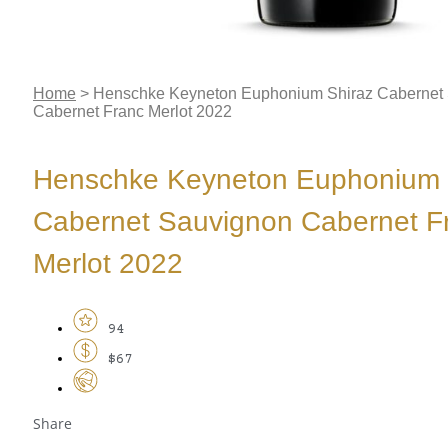
Home
>
Henschke Keyneton Euphonium Shiraz Cabernet
Cabernet Franc Merlot 2022
Henschke Keyneton Euphonium 
Cabernet Sauvignon Cabernet F
Merlot 2022
94
$67
Share