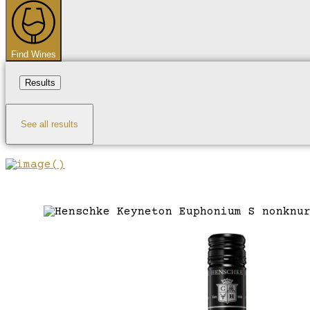
...
Find Wines
Results
See all results