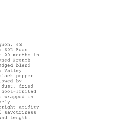
gnon, 6%
m 60% Eden
r 20 months in
oned French
udged blend
n Valley
black pepper
lowed by
 dust, dried
 cool-fruited
s wrapped in
nely
bright acidity
f savouriness
and length.