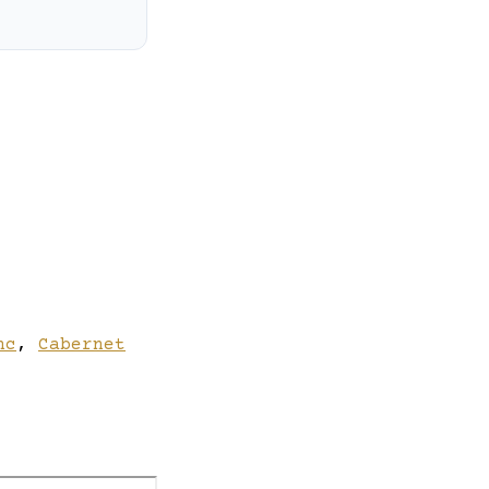
nc
,
Cabernet