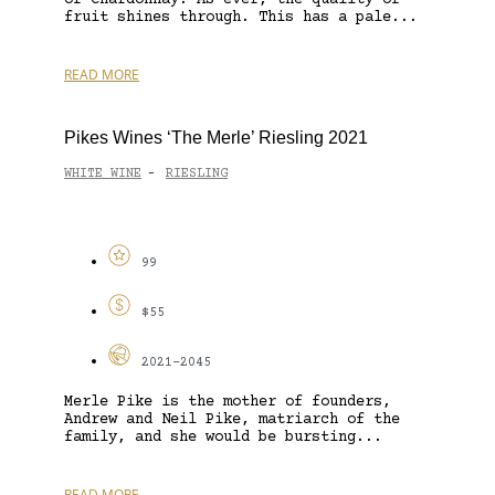
fruit shines through. This has a pale...
READ MORE
Pikes Wines ‘The Merle’ Riesling 2021
WHITE WINE
RIESLING
-
99
$55
2021-2045
Merle Pike is the mother of founders,
Andrew and Neil Pike, matriarch of the
family, and she would be bursting...
READ MORE