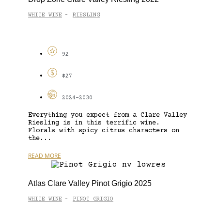
WHITE WINE
RIESLING
-
92
$27
2024-2030
Everything you expect from a Clare Valley
Riesling is in this terrific wine.
Florals with spicy citrus characters on
the...
READ MORE
Atlas Clare Valley Pinot Grigio 2025
WHITE WINE
PINOT GRIGIO
-