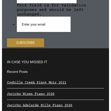
This field is for validation
purposes and should be left
unchanged.
IN CASE YOU MISSED IT
Recent Posts
Coghills Creek Pinot Noir 2021
Jericho Wines Fiano 2026
Jericho Adelaide Hills Fiano 2026