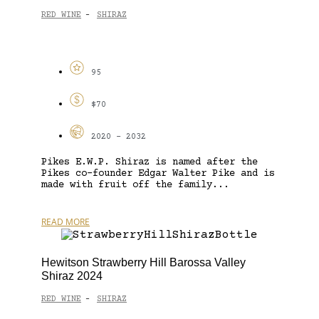
RED WINE
SHIRAZ
-
95
$70
2020 - 2032
Pikes E.W.P. Shiraz is named after the
Pikes co-founder Edgar Walter Pike and is
made with fruit off the family...
READ MORE
Hewitson Strawberry Hill Barossa Valley
Shiraz 2024
RED WINE
SHIRAZ
-