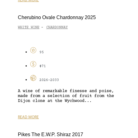
Cherubino Ovale Chardonnay 2025
WHITE WINE
CHARDONNAY
-
95
$71
2026-2033
A wine of remarkable finesse and poise,
made from a selection of fruit from the
Dijon clone at the Wychwood...
READ MORE
Pikes The E.W.P. Shiraz 2017