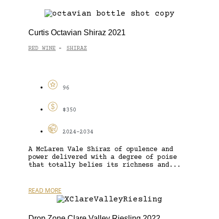
Curtis Octavian Shiraz 2021
RED WINE
SHIRAZ
-
96
$350
2024-2034
A McLaren Vale Shiraz of opulence and
power delivered with a degree of poise
that totally belies its richness and...
READ MORE
Drop Zone Clare Valley Riesling 2022