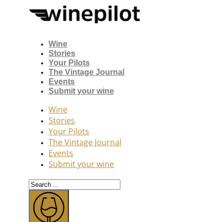
Wine
Stories
Your Pilots
The Vintage Journal
Events
Submit your wine
Wine
Stories
Your Pilots
The Vintage Journal
Events
Submit your wine
Search
...