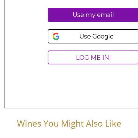
Wines You Might Also Like