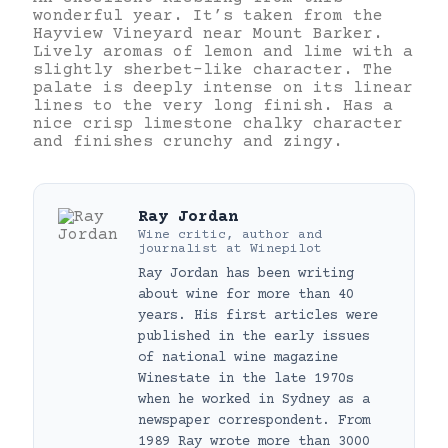
wonderful year. It’s taken from the
Hayview Vineyard near Mount Barker.
Lively aromas of lemon and lime with a
slightly sherbet-like character. The
palate is deeply intense on its linear
lines to the very long finish. Has a
nice crisp limestone chalky character
and finishes crunchy and zingy.
Ray Jordan
Wine critic, author and
journalist
at
Winepilot
Ray Jordan has been writing
about wine for more than 40
years. His first articles were
published in the early issues
of national wine magazine
Winestate in the late 1970s
when he worked in Sydney as a
newspaper correspondent. From
1989 Ray wrote more than 3000