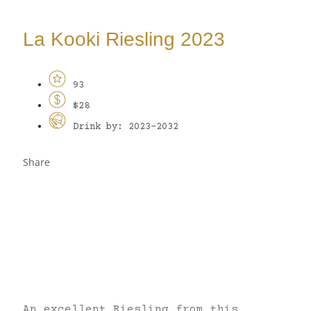
La Kooki Riesling 2023
93
$28
Drink by: 2023-2032
Share
An excellent Riesling from this