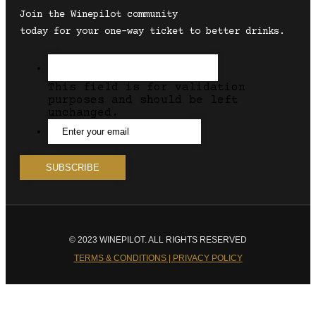
Join the Winepilot community
today for your one-way ticket to better drinks.
This field is for validation
purposes and should be left
unchanged.
© 2023 WINEPILOT. ALL RIGHTS RESERVED
TERMS & CONDITIONS | PRIVACY POLICY