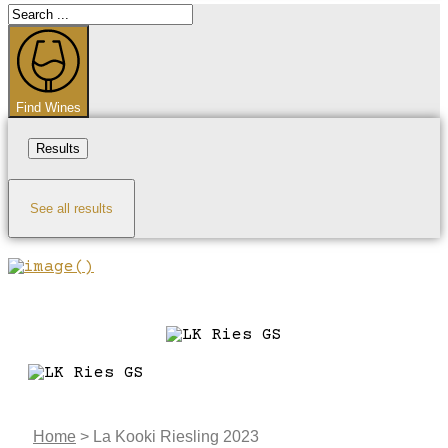
Search
...
Find Wines
Results
See all results
Home
>
La Kooki Riesling 2023