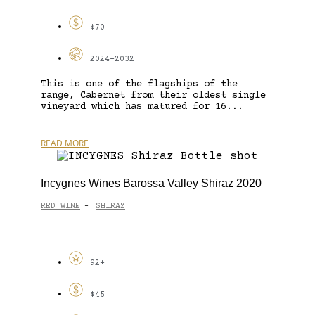
$70
2024-2032
This is one of the flagships of the
range, Cabernet from their oldest single
vineyard which has matured for 16...
READ MORE
Incygnes Wines Barossa Valley Shiraz 2020
RED WINE
SHIRAZ
-
92+
$45