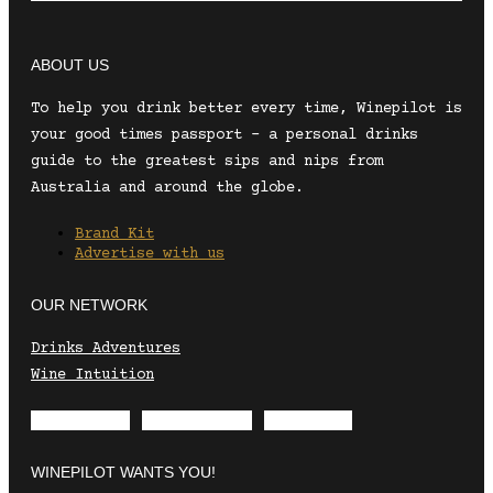
ABOUT US
To help you drink better every time, Winepilot is
your good times passport – a personal drinks
guide to the greatest sips and nips from
Australia and around the globe.
Brand Kit
Advertise with us
OUR NETWORK
Drinks Adventures
Wine Intuition
Envelope
Instagram
Facebook
WINEPILOT WANTS YOU!