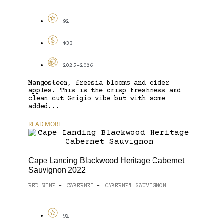
92
$33
2025-2026
Mangosteen, freesia blooms and cider
apples. This is the crisp freshness and
clean cut Grigio vibe but with some
added...
READ MORE
Cape Landing Blackwood Heritage Cabernet
Sauvignon 2022
RED WINE
CABERNET
CABERNET SAUVIGNON
-
-
92