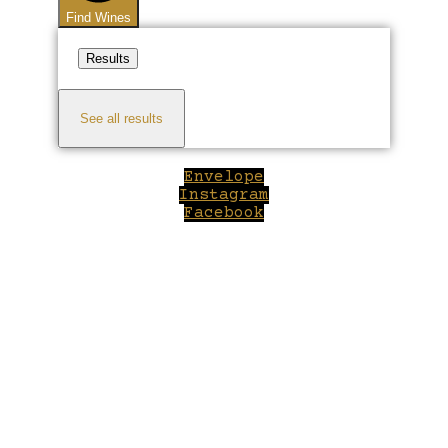
Find Wines
Results
See all results
Envelope
Instagram
Facebook
Close
this
module