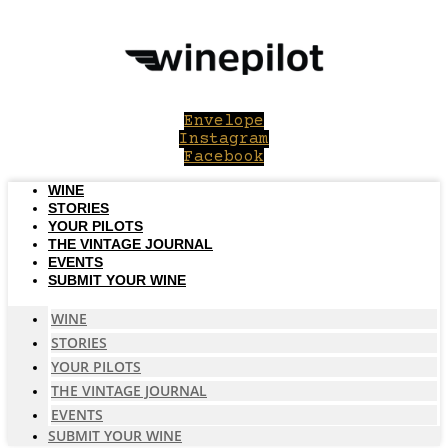
Skip
to
content
Envelope
Instagram
Facebook
WINE
STORIES
YOUR PILOTS
THE VINTAGE JOURNAL
EVENTS
SUBMIT YOUR WINE
WINE
STORIES
YOUR PILOTS
THE VINTAGE JOURNAL
EVENTS
SUBMIT YOUR WINE