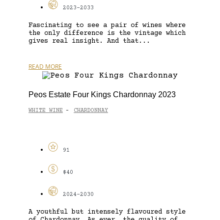
2023-2033
Fascinating to see a pair of wines where
the only difference is the vintage which
gives real insight. And that...
READ MORE
Peos Estate Four Kings Chardonnay 2023
WHITE WINE
CHARDONNAY
-
91
$40
2024-2030
A youthful but intensely flavoured style
of Chardonnay. As ever, the quality of