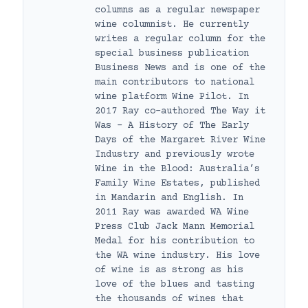
columns as a regular newspaper
wine columnist. He currently
writes a regular column for the
special business publication
Business News and is one of the
main contributors to national
wine platform Wine Pilot. In
2017 Ray co-authored The Way it
Was – A History of The Early
Days of the Margaret River Wine
Industry and previously wrote
Wine in the Blood: Australia’s
Family Wine Estates, published
in Mandarin and English. In
2011 Ray was awarded WA Wine
Press Club Jack Mann Memorial
Medal for his contribution to
the WA wine industry. His love
of wine is as strong as his
love of the blues and tasting
the thousands of wines that