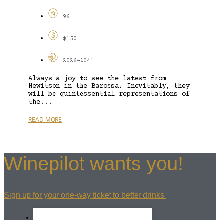
96
$150
2026-2041
Always a joy to see the latest from
Hewitson in the Barossa. Inevitably, they
will be quintessential representations of
the...
READ MORE
Winepilot wants you!
Sign up for your one-way ticket to better drinks.