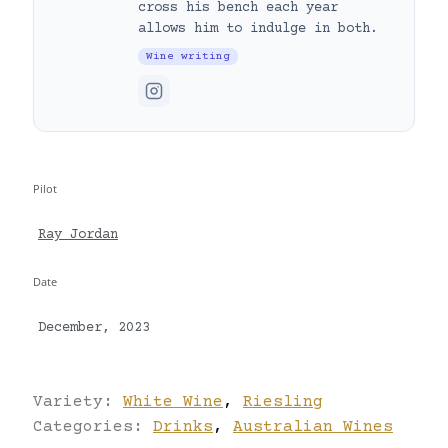
cross his bench each year
allows him to indulge in both.
Wine writing
Pilot
Ray Jordan
Date
December, 2023
Variety:
White Wine
,
Riesling
Categories:
Drinks
,
Australian Wines