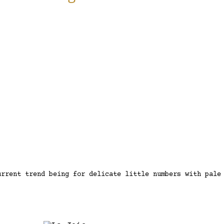
urrent trend being for delicate little numbers with pale