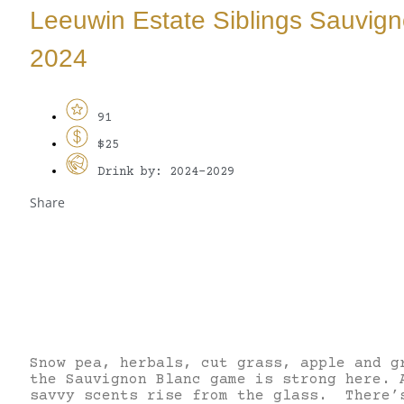
Leeuwin Estate Siblings Sauvig
2024
91
$25
Drink by: 2024-2029
Share
Snow pea, herbals, cut grass, apple and g
the Sauvignon Blanc game is strong here. 
savvy scents rise from the glass. There’