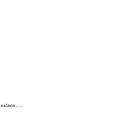
 salmon...