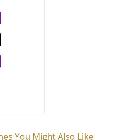
nes You Might Also Like