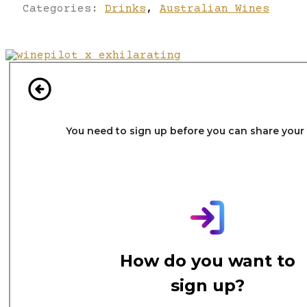
Categories:
Drinks
,
Australian Wines