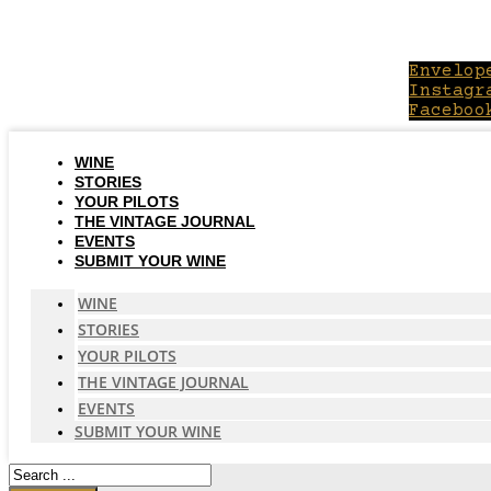
Skip
to
content
Envelop
Instagr
Faceboo
WINE
STORIES
YOUR PILOTS
THE VINTAGE JOURNAL
EVENTS
SUBMIT YOUR WINE
WINE
STORIES
YOUR PILOTS
THE VINTAGE JOURNAL
EVENTS
SUBMIT YOUR WINE
Search