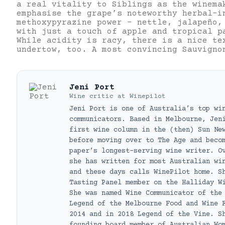
a real vitality to Siblings as the winema
emphasise the grape’s noteworthy herbal-i
methoxypyrazine power – nettle, jalapeño,
with just a touch of apple and tropical p
While acidity is racy, there is a nice te
undertow, too. A most convincing Sauvigno
Jeni Port
Wine critic
at
Winepilot
Jeni Port is one of Australia’s top wi
communicators. Based in Melbourne, Jen
first wine column in the (then) Sun Ne
before moving over to The Age and beco
paper’s longest-serving wine writer. O
she has written for most Australian wi
and these days calls WinePilot home. S
Tasting Panel member on the Halliday W
She was named Wine Communicator of the
Legend of the Melbourne Food and Wine 
2014 and in 2018 Legend of the Vine. S