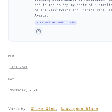
founding board member of Australian Wo
and is the co-deputy chair of Australi
of the Year Awards and China’s Wine Li
Awards.
Wine writer and critic
Pilot
Jeni Port
Date
November, 2024
Variety:
White Wine
,
Sauvignon Blanc