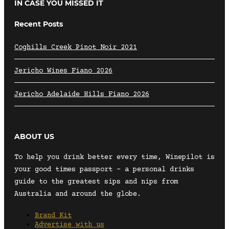
IN CASE YOU MISSED IT
Recent Posts
Coghills Creek Pinot Noir 2021
Jericho Wines Fiano 2026
Jericho Adelaide Hills Fiano 2026
ABOUT US
To help you drink better every time, Winepilot is
your good times passport – a personal drinks
guide to the greatest sips and nips from
Australia and around the globe.
Brand Kit
Advertise with us