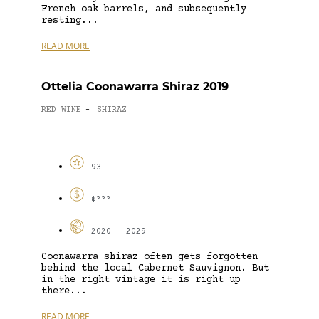
French oak barrels, and subsequently
resting...
READ MORE
Ottelia Coonawarra Shiraz 2019
RED WINE
SHIRAZ
-
93
$???
2020 - 2029
Coonawarra shiraz often gets forgotten
behind the local Cabernet Sauvignon. But
in the right vintage it is right up
there...
READ MORE