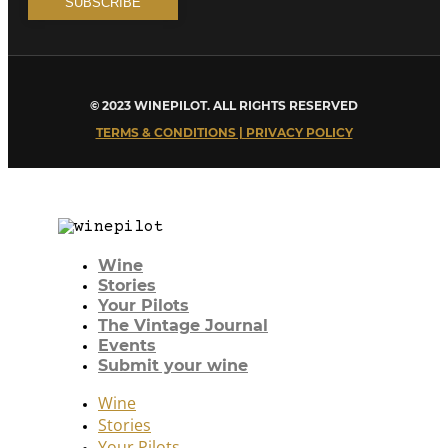
© 2023 WINEPILOT. ALL RIGHTS RESERVED
TERMS & CONDITIONS | PRIVACY POLICY
Wine
Stories
Your Pilots
The Vintage Journal
Events
Submit your wine
Wine
Stories
Your Pilots