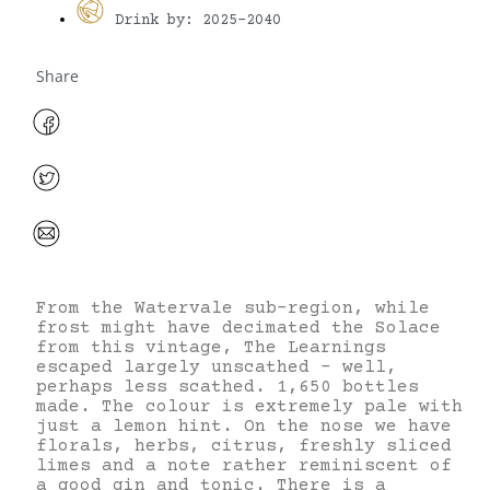
Drink by: 2025-2040
Share
From the Watervale sub-region, while
frost might have decimated the Solace
from this vintage, The Learnings
escaped largely unscathed – well,
perhaps less scathed. 1,650 bottles
made. The colour is extremely pale with
just a lemon hint. On the nose we have
florals, herbs, citrus, freshly sliced
limes and a note rather reminiscent of
a good gin and tonic. There is a