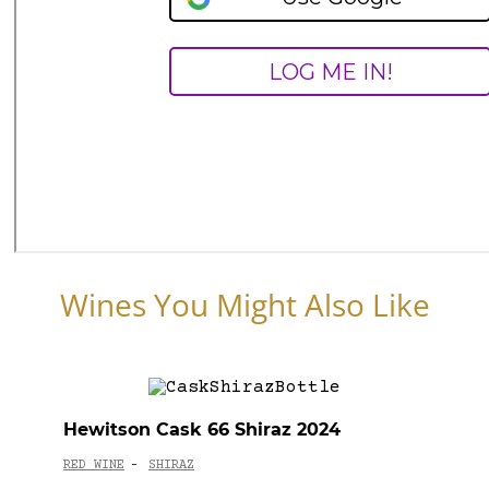
Wines You Might Also Like
Hewitson Cask 66 Shiraz 2024
RED WINE
SHIRAZ
-