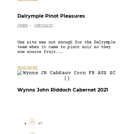
Dalrymple Pinot Pleasures
OTHER
SPECIALTY
-
One site was not enough for the Dalrymple
team when it came to pinot noir so they
now source fruit...
READ MORE
Wynns John Riddoch Cabernet 2021
97