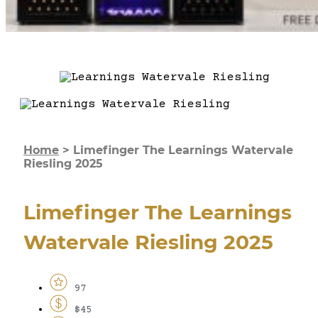
Home
>
Limefinger The Learnings Watervale
Riesling 2025
Limefinger The Learnings
Watervale Riesling 2025
97
$45