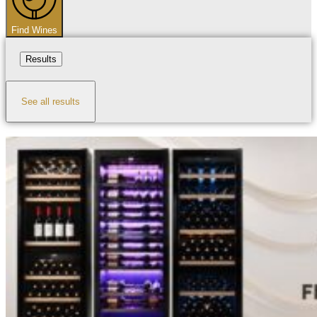
Find Wines
Results
See all results