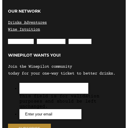
OUR NETWORK
Drinks Adventures
Wine Intuition
Envelope
Instagram
Facebook
WINEPILOT WANTS YOU!
Join the Winepilot community
today for your one-way ticket to better drinks.
This field is for validation
purposes and should be left
unchanged.