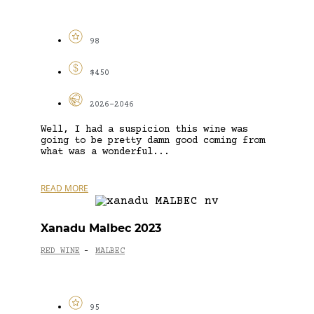
98
$450
2026-2046
Well, I had a suspicion this wine was
going to be pretty damn good coming from
what was a wonderful...
READ MORE
Xanadu Malbec 2023
RED WINE
MALBEC
-
95