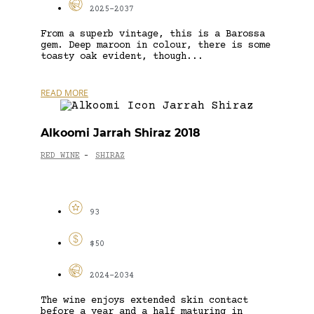
2025-2037
From a superb vintage, this is a Barossa
gem. Deep maroon in colour, there is some
toasty oak evident, though...
READ MORE
Alkoomi Jarrah Shiraz 2018
RED WINE
SHIRAZ
-
93
$50
2024-2034
The wine enjoys extended skin contact
before a year and a half maturing in