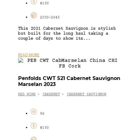
$150
2030-2045
This 2021 Cabernet Sauvignon is stylish
but built for the long haul taking a
couple of days to show its...
READ MORE
Penfolds CWT 521 Cabernet Sauvignon
Marselan 2023
RED WINE
CABERNET
CABERNET SAUVIGNON
-
-
96
$150