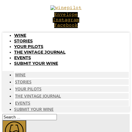
Skip
to
Envelope
content
Instagram
Facebook
WINE
STORIES
YOUR PILOTS
THE VINTAGE JOURNAL
EVENTS
SUBMIT YOUR WINE
WINE
STORIES
YOUR PILOTS
THE VINTAGE JOURNAL
EVENTS
SUBMIT YOUR WINE
Search
...