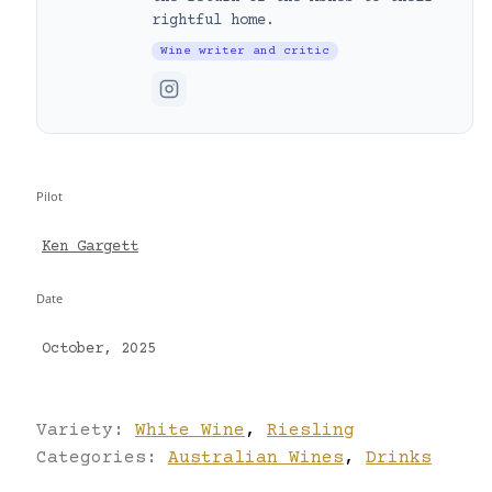
rightful home.
Wine writer and critic
Pilot
Ken Gargett
Date
October, 2025
Variety:
White Wine
,
Riesling
Categories:
Australian Wines
,
Drinks