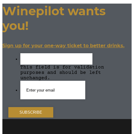
Winepilot wants
you!
Sign up for your one-way ticket to better drinks.
This field is for validation
purposes and should be left
unchanged.