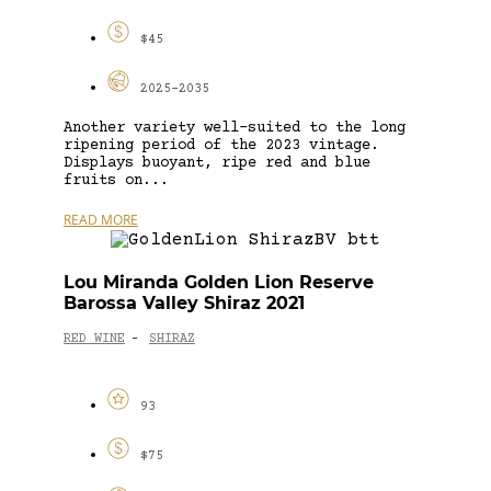
$45
2025-2035
Another variety well-suited to the long
ripening period of the 2023 vintage.
Displays buoyant, ripe red and blue
fruits on...
READ MORE
Lou Miranda Golden Lion Reserve
Barossa Valley Shiraz 2021
RED WINE
SHIRAZ
-
93
$75