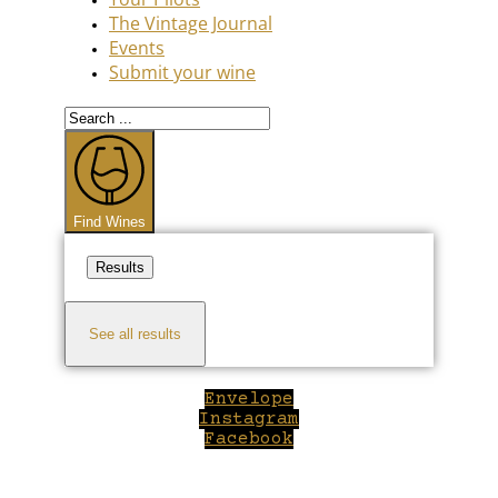
The Vintage Journal
Events
Submit your wine
Search
...
Find Wines
Results
See all results
Envelope
Instagram
Facebook