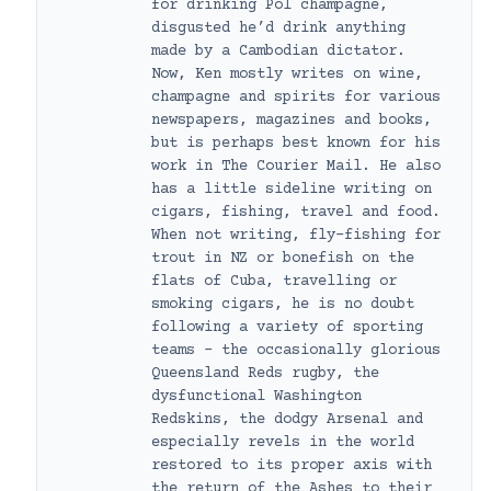
for drinking Pol champagne,
disgusted he’d drink anything
made by a Cambodian dictator.
Now, Ken mostly writes on wine,
champagne and spirits for various
newspapers, magazines and books,
but is perhaps best known for his
work in The Courier Mail. He also
has a little sideline writing on
cigars, fishing, travel and food.
When not writing, fly-fishing for
trout in NZ or bonefish on the
flats of Cuba, travelling or
smoking cigars, he is no doubt
following a variety of sporting
teams – the occasionally glorious
Queensland Reds rugby, the
dysfunctional Washington
Redskins, the dodgy Arsenal and
especially revels in the world
restored to its proper axis with
the return of the Ashes to their