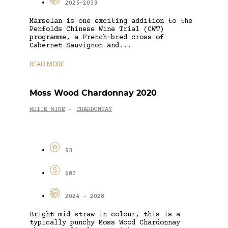
2025-2033
Marselan is one exciting addition to the
Penfolds Chinese Wine Trial (CWT)
programme, a French-bred cross of
Cabernet Sauvignon and...
READ MORE
Moss Wood Chardonnay 2020
WHITE WINE
CHARDONNAY
-
93
$83
2024 - 2028
Bright mid straw in colour, this is a
typically punchy Moss Wood Chardonnay