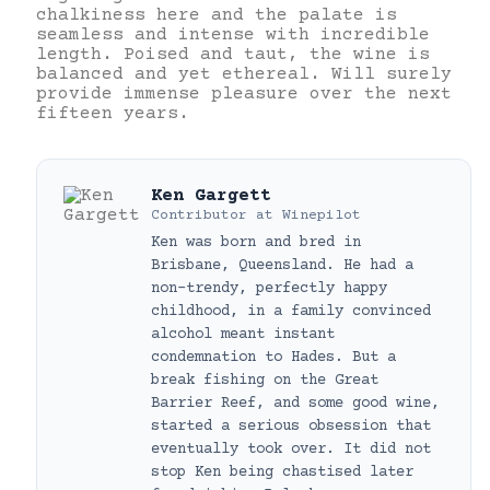
chalkiness here and the palate is
seamless and intense with incredible
length. Poised and taut, the wine is
balanced and yet ethereal. Will surely
provide immense pleasure over the next
fifteen years.
Ken Gargett
Contributor
at
Winepilot
Ken was born and bred in
Brisbane, Queensland. He had a
non-trendy, perfectly happy
childhood, in a family convinced
alcohol meant instant
condemnation to Hades. But a
break fishing on the Great
Barrier Reef, and some good wine,
started a serious obsession that
eventually took over. It did not
stop Ken being chastised later