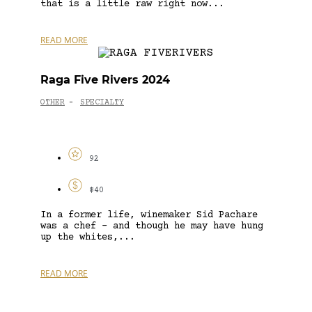
that is a little raw right now...
READ MORE
Raga Five Rivers 2024
OTHER
SPECIALTY
-
92
$40
In a former life, winemaker Sid Pachare
was a chef – and though he may have hung
up the whites,...
READ MORE