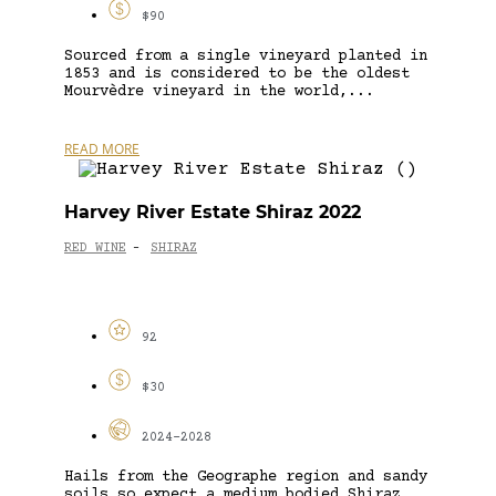
$90
Sourced from a single vineyard planted in
1853 and is considered to be the oldest
Mourvèdre vineyard in the world,...
READ MORE
Harvey River Estate Shiraz 2022
RED WINE
SHIRAZ
-
92
$30
2024-2028
Hails from the Geographe region and sandy
soils so expect a medium bodied Shiraz,