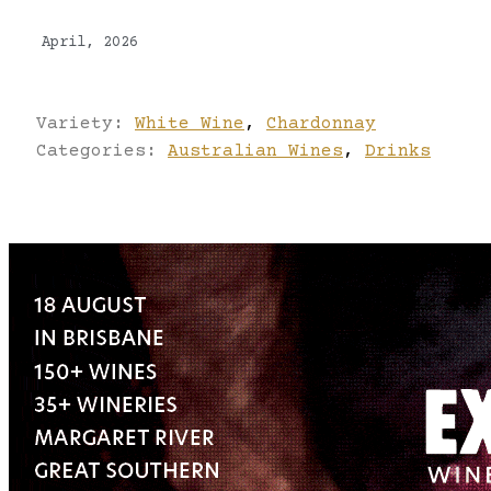
April, 2026
Variety:
White Wine
,
Chardonnay
Categories:
Australian Wines
,
Drinks