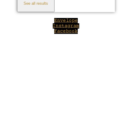
See all results
Envelope
Instagram
Facebook
Close
this
module
Welcome to Winepilot.com
Sign up now to drink better everyday.