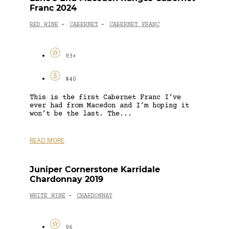
Franc 2024
RED WINE
CABERNET
CABERNET FRANC
-
-
93+
$40
This is the first Cabernet Franc I’ve
ever had from Macedon and I’m hoping it
won’t be the last. The...
READ MORE
Juniper Cornerstone Karridale
Chardonnay 2019
WHITE WINE
CHARDONNAY
-
96