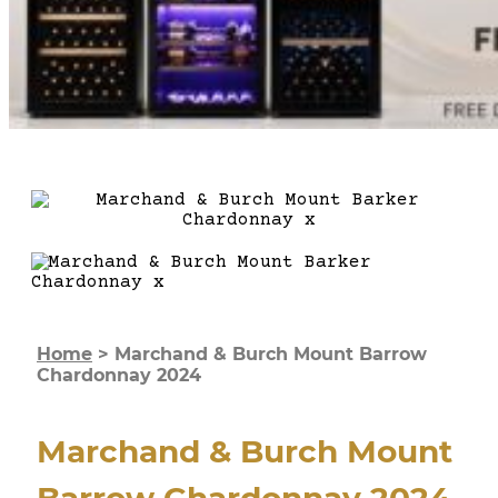
Home
>
Marchand & Burch Mount Barrow
Chardonnay 2024
Marchand & Burch Mount
Barrow Chardonnay 2024