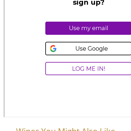
Wines You Might Also Like