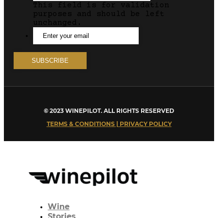
This field is for validation
purposes and should be left
unchanged.
© 2023 WINEPILOT. ALL RIGHTS RESERVED
TERMS & CONDITIONS | PRIVACY POLICY
Wine
Stories