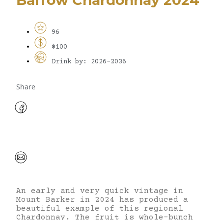
96
$100
Drink by: 2026-2036
Share
An early and very quick vintage in
Mount Barker in 2024 has produced a
beautiful example of this regional
Chardonnay. The fruit is whole-bunch