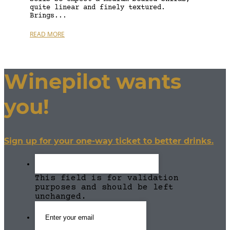
quite linear and finely textured.
Brings...
READ MORE
Winepilot wants
you!
Sign up for your one-way ticket to better drinks.
This field is for validation
purposes and should be left
unchanged.