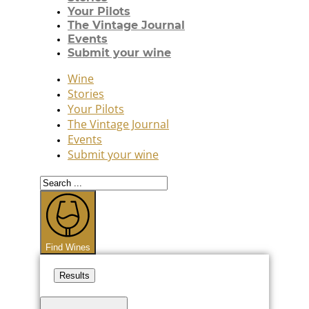
Your Pilots
The Vintage Journal
Events
Submit your wine
Wine
Stories
Your Pilots
The Vintage Journal
Events
Submit your wine
Search
...
Find Wines
Results