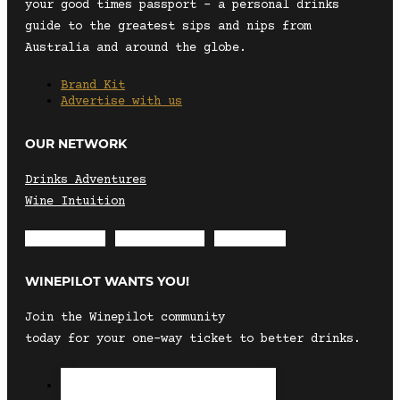
your good times passport – a personal drinks
guide to the greatest sips and nips from
Australia and around the globe.
Brand Kit
Advertise with us
OUR NETWORK
Drinks Adventures
Wine Intuition
Envelope
Instagram
Facebook
WINEPILOT WANTS YOU!
Join the Winepilot community
today for your one-way ticket to better drinks.