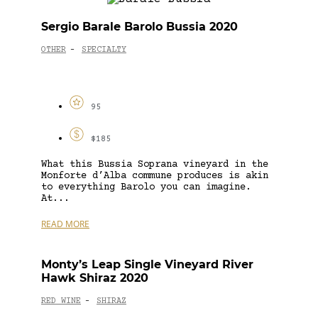
Sergio Barale Barolo Bussia 2020
OTHER
SPECIALTY
-
95
$185
What this Bussia Soprana vineyard in the
Monforte d’Alba commune produces is akin
to everything Barolo you can imagine.
At...
READ MORE
Monty’s Leap Single Vineyard River
Hawk Shiraz 2020
RED WINE
SHIRAZ
-