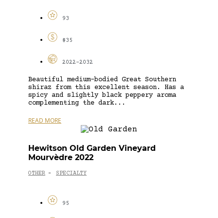
93
$35
2022-2032
Beautiful medium-bodied Great Southern
shiraz from this excellent season. Has a
spicy and slightly black peppery aroma
complementing the dark...
READ MORE
Hewitson Old Garden Vineyard
Mourvèdre 2022
OTHER
SPECIALTY
-
95