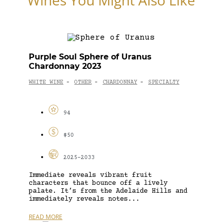
Purple Soul Sphere of Uranus
Chardonnay 2023
WHITE WINE
OTHER
CHARDONNAY
SPECIALTY
-
-
-
94
$50
2025-2033
Immediate reveals vibrant fruit
characters that bounce off a lively
palate. It’s from the Adelaide Hills and
immediately reveals notes...
READ MORE