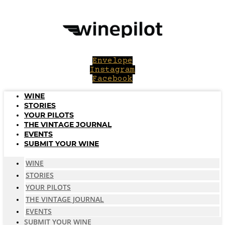
Skip
to
content
Envelope
Instagram
Facebook
WINE
STORIES
YOUR PILOTS
THE VINTAGE JOURNAL
EVENTS
SUBMIT YOUR WINE
WINE
STORIES
YOUR PILOTS
THE VINTAGE JOURNAL
EVENTS
SUBMIT YOUR WINE