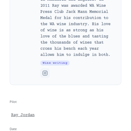
2011 Ray was awarded WA Wine
Press Club Jack Mann Memorial
Medal for his contribution to
the WA wine industry. His love
of wine is as strong as his
love of the blues and tasting
the thousands of wines that
cross his bench each year
allows him to indulge in both.
Wine writing
Pilot
Ray Jordan
Date