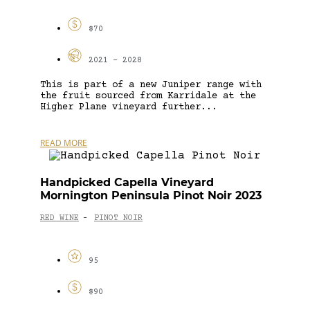
$70
2021 - 2028
This is part of a new Juniper range with
the fruit sourced from Karridale at the
Higher Plane vineyard further...
READ MORE
Handpicked Capella Vineyard
Mornington Peninsula Pinot Noir 2023
RED WINE
PINOT NOIR
-
95
$90