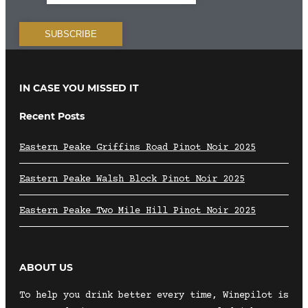
IN CASE YOU MISSED IT
Recent Posts
Eastern Peake Griffins Road Pinot Noir 2025
Eastern Peake Walsh Block Pinot Noir 2025
Eastern Peake Two Mile Hill Pinot Noir 2025
ABOUT US
To help you drink better every time, Winepilot is