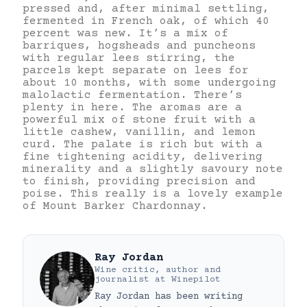
pressed and, after minimal settling,
fermented in French oak, of which 40
percent was new. It’s a mix of
barriques, hogsheads and puncheons
with regular lees stirring, the
parcels kept separate on lees for
about 10 months, with some undergoing
malolactic fermentation. There’s
plenty in here. The aromas are a
powerful mix of stone fruit with a
little cashew, vanillin, and lemon
curd. The palate is rich but with a
fine tightening acidity, delivering
minerality and a slightly savoury note
to finish, providing precision and
poise. This really is a lovely example
of Mount Barker Chardonnay.
Ray Jordan
Wine critic, author and
journalist
at
Winepilot
Ray Jordan has been writing