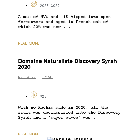
2025-2029
A mix of MV6 and 115 tipped into open
fermenters and aged in French oak of
which 33% was new....
READ MORE
Domaine Naturaliste Discovery Syrah
2020
RED WINE
SYRAH
-
$25
With no Rachis made in 2020, all the
fruit was declassified into the Discovery
Syrah and a ‘super cuvée’ was...
READ MORE