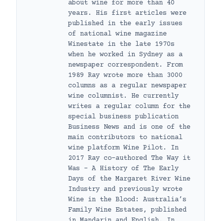
about wine for more than 40
years. His first articles were
published in the early issues
of national wine magazine
Winestate in the late 1970s
when he worked in Sydney as a
newspaper correspondent. From
1989 Ray wrote more than 3000
columns as a regular newspaper
wine columnist. He currently
writes a regular column for the
special business publication
Business News and is one of the
main contributors to national
wine platform Wine Pilot. In
2017 Ray co-authored The Way it
Was – A History of The Early
Days of the Margaret River Wine
Industry and previously wrote
Wine in the Blood: Australia’s
Family Wine Estates, published
in Mandarin and English. In