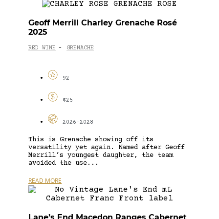
Geoff Merrill Charley Grenache Rosé
2025
RED WINE
GRENACHE
-
92
$25
2026-2028
This is Grenache showing off its
versatility yet again. Named after Geoff
Merrill’s youngest daughter, the team
avoided the use...
READ MORE
Lane’s End Macedon Ranges Cabernet