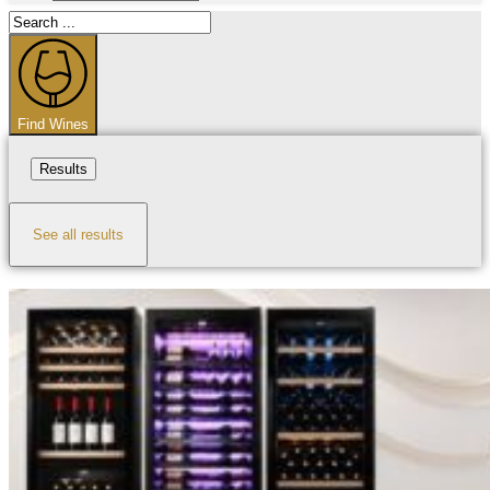
Search
...
Find Wines
Results
See all results