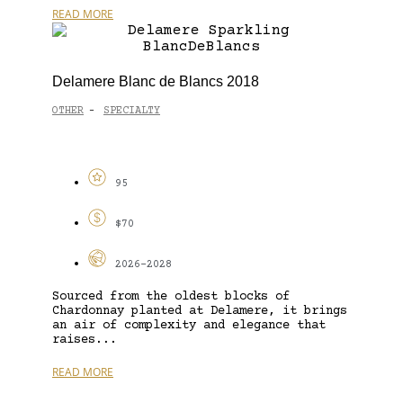
READ MORE
Delamere Blanc de Blancs 2018
OTHER
SPECIALTY
-
95
$70
2026-2028
Sourced from the oldest blocks of
Chardonnay planted at Delamere, it brings
an air of complexity and elegance that
raises...
READ MORE