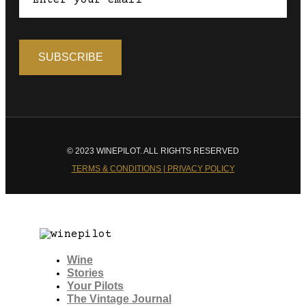
© 2023 WINEPILOT. ALL RIGHTS RESERVED
TERMS & CONDITIONS | PRIVACY POLICY
Wine
Stories
Your Pilots
The Vintage Journal