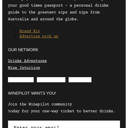
your good times passport – a personal drinks
guide to the greatest sips and nips from
Australia and around the globe.
Brand Kit
Advertise with us
OUR NETWORK
Drinks Adventures
Wine Intuition
Envelope
Instagram
Facebook
WINEPILOT WANTS YOU!
Join the Winepilot community
today for your one-way ticket to better drinks.