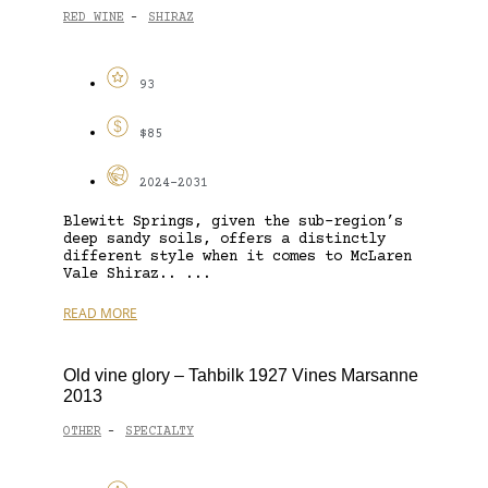
RED WINE
SHIRAZ
-
93
$85
2024-2031
Blewitt Springs, given the sub-region’s
deep sandy soils, offers a distinctly
different style when it comes to McLaren
Vale Shiraz.. ...
READ MORE
Old vine glory – Tahbilk 1927 Vines Marsanne
2013
OTHER
SPECIALTY
-