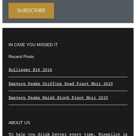
IN CASE YOU MISSED IT
Recent Posts
Bollinger B16 2016
Eastern Peake Griffins Road Pinot Noir 2025
Eastern Peake Walsh Block Pinot Noir 2025
ABOUT US
To help you drink better every time, Winepilot is