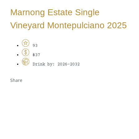
Marnong Estate Single
Vineyard Montepulciano 2025
93
$37
Drink by: 2026-2032
Share