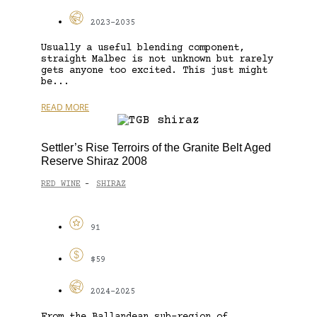
2023-2035
Usually a useful blending component,
straight Malbec is not unknown but rarely
gets anyone too excited. This just might
be...
READ MORE
Settler’s Rise Terroirs of the Granite Belt Aged
Reserve Shiraz 2008
RED WINE
SHIRAZ
-
91
$59
2024-2025
From the Ballandean sub-region of