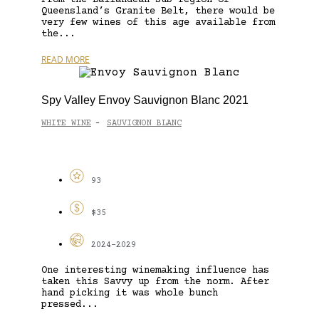
Queensland’s Granite Belt, there would be
very few wines of this age available from
the...
READ MORE
Spy Valley Envoy Sauvignon Blanc 2021
WHITE WINE
SAUVIGNON BLANC
-
93
$35
2024-2029
One interesting winemaking influence has
taken this Savvy up from the norm. After
hand picking it was whole bunch
pressed...