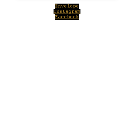
Envelope
Instagram
Facebook
Close
this
module
Welcome to Winepilot.com
Sign up now to drink better everyday.
Your email