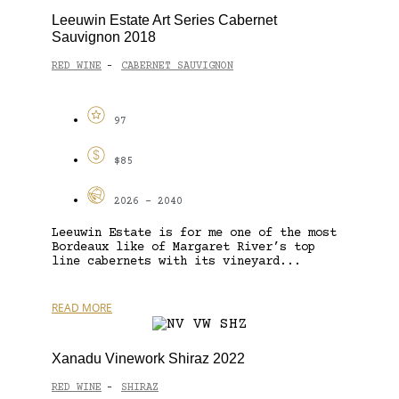
Leeuwin Estate Art Series Cabernet
Sauvignon 2018
RED WINE
CABERNET SAUVIGNON
-
97
$85
2026 - 2040
Leeuwin Estate is for me one of the most
Bordeaux like of Margaret River’s top
line cabernets with its vineyard...
READ MORE
Xanadu Vinework Shiraz 2022
RED WINE
SHIRAZ
-