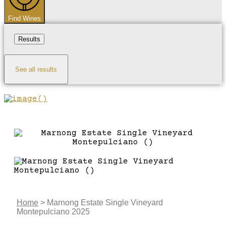
Find Wines
Results
See all results
Home
>
Marnong Estate Single Vineyard
Montepulciano 2025