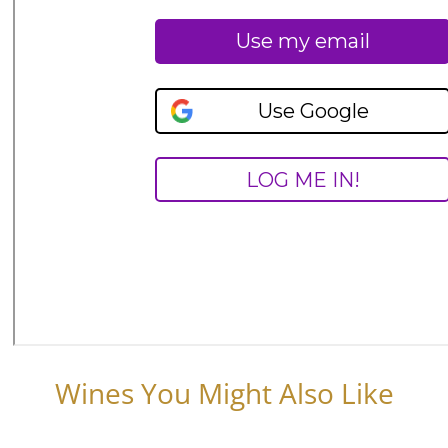
Wines You Might Also Like