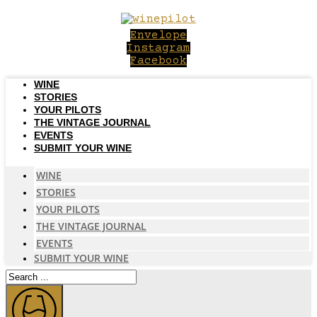
Skip
to
Envelope
content
Instagram
Facebook
WINE
STORIES
YOUR PILOTS
THE VINTAGE JOURNAL
EVENTS
SUBMIT YOUR WINE
WINE
STORIES
YOUR PILOTS
THE VINTAGE JOURNAL
EVENTS
SUBMIT YOUR WINE
Search
...