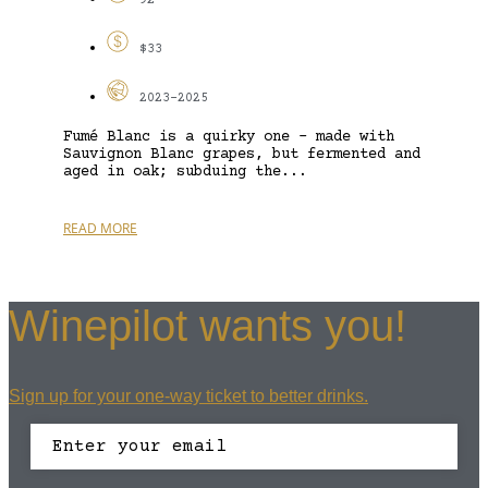
92
$33
2023-2025
Fumé Blanc is a quirky one – made with
Sauvignon Blanc grapes, but fermented and
aged in oak; subduing the...
READ MORE
Winepilot wants you!
Sign up for your one-way ticket to better drinks.