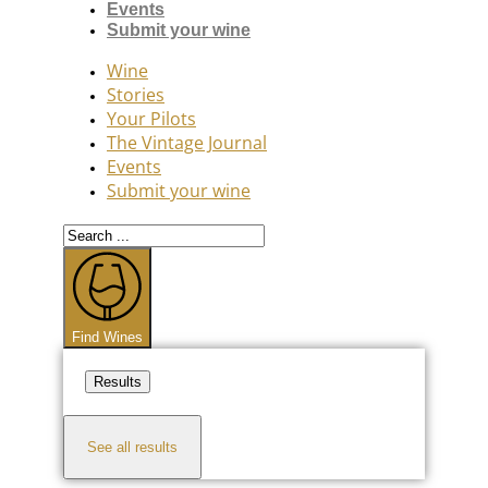
Events
Submit your wine
Wine
Stories
Your Pilots
The Vintage Journal
Events
Submit your wine
Search
...
Find Wines
Results
See all results