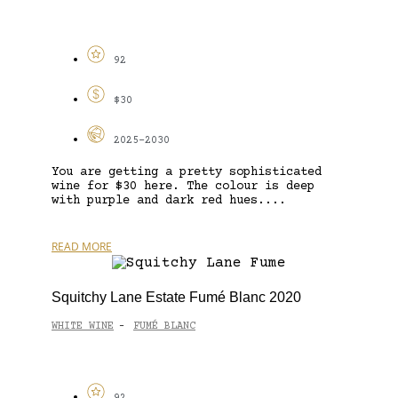
92
$30
2025-2030
You are getting a pretty sophisticated
wine for $30 here. The colour is deep
with purple and dark red hues....
READ MORE
Squitchy Lane Estate Fumé Blanc 2020
WHITE WINE
FUMÉ BLANC
-