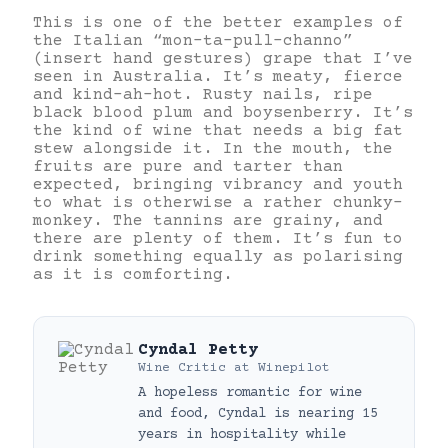
This is one of the better examples of
the Italian “mon-ta-pull-channo”
(insert hand gestures) grape that I’ve
seen in Australia. It’s meaty, fierce
and kind-ah-hot. Rusty nails, ripe
black blood plum and boysenberry. It’s
the kind of wine that needs a big fat
stew alongside it. In the mouth, the
fruits are pure and tarter than
expected, bringing vibrancy and youth
to what is otherwise a rather chunky-
monkey. The tannins are grainy, and
there are plenty of them. It’s fun to
drink something equally as polarising
as it is comforting.
Cyndal Petty
Wine Critic
at
Winepilot
A hopeless romantic for wine
and food, Cyndal is nearing 15
years in hospitality while