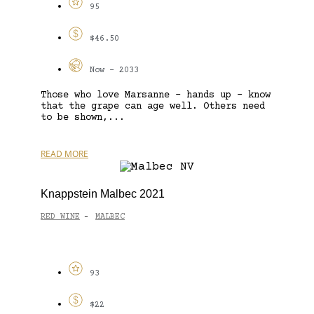
95
$46.50
Now - 2033
Those who love Marsanne – hands up – know
that the grape can age well. Others need
to be shown,...
READ MORE
Knappstein Malbec 2021
RED WINE
MALBEC
-
93
$22