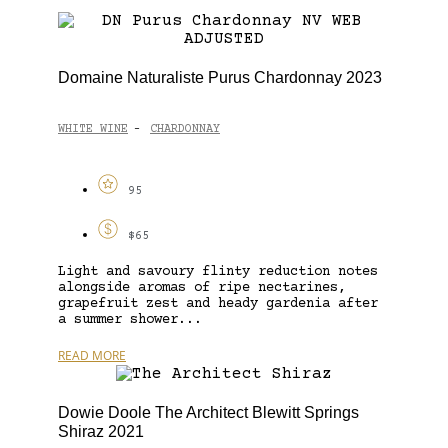
Domaine Naturaliste Purus Chardonnay 2023
WHITE WINE
CHARDONNAY
-
95
$65
Light and savoury flinty reduction notes
alongside aromas of ripe nectarines,
grapefruit zest and heady gardenia after
a summer shower...
READ MORE
Dowie Doole The Architect Blewitt Springs
Shiraz 2021