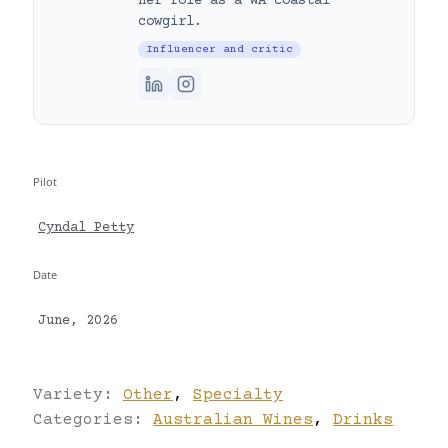
her role as a WA coastal
cowgirl.
Influencer and critic
Pilot
Cyndal Petty
Date
June, 2026
Variety:
Other
,
Specialty
Categories:
Australian Wines
,
Drinks