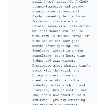
still (just) under 30. A Chef-
turned-Sommelier and award-
winning wine professional,
Cyndal recently left a Group
Sommelier role where she
curated seven wine lists across
multiple venues and led the
wine team to Gourmet Traveller
Wine Bar of the Year—just
months after opening. Now
freelance, Cyndal is a wine
consultant, event host, wine
judge, and wine writer.
Passionate about sharing wine’s
story with the world, she
brings a fresh voice and
creative solutions to the
industry. After studying and
traveling through most of her
20s, she’s now based in WA’s
southwest, proudly embracing