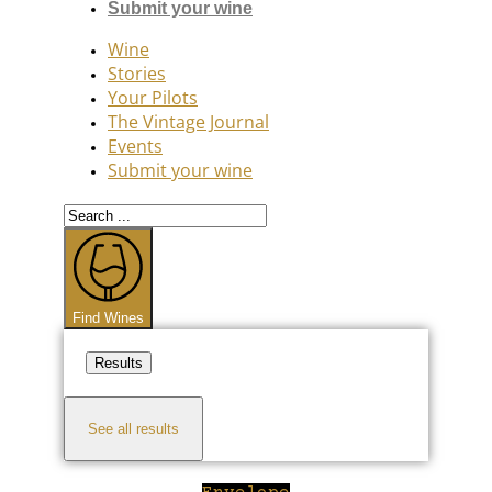
Submit your wine
Wine
Stories
Your Pilots
The Vintage Journal
Events
Submit your wine
Search
...
Find Wines
Results
See all results