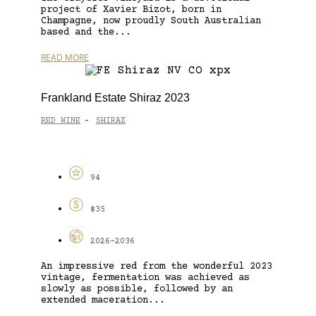
project of Xavier Bizot, born in
Champagne, now proudly South Australian
based and the...
READ MORE
Frankland Estate Shiraz 2023
RED WINE
SHIRAZ
-
94
$35
2026-2036
An impressive red from the wonderful 2023
vintage, fermentation was achieved as
slowly as possible, followed by an
extended maceration...