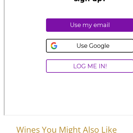
Wines You Might Also Like