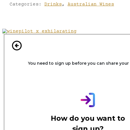
Categories:
Drinks
,
Australian Wines