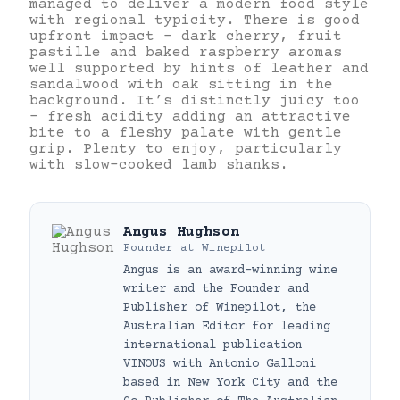
managed to deliver a modern food style
with regional typicity. There is good
upfront impact – dark cherry, fruit
pastille and baked raspberry aromas
well supported by hints of leather and
sandalwood with oak sitting in the
background. It’s distinctly juicy too
– fresh acidity adding an attractive
bite to a fleshy palate with gentle
grip. Plenty to enjoy, particularly
with slow-cooked lamb shanks.
Angus Hughson
Founder
at
Winepilot
Angus is an award-winning wine
writer and the Founder and
Publisher of Winepilot, the
Australian Editor for leading
international publication
VINOUS with Antonio Galloni
based in New York City and the