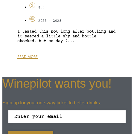
$35
2023 - 2028
I tasted this not long after bottling and
it seemed a little shy and bottle
shocked, but on day 2...
READ MORE
Winepilot wants you!
Sign up for your one-way ticket to better drinks.