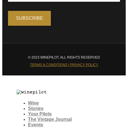
© 2023 WINEPILOT. ALL RIGHTS RESERVED
TERMS & CONDITIONS | PRIVACY POLICY
Wine
Stories
Your Pilots
The Vintage Journal
Events