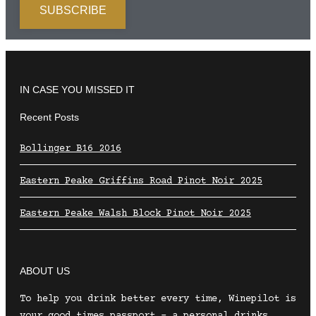
IN CASE YOU MISSED IT
Recent Posts
Bollinger B16 2016
Eastern Peake Griffins Road Pinot Noir 2025
Eastern Peake Walsh Block Pinot Noir 2025
ABOUT US
To help you drink better every time, Winepilot is
your good times passport – a personal drinks