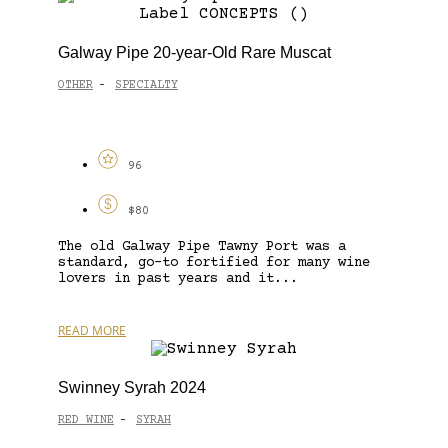
Galway Pipe 20-year-Old Rare Muscat
OTHER
SPECIALTY
-
96
$80
The old Galway Pipe Tawny Port was a
standard, go-to fortified for many wine
lovers in past years and it...
READ MORE
Swinney Syrah 2024
RED WINE
SYRAH
-