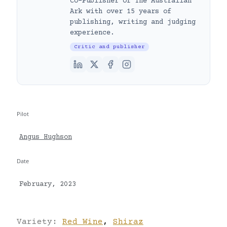
Co-Publisher of The Australian
Ark with over 15 years of
publishing, writing and judging
experience.
Critic and publisher
Pilot
Angus Hughson
Date
February, 2023
Variety:
Red Wine
,
Shiraz