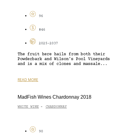
96
$46
2025-2037
The fruit here hails from both their
Powderbark and Wilson’s Pool Vineyards
and is a mix of clones and massale...
READ MORE
MadFish Wines Chardonnay 2018
WHITE WINE
CHARDONNAY
-
90