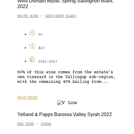
Wills Domain Mystic Spring Sauvignon Blanc
2022
WHITE WINE
SAUVIGNON BLANC
-
90
$25
2022-2023
60% of this wine comes from the estate’s
own vineyard in the Yallingup sub-region,
with the remaining 40% hailing from...
READ MORE
Yelland & Papps Barossa Valley Syrah 2022
RED WINE
SYRAH
-