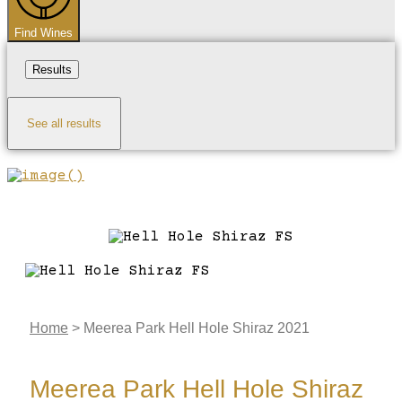
Find Wines
Results
See all results
Home
>
Meerea Park Hell Hole Shiraz 2021
Meerea Park Hell Hole Shiraz