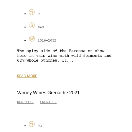
91+
$49
2026-2032
The spicy side of the Barossa on show
here in this wine with wild ferments and
62% whole bunches. It...
READ MORE
Varney Wines Grenache 2021
RED WINE
GRENACHE
-
93