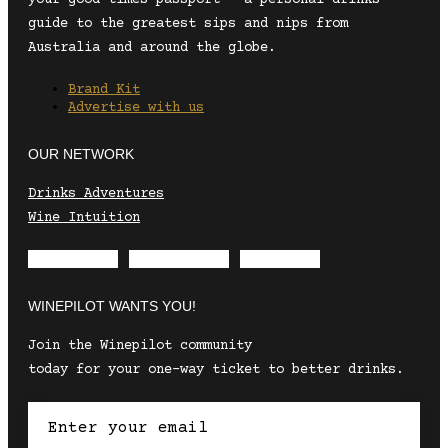
guide to the greatest sips and nips from
Australia and around the globe.
Brand Kit
Advertise with us
OUR NETWORK
Drinks Adventures
Wine Intuition
Envelope
Instagram
Facebook
WINEPILOT WANTS YOU!
Join the Winepilot community
today for your one-way ticket to better drinks.