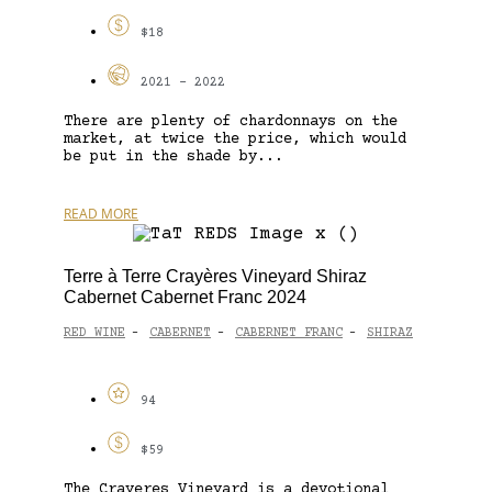
$18
2021 - 2022
There are plenty of chardonnays on the
market, at twice the price, which would
be put in the shade by...
READ MORE
Terre à Terre Crayères Vineyard Shiraz
Cabernet Cabernet Franc 2024
RED WINE
CABERNET
CABERNET FRANC
SHIRAZ
-
-
-
94
$59
The Crayeres Vineyard is a devotional