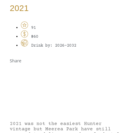
2021
91
$60
Drink by: 2026-2032
Share
2021 was not the easiest Hunter
vintage but Meerea Park have still