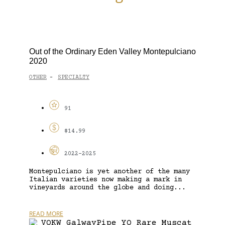
Out of the Ordinary Eden Valley Montepulciano
2020
OTHER
SPECIALTY
-
91
$14.99
2022-2025
Montepulciano is yet another of the many
Italian varieties now making a mark in
vineyards around the globe and doing...
READ MORE