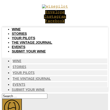
Skip
to
Envelope
content
Instagram
Facebook
WINE
STORIES
YOUR PILOTS
THE VINTAGE JOURNAL
EVENTS
SUBMIT YOUR WINE
WINE
STORIES
YOUR PILOTS
THE VINTAGE JOURNAL
EVENTS
SUBMIT YOUR WINE
Search
...