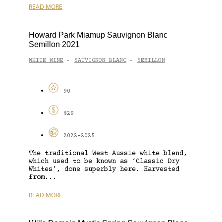
READ MORE
Howard Park Miamup Sauvignon Blanc
Semillon 2021
WHITE WINE
SAUVIGNON BLANC
SEMILLON
-
-
90
$29
2022-2025
The traditional West Aussie white blend,
which used to be known as ‘Classic Dry
Whites’, done superbly here. Harvested
from...
READ MORE