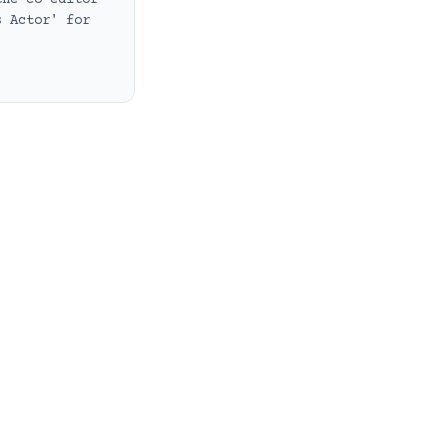
the co-editor
s Actor' for