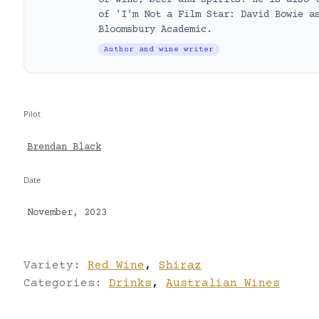
of wine, beer and spirits. He is also 
of 'I'm Not a Film Star: David Bowie a
Bloomsbury Academic.
Author and wine writer
Pilot
Brendan Black
Date
November, 2023
Variety:
Red Wine
,
Shiraz
Categories:
Drinks
,
Australian Wines