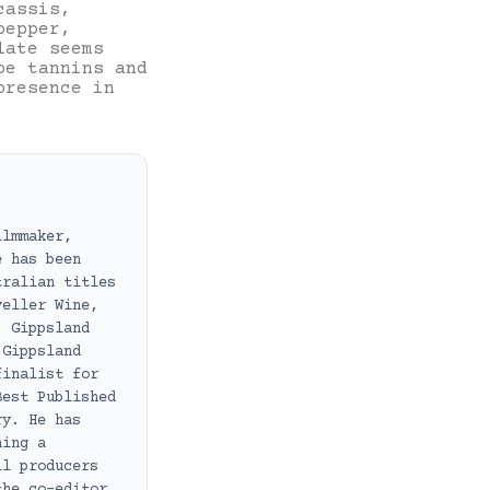
cassis,
pepper,
late seems
pe tannins and
presence in
ilmmaker,
e has been
tralian titles
veller Wine,
, Gippsland
 Gippsland
finalist for
Best Published
ry. He has
ning a
ll producers