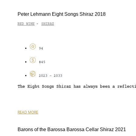
Peter Lehmann Eight Songs Shiraz 2018
RED WINE
SHIRAZ
-
94
$45
2023 - 2033
The Eight Songs Shiraz has always been a reflect
READ MORE
Barons of the Barossa Barossa Cellar Shiraz 2021