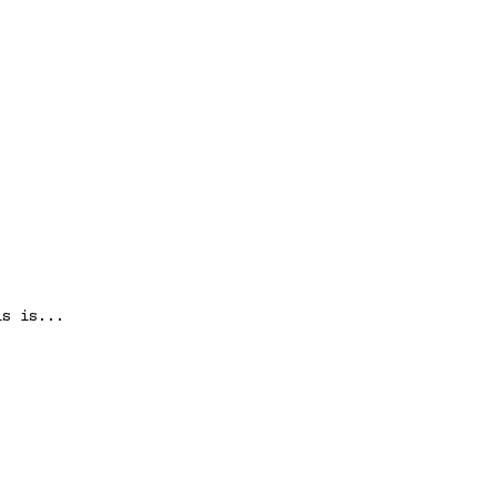
is is...