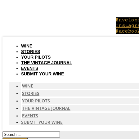
Skip
to
content
Envelop
Instagr
Faceboo
WINE
STORIES
YOUR PILOTS
THE VINTAGE JOURNAL
EVENTS
SUBMIT YOUR WINE
WINE
STORIES
YOUR PILOTS
THE VINTAGE JOURNAL
EVENTS
SUBMIT YOUR WINE
Search