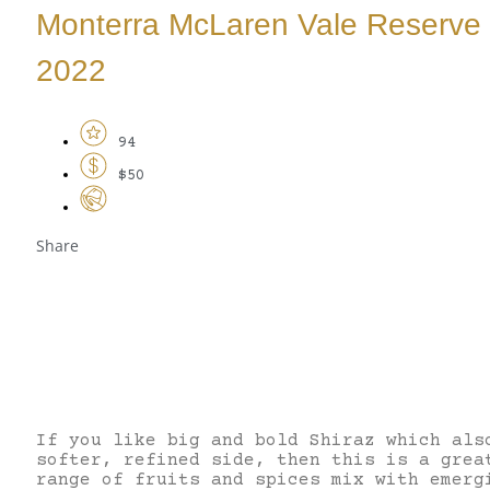
Monterra McLaren Vale Reserve 
2022
94
$50
Share
If you like big and bold Shiraz which als
softer, refined side, then this is a grea
range of fruits and spices mix with emerg