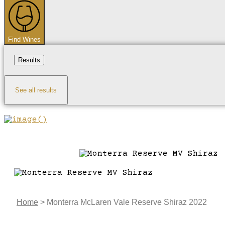
...
Find Wines
Results
See all results
Home
>
Monterra McLaren Vale Reserve Shiraz 2022