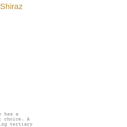
Shiraz
o has a
t choice. A
ing tertiary