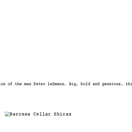
ion of the man Peter Lehmann. Big, bold and generous, th