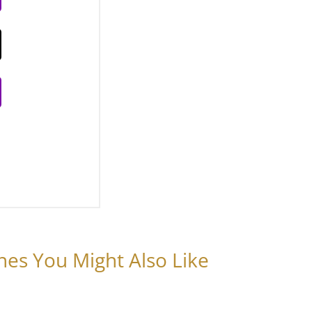
nes You Might Also Like