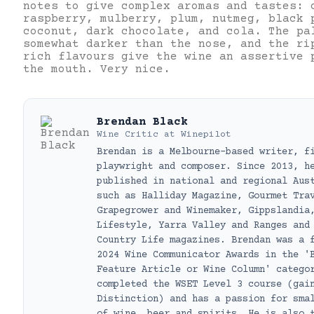
notes to give complex aromas and tastes: 
raspberry, mulberry, plum, nutmeg, black 
coconut, dark chocolate, and cola. The pa
somewhat darker than the nose, and the ri
rich flavours give the wine an assertive 
the mouth. Very nice.
Brendan Black
Wine Critic
at
Winepilot
Brendan is a Melbourne-based writer, f
playwright and composer. Since 2013, h
published in national and regional Aus
such as Halliday Magazine, Gourmet Tra
Grapegrower and Winemaker, Gippslandia
Lifestyle, Yarra Valley and Ranges and
Country Life magazines. Brendan was a 
2024 Wine Communicator Awards in the '
Feature Article or Wine Column' catego
completed the WSET Level 3 course (gai
Distinction) and has a passion for sma