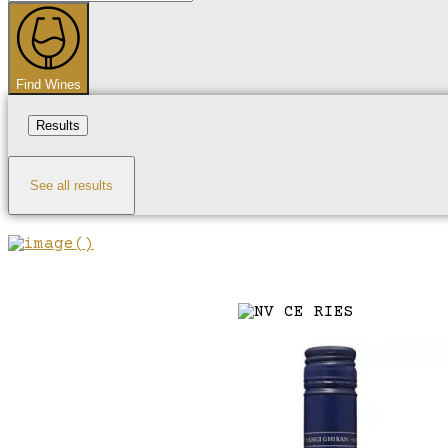
...
Find Wines
Results
See all results