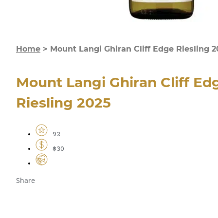
Home
>
Mount Langi Ghiran Cliff Edge Riesling 
Mount Langi Ghiran Cliff Ed
Riesling 2025
92
$30
Share