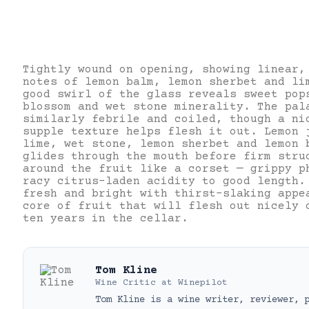
Tightly wound on opening, showing linear,
notes of lemon balm, lemon sherbet and li
good swirl of the glass reveals sweet pop
blossom and wet stone minerality. The pal
similarly febrile and coiled, though a ni
supple texture helps flesh it out. Lemon 
lime, wet stone, lemon sherbet and lemon 
glides through the mouth before firm stru
around the fruit like a corset — grippy p
racy citrus-laden acidity to good length.
fresh and bright with thirst-slaking appe
core of fruit that will flesh out nicely 
ten years in the cellar.
Tom Kline
Wine Critic
at
Winepilot
Tom Kline is a wine writer, reviewer, 