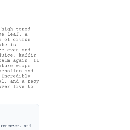
 high-toned
me leaf. A
s of citrus
ate is
ce even and
juice, kaffir
balm again. It
cture wraps
henolics and
 Incredibly
al, and a racy
over five to
presenter, and