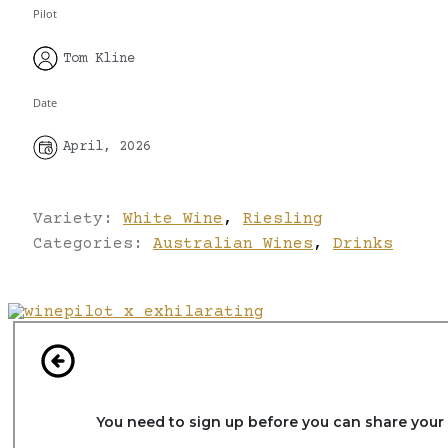
Pilot
Tom Kline
Date
April, 2026
Variety:
White Wine
,
Riesling
Categories:
Australian Wines
,
Drinks