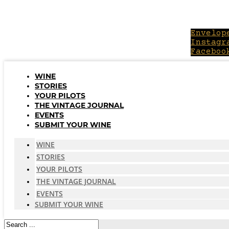
Skip
to
content
Envelop
Instagr
Faceboo
WINE
STORIES
YOUR PILOTS
THE VINTAGE JOURNAL
EVENTS
SUBMIT YOUR WINE
WINE
STORIES
YOUR PILOTS
THE VINTAGE JOURNAL
EVENTS
SUBMIT YOUR WINE
Search