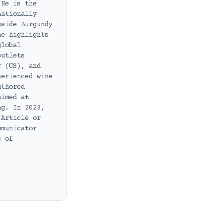
 He is the
nationally
nside Burgundy
he highlights
global
outlets
r (US), and
perienced wine
uthored
aimed at
ng. In 2023,
 Article or
mmunicator
s of