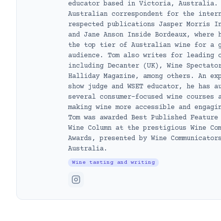
educator based in Victoria, Australia.
Australian correspondent for the inter
respected publications Jasper Morris I
and Jane Anson Inside Bordeaux, where 
the top tier of Australian wine for a 
audience. Tom also writes for leading 
including Decanter (UK), Wine Spectato
Halliday Magazine, among others. An ex
show judge and WSET educator, he has a
several consumer-focused wine courses 
making wine more accessible and engagi
Tom was awarded Best Published Feature
Wine Column at the prestigious Wine Co
Awards, presented by Wine Communicator
Australia.
Wine tasting and writing