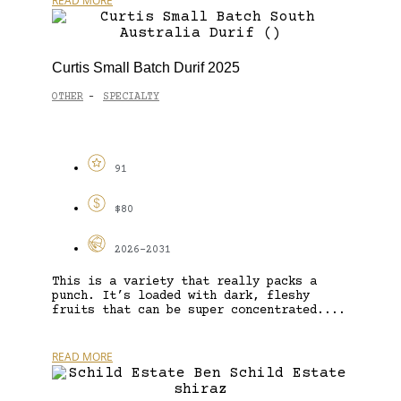
READ MORE
Curtis Small Batch Durif 2025
OTHER
SPECIALTY
-
91
$80
2026-2031
This is a variety that really packs a
punch. It’s loaded with dark, fleshy
fruits that can be super concentrated....
READ MORE