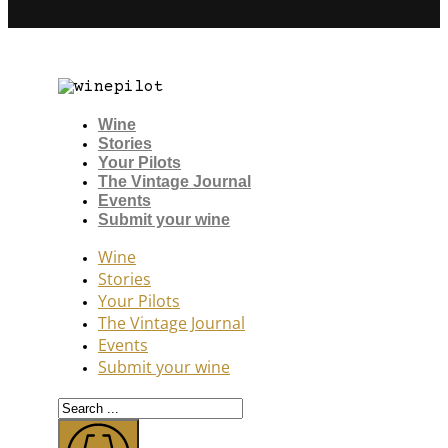
Wine
Stories
Your Pilots
The Vintage Journal
Events
Submit your wine
Wine
Stories
Your Pilots
The Vintage Journal
Events
Submit your wine
Search
...