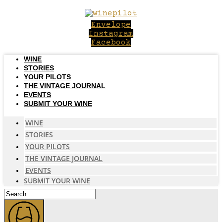
Skip
to
Envelope
content
Instagram
Facebook
WINE
STORIES
YOUR PILOTS
THE VINTAGE JOURNAL
EVENTS
SUBMIT YOUR WINE
WINE
STORIES
YOUR PILOTS
THE VINTAGE JOURNAL
EVENTS
SUBMIT YOUR WINE
Search
...