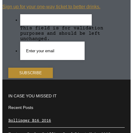
Sign up for your one-way ticket to better drinks.
This field is for validation
purposes and should be left
unchanged.
IN CASE YOU MISSED IT
Recent Posts
Bollinger B16 2016