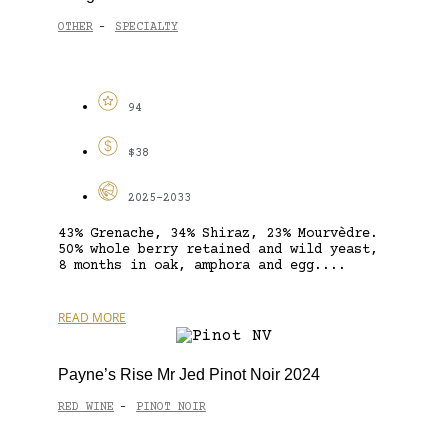
OTHER
SPECIALTY
-
94
$38
2025-2033
43% Grenache, 34% Shiraz, 23% Mourvèdre.
50% whole berry retained and wild yeast,
8 months in oak, amphora and egg....
READ MORE
Payne’s Rise Mr Jed Pinot Noir 2024
RED WINE
PINOT NOIR
-