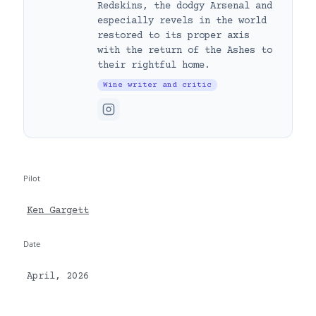
Redskins, the dodgy Arsenal and
especially revels in the world
restored to its proper axis
with the return of the Ashes to
their rightful home.
Wine writer and critic
Pilot
Ken Gargett
Date
April, 2026