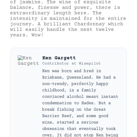
of jasmine. The wine of exquisite
balance, finesse and power, there is
extraordinary length here. The
intensity is maintained for the entire
journey. A brilliant Chardonnay which
will easily handle the next twelve
years. Wow!
Ken Gargett
Contributor
at
Winepilot
Ken was born and bred in
Brisbane, Queensland. He had a
non-trendy, perfectly happy
childhood, in a family
convinced alcohol meant instant
condemnation to Hades. But a
break fishing on the Great
Barrier Reef, and some good
wine, started a serious
obsession that eventually took
over. It did not stop Ken being