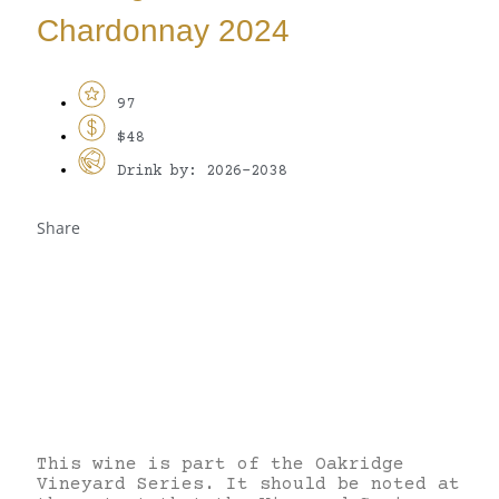
Chardonnay 2024
97
$48
Drink by: 2026-2038
Share
This wine is part of the Oakridge
Vineyard Series. It should be noted at