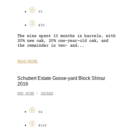
95
$39
The wine spent 10 months in barrels, with
20% new oak, 20% one-year-old oak, and
the remainder in two- and...
READ MORE
Schubert Estate Goose-yard Block Shiraz
2016
RED WINE
SHIRAZ
-
94
$160