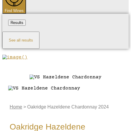
Find Wines
Results
See all results
Home
>
Oakridge Hazeldene Chardonnay 2024
Oakridge Hazeldene