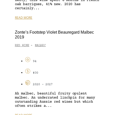
Henty, this wine spent 8 months in French
oak barriques, 41% new. 2020 has
certainly...
READ MORE
Zonte’s Footstep Violet Beauregard Malbec
2019
RED WINE
MALBEC
-
94
$30
2020 - 2027
Ah malbec, beautiful fruity opulent
malbec. An underrated linchpin for many
outstanding Aussie red wines but which
often strikes a...