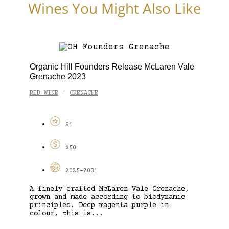
Wines You Might Also Like
Organic Hill Founders Release McLaren Vale
Grenache 2023
RED WINE
GRENACHE
-
91
$50
2025-2031
A finely crafted McLaren Vale Grenache,
grown and made according to biodynamic
principles. Deep magenta purple in
colour, this is...