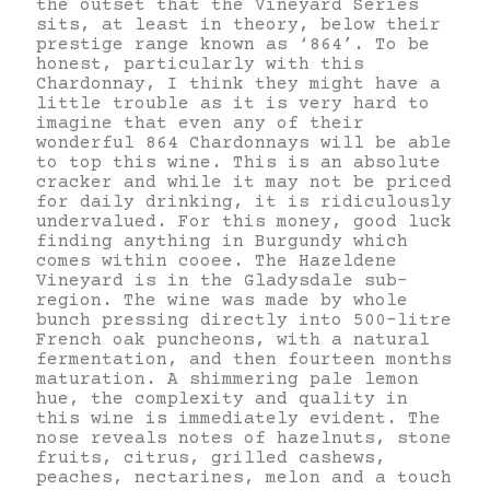
the outset that the Vineyard Series
sits, at least in theory, below their
prestige range known as ‘864’. To be
honest, particularly with this
Chardonnay, I think they might have a
little trouble as it is very hard to
imagine that even any of their
wonderful 864 Chardonnays will be able
to top this wine. This is an absolute
cracker and while it may not be priced
for daily drinking, it is ridiculously
undervalued. For this money, good luck
finding anything in Burgundy which
comes within cooee. The Hazeldene
Vineyard is in the Gladysdale sub-
region. The wine was made by whole
bunch pressing directly into 500-litre
French oak puncheons, with a natural
fermentation, and then fourteen months
maturation. A shimmering pale lemon
hue, the complexity and quality in
this wine is immediately evident. The
nose reveals notes of hazelnuts, stone
fruits, citrus, grilled cashews,
peaches, nectarines, melon and a touch