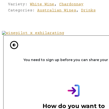
Variety:
White Wine
,
Chardonnay
Categories:
Australian Wines
,
Drinks