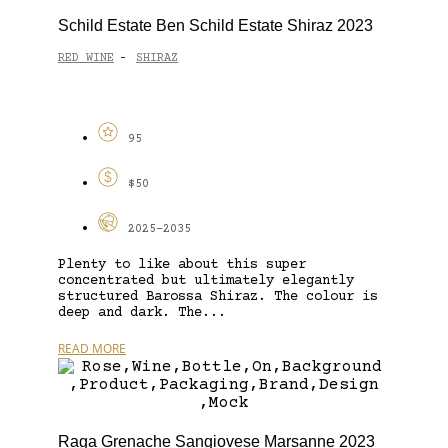
Schild Estate Ben Schild Estate Shiraz 2023
RED WINE
SHIRAZ
-
95
$50
2025-2035
Plenty to like about this super
concentrated but ultimately elegantly
structured Barossa Shiraz. The colour is
deep and dark. The...
READ MORE
Raga Grenache Sangiovese Marsanne 2023