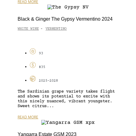
READ MORE
Black & Ginger The Gypsy Vermentino 2024
WHITE WINE
VERMENTINO
-
93
$35
2025-2028
The Sardinian grape variety takes flight
and shows its potential to excite with
this nicely nuanced, vibrant youngster.
Sweet citrus...
READ MORE
Yangarra Estate GSM 2023