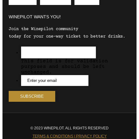
Envelope
Instagram
Facebook
WINEPILOT WANTS YOU!
Join the Winepilot community
today for your one-way ticket to better drinks.
This field is for validation
purposes and should be left
unchanged.
© 2023 WINEPILOT. ALL RIGHTS RESERVED
TERMS & CONDITIONS | PRIVACY POLICY