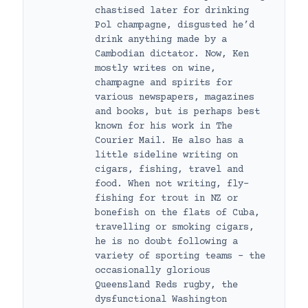
chastised later for drinking
Pol champagne, disgusted he’d
drink anything made by a
Cambodian dictator. Now, Ken
mostly writes on wine,
champagne and spirits for
various newspapers, magazines
and books, but is perhaps best
known for his work in The
Courier Mail. He also has a
little sideline writing on
cigars, fishing, travel and
food. When not writing, fly-
fishing for trout in NZ or
bonefish on the flats of Cuba,
travelling or smoking cigars,
he is no doubt following a
variety of sporting teams – the
occasionally glorious
Queensland Reds rugby, the
dysfunctional Washington