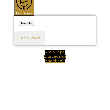
Find Wines
Results
See all results
Envelope
Instagram
Facebook
Close
this
module