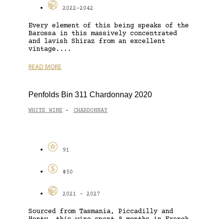
2022-2042
Every element of this being speaks of the
Barossa in this massively concentrated
and lavish Shiraz from an excellent
vintage....
READ MORE
Penfolds Bin 311 Chardonnay 2020
WHITE WINE
CHARDONNAY
-
91
$50
2021 - 2027
Sourced from Tasmania, Piccadilly and