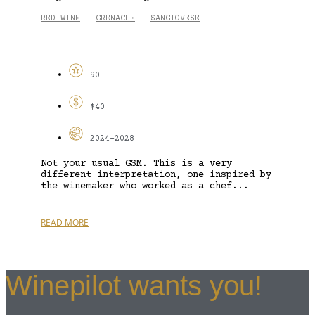
RED WINE
GRENACHE
SANGIOVESE
-
-
90
$40
2024-2028
Not your usual GSM. This is a very
different interpretation, one inspired by
the winemaker who worked as a chef...
READ MORE
Winepilot wants you!