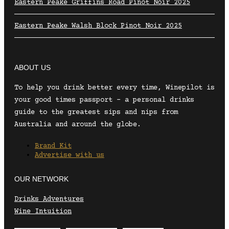
Eastern Peake Griffins Road Pinot Noir 2025
Eastern Peake Walsh Block Pinot Noir 2025
ABOUT US
To help you drink better every time, Winepilot is
your good times passport – a personal drinks
guide to the greatest sips and nips from
Australia and around the globe.
Brand Kit
Advertise with us
OUR NETWORK
Drinks Adventures
Wine Intuition