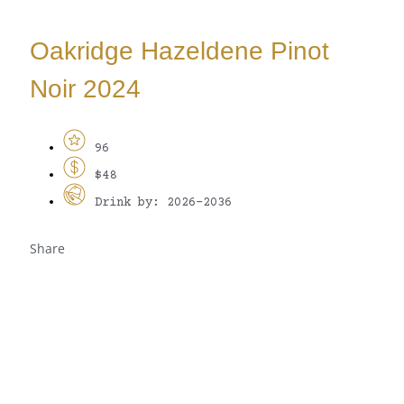
Oakridge Hazeldene Pinot
Noir 2024
96
$48
Drink by: 2026-2036
Share