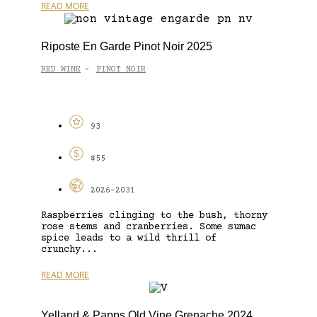
READ MORE
Riposte En Garde Pinot Noir 2025
RED WINE
PINOT NOIR
-
93
$55
2026-2031
Raspberries clinging to the bush, thorny
rose stems and cranberries. Some sumac
spice leads to a wild thrill of
crunchy...
READ MORE
Yelland & Papps Old Vine Grenache 2024