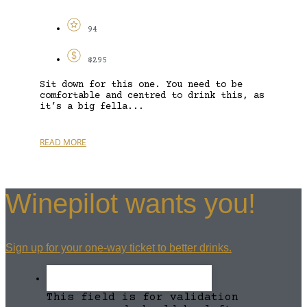
94
$295
Sit down for this one. You need to be
comfortable and centred to drink this, as
it’s a big fella...
READ MORE
Winepilot wants you!
Sign up for your one-way ticket to better drinks.
This field is for validation