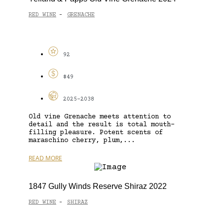
RED WINE
GRENACHE
-
92
$49
2025-2038
Old vine Grenache meets attention to
detail and the result is total mouth-
filling pleasure. Potent scents of
maraschino cherry, plum,...
READ MORE
1847 Gully Winds Reserve Shiraz 2022
RED WINE
SHIRAZ
-