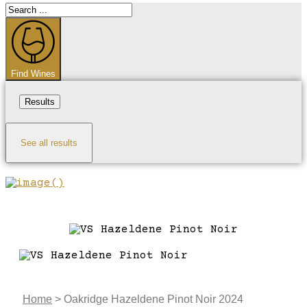
Search
...
Find Wines
Results
See all results
Home
>
Oakridge Hazeldene Pinot Noir 2024