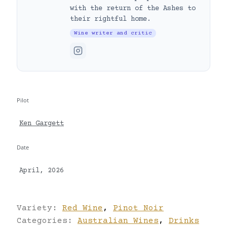
with the return of the Ashes to
their rightful home.
Wine writer and critic
Pilot
Ken Gargett
Date
April, 2026
Variety:
Red Wine
,
Pinot Noir
Categories:
Australian Wines
,
Drinks