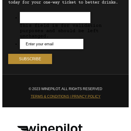
today for your one-way ticket to better drinks.
This field is for validation
purposes and should be left
unchanged.
© 2023 WINEPILOT. ALL RIGHTS RESERVED
TERMS & CONDITIONS | PRIVACY POLICY