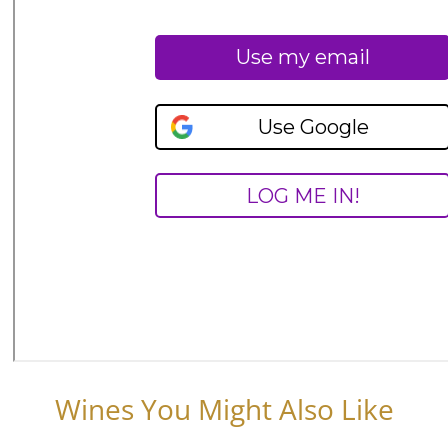
Wines You Might Also Like