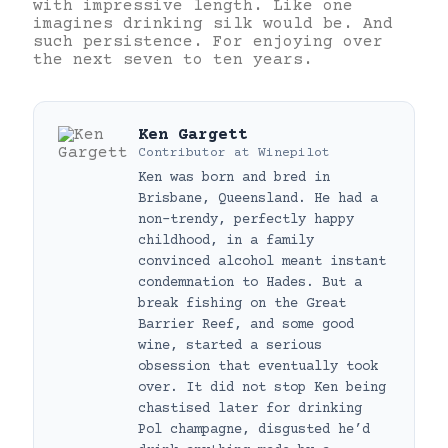
with impressive length. Like one
imagines drinking silk would be. And
such persistence. For enjoying over
the next seven to ten years.
Ken Gargett
Contributor
at
Winepilot
Ken was born and bred in
Brisbane, Queensland. He had a
non-trendy, perfectly happy
childhood, in a family
convinced alcohol meant instant
condemnation to Hades. But a
break fishing on the Great
Barrier Reef, and some good
wine, started a serious
obsession that eventually took
over. It did not stop Ken being
chastised later for drinking
Pol champagne, disgusted he’d