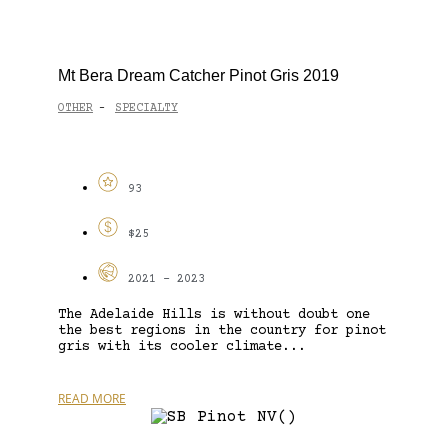
Mt Bera Dream Catcher Pinot Gris 2019
OTHER
SPECIALTY
-
93
$25
2021 - 2023
The Adelaide Hills is without doubt one
the best regions in the country for pinot
gris with its cooler climate...
READ MORE