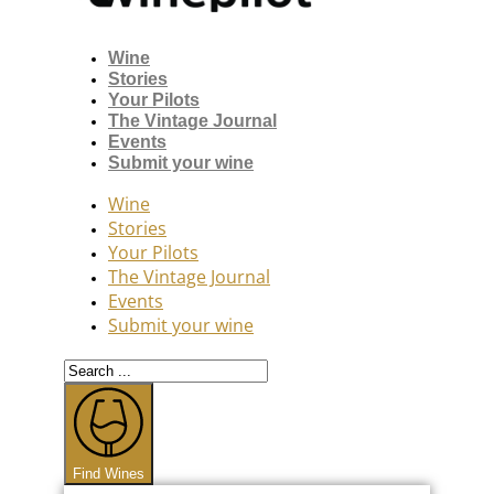
Wine
Stories
Your Pilots
The Vintage Journal
Events
Submit your wine
Wine
Stories
Your Pilots
The Vintage Journal
Events
Submit your wine
Search
...
Find Wines