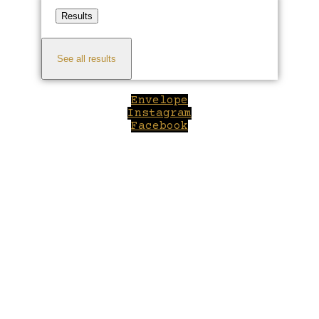
Results
See all results
Envelope
Instagram
Facebook
Close
this
module