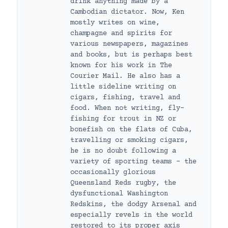
drink anything made by a
Cambodian dictator. Now, Ken
mostly writes on wine,
champagne and spirits for
various newspapers, magazines
and books, but is perhaps best
known for his work in The
Courier Mail. He also has a
little sideline writing on
cigars, fishing, travel and
food. When not writing, fly-
fishing for trout in NZ or
bonefish on the flats of Cuba,
travelling or smoking cigars,
he is no doubt following a
variety of sporting teams – the
occasionally glorious
Queensland Reds rugby, the
dysfunctional Washington
Redskins, the dodgy Arsenal and
especially revels in the world
restored to its proper axis