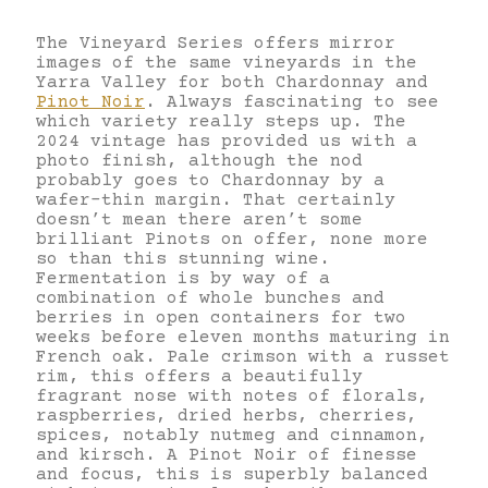
The Vineyard Series offers mirror
images of the same vineyards in the
Yarra Valley for both Chardonnay and
Pinot Noir
. Always fascinating to see
which variety really steps up. The
2024 vintage has provided us with a
photo finish, although the nod
probably goes to Chardonnay by a
wafer-thin margin. That certainly
doesn’t mean there aren’t some
brilliant Pinots on offer, none more
so than this stunning wine.
Fermentation is by way of a
combination of whole bunches and
berries in open containers for two
weeks before eleven months maturing in
French oak. Pale crimson with a russet
rim, this offers a beautifully
fragrant nose with notes of florals,
raspberries, dried herbs, cherries,
spices, notably nutmeg and cinnamon,
and kirsch. A Pinot Noir of finesse
and focus, this is superbly balanced