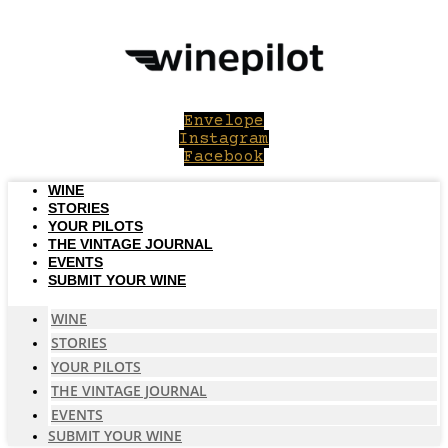
Skip
to
content
Envelope
Instagram
Facebook
WINE
STORIES
YOUR PILOTS
THE VINTAGE JOURNAL
EVENTS
SUBMIT YOUR WINE
WINE
STORIES
YOUR PILOTS
THE VINTAGE JOURNAL
EVENTS
SUBMIT YOUR WINE