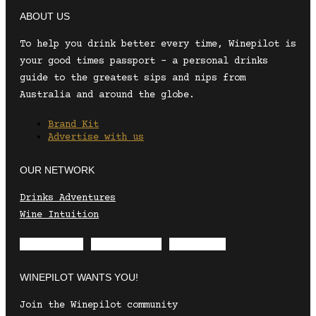
ABOUT US
To help you drink better every time, Winepilot is
your good times passport – a personal drinks
guide to the greatest sips and nips from
Australia and around the globe.
Brand Kit
Advertise with us
OUR NETWORK
Drinks Adventures
Wine Intuition
Envelope
Instagram
Facebook
WINEPILOT WANTS YOU!
Join the Winepilot community