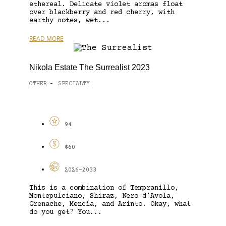
ethereal. Delicate violet aromas float
over blackberry and red cherry, with
earthy notes, wet...
READ MORE
Nikola Estate The Surrealist 2023
OTHER
SPECIALTY
-
94
$60
2026-2033
This is a combination of Tempranillo,
Montepulciano, Shiraz, Nero d’Avola,
Grenache, Mencía, and Arinto. Okay, what
do you get? You...