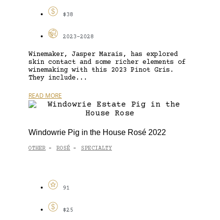
$38
2023-2028
Winemaker, Jasper Marais, has explored
skin contact and some richer elements of
winemaking with this 2023 Pinot Gris.
They include...
READ MORE
Windowrie Pig in the House Rosé 2022
OTHER
ROSÉ
SPECIALTY
-
-
91
$25