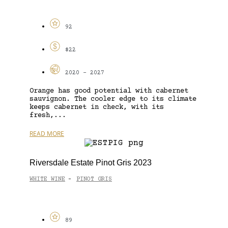
92
$22
2020 - 2027
Orange has good potential with cabernet
sauvignon. The cooler edge to its climate
keeps cabernet in check, with its
fresh,...
READ MORE
Riversdale Estate Pinot Gris 2023
WHITE WINE
PINOT GRIS
-
89