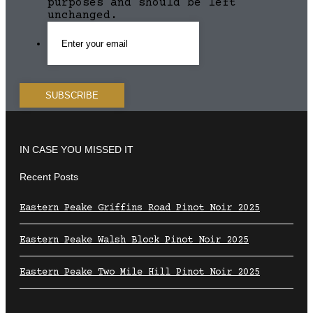
purposes and should be left
unchanged.
IN CASE YOU MISSED IT
Recent Posts
Eastern Peake Griffins Road Pinot Noir 2025
Eastern Peake Walsh Block Pinot Noir 2025
Eastern Peake Two Mile Hill Pinot Noir 2025