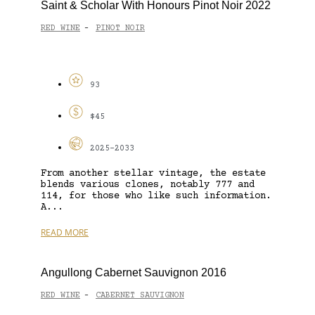
Saint & Scholar With Honours Pinot Noir 2022
RED WINE
PINOT NOIR
-
93
$45
2025-2033
From another stellar vintage, the estate
blends various clones, notably 777 and
114, for those who like such information.
A...
READ MORE
Angullong Cabernet Sauvignon 2016
RED WINE
CABERNET SAUVIGNON
-