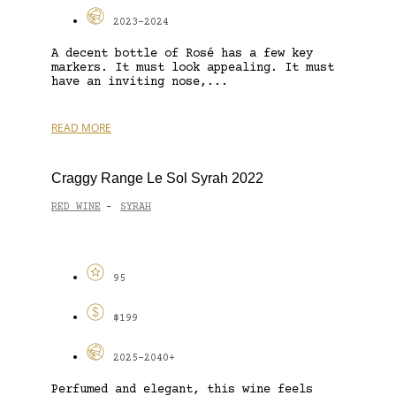
2023-2024
A decent bottle of Rosé has a few key
markers. It must look appealing. It must
have an inviting nose,...
READ MORE
Craggy Range Le Sol Syrah 2022
RED WINE
SYRAH
-
95
$199
2025-2040+
Perfumed and elegant, this wine feels