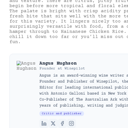
and texture. There are citrus, pithy frui
begin before more tropical and floral ele
The palate is bright with crisp acidity p
fresh bite that sits well with the more t
for this variety. It lingers nicely too a
surprisingly versatile with food, from a 
hamper through to Hainanese Chicken Rice.
chill it down too far or you’ll miss out 
fun.
Angus Hughson
Founder
at
Winepilot
Angus is an award-winning wine writer 
Founder and Publisher of Winepilot, th
Editor for leading international publi
with Antonio Galloni based in New York
Co-Publisher of The Australian Ark wit
years of publishing, writing and judgi
Critic and publisher