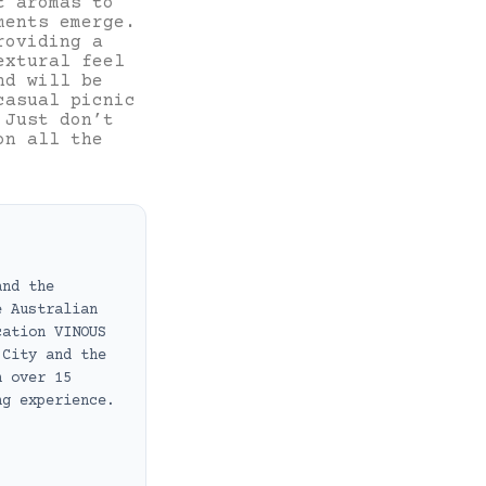
t aromas to
ments emerge.
roviding a
extural feel
nd will be
casual picnic
 Just don’t
on all the
and the
e Australian
cation VINOUS
 City and the
h over 15
ng experience.