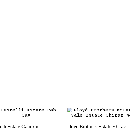
elli Estate Cabernet
Lloyd Brothers Estate Shiraz