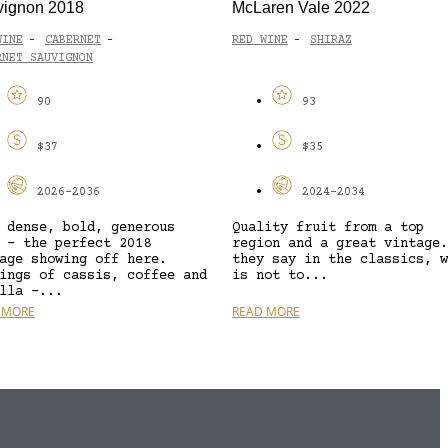
vignon 2018
McLaren Vale 2022
WINE
CABERNET
RED WINE
SHIRAZ
-
-
-
RNET SAUVIGNON
90
93
$37
$35
2026-2036
2024-2034
 dense, bold, generous
Quality fruit from a top
 – the perfect 2018
region and a great vintage.
age showing off here.
they say in the classics, w
ings of cassis, coffee and
is not to...
lla –...
 MORE
READ MORE