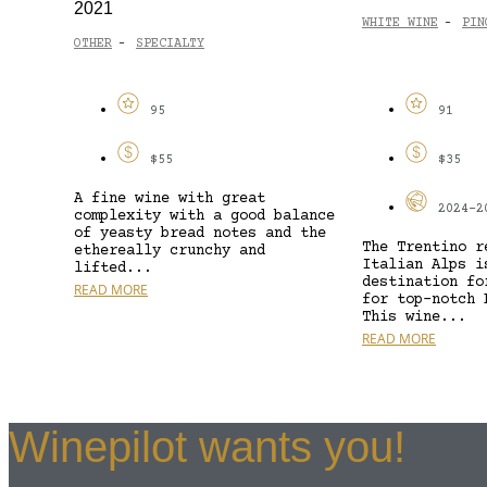
2021
WHITE WINE
PIN
-
OTHER
SPECIALTY
-
95
91
$55
$35
A fine wine with great
2024-2
complexity with a good balance
of yeasty bread notes and the
The Trentino r
ethereally crunchy and
Italian Alps i
lifted...
destination fo
READ MORE
for top-notch 
This wine...
READ MORE
Winepilot wants you!