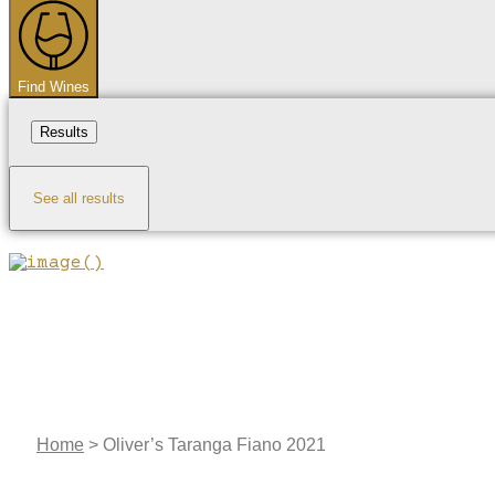
...
Find Wines
Results
See all results
Home
>
Oliver’s Taranga Fiano 2021