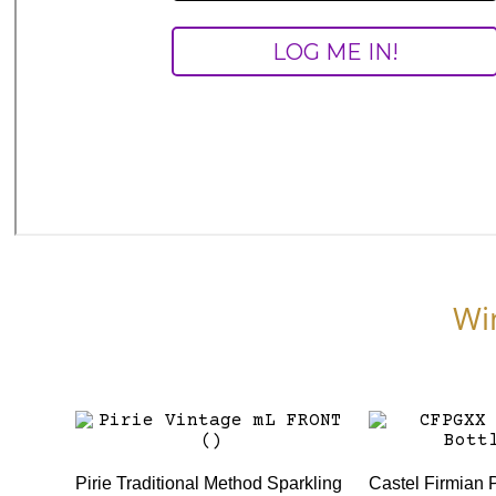
Wi
Pirie Traditional Method Sparkling
Castel Firmian 