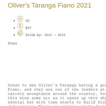
Oliver’s Taranga Fiano 2021
90
$27
Drink by: 2021 - 2023
Share
Great to see Oliver’s Taranga having a go
Fiano, and they are one of the leaders at
variety acceptance around the country. Yo
this wine some air as it opens up very sh
neutral but with time starts to build fru