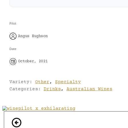
Pilot
Angus Hughson
Date
October, 2021
Variety:
Other
,
Specialty
Categories:
Drinks
,
Australian Wines