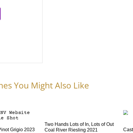
nes You Might Also Like
Two Hands Lots of In, Lots of Out
Pinot Grigio 2023
Cast
Coal River Riesling 2021