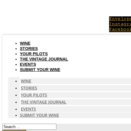
Skip
to
content
Envelop
Instagr
Faceboo
WINE
STORIES
YOUR PILOTS
THE VINTAGE JOURNAL
EVENTS
SUBMIT YOUR WINE
WINE
STORIES
YOUR PILOTS
THE VINTAGE JOURNAL
EVENTS
SUBMIT YOUR WINE
Search