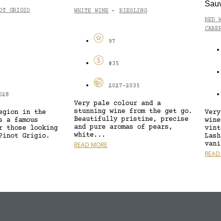
Sau
OT GRIGIO
WHITE WINE
RIESLING
-
RED 
CABE
97
$35
2027-2035
028
Very pale colour and a
stunning wine from the get go.
egion in the
Very
Beautifully pristine, precise
s a famous
wine
and pure aromas of pears,
r those looking
vint
white...
Pinot Grigio.
Lash
vani
READ MORE
READ