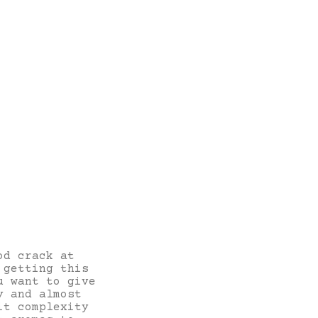
od crack at
 getting this
u want to give
y and almost
it complexity