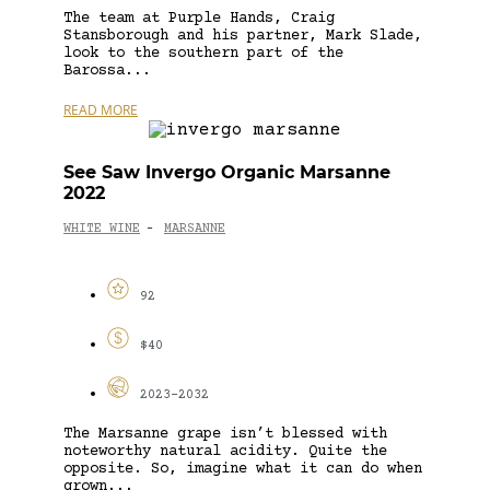
The team at Purple Hands, Craig
Stansborough and his partner, Mark Slade,
look to the southern part of the
Barossa...
READ MORE
See Saw Invergo Organic Marsanne
2022
WHITE WINE
MARSANNE
-
92
$40
2023-2032
The Marsanne grape isn’t blessed with
noteworthy natural acidity. Quite the
opposite. So, imagine what it can do when
grown...