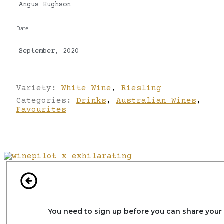
Angus Hughson
Date
September, 2020
Variety:
White Wine
,
Riesling
Categories:
Drinks
,
Australian Wines
,
Favourites