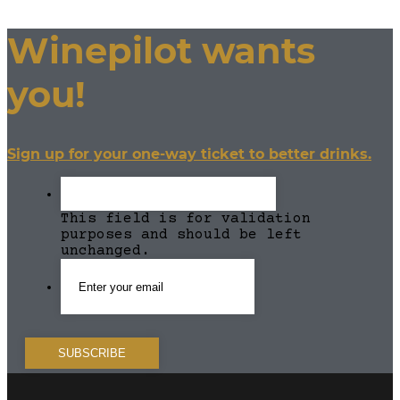
Winepilot wants
you!
Sign up for your one-way ticket to better drinks.
This field is for validation
purposes and should be left
unchanged.