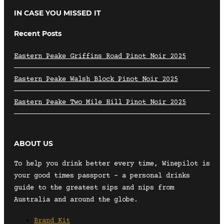
IN CASE YOU MISSED IT
Recent Posts
Eastern Peake Griffins Road Pinot Noir 2025
Eastern Peake Walsh Block Pinot Noir 2025
Eastern Peake Two Mile Hill Pinot Noir 2025
ABOUT US
To help you drink better every time, Winepilot is
your good times passport – a personal drinks
guide to the greatest sips and nips from
Australia and around the globe.
Brand Kit