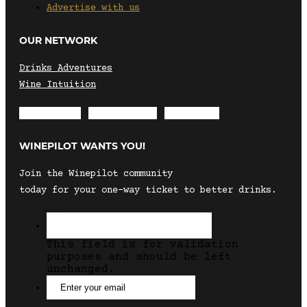
Advertise with us
OUR NETWORK
Drinks Adventures
Wine Intuition
Envelope
Instagram
Facebook
WINEPILOT WANTS YOU!
Join the Winepilot community
today for your one-way ticket to better drinks.
This field is for validation
purposes and should be left
unchanged.