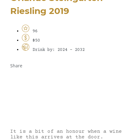
Riesling 2019
96
$50
Drink by: 2024 - 2032
Share
It is a bit of an honour when a wine
like this arrives at the door.