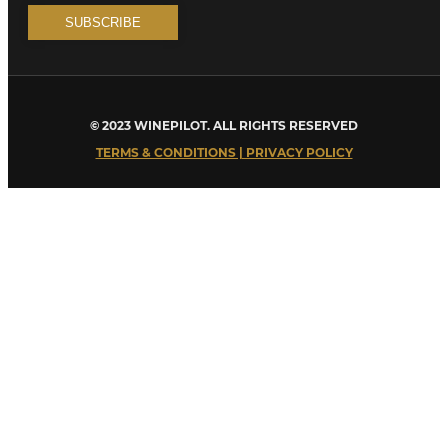
© 2023 WINEPILOT. ALL RIGHTS RESERVED
TERMS & CONDITIONS | PRIVACY POLICY
Close
this
module
Welcome to Winepilot.com
Sign up now to drink better everyday.