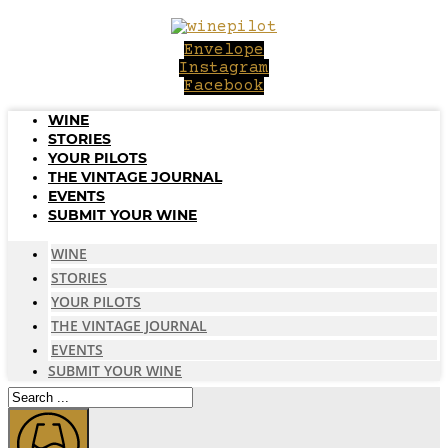
Skip
to
Envelope
content
Instagram
Facebook
WINE
STORIES
YOUR PILOTS
THE VINTAGE JOURNAL
EVENTS
SUBMIT YOUR WINE
WINE
STORIES
YOUR PILOTS
THE VINTAGE JOURNAL
EVENTS
SUBMIT YOUR WINE
Search
...