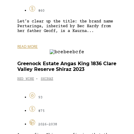
$60
Let’s clear up the title: the brand name
Pertaringa, inherited by Bec Hardy from
her father Geoff, is a Kaurna...
READ MORE
Greenock Estate Angas King 1836 Clare
Valley Reserve Shiraz 2023
RED WINE
SHIRAZ
-
93
$75
2026-2038