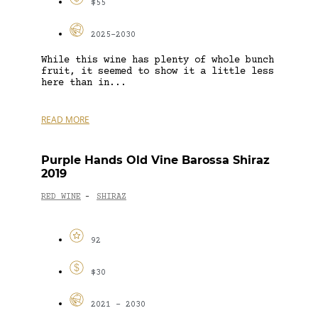
$55
2025-2030
While this wine has plenty of whole bunch
fruit, it seemed to show it a little less
here than in...
READ MORE
Purple Hands Old Vine Barossa Shiraz
2019
RED WINE
SHIRAZ
-
92
$30
2021 - 2030