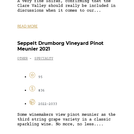
A very fine Shiraz, confirming that the
Clare Valley should really be included in
discussions when it comes to our...
READ MORE
Seppelt Drumborg Vineyard Pinot
Meunier 2021
OTHER
SPECIALTY
-
95
$36
2022-2033
Some winemakers view pinot meunier as the
third string grape variety in a classic
sparkling wine. No more, no less....