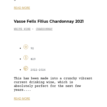
READ MORE
Vasse Felix Filius Chardonnay 2021
WHITE WINE
CHARDONNAY
-
92
$29
2022-2026
This has been made into a crunchy vibrant
current drinking wine, which is
absolutely perfect for the next few
years....
READ MORE