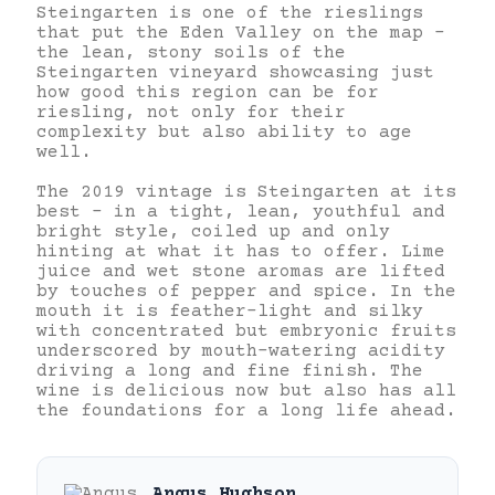
Steingarten is one of the rieslings
that put the Eden Valley on the map –
the lean, stony soils of the
Steingarten vineyard showcasing just
how good this region can be for
riesling, not only for their
complexity but also ability to age
well.
The 2019 vintage is Steingarten at its
best – in a tight, lean, youthful and
bright style, coiled up and only
hinting at what it has to offer. Lime
juice and wet stone aromas are lifted
by touches of pepper and spice. In the
mouth it is feather-light and silky
with concentrated but embryonic fruits
underscored by mouth-watering acidity
driving a long and fine finish. The
wine is delicious now but also has all
the foundations for a long life ahead.
Angus Hughson