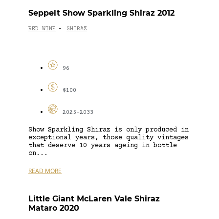
Seppelt Show Sparkling Shiraz 2012
RED WINE
SHIRAZ
-
96
$100
2025-2033
Show Sparkling Shiraz is only produced in
exceptional years, those quality vintages
that deserve 10 years ageing in bottle
on...
READ MORE
Little Giant McLaren Vale Shiraz
Mataro 2020