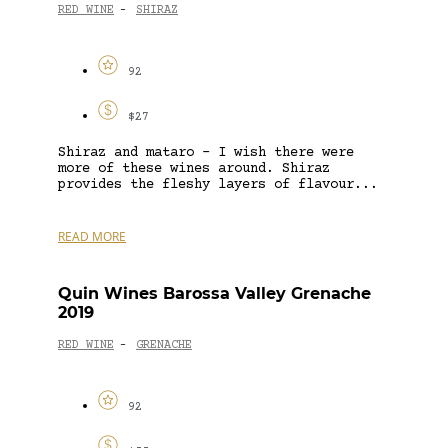
RED WINE
SHIRAZ
-
92
$27
Shiraz and mataro – I wish there were
more of these wines around. Shiraz
provides the fleshy layers of flavour...
READ MORE
Quin Wines Barossa Valley Grenache
2019
RED WINE
GRENACHE
-
92