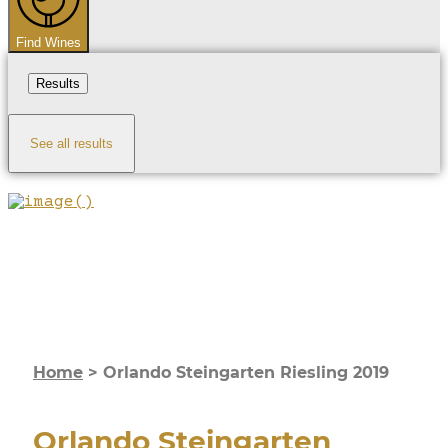
Find Wines
Results
See all results
Home
>
Orlando Steingarten Riesling 2019
Orlando Steingarten