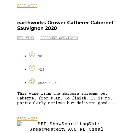
READ MORE
earthworks Grower Gatherer Cabernet
Sauvignon 2020
RED WINE
CABERNET SAUVIGNON
-
90
$25
2022-2025
This wine from the Barossa screams out
Cabernet from start to finish. It is not
particularly serious but delivers good...
READ MORE