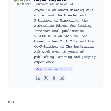
Founder
at
Winepilot
Angus is an award-winning wine
writer and the Founder and
Publisher of Winepilot, the
Australian Editor for leading
international publication
VINOUS with Antonio Galloni
based in New York City and the
Co-Publisher of The Australian
Ark with over 15 years of
publishing, writing and judging
experience.
Critic and publisher
Pilot