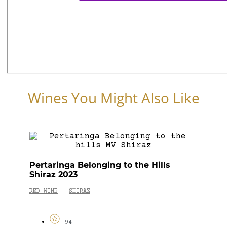
Wines You Might Also Like
Pertaringa Belonging to the Hills
Shiraz 2023
RED WINE
SHIRAZ
-
94