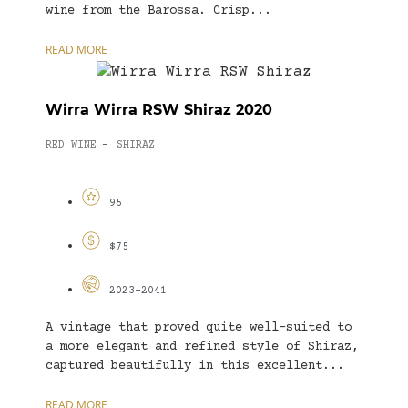
wine from the Barossa. Crisp...
READ MORE
Wirra Wirra RSW Shiraz 2020
RED WINE
SHIRAZ
-
95
$75
2023-2041
A vintage that proved quite well-suited to
a more elegant and refined style of Shiraz,
captured beautifully in this excellent...
READ MORE