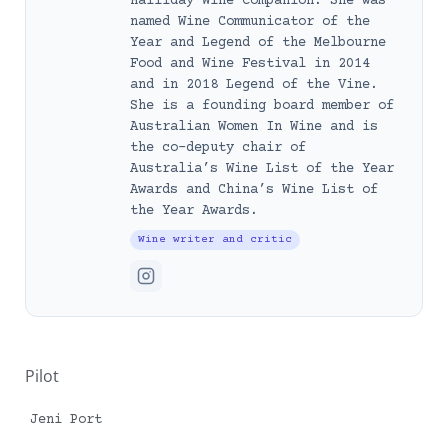
Halliday Wine Companion. She was
named Wine Communicator of the
Year and Legend of the Melbourne
Food and Wine Festival in 2014
and in 2018 Legend of the Vine.
She is a founding board member of
Australian Women In Wine and is
the co-deputy chair of
Australia’s Wine List of the Year
Awards and China’s Wine List of
the Year Awards.
Wine writer and critic
Pilot
Jeni Port