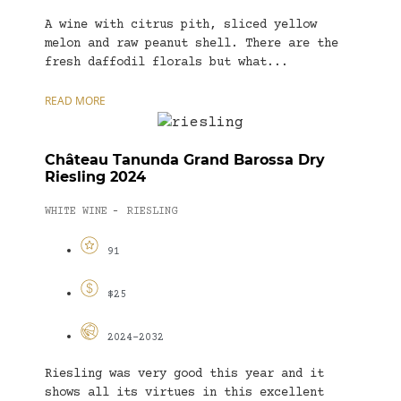
A wine with citrus pith, sliced yellow
melon and raw peanut shell. There are the
fresh daffodil florals but what...
READ MORE
Château Tanunda Grand Barossa Dry
Riesling 2024
WHITE WINE
RIESLING
-
91
$25
2024-2032
Riesling was very good this year and it
shows all its virtues in this excellent