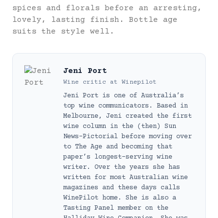
spices and florals before an arresting,
lovely, lasting finish. Bottle age
suits the style well.
Jeni Port
Wine critic
at
Winepilot
Jeni Port is one of Australia’s
top wine communicators. Based in
Melbourne, Jeni created the first
wine column in the (then) Sun
News-Pictorial before moving over
to The Age and becoming that
paper’s longest-serving wine
writer. Over the years she has
written for most Australian wine
magazines and these days calls
WinePilot home. She is also a
Tasting Panel member on the