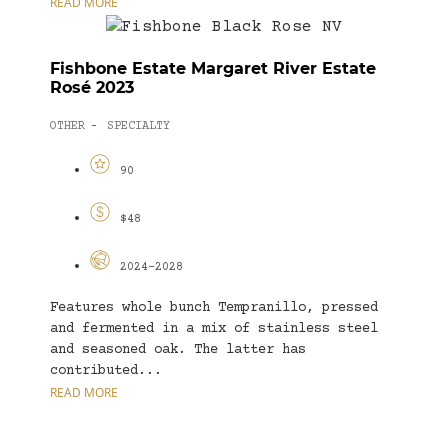
READ MORE
Fishbone Estate Margaret River Estate
Rosé 2023
OTHER
SPECIALTY
-
90
$48
2024-2028
Features whole bunch Tempranillo, pressed
and fermented in a mix of stainless steel
and seasoned oak. The latter has
contributed...
READ MORE