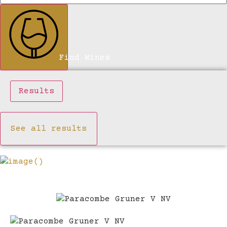
Find Wines
Results
See all results