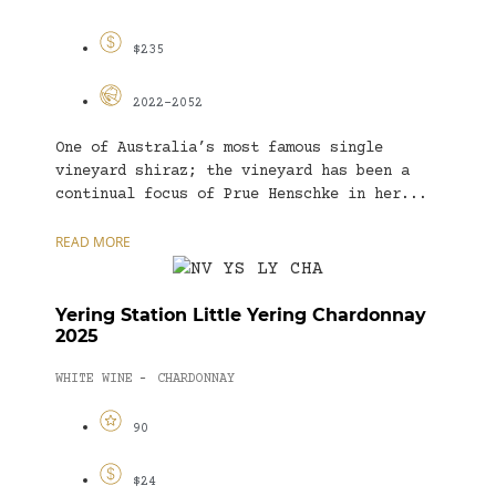
$235
2022-2052
One of Australia’s most famous single
vineyard shiraz; the vineyard has been a
continual focus of Prue Henschke in her...
READ MORE
Yering Station Little Yering Chardonnay
2025
WHITE WINE
CHARDONNAY
-
90
$24