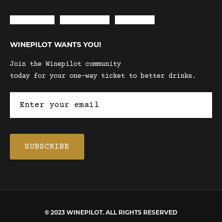
Envelope
Instagram
Facebook
WINEPILOT WANTS YOU!
Join the Winepilot community
today for your one-way ticket to better drinks.
© 2023 WINEPILOT. ALL RIGHTS RESERVED