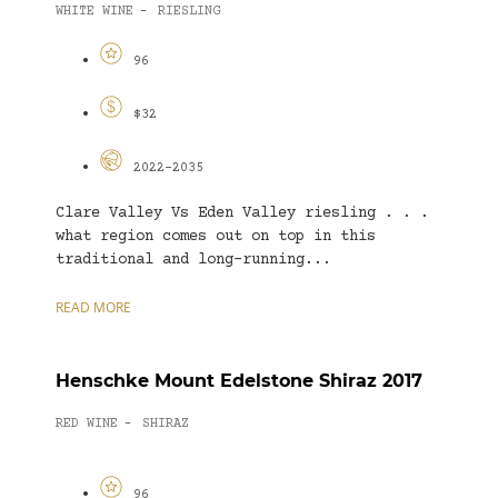
WHITE WINE
RIESLING
-
96
$32
2022-2035
Clare Valley Vs Eden Valley riesling . . .
what region comes out on top in this
traditional and long-running...
READ MORE
Henschke Mount Edelstone Shiraz 2017
RED WINE
SHIRAZ
-
96