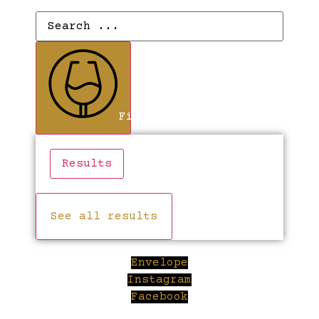
Search
...
Find Wines
Results
See all results
Envelope
Instagram
Facebook