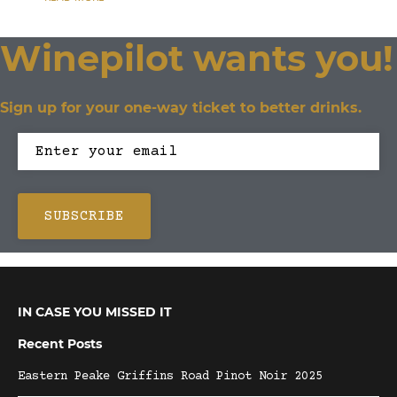
Winepilot wants you!
Sign up for your one-way ticket to better drinks.
IN CASE YOU MISSED IT
Recent Posts
Eastern Peake Griffins Road Pinot Noir 2025