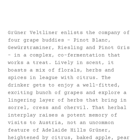
Grüner Veltliner enlists the company of
four grape buddies – Pinot Blanc,
Gewürztraminer, Riesling and Pinot Gris
– in a complex, co-fermentation that
works a treat. Lively in scent, it
boasts a mix of florals, herbs and
spices in league with citrus. The
drinker gets to enjoy a well-fitted,
exciting bunch of grapes and explore a
lingering layer of herbs that bring in
sorrel, cress and chervil. That herbal
interplay raises a potent memory of
visits to Austria, not an uncommon
feature of Adelaide Hills Grüner,
heightened by citrus, baked apple, pear