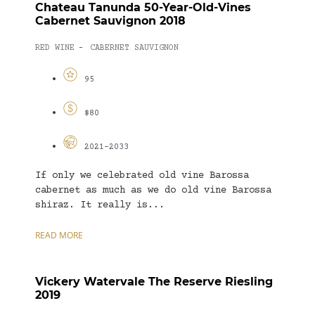
Chateau Tanunda 50-Year-Old-Vines
Cabernet Sauvignon 2018
RED WINE
CABERNET SAUVIGNON
-
95
$80
2021-2033
If only we celebrated old vine Barossa
cabernet as much as we do old vine Barossa
shiraz. It really is...
READ MORE
Vickery Watervale The Reserve Riesling
2019