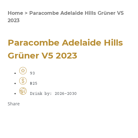
Home
>
Paracombe Adelaide Hills Grüner V5
2023
Paracombe Adelaide Hills
Grüner V5 2023
93
$25
Drink by: 2026-2030
Share