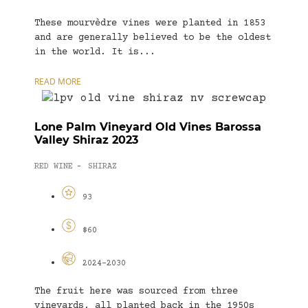
These mourvèdre vines were planted in 1853
and are generally believed to be the oldest
in the world. It is...
READ MORE
Lone Palm Vineyard Old Vines Barossa
Valley Shiraz 2023
RED WINE
SHIRAZ
-
93
$60
2024-2030
The fruit here was sourced from three
vineyards, all planted back in the 1950s