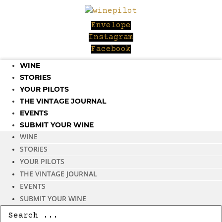
Skip
to
Envelope
content
Instagram
Facebook
WINE
STORIES
YOUR PILOTS
THE VINTAGE JOURNAL
EVENTS
SUBMIT YOUR WINE
WINE
STORIES
YOUR PILOTS
THE VINTAGE JOURNAL
EVENTS
SUBMIT YOUR WINE
Search
...