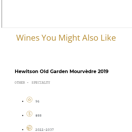
Wines You Might Also Like
Hewitson Old Garden Mourvèdre 2019
OTHER
SPECIALTY
-
96
$88
2022-2037