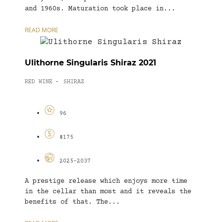
and 1960s. Maturation took place in...
READ MORE
Ulithorne Singularis Shiraz 2021
RED WINE
SHIRAZ
-
96
$175
2025-2037
A prestige release which enjoys more time
in the cellar than most and it reveals the
benefits of that. The...