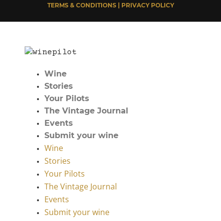
TERMS & CONDITIONS | PRIVACY POLICY
Wine
Stories
Your Pilots
The Vintage Journal
Events
Submit your wine
Wine
Stories
Your Pilots
The Vintage Journal
Events
Submit your wine