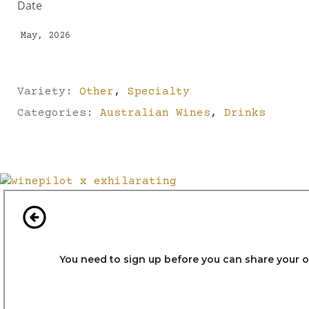
Date
May, 2026
Variety:
Other
,
Specialty
Categories:
Australian Wines
,
Drinks