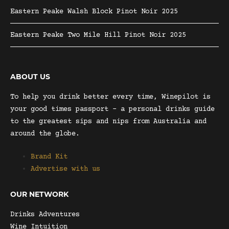
Eastern Peake Walsh Block Pinot Noir 2025
Eastern Peake Two Mile Hill Pinot Noir 2025
ABOUT US
To help you drink better every time, Winepilot is
your good times passport – a personal drinks guide
to the greatest sips and nips from Australia and
around the globe.
Brand Kit
Advertise with us
OUR NETWORK
Drinks Adventures
Wine Intuition