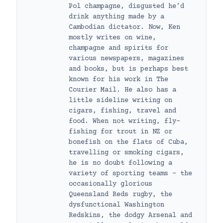
Pol champagne, disgusted he’d
drink anything made by a
Cambodian dictator. Now, Ken
mostly writes on wine,
champagne and spirits for
various newspapers, magazines
and books, but is perhaps best
known for his work in The
Courier Mail. He also has a
little sideline writing on
cigars, fishing, travel and
food. When not writing, fly-
fishing for trout in NZ or
bonefish on the flats of Cuba,
travelling or smoking cigars,
he is no doubt following a
variety of sporting teams – the
occasionally glorious
Queensland Reds rugby, the
dysfunctional Washington
Redskins, the dodgy Arsenal and