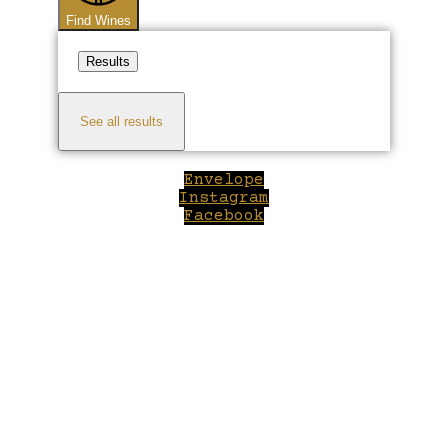
Find Wines
Results
See all results
Envelope
Instagram
Facebook
Close
this
module