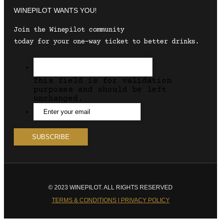
WINEPILOT WANTS YOU!
Join the Winepilot community
today for your one-way ticket to better drinks.
This field is for validation
purposes and should be left
unchanged.
© 2023 WINEPILOT. ALL RIGHTS RESERVED
TERMS & CONDITIONS | PRIVACY POLICY