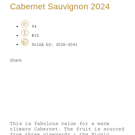
Cabernet Sauvignon 2024
94
$32
Drink by: 2026-2041
Share
This is fabulous value for a warm
climate Cabernet. The fruit is sourced
from three vineyards – the Picnic