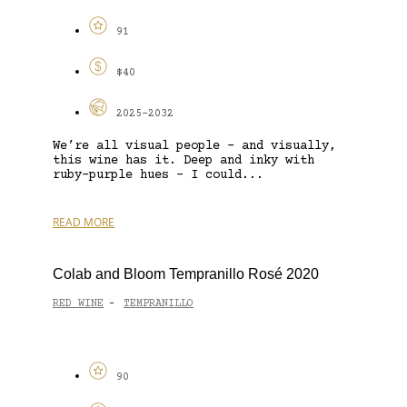
91
$40
2025-2032
We’re all visual people – and visually,
this wine has it. Deep and inky with
ruby-purple hues – I could...
READ MORE
Colab and Bloom Tempranillo Rosé 2020
RED WINE
TEMPRANILLO
-
90