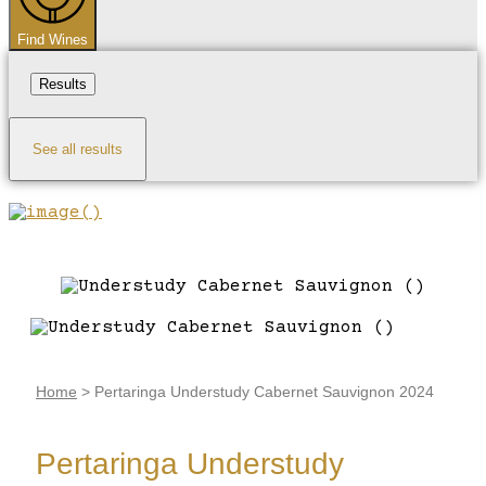
Find Wines
Results
See all results
Home
>
Pertaringa Understudy Cabernet Sauvignon 2024
Pertaringa Understudy