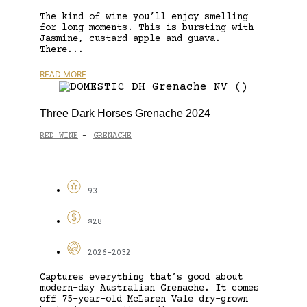
The kind of wine you’ll enjoy smelling
for long moments. This is bursting with
Jasmine, custard apple and guava.
There...
READ MORE
Three Dark Horses Grenache 2024
RED WINE
GRENACHE
-
93
$28
2026-2032
Captures everything that’s good about
modern-day Australian Grenache. It comes
off 75-year-old McLaren Vale dry-grown