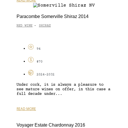
READ MORE
Paracombe Somerville Shiraz 2014
RED WINE
SHIRAZ
-
94
$70
2024-2032
Under cork, it is always a pleasure to
see mature wines on offer, in this case a
full decade under...
READ MORE
Voyager Estate Chardonnay 2016