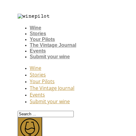
Wine
Stories
Your Pilots
The Vintage Journal
Events
Submit your wine
Wine
Stories
Your Pilots
The Vintage Journal
Events
Submit your wine
Search
...