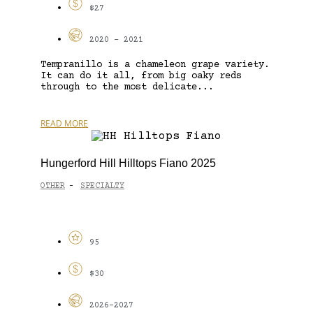
$27
2020 - 2021
Tempranillo is a chameleon grape variety.
It can do it all, from big oaky reds
through to the most delicate...
READ MORE
Hungerford Hill Hilltops Fiano 2025
OTHER
SPECIALTY
-
95
$30
2026-2027