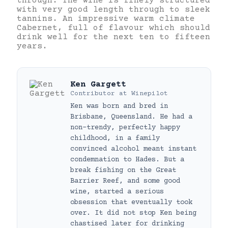
through. The wine is finely structured
with very good length through to sleek
tannins. An impressive warm climate
Cabernet, full of flavour which should
drink well for the next ten to fifteen
years.
Ken Gargett
Contributor
at
Winepilot
Ken was born and bred in
Brisbane, Queensland. He had a
non-trendy, perfectly happy
childhood, in a family
convinced alcohol meant instant
condemnation to Hades. But a
break fishing on the Great
Barrier Reef, and some good
wine, started a serious
obsession that eventually took
over. It did not stop Ken being
chastised later for drinking