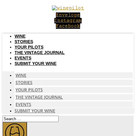
Skip
to
Envelope
content
Instagram
Facebook
WINE
STORIES
YOUR PILOTS
THE VINTAGE JOURNAL
EVENTS
SUBMIT YOUR WINE
WINE
STORIES
YOUR PILOTS
THE VINTAGE JOURNAL
EVENTS
SUBMIT YOUR WINE
Search
...