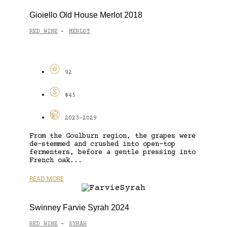
Gioiello Old House Merlot 2018
RED WINE
MERLOT
-
92
$45
2023-2029
From the Goulburn region, the grapes were
de-stemmed and crushed into open-top
fermenters, before a gentle pressing into
French oak...
READ MORE
Swinney Farvie Syrah 2024
RED WINE
SYRAH
-