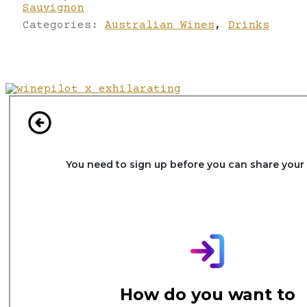
Sauvignon
Categories:
Australian Wines
,
Drinks