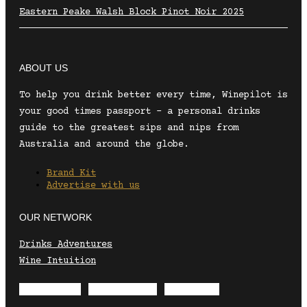
Eastern Peake Walsh Block Pinot Noir 2025
ABOUT US
To help you drink better every time, Winepilot is
your good times passport – a personal drinks
guide to the greatest sips and nips from
Australia and around the globe.
Brand Kit
Advertise with us
OUR NETWORK
Drinks Adventures
Wine Intuition
Envelope
Instagram
Facebook