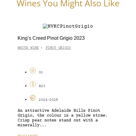
Wines You Might Also Like
King’s Creed Pinot Grigio 2023
WHITE WINE
PINOT GRIGIO
-
91
$25
2024-2028
An attractive Adelaide Hills Pinot
Grigio, the colour is a yellow straw.
Crisp pear notes stand out with a
minerally...