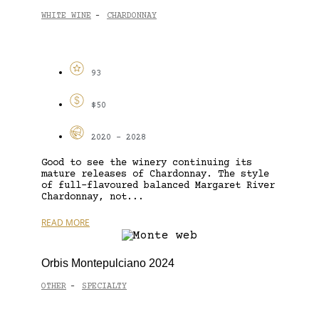
WHITE WINE
CHARDONNAY
-
93
$50
2020 - 2028
Good to see the winery continuing its
mature releases of Chardonnay. The style
of full-flavoured balanced Margaret River
Chardonnay, not...
READ MORE
Orbis Montepulciano 2024
OTHER
SPECIALTY
-