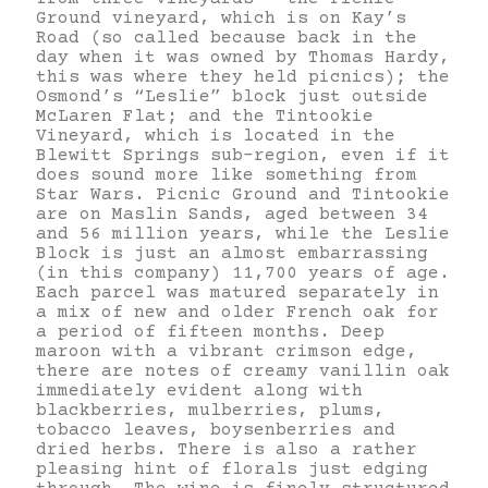
Ground vineyard, which is on Kay’s
Road (so called because back in the
day when it was owned by Thomas Hardy,
this was where they held picnics); the
Osmond’s “Leslie” block just outside
McLaren Flat; and the Tintookie
Vineyard, which is located in the
Blewitt Springs sub-region, even if it
does sound more like something from
Star Wars. Picnic Ground and Tintookie
are on Maslin Sands, aged between 34
and 56 million years, while the Leslie
Block is just an almost embarrassing
(in this company) 11,700 years of age.
Each parcel was matured separately in
a mix of new and older French oak for
a period of fifteen months. Deep
maroon with a vibrant crimson edge,
there are notes of creamy vanillin oak
immediately evident along with
blackberries, mulberries, plums,
tobacco leaves, boysenberries and
dried herbs. There is also a rather
pleasing hint of florals just edging