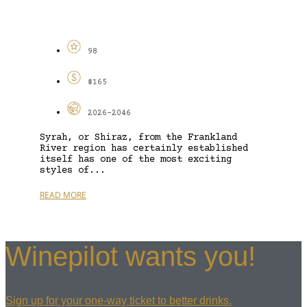
98
$165
2026-2046
Syrah, or Shiraz, from the Frankland
River region has certainly established
itself has one of the most exciting
styles of...
READ MORE
Winepilot wants you!
Sign up for your one-way ticket to better drinks.