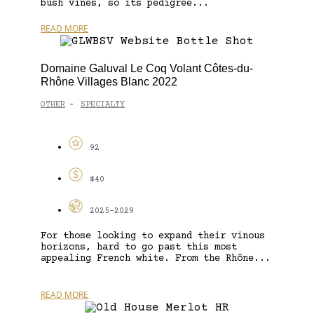
bush vines, so its pedigree...
READ MORE
Domaine Galuval Le Coq Volant Côtes-du-
Rhône Villages Blanc 2022
OTHER
SPECIALTY
-
92
$40
2025-2029
For those looking to expand their vinous
horizons, hard to go past this most
appealing French white. From the Rhône...
READ MORE