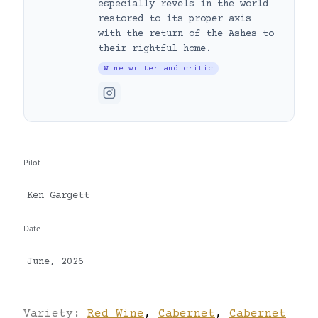
especially revels in the world
restored to its proper axis
with the return of the Ashes to
their rightful home.
Wine writer and critic
Pilot
Ken Gargett
Date
June, 2026
Variety:
Red Wine
,
Cabernet
,
Cabernet