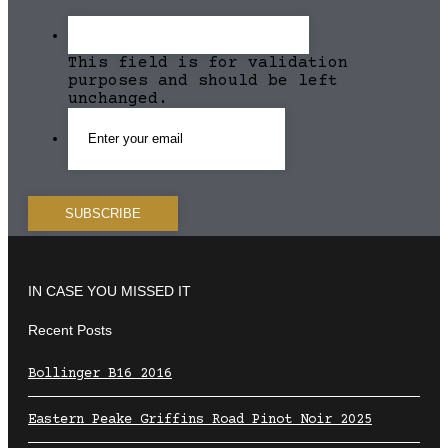
This field is for validation
purposes and should be left
unchanged.
IN CASE YOU MISSED IT
Recent Posts
Bollinger B16 2016
Eastern Peake Griffins Road Pinot Noir 2025