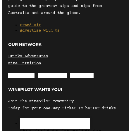
guide to the greatest sips and nips from
Australia and around the globe.
Brand Kit
Advertise with us
OUR NETWORK
Drinks Adventures
Wine Intuition
Envelope
Instagram
Facebook
WINEPILOT WANTS YOU!
Join the Winepilot community
today for your one-way ticket to better drinks.