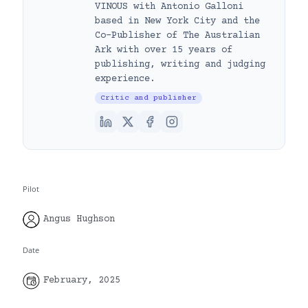
VINOUS with Antonio Galloni
based in New York City and the
Co-Publisher of The Australian
Ark with over 15 years of
publishing, writing and judging
experience.
Critic and publisher
Pilot
Angus Hughson
Date
February, 2025