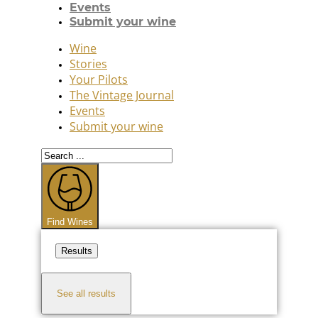
Events
Submit your wine
Wine
Stories
Your Pilots
The Vintage Journal
Events
Submit your wine
Search
...
Find Wines
Results
See all results