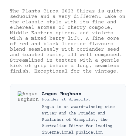
The Planta Circa 2023 Shiraz is quite
seductive and a very different take on
the classic style with its fine and
ethereal aromas of cherry compote,
Middle Eastern spices, and violets
with a mixed berry lift. A fine core
of red and black licorice flavours
blend seamlessly with coriander seed
and toasted cumin, all well composed.
Streamlined in texture with a gentle
kick of grip before a long, seamless
finish. Exceptional for the vintage.
Angus Hughson
Founder
at
Winepilot
Angus is an award-winning wine
writer and the Founder and
Publisher of Winepilot, the
Australian Editor for leading
international publication