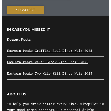
IN CASE YOU MISSED IT
Recent Posts
Eastern Peake Griffins Road Pinot Noir 2025
Eastern Peake Walsh Block Pinot Noir 2025
Eastern Peake Two Mile Hill Pinot Noir 2025
ABOUT US
To help you drink better every time, Winepilot is
your good times passport – a personal drinks