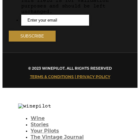
This field is for validation
purposes and should be left
unchanged.
© 2023 WINEPILOT. ALL RIGHTS RESERVED
TERMS & CONDITIONS | PRIVACY POLICY
Wine
Stories
Your Pilots
The Vintage Journal