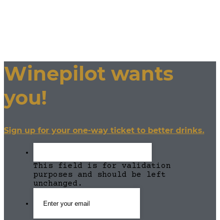
Winepilot wants
you!
Sign up for your one-way ticket to better drinks.
This field is for validation
purposes and should be left
unchanged.