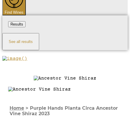
Find Wines
Results
See all results
Home
>
Purple Hands Planta Circa Ancestor
Vine Shiraz 2023