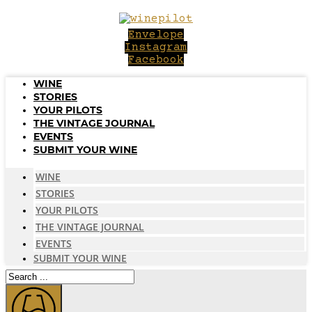
Skip
to
Envelope
content
Instagram
Facebook
WINE
STORIES
YOUR PILOTS
THE VINTAGE JOURNAL
EVENTS
SUBMIT YOUR WINE
WINE
STORIES
YOUR PILOTS
THE VINTAGE JOURNAL
EVENTS
SUBMIT YOUR WINE
Search
...