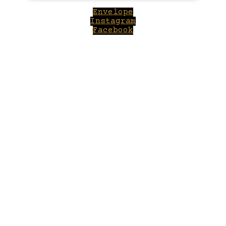
Envelope
Instagram
Facebook
Close
this
module
Welcome to Winepilot.com
Sign up now to drink better everyday.
Your email