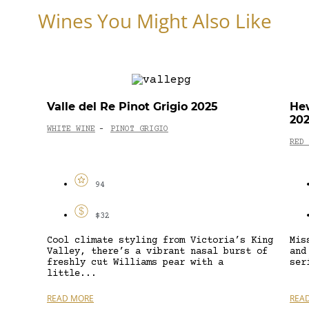
Wines You Might Also Like
Valle del Re Pinot Grigio 2025
Hew
20
WHITE WINE
PINOT GRIGIO
-
RED 
94
$32
Cool climate styling from Victoria’s King
Mis
Valley, there’s a vibrant nasal burst of
and
freshly cut Williams pear with a
ser
little...
READ MORE
REA