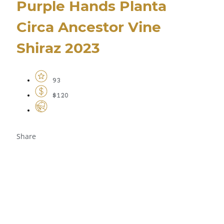
Purple Hands Planta
Circa Ancestor Vine
Shiraz 2023
93
$120
Share