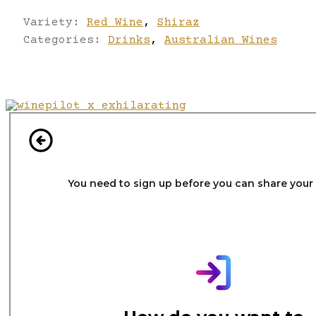
Variety:
Red Wine
,
Shiraz
Categories:
Drinks
,
Australian Wines