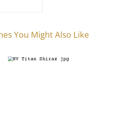
nes You Might Also Like