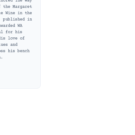
thored The Way
f the Margaret
te Wine in the
, published in
awarded WA
al for his
His love of
lues and
oss his bench
h.