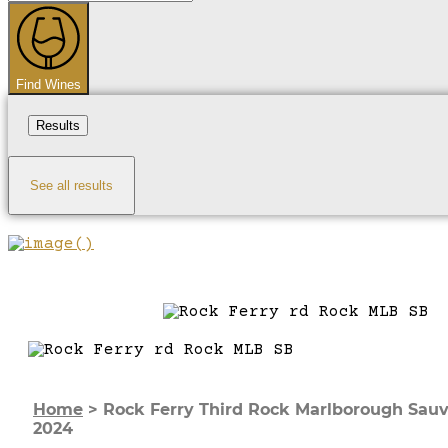
...
Find Wines
Results
See all results
Home
>
Rock Ferry Third Rock Marlborough Sau
2024