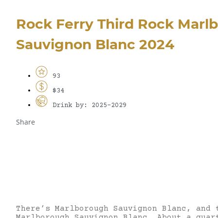
Rock Ferry Third Rock Marl
Sauvignon Blanc 2024
93
$34
Drink by: 2025-2029
Share
There’s Marlborough Sauvignon Blanc, and 
Marlborough Sauvignon Blanc. About a quar