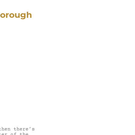
borough
then there’s
ter of the