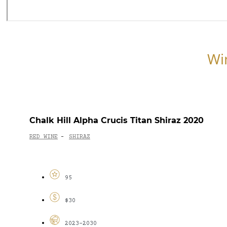
Wi
Chalk Hill Alpha Crucis Titan Shiraz 2020
RED WINE
SHIRAZ
-
95
$30
2023-2030