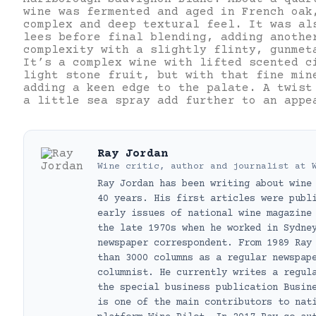
wine was fermented and aged in French oak
complex and deep textural feel. It was al
lees before final blending, adding anothe
complexity with a slightly flinty, gunmet
It’s a complex wine with lifted scented c
light stone fruit, but with that fine min
adding a keen edge to the palate. A twist
a little sea spray add further to an app
Ray Jordan
Wine critic, author and journalist
at
Ray Jordan has been writing about wine
40 years. His first articles were publ
early issues of national wine magazine
the late 1970s when he worked in Sydne
newspaper correspondent. From 1989 Ray
than 3000 columns as a regular newspap
columnist. He currently writes a regul
the special business publication Busin
is one of the main contributors to nat