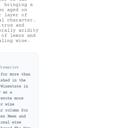
, bringing a
so aged on
r layer of
al character.
itrus and
erally acidity
 of lemon and
ealing wine.
Winepilot
 for more than
ished in the
 Winestate in
y as a
 wrote more
er wine
ar column for
ess News and
ional wine