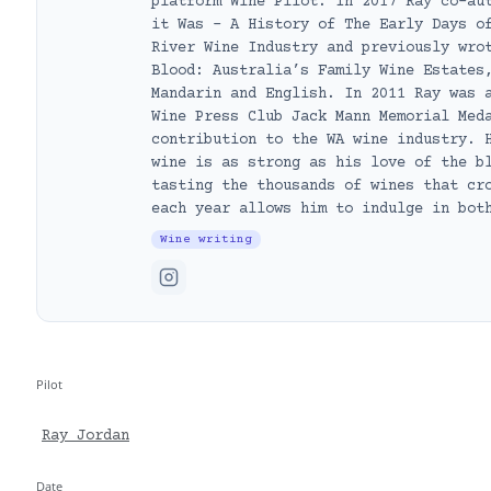
platform Wine Pilot. In 2017 Ray co-au
it Was – A History of The Early Days o
River Wine Industry and previously wro
Blood: Australia’s Family Wine Estates
Mandarin and English. In 2011 Ray was 
Wine Press Club Jack Mann Memorial Med
contribution to the WA wine industry. 
wine is as strong as his love of the b
tasting the thousands of wines that cr
each year allows him to indulge in bot
Wine writing
Pilot
Ray Jordan
Date