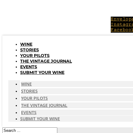
Skip
to
content
Envelop
Instagr
Faceboo
WINE
STORIES
YOUR PILOTS
THE VINTAGE JOURNAL
EVENTS
SUBMIT YOUR WINE
WINE
STORIES
YOUR PILOTS
THE VINTAGE JOURNAL
EVENTS
SUBMIT YOUR WINE
Search