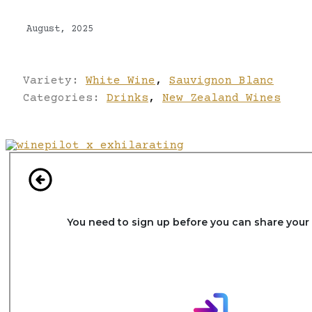
August, 2025
Variety:
White Wine
,
Sauvignon Blanc
Categories:
Drinks
,
New Zealand Wines