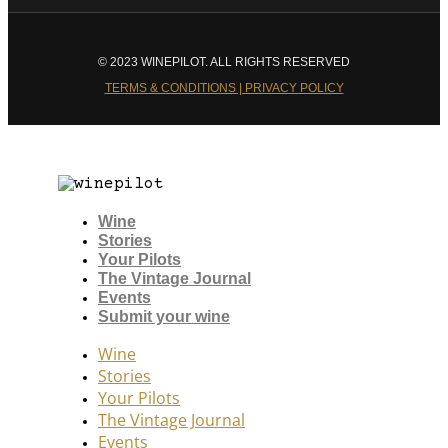
© 2023 WINEPILOT. ALL RIGHTS RESERVED
TERMS & CONDITIONS | PRIVACY POLICY
Wine
Stories
Your Pilots
The Vintage Journal
Events
Submit your wine
Wine
Stories
Your Pilots
The Vintage Journal
Events