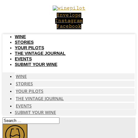
Skip
to
Envelope
content
Instagram
Facebook
WINE
STORIES
YOUR PILOTS
THE VINTAGE JOURNAL
EVENTS
SUBMIT YOUR WINE
WINE
STORIES
YOUR PILOTS
THE VINTAGE JOURNAL
EVENTS
SUBMIT YOUR WINE
Search
...