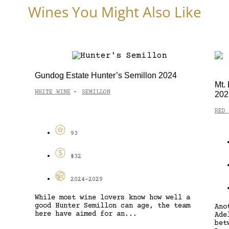
Wines You Might Also Like
Gundog Estate Hunter’s Semillon 2024
Mt.
WHITE WINE
SEMILLON
-
202
RED 
93
$32
2024-2029
While most wine lovers know how well a
good Hunter Semillon can age, the team
Ano
here have aimed for an...
Ade
bet