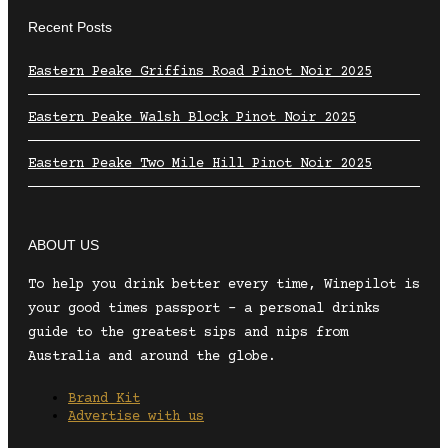
Recent Posts
Eastern Peake Griffins Road Pinot Noir 2025
Eastern Peake Walsh Block Pinot Noir 2025
Eastern Peake Two Mile Hill Pinot Noir 2025
ABOUT US
To help you drink better every time, Winepilot is
your good times passport – a personal drinks
guide to the greatest sips and nips from
Australia and around the globe.
Brand Kit
Advertise with us