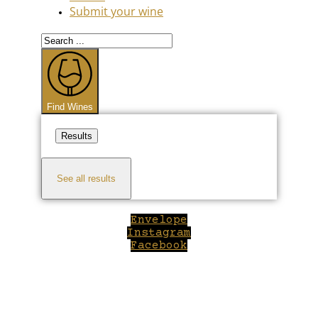
Submit your wine
Search
...
Find Wines
Results
See all results
Envelope
Instagram
Facebook
Close
this