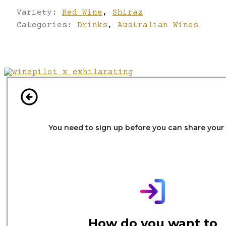
Variety:
Red Wine
,
Shiraz
Categories:
Drinks
,
Australian Wines