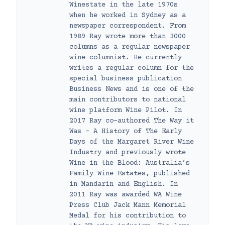
Winestate in the late 1970s
when he worked in Sydney as a
newspaper correspondent. From
1989 Ray wrote more than 3000
columns as a regular newspaper
wine columnist. He currently
writes a regular column for the
special business publication
Business News and is one of the
main contributors to national
wine platform Wine Pilot. In
2017 Ray co-authored The Way it
Was – A History of The Early
Days of the Margaret River Wine
Industry and previously wrote
Wine in the Blood: Australia’s
Family Wine Estates, published
in Mandarin and English. In
2011 Ray was awarded WA Wine
Press Club Jack Mann Memorial
Medal for his contribution to