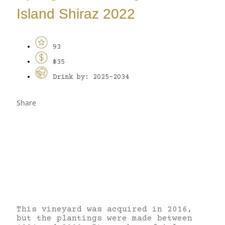
Island Shiraz 2022
93
$35
Drink by: 2025-2034
Share
This vineyard was acquired in 2016,
but the plantings were made between