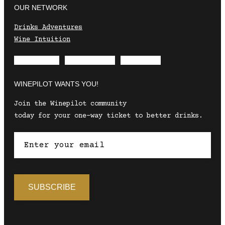
OUR NETWORK
Drinks Adventures
Wine Intuition
Envelope
Instagram
Facebook
WINEPILOT WANTS YOU!
Join the Winepilot community
today for your one-way ticket to better drinks.