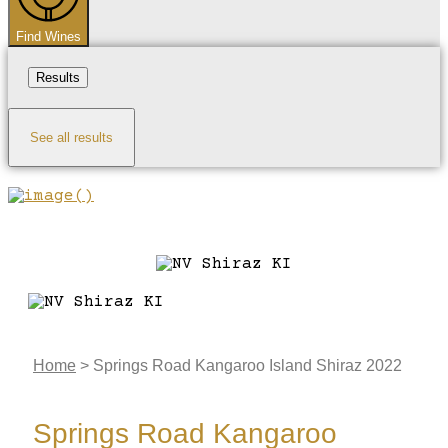
Find Wines
Results
See all results
Home
>
Springs Road Kangaroo Island Shiraz 2022
Springs Road Kangaroo