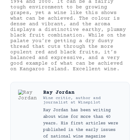
1994 and 2000. It can be a fairly
tough environment to be growing
grapes, yet a wine like this shows
what can be achieved. The colour is
dense and vibrant, and the aroma
displays a distinctive earthy, plummy
black fruit combination. While on the
palate you’re getting a dry dusty
thread that cuts through the more
opulent red and black fruits, it’s
balanced and expressive, and a very
good example of what can be achieved
on Kangaroo Island. Excellent wine.
Ray Jordan
Wine critic, author and
journalist
at
Winepilot
Ray Jordan has been writing
about wine for more than 40
years. His first articles were
published in the early issues
of national wine magazine