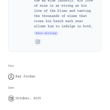
the WA wine industry. His love
of wine is as strong as his
love of the blues and tasting
the thousands of wines that
cross his bench each year
allows him to indulge in both.
Wine writing
Pilot
Ray Jordan
Date
October, 2025