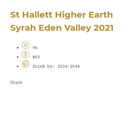
St Hallett Higher Earth
Syrah Eden Valley 2021
96
$65
Drink by: 2024-2044
Share