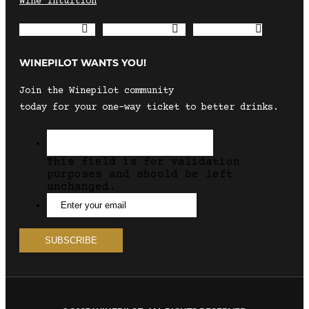
Wine Intuition
Envelope
Instagram
Facebook
WINEPILOT WANTS YOU!
Join the Winepilot community
today for your one-way ticket to better drinks.
This field is for validation
purposes and should be left
unchanged.