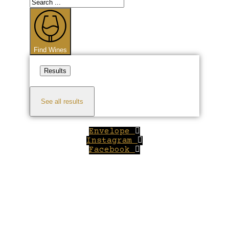
Search
...
Find Wines
Results
See all results
Envelope
Instagram
Facebook
Close
this
module