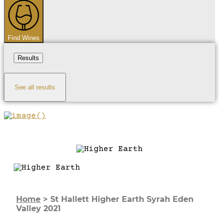
...
Find Wines
Results
See all results
Home
>
St Hallett Higher Earth Syrah Eden
Valley 2021