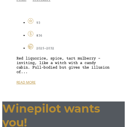
OTHER
SPECIALTY
-
93
$36
2025-2032
Red liquorice, spice, tart mulberry –
inviting, like a witch with a candy
cabin. Full-bodied but gives the illusion
of...
READ MORE
Winepilot wants
you!