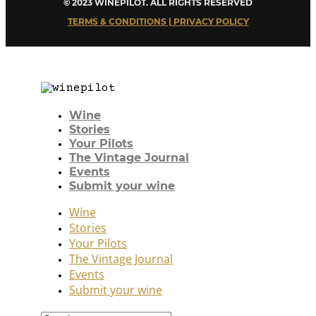
© 2023 WINEPILOT. ALL RIGHTS RESERVED
TERMS & CONDITIONS | PRIVACY POLICY
Wine
Stories
Your Pilots
The Vintage Journal
Events
Submit your wine
Wine
Stories
Your Pilots
The Vintage Journal
Events
Submit your wine