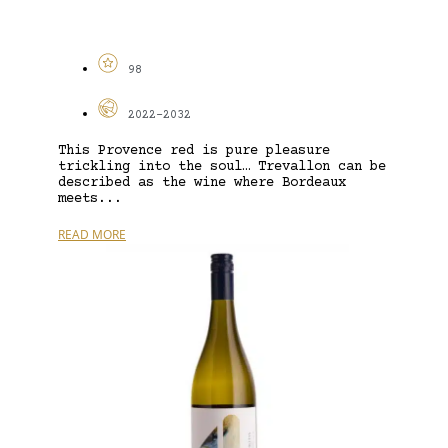
98
2022-2032
This Provence red is pure pleasure
trickling into the soul… Trevallon can be
described as the wine where Bordeaux
meets...
READ MORE