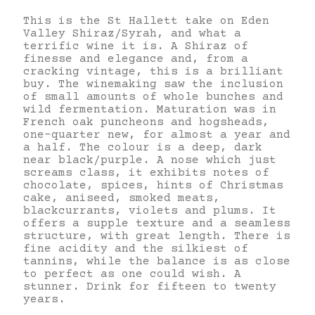
This is the St Hallett take on Eden
Valley Shiraz/Syrah, and what a
terrific wine it is. A Shiraz of
finesse and elegance and, from a
cracking vintage, this is a brilliant
buy. The winemaking saw the inclusion
of small amounts of whole bunches and
wild fermentation. Maturation was in
French oak puncheons and hogsheads,
one-quarter new, for almost a year and
a half. The colour is a deep, dark
near black/purple. A nose which just
screams class, it exhibits notes of
chocolate, spices, hints of Christmas
cake, aniseed, smoked meats,
blackcurrants, violets and plums. It
offers a supple texture and a seamless
structure, with great length. There is
fine acidity and the silkiest of
tannins, while the balance is as close
to perfect as one could wish. A
stunner. Drink for fifteen to twenty
years.