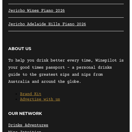
Jericho Wines Fiano 2026
Jericho Adelaide Hills Fiano 2026
ABOUT US
To help you drink better every time, Winepilot is
your good times passport – a personal drinks
guide to the greatest sips and nips from
Australia and around the globe.
Brand Kit
Advertise with us
OUR NETWORK
Drinks Adventures