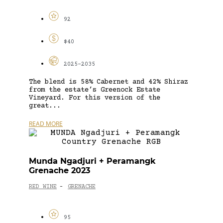
92
$40
2025-2035
The blend is 58% Cabernet and 42% Shiraz
from the estate’s Greenock Estate
Vineyard. For this version of the
great...
READ MORE
Munda Ngadjuri + Peramangk
Grenache 2023
RED WINE
GRENACHE
-
95