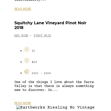
READ MORE
Squitchy Lane Vineyard Pinot Noir
2018
RED WINE
PINOT NOIR
-
91
$29
2021 - 2024
One of the things I love about the Yarra
Valley is that there is always something
new to discover. Or...
READ MORE