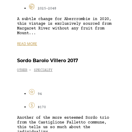
2025-2048
A subtle change for Abercrombie in 2020,
this vintage is exclusively sourced from
Margaret River without any fruit from
Mount...
READ MORE
Sordo Barolo Villero 2017
OTHER
SPECIALTY
-
94
$170
Another of the more esteemed Sordo trio
from the Castiglione Falletto commune,
this tells us so much about the
individuality...