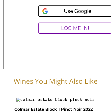
Wines You Might Also Like
Colmar Estate Block 1 Pinot Noir 2022