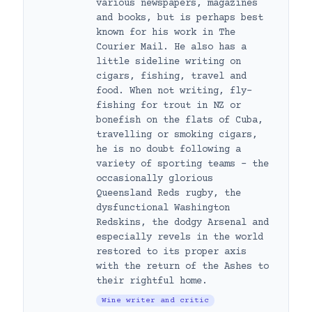
various newspapers, magazines
and books, but is perhaps best
known for his work in The
Courier Mail. He also has a
little sideline writing on
cigars, fishing, travel and
food. When not writing, fly-
fishing for trout in NZ or
bonefish on the flats of Cuba,
travelling or smoking cigars,
he is no doubt following a
variety of sporting teams – the
occasionally glorious
Queensland Reds rugby, the
dysfunctional Washington
Redskins, the dodgy Arsenal and
especially revels in the world
restored to its proper axis
with the return of the Ashes to
their rightful home.
Wine writer and critic