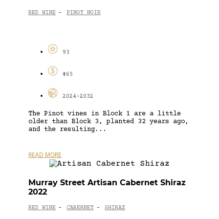
RED WINE
PINOT NOIR
-
93
$65
2024-2032
The Pinot vines in Block 1 are a little
older than Block 3, planted 32 years ago,
and the resulting...
READ MORE
Murray Street Artisan Cabernet Shiraz
2022
RED WINE
CABERNET
SHIRAZ
-
-