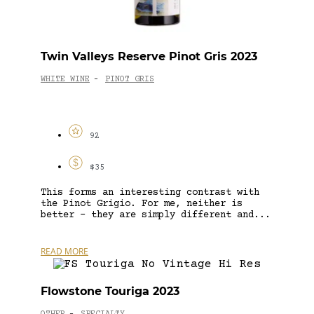
Twin Valleys Reserve Pinot Gris 2023
WHITE WINE
PINOT GRIS
-
92
$35
This forms an interesting contrast with
the Pinot Grigio. For me, neither is
better – they are simply different and...
READ MORE
Flowstone Touriga 2023