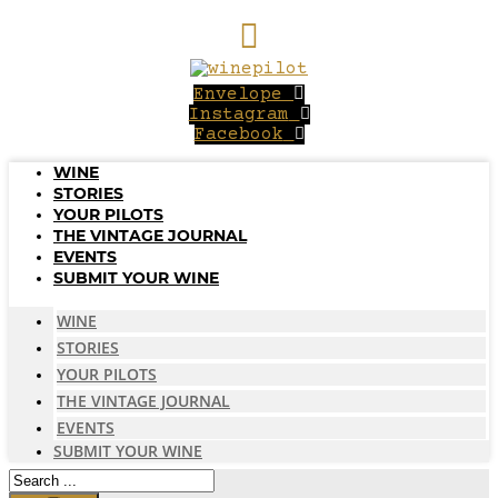
Skip
to
content
Envelope
Instagram
Facebook
WINE
STORIES
YOUR PILOTS
THE VINTAGE JOURNAL
EVENTS
SUBMIT YOUR WINE
WINE
STORIES
YOUR PILOTS
THE VINTAGE JOURNAL
EVENTS
SUBMIT YOUR WINE
Search