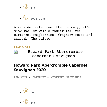
$45
2025-2035
A very delicate nose, then, slowly, it’s
showtime for wild strawberries, red
currants, raspberries, fragrant roses and
rhubarb. The palate...
READ MORE
Howard Park Abercrombie Cabernet
Sauvignon 2020
RED WINE
CABERNET
CABERNET SAUVIGNON
-
-
94
$150