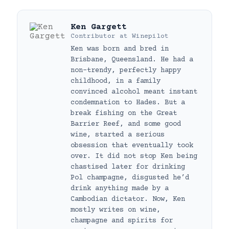
Ken Gargett
Contributor
at
Winepilot
Ken was born and bred in
Brisbane, Queensland. He had a
non-trendy, perfectly happy
childhood, in a family
convinced alcohol meant instant
condemnation to Hades. But a
break fishing on the Great
Barrier Reef, and some good
wine, started a serious
obsession that eventually took
over. It did not stop Ken being
chastised later for drinking
Pol champagne, disgusted he’d
drink anything made by a
Cambodian dictator. Now, Ken
mostly writes on wine,
champagne and spirits for