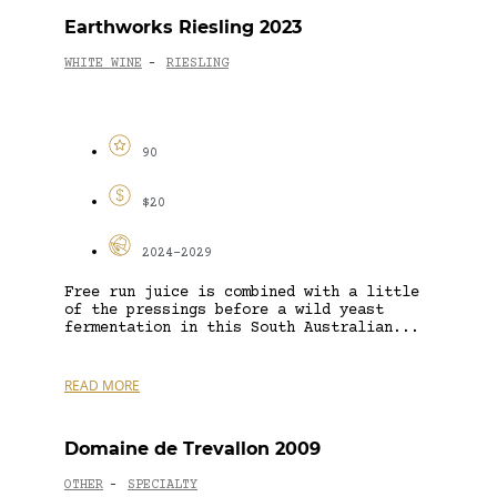
Earthworks Riesling 2023
WHITE WINE
RIESLING
-
90
$20
2024-2029
Free run juice is combined with a little
of the pressings before a wild yeast
fermentation in this South Australian...
READ MORE
Domaine de Trevallon 2009
OTHER
SPECIALTY
-