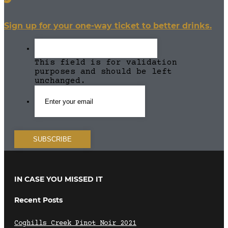
Sign up for your one-way ticket to better drinks.
This field is for validation
purposes and should be left
unchanged.
IN CASE YOU MISSED IT
Recent Posts
Coghills Creek Pinot Noir 2021