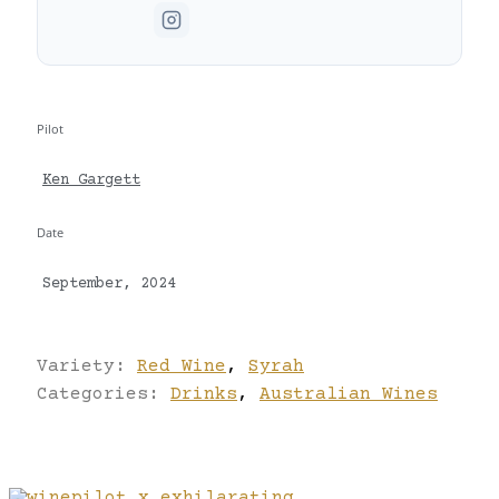
Pilot
Ken Gargett
Date
September, 2024
Variety:
Red Wine
,
Syrah
Categories:
Drinks
,
Australian Wines