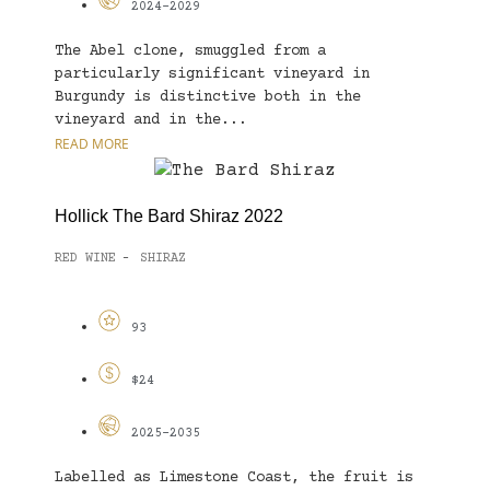
2024-2029
The Abel clone, smuggled from a
particularly significant vineyard in
Burgundy is distinctive both in the
vineyard and in the...
READ MORE
Hollick The Bard Shiraz 2022
RED WINE
SHIRAZ
-
93
$24
2025-2035
Labelled as Limestone Coast, the fruit is