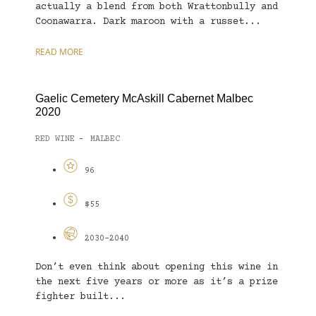
actually a blend from both Wrattonbully and
Coonawarra. Dark maroon with a russet...
READ MORE
Gaelic Cemetery McAskill Cabernet Malbec
2020
RED WINE
MALBEC
-
96
$55
2030-2040
Don’t even think about opening this wine in
the next five years or more as it’s a prize
fighter built...