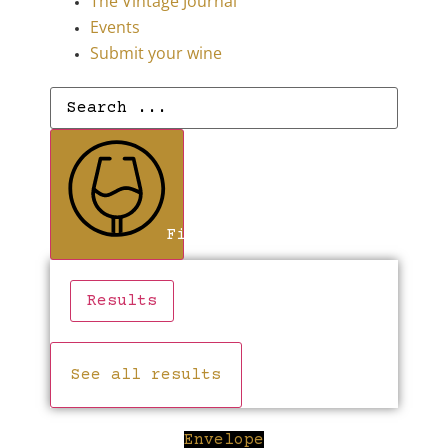
The Vintage Journal
Events
Submit your wine
Search
...
Find Wines
Results
See all results
Envelope