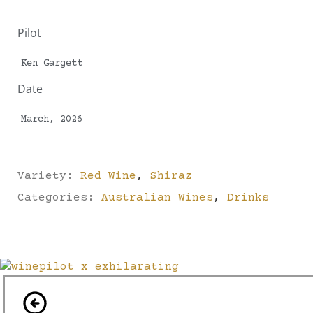
Pilot
Ken Gargett
Date
March, 2026
Variety:
Red Wine
,
Shiraz
Categories:
Australian Wines
,
Drinks