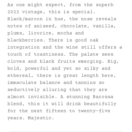
As one might expect, from the superb
2022 vintage, this is special.
Black/maroon in hue, the nose reveals
notes of aniseed, chocolate, vanilla,
plums, licorice, mocha and
blackberries. There is good oak
integration and the wine still offers a
touch of toastiness. The palate sees
cloves and black fruits emerging. Big,
bold, powerful and yet so silky and
ethereal, there is great length here,
immaculate balance and tannins so
seductively alluring that they are
almost invisible. A stunning Barossa
blend, this it will drink beautifully
for the next fifteen to twenty-five
years. Majestic.