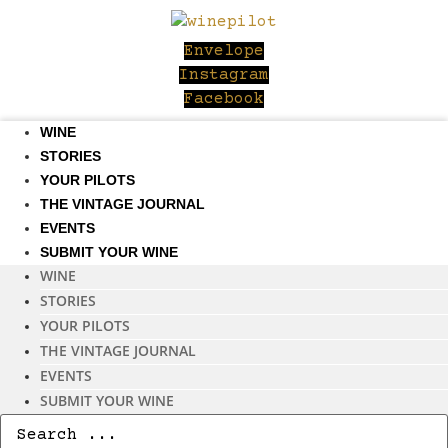
Skip
to
Envelope
content
Instagram
Facebook
WINE
STORIES
YOUR PILOTS
THE VINTAGE JOURNAL
EVENTS
SUBMIT YOUR WINE
WINE
STORIES
YOUR PILOTS
THE VINTAGE JOURNAL
EVENTS
SUBMIT YOUR WINE
Search
...