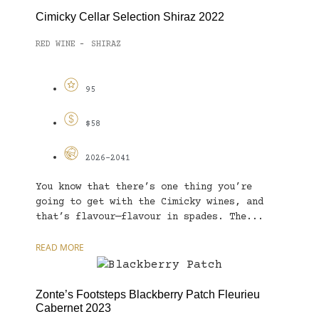
Cimicky Cellar Selection Shiraz 2022
RED WINE
SHIRAZ
-
95
$58
2026-2041
You know that there’s one thing you’re
going to get with the Cimicky wines, and
that’s flavour—flavour in spades. The...
READ MORE
Zonte’s Footsteps Blackberry Patch Fleurieu
Cabernet 2023