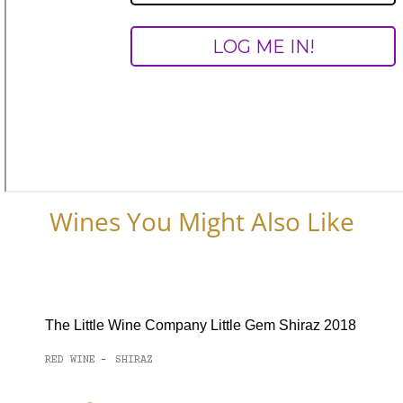
Wines You Might Also Like
The Little Wine Company Little Gem Shiraz 2018
RED WINE
SHIRAZ
-