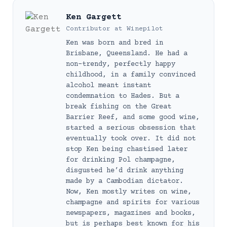
Ken Gargett
Contributor
at
Winepilot
Ken was born and bred in
Brisbane, Queensland. He had a
non-trendy, perfectly happy
childhood, in a family convinced
alcohol meant instant
condemnation to Hades. But a
break fishing on the Great
Barrier Reef, and some good wine,
started a serious obsession that
eventually took over. It did not
stop Ken being chastised later
for drinking Pol champagne,
disgusted he’d drink anything
made by a Cambodian dictator.
Now, Ken mostly writes on wine,
champagne and spirits for various
newspapers, magazines and books,
but is perhaps best known for his