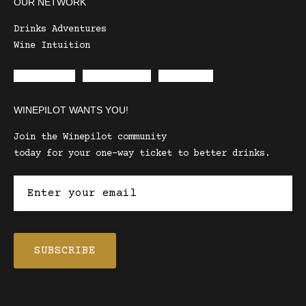
OUR NETWORK
Drinks Adventures
Wine Intuition
Envelope
Instagram
Facebook
WINEPILOT WANTS YOU!
Join the Winepilot community
today for your one-way ticket to better drinks.