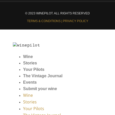
© 2023 WINEPILOT. ALL RIGHTS RESERVED
TERMS & CONDITIONS | PRIVACY POLICY
Wine
Stories
Your Pilots
The Vintage Journal
Events
Submit your wine
Wine
Stories
Your Pilots