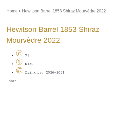
Home
>
Hewitson Barrel 1853 Shiraz Mourvèdre 2022
Hewitson Barrel 1853 Shiraz
Mourvèdre 2022
98
$450
Drink by: 2026-2051
Share