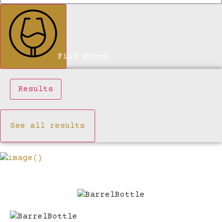
Find Wines
Results
See all results