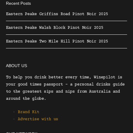
Recent Posts
Eastern Peake Griffins Road Pinot Noir 2025
Eastern Peake Walsh Block Pinot Noir 2025
Eastern Peake Two Mile Hill Pinot Noir 2025
ABOUT US
To help you drink better every time, Winepilot is
your good times passport – a personal drinks guide
to the greatest sips and nips from Australia and
around the globe.
Brand Kit
Advertise with us