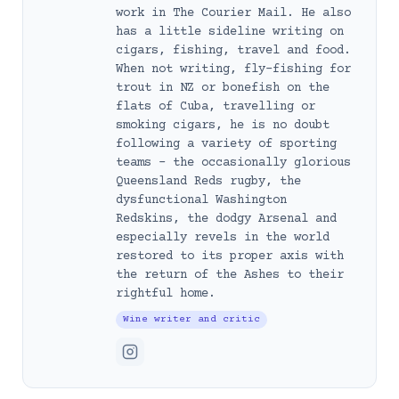
work in The Courier Mail. He also
has a little sideline writing on
cigars, fishing, travel and food.
When not writing, fly-fishing for
trout in NZ or bonefish on the
flats of Cuba, travelling or
smoking cigars, he is no doubt
following a variety of sporting
teams – the occasionally glorious
Queensland Reds rugby, the
dysfunctional Washington
Redskins, the dodgy Arsenal and
especially revels in the world
restored to its proper axis with
the return of the Ashes to their
rightful home.
Wine writer and critic