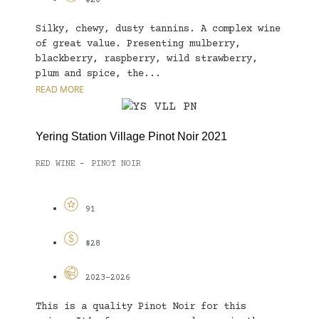
$20
Silky, chewy, dusty tannins. A complex wine
of great value. Presenting mulberry,
blackberry, raspberry, wild strawberry,
plum and spice, the...
READ MORE
Yering Station Village Pinot Noir 2021
RED WINE
PINOT NOIR
-
91
$28
2023-2026
This is a quality Pinot Noir for this