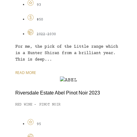
93
$50
2022-2030
For me, the pick of the Little range which
is a Hunter Shiraz from a brilliant year.
This is deep...
READ MORE
Riversdale Estate Abel Pinot Noir 2023
RED WINE
PINOT NOIR
-
95