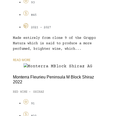
93
$45
2021 - 2027
Made entirely from clone 9 of the Gruppo
Matura which is said to produce a more
perfumed, brighter wine, which...
READ MORE
Monterra Fleurieu Peninsula M Block Shiraz
2022
RED WINE
SHIRAZ
-
91