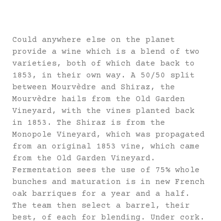
Could anywhere else on the planet
provide a wine which is a blend of two
varieties, both of which date back to
1853, in their own way. A 50/50 split
between Mourvèdre and Shiraz, the
Mourvèdre hails from the Old Garden
Vineyard, with the vines planted back
in 1853. The Shiraz is from the
Monopole Vineyard, which was propagated
from an original 1853 vine, which came
from the Old Garden Vineyard.
Fermentation sees the use of 75% whole
bunches and maturation is in new French
oak barriques for a year and a half.
The team then select a barrel, their
best, of each for blending. Under cork.