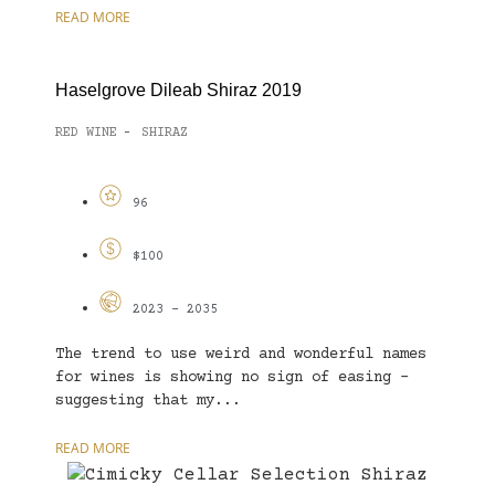
READ MORE
Haselgrove Dileab Shiraz 2019
RED WINE
SHIRAZ
-
96
$100
2023 - 2035
The trend to use weird and wonderful names
for wines is showing no sign of easing –
suggesting that my...
READ MORE