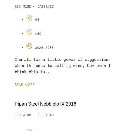
RED WINE
CABERNET
-
93
$30
2026-2038
I’m all for a little power of suggestion
when it comes to selling wine, but even I
think this is...
READ MORE
Pipan Steel Nebbiolo IX 2016
RED WINE
NEBBIOLO
-