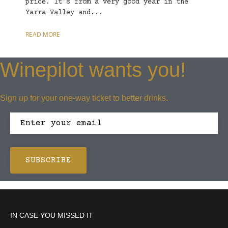
price. It’s from a very good year in the
Yarra Valley and...
READ MORE
Winepilot wants you!
Sign up for your one-way ticket to better drinks.
IN CASE YOU MISSED IT