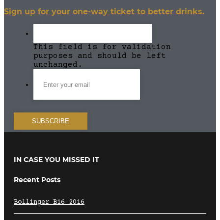
Sign up for your one-way ticket to better drinks.
This field is for validation
purposes and should be left
unchanged.
IN CASE YOU MISSED IT
Recent Posts
Bollinger B16 2016