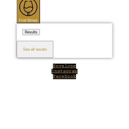
Find Wines
Results
See all results
Envelope
Instagram
Facebook
Close
this
module