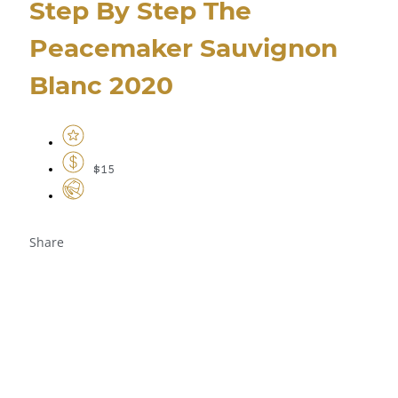
Step By Step The
Peacemaker Sauvignon
Blanc 2020
$15
Share