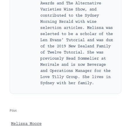
Awards and The Alternative
Varieties Wine Show, and
contributed to the Sydney
Morning Herald with wine
selection articles. Melissa was
selected to be a scholar of the
Len Evans’ Tutorial and was dux
of the 2019 New Zealand Family
of Twelve Tutorial. She was
previously Head Sommelier at
Merivale and is now Beverage
and Operations Manager for the
Love Tilly Group. She lives in
Sydney with her family.
Pilot
Melissa Moore