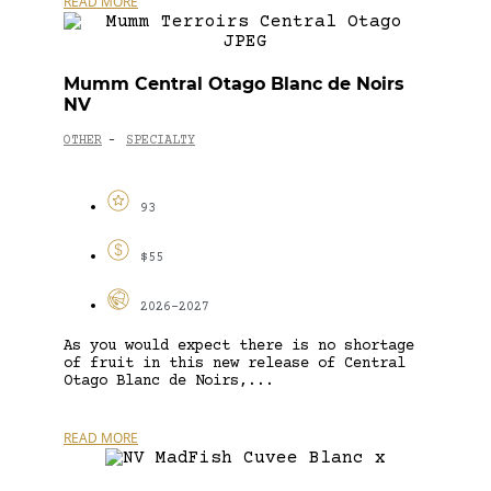
READ MORE
Mumm Central Otago Blanc de Noirs
NV
OTHER
SPECIALTY
-
93
$55
2026-2027
As you would expect there is no shortage
of fruit in this new release of Central
Otago Blanc de Noirs,...
READ MORE