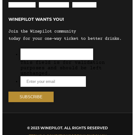
Envelope
Instagram
Facebook
WINEPILOT WANTS YOU!
Join the Winepilot community
today for your one-way ticket to better drinks.
This field is for validation
purposes and should be left
unchanged.
© 2023 WINEPILOT. ALL RIGHTS RESERVED