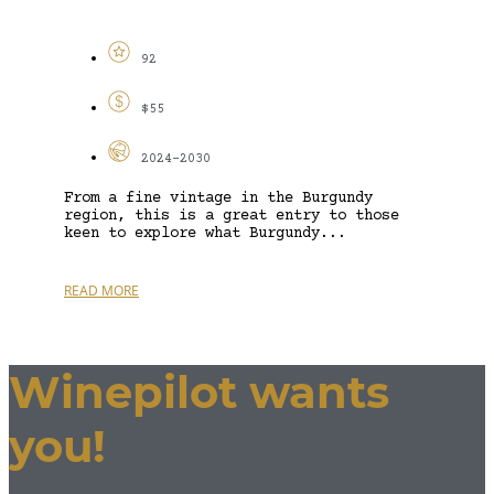
92
$55
2024-2030
From a fine vintage in the Burgundy
region, this is a great entry to those
keen to explore what Burgundy...
READ MORE
Winepilot wants
you!