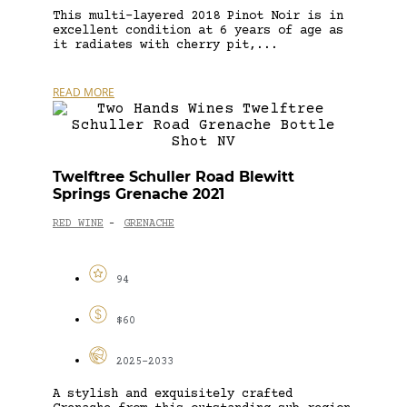
This multi-layered 2018 Pinot Noir is in
excellent condition at 6 years of age as
it radiates with cherry pit,...
READ MORE
Twelftree Schuller Road Blewitt
Springs Grenache 2021
RED WINE
GRENACHE
-
94
$60
2025-2033
A stylish and exquisitely crafted