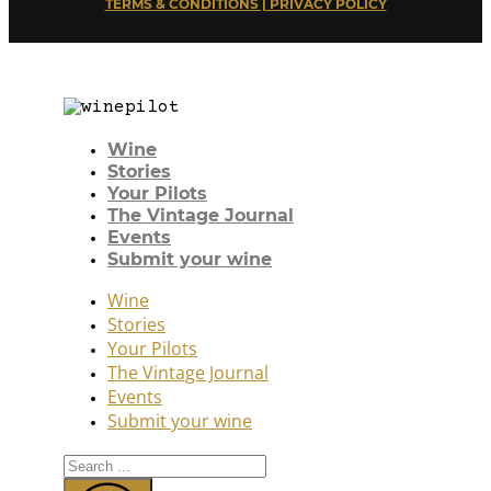
TERMS & CONDITIONS | PRIVACY POLICY
Wine
Stories
Your Pilots
The Vintage Journal
Events
Submit your wine
Wine
Stories
Your Pilots
The Vintage Journal
Events
Submit your wine
Search
...