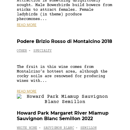
Attraction is something ubiquitously
sought. Male Bowerbirds build bowers from
sticks to attract females. Female
ladybirds (in theme) produce
pheromones...
READ MORE
Podere Brizio Rosso di Montalcino 2018
OTHER
SPECIALTY
-
The fruit in this wine comes from
Montalcino’s hottest area, although the
rocky soils are renowned for producing
wines with...
READ MORE
Howard Park Margaret River Miamup
Sauvignon Blanc Semillon 2022
WHITE WINE
SAUVIGNON BLANC
SEMILLON
-
-