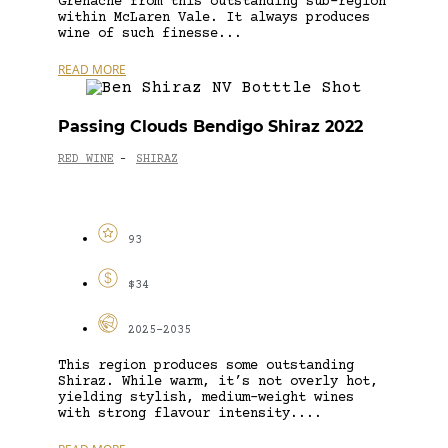
Grenache from this outstanding sub-region
within McLaren Vale. It always produces
wine of such finesse...
READ MORE
Passing Clouds Bendigo Shiraz 2022
RED WINE
SHIRAZ
-
93
$34
2025-2035
This region produces some outstanding
Shiraz. While warm, it’s not overly hot,
yielding stylish, medium-weight wines
with strong flavour intensity....