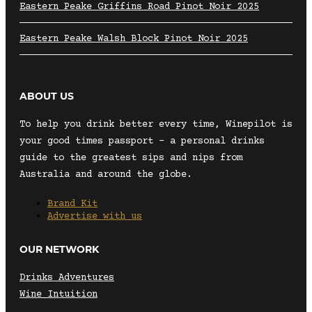
Eastern Peake Griffins Road Pinot Noir 2025
Eastern Peake Walsh Block Pinot Noir 2025
ABOUT US
To help you drink better every time, Winepilot is
your good times passport – a personal drinks
guide to the greatest sips and nips from
Australia and around the globe.
Brand Kit
Advertise with us
OUR NETWORK
Drinks Adventures
Wine Intuition