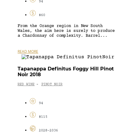
94
$60
From the Orange region in New South
Wales, the aim here is surely to produce
a Chardonnay of complexity. Barrel...
READ MORE
Tapanappa Definitus Foggy Hill Pinot
Noir 2018
RED WINE
PINOT NOIR
-
94
$115
2028-2036