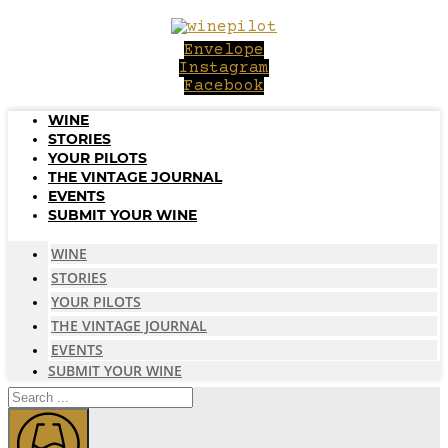
Skip
to
Envelope
content
Instagram
Facebook
WINE
STORIES
YOUR PILOTS
THE VINTAGE JOURNAL
EVENTS
SUBMIT YOUR WINE
WINE
STORIES
YOUR PILOTS
THE VINTAGE JOURNAL
EVENTS
SUBMIT YOUR WINE
Search
...