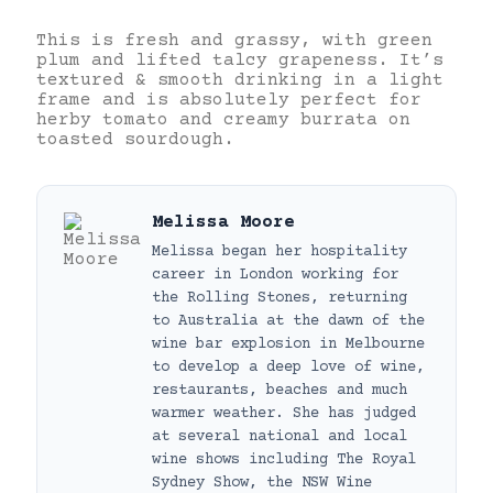
This is fresh and grassy, with green
plum and lifted talcy grapeness. It’s
textured & smooth drinking in a light
frame and is absolutely perfect for
herby tomato and creamy burrata on
toasted sourdough.
Melissa Moore
Melissa began her hospitality
career in London working for
the Rolling Stones, returning
to Australia at the dawn of the
wine bar explosion in Melbourne
to develop a deep love of wine,
restaurants, beaches and much
warmer weather. She has judged
at several national and local
wine shows including The Royal
Sydney Show, the NSW Wine