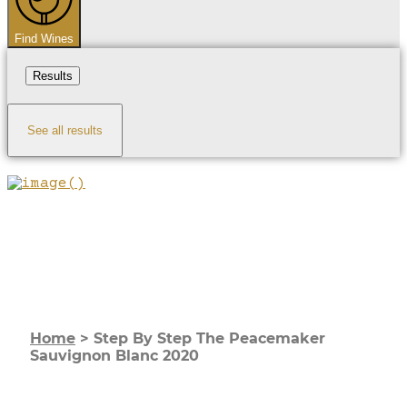
Find Wines
Results
See all results
Home
>
Step By Step The Peacemaker
Sauvignon Blanc 2020