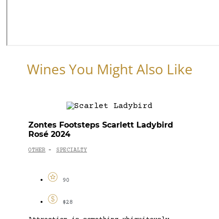
Wines You Might Also Like
Zontes Footsteps Scarlett Ladybird
Rosé 2024
OTHER
SPECIALTY
-
90
$28