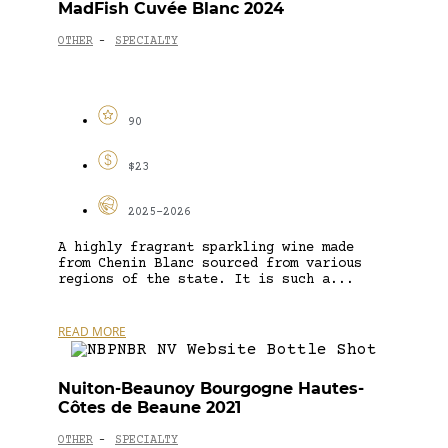
MadFish Cuvée Blanc 2024
OTHER
SPECIALTY
-
90
$23
2025-2026
A highly fragrant sparkling wine made
from Chenin Blanc sourced from various
regions of the state. It is such a...
READ MORE
Nuiton-Beaunoy Bourgogne Hautes-
Côtes de Beaune 2021
OTHER
SPECIALTY
-