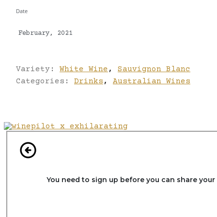
Date
February, 2021
Variety:
White Wine
,
Sauvignon Blanc
Categories:
Drinks
,
Australian Wines