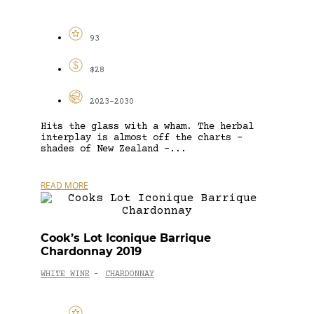
93
$28
2023-2030
Hits the glass with a wham. The herbal
interplay is almost off the charts –
shades of New Zealand –...
READ MORE
Cook’s Lot Iconique Barrique
Chardonnay 2019
WHITE WINE
CHARDONNAY
-