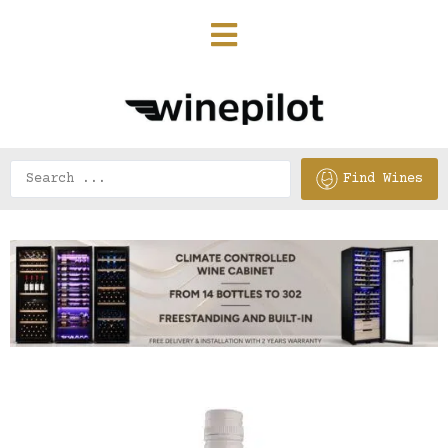
Find Wines