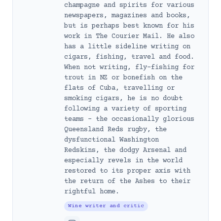
champagne and spirits for various
newspapers, magazines and books,
but is perhaps best known for his
work in The Courier Mail. He also
has a little sideline writing on
cigars, fishing, travel and food.
When not writing, fly-fishing for
trout in NZ or bonefish on the
flats of Cuba, travelling or
smoking cigars, he is no doubt
following a variety of sporting
teams – the occasionally glorious
Queensland Reds rugby, the
dysfunctional Washington
Redskins, the dodgy Arsenal and
especially revels in the world
restored to its proper axis with
the return of the Ashes to their
rightful home.
Wine writer and critic