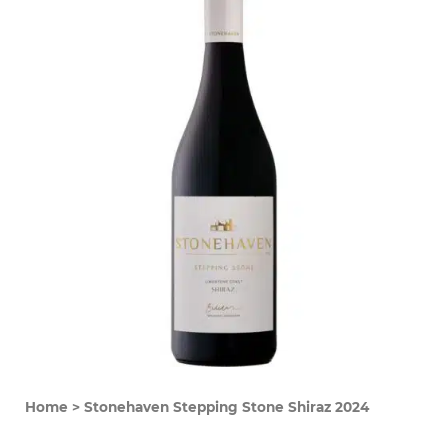
Home
>
Stonehaven Stepping Stone Shiraz 2024