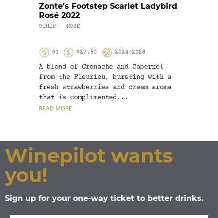
Zonte’s Footstep Scarlet Ladybird
Park
Rosé 2022
2020
OTHER
ROSÉ
RED W
-
91
$27.50
2024-2028
9
A blend of Grenache and Cabernet
The g
from the Fleurieu, bursting with a
Shira
fresh strawberries and cream aroma
sligh
that is complimented...
mostl
READ MORE
READ 
Winepilot wants
you!
Sign up for your one-way ticket to better drinks.