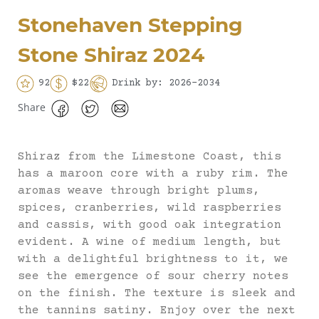
Stonehaven Stepping
Stone Shiraz 2024
92
$22
Drink by: 2026-2034
Share
Shiraz from the Limestone Coast, this
has a maroon core with a ruby rim. The
aromas weave through bright plums,
spices, cranberries, wild raspberries
and cassis, with good oak integration
evident. A wine of medium length, but
with a delightful brightness to it, we
see the emergence of sour cherry notes
on the finish. The texture is sleek and
the tannins satiny. Enjoy over the next