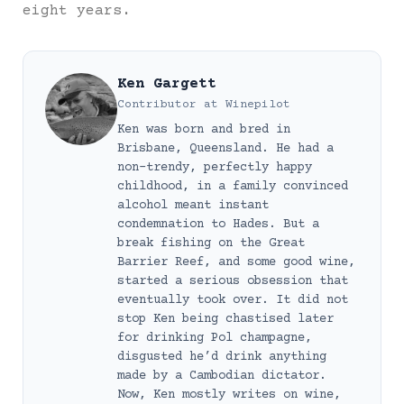
eight years.
Ken Gargett
Contributor
at
Winepilot
Ken was born and bred in
Brisbane, Queensland. He had a
non-trendy, perfectly happy
childhood, in a family convinced
alcohol meant instant
condemnation to Hades. But a
break fishing on the Great
Barrier Reef, and some good wine,
started a serious obsession that
eventually took over. It did not
stop Ken being chastised later
for drinking Pol champagne,
disgusted he’d drink anything
made by a Cambodian dictator.
Now, Ken mostly writes on wine,