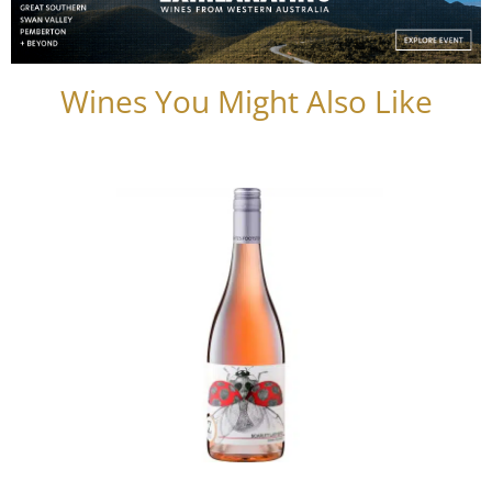
Wines You Might Also Like