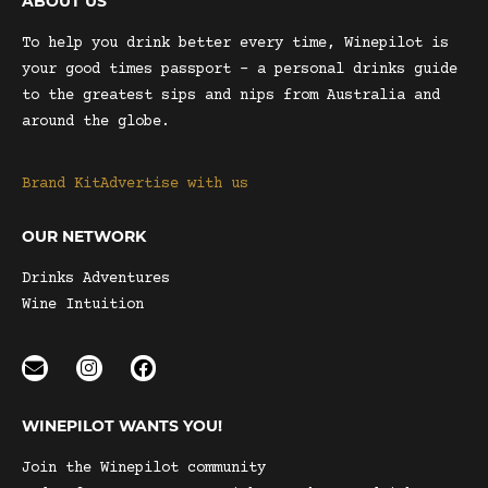
ABOUT US
To help you drink better every time, Winepilot is
your good times passport – a personal drinks guide
to the greatest sips and nips from Australia and
around the globe.
Brand Kit
Advertise with us
OUR NETWORK
Drinks Adventures
Wine Intuition
WINEPILOT WANTS YOU!
Join the Winepilot community