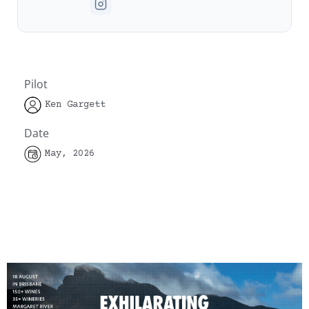
Pilot
Ken Gargett
Date
May, 2026