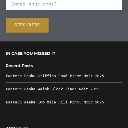
IN CASE YOU MISSED IT
Recent Posts
Eastern Peake Griffins Road Pinot Noir 2025
Eastern Peake Walsh Block Pinot Noir 2025
Eastern Peake Two Mile Hill Pinot Noir 2025