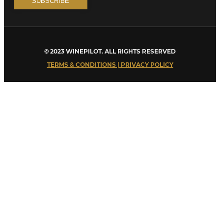
© 2023 WINEPILOT. ALL RIGHTS RESERVED
TERMS & CONDITIONS | PRIVACY POLICY
Close
this
module
Welcome to Winepilot.com
Sign up now to drink better everyday.