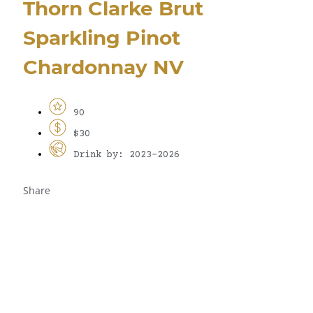
Thorn Clarke Brut
Sparkling Pinot
Chardonnay NV
90
$30
Drink by: 2023-2026
Share