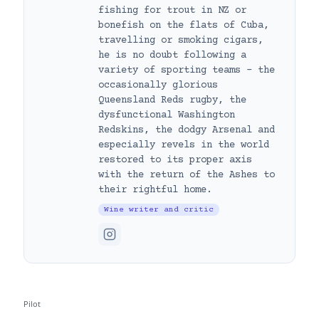
fishing for trout in NZ or
bonefish on the flats of Cuba,
travelling or smoking cigars,
he is no doubt following a
variety of sporting teams – the
occasionally glorious
Queensland Reds rugby, the
dysfunctional Washington
Redskins, the dodgy Arsenal and
especially revels in the world
restored to its proper axis
with the return of the Ashes to
their rightful home.
Wine writer and critic
Pilot