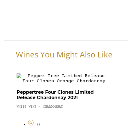
Wines You Might Also Like
Peppertree Four Clones Limited
Release Chardonnay 2021
WHITE WINE
CHARDONNAY
-
92