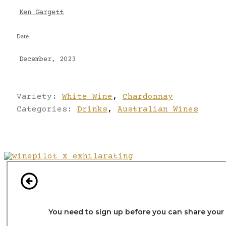
Ken Gargett
Date
December, 2023
Variety:
White Wine
,
Chardonnay
Categories:
Drinks
,
Australian Wines