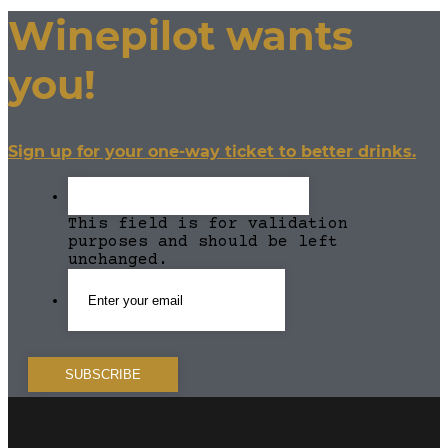
Winepilot wants
you!
Sign up for your one-way ticket to better drinks.
This field is for validation
purposes and should be left
unchanged.