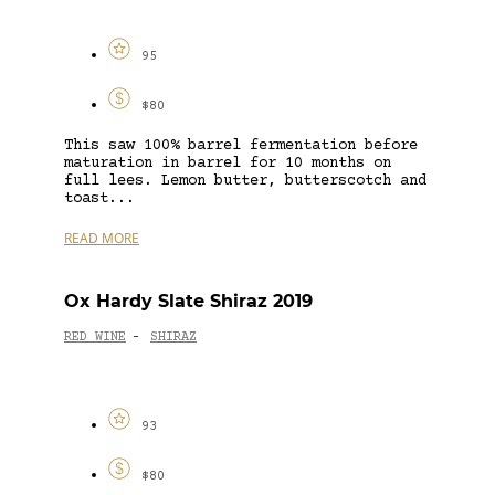
95
$80
This saw 100% barrel fermentation before
maturation in barrel for 10 months on
full lees. Lemon butter, butterscotch and
toast...
READ MORE
Ox Hardy Slate Shiraz 2019
RED WINE
SHIRAZ
-
93
$80