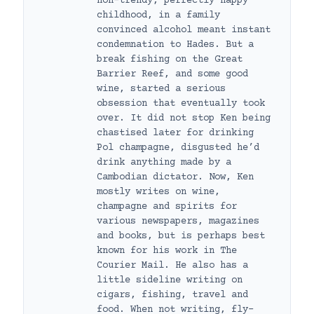
non-trendy, perfectly happy
childhood, in a family
convinced alcohol meant instant
condemnation to Hades. But a
break fishing on the Great
Barrier Reef, and some good
wine, started a serious
obsession that eventually took
over. It did not stop Ken being
chastised later for drinking
Pol champagne, disgusted he’d
drink anything made by a
Cambodian dictator. Now, Ken
mostly writes on wine,
champagne and spirits for
various newspapers, magazines
and books, but is perhaps best
known for his work in The
Courier Mail. He also has a
little sideline writing on
cigars, fishing, travel and
food. When not writing, fly-