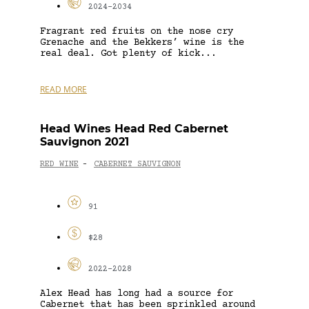
2024-2034
Fragrant red fruits on the nose cry
Grenache and the Bekkers’ wine is the
real deal. Got plenty of kick...
READ MORE
Head Wines Head Red Cabernet
Sauvignon 2021
RED WINE
CABERNET SAUVIGNON
-
91
$28
2022-2028
Alex Head has long had a source for
Cabernet that has been sprinkled around