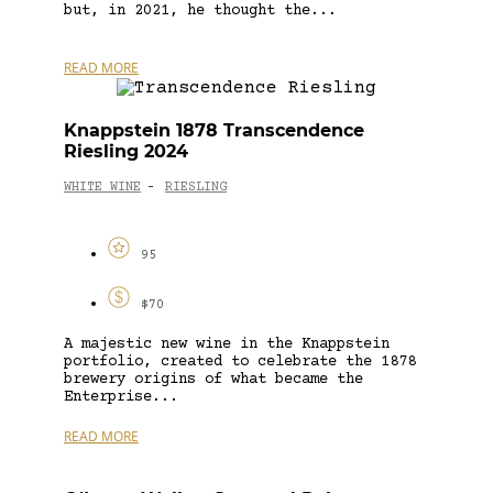
but, in 2021, he thought the...
READ MORE
Knappstein 1878 Transcendence
Riesling 2024
WHITE WINE
RIESLING
-
95
$70
A majestic new wine in the Knappstein
portfolio, created to celebrate the 1878
brewery origins of what became the
Enterprise...
READ MORE