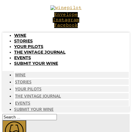
Skip
to
Envelope
content
Instagram
Facebook
WINE
STORIES
YOUR PILOTS
THE VINTAGE JOURNAL
EVENTS
SUBMIT YOUR WINE
WINE
STORIES
YOUR PILOTS
THE VINTAGE JOURNAL
EVENTS
SUBMIT YOUR WINE
Search
...