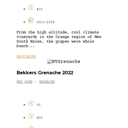
$35
2023-2028
From the high altitude, cool climate
vineyards in the Orange region of New
South Wales, the grapes were whole
bunch...
READ MORE
Bekkers Grenache 2022
RED WINE
GRENACHE
-
95
$90