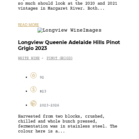
so much should look at the 2020 and 2021
vintages in Margaret River. Both...
READ MORE
Longview Queenie Adelaide Hills Pinot
Grigio 2023
WHITE WINE
PINOT GRIGIO
-
92
$23
2023-2026
Harvested from two blocks, crushed,
chilled and whole bunch pressed,
fermentation was in stainless steel. The
colour here is a...