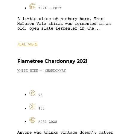
2021 - 2032
A little slice of history here. This
McLaren Vale shiraz was fermented in an
old, open slate fermenter in the...
READ MORE
Flametree Chardonnay 2021
WHITE WINE
CHARDONNAY
-
92
$30
2022-2028
Anyone who thinks vintage doesn’t matter