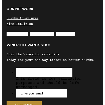
OUR NETWORK
Drinks Adventures
Wine Intuition
Envelope
Instagram
Facebook
WINEPILOT WANTS YOU!
Join the Winepilot community
today for your one-way ticket to better drinks.
This field is for validation
purposes and should be left
unchanged.