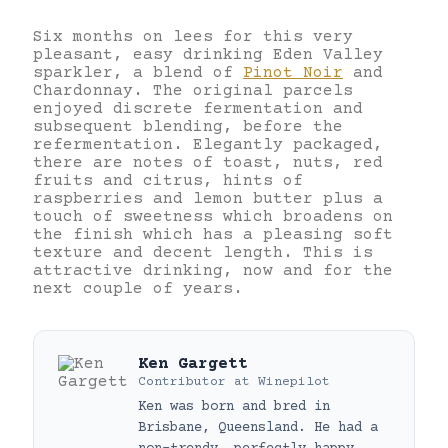
Six months on lees for this very
pleasant, easy drinking Eden Valley
sparkler, a blend of
Pinot Noir
and
Chardonnay. The original parcels
enjoyed discrete fermentation and
subsequent blending, before the
refermentation. Elegantly packaged,
there are notes of toast, nuts, red
fruits and citrus, hints of
raspberries and lemon butter plus a
touch of sweetness which broadens on
the finish which has a pleasing soft
texture and decent length. This is
attractive drinking, now and for the
next couple of years.
Ken Gargett
Contributor
at
Winepilot
Ken was born and bred in
Brisbane, Queensland. He had a