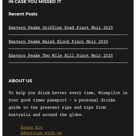
IN CASE YOU MISSED IT
Recent Posts
Eastern Peake Griffins Road Pinot Noir 2025
Eastern Peake Walsh Block Pinot Noir 2025
Eastern Peake Two Mile Hill Pinot Noir 2025
ABOUT US
To help you drink better every time, Winepilot is
your good times passport – a personal drinks
guide to the greatest sips and nips from
Australia and around the globe.
Brand Kit
Advertise with us