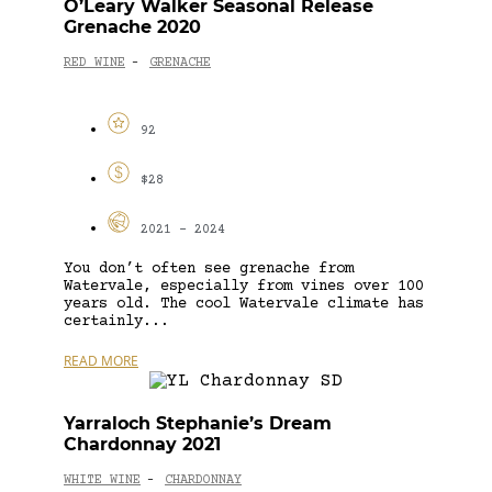
O’Leary Walker Seasonal Release
Grenache 2020
RED WINE
GRENACHE
-
92
$28
2021 - 2024
You don’t often see grenache from
Watervale, especially from vines over 100
years old. The cool Watervale climate has
certainly...
READ MORE
Yarraloch Stephanie’s Dream
Chardonnay 2021
WHITE WINE
CHARDONNAY
-