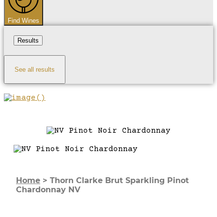
Find Wines
Results
See all results
Home
>
Thorn Clarke Brut Sparkling Pinot
Chardonnay NV