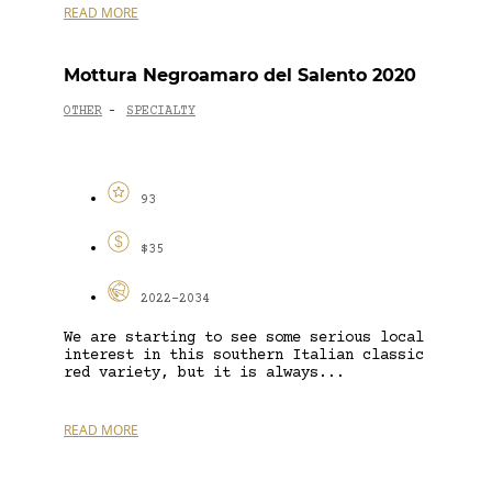
READ MORE
Mottura Negroamaro del Salento 2020
OTHER
SPECIALTY
-
93
$35
2022-2034
We are starting to see some serious local
interest in this southern Italian classic
red variety, but it is always...
READ MORE