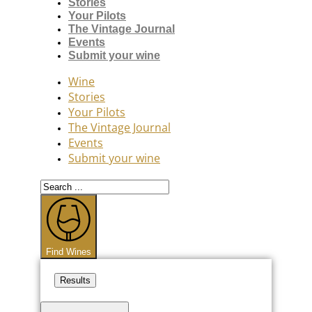
Stories
Your Pilots
The Vintage Journal
Events
Submit your wine
Wine
Stories
Your Pilots
The Vintage Journal
Events
Submit your wine
Search
...
Find Wines
Results