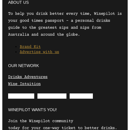
ABOUT US
To help you drink better every time, Winepilot is
your good times passport – a personal drinks
guide to the greatest sips and nips from
Australia and around the globe.
Brand Kit
Advertise with us
OUR NETWORK
Drinks Adventures
Wine Intuition
Envelope
Instagram
Facebook
WINEPILOT WANTS YOU!
Join the Winepilot community
today for your one-way ticket to better drinks.