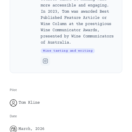
more accessible and engaging.
In 2023, Tom was awarded Best
Published Feature Article or
Wine Column at the prestigious
Wine Communicator Awards,
presented by Wine Communicators
of Australia.
Wine tasting and writing
Pilot
Tom Kline
Date
March, 2026