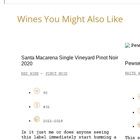
Wines You Might Also Like
ot Noir
Cape B
Pewsey Vale 1961 Block Riesling 2022
RED WI
WHITE WINE
RIESLING
-
93
$35
2027-2035
ng
A perf
ing a
delive
This slightly unusual take on Eden