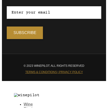
© 2023 WINEPILOT. ALL RIGHTS RESERVED
TERMS & CONDITIONS | PRIVACY POLICY
Wine