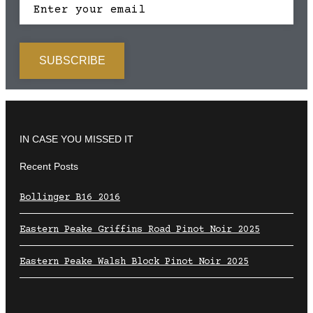
IN CASE YOU MISSED IT
Recent Posts
Bollinger B16 2016
Eastern Peake Griffins Road Pinot Noir 2025
Eastern Peake Walsh Block Pinot Noir 2025