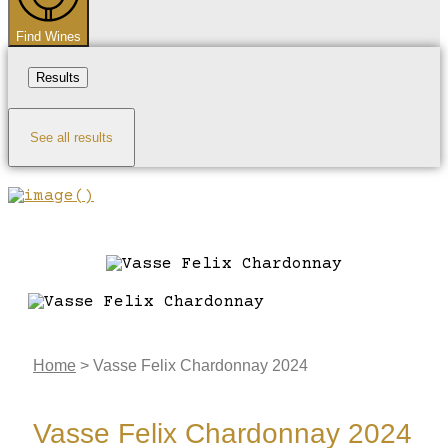
Find Wines
Results
See all results
Home
>
Vasse Felix Chardonnay 2024
Vasse Felix Chardonnay 2024