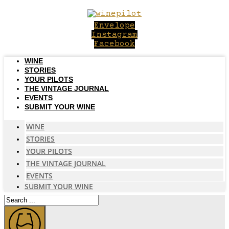
Skip
to
Envelope
content
Instagram
Facebook
WINE
STORIES
YOUR PILOTS
THE VINTAGE JOURNAL
EVENTS
SUBMIT YOUR WINE
WINE
STORIES
YOUR PILOTS
THE VINTAGE JOURNAL
EVENTS
SUBMIT YOUR WINE
Search
...