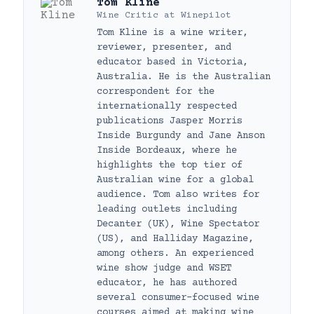
Tom Kline
Wine Critic
at
Winepilot
Tom Kline is a wine writer,
reviewer, presenter, and
educator based in Victoria,
Australia. He is the Australian
correspondent for the
internationally respected
publications Jasper Morris
Inside Burgundy and Jane Anson
Inside Bordeaux, where he
highlights the top tier of
Australian wine for a global
audience. Tom also writes for
leading outlets including
Decanter (UK), Wine Spectator
(US), and Halliday Magazine,
among others. An experienced
wine show judge and WSET
educator, he has authored
several consumer-focused wine
courses aimed at making wine