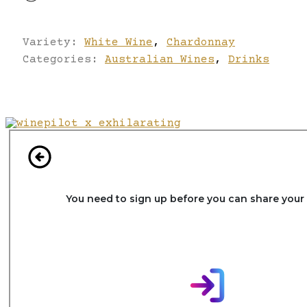
Variety:
White Wine
,
Chardonnay
Categories:
Australian Wines
,
Drinks