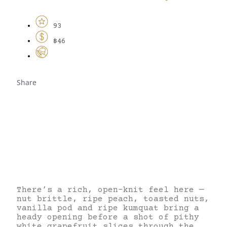
93
$46
Share
There’s a rich, open-knit feel here —
nut brittle, ripe peach, toasted nuts,
vanilla pod and ripe kumquat bring a
heady opening before a shot of pithy
white grapefruit slices through the