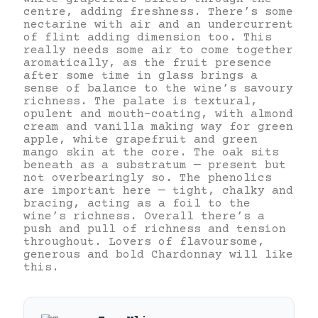
centre, adding freshness. There’s some
nectarine with air and an undercurrent
of flint adding dimension too. This
really needs some air to come together
aromatically, as the fruit presence
after some time in glass brings a
sense of balance to the wine’s savoury
richness. The palate is textural,
opulent and mouth-coating, with almond
cream and vanilla making way for green
apple, white grapefruit and green
mango skin at the core. The oak sits
beneath as a substratum — present but
not overbearingly so. The phenolics
are important here — tight, chalky and
bracing, acting as a foil to the
wine’s richness. Overall there’s a
push and pull of richness and tension
throughout. Lovers of flavoursome,
generous and bold Chardonnay will like
this.