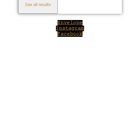
See all results
Envelope
Instagram
Facebook
Close
this
module
Welcome to Winepilot.com
Sign up now to drink better everyday.