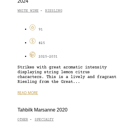
2024
WHITE WINE
RIESLING
-
91
$25
2025-2031
Strikes with great aromatic intensity
displaying string lemon citrus
characters. This is a lively and fragrant
Riesling from the Great...
READ MORE
Tahbilk Marsanne 2020
OTHER
SPECIALTY
-