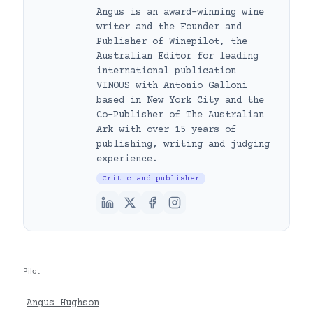
Angus is an award-winning wine
writer and the Founder and
Publisher of Winepilot, the
Australian Editor for leading
international publication
VINOUS with Antonio Galloni
based in New York City and the
Co-Publisher of The Australian
Ark with over 15 years of
publishing, writing and judging
experience.
Critic and publisher
Pilot
Angus Hughson