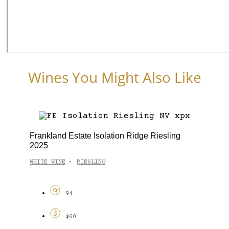
Wines You Might Also Like
Frankland Estate Isolation Ridge Riesling
2025
WHITE WINE
RIESLING
-
94
$60