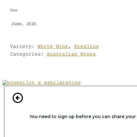
Date
June, 2020
Variety:
White Wine
,
Riesling
Categories:
Australian Wines