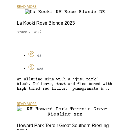
READ MORE
La Kooki Rosé Blonde 2023
OTHER
ROSÉ
-
95
$28
An alluring wine with a ‘just pink’
blush. Delicate, taut and fine boned with
high toned red fruits; pomegranate &...
READ MORE
Howard Park Terroir Great Southern Riesling