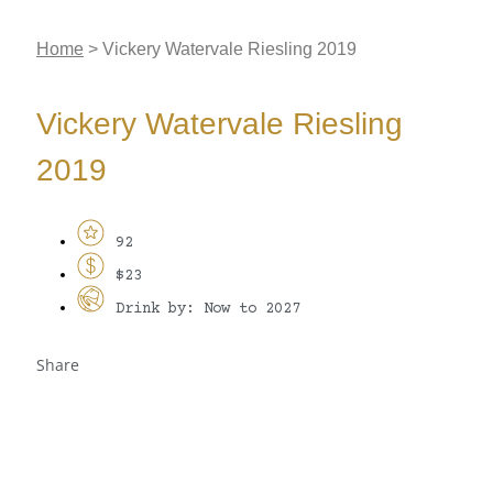
Home
>
Vickery Watervale Riesling 2019
Vickery Watervale Riesling
2019
92
$23
Drink by: Now to 2027
Share