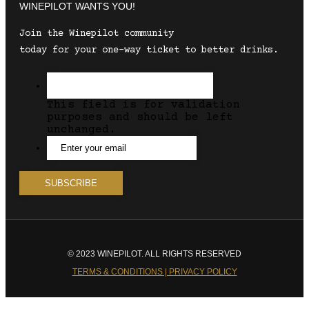
WINEPILOT WANTS YOU!
Join the Winepilot community
today for your one-way ticket to better drinks.
This field is for validation
purposes and should be left
unchanged.
© 2023 WINEPILOT. ALL RIGHTS RESERVED
TERMS & CONDITIONS | PRIVACY POLICY