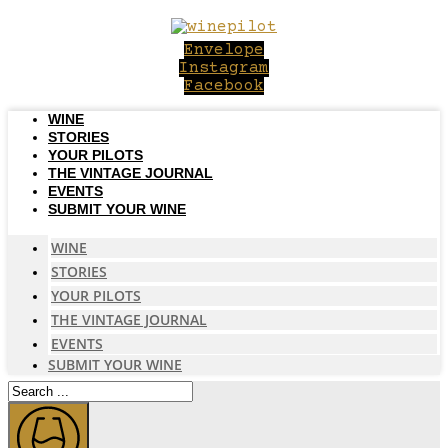
Skip
to
Envelope
content
Instagram
Facebook
WINE
STORIES
YOUR PILOTS
THE VINTAGE JOURNAL
EVENTS
SUBMIT YOUR WINE
WINE
STORIES
YOUR PILOTS
THE VINTAGE JOURNAL
EVENTS
SUBMIT YOUR WINE
Search
...