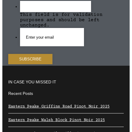
This field is for validation
purposes and should be left
unchanged.
IN CASE YOU MISSED IT
Recent Posts
Eastern Peake Griffins Road Pinot Noir 2025
Eastern Peake Walsh Block Pinot Noir 2025