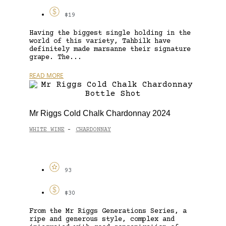
$19
Having the biggest single holding in the
world of this variety, Tahbilk have
definitely made marsanne their signature
grape. The...
READ MORE
Mr Riggs Cold Chalk Chardonnay 2024
WHITE WINE
CHARDONNAY
-
93
$30
From the Mr Riggs Generations Series, a
ripe and generous style, complex and