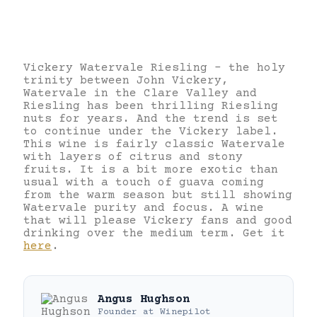
Vickery Watervale Riesling – the holy
trinity between John Vickery,
Watervale in the Clare Valley and
Riesling has been thrilling Riesling
nuts for years. And the trend is set
to continue under the Vickery label.
This wine is fairly classic Watervale
with layers of citrus and stony
fruits. It is a bit more exotic than
usual with a touch of guava coming
from the warm season but still showing
Watervale purity and focus. A wine
that will please Vickery fans and good
drinking over the medium term. Get it
here
.
Angus Hughson
Founder
at
Winepilot