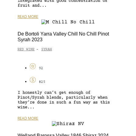
integrated with good concentration of
fruit and...
READ MORE
De Bortoli Yarra Valley Chill No Chill Pinot
Syrah 2023
RED WINE
SYRAH
-
92
$25
I honestly can’t get enough of
Pinot/Syrah blends, particularly when
they’re done in such a fun way as this
wine...
READ MORE
Welland Barossa Valley 1846 Shiraz 2024