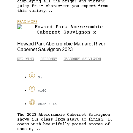
displaying all the bright and vibrant
juicy fruit characters you expect from
this variety....
READ MORE
Howard Park Abercrombie Margaret River
Cabernet Sauvignon 2023
RED WINE
CABERNET
CABERNET SAUVIGNON
-
-
95
$160
2032-2045
The 2023 Abercrombie Cabernet Sauvignon
shows its class from start to finish. It
opens with beautifully poised aromas of
cassis,...