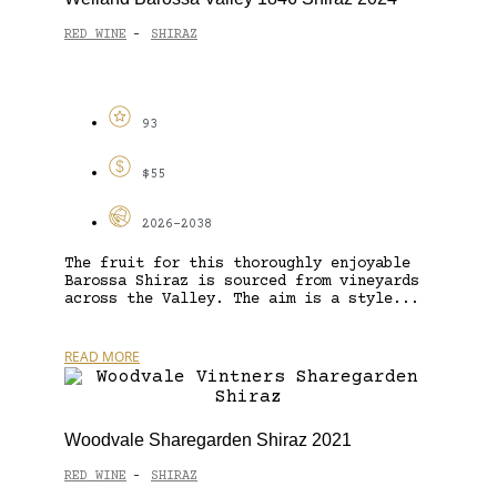
RED WINE
SHIRAZ
-
93
$55
2026-2038
The fruit for this thoroughly enjoyable
Barossa Shiraz is sourced from vineyards
across the Valley. The aim is a style...
READ MORE
Woodvale Sharegarden Shiraz 2021
RED WINE
SHIRAZ
-