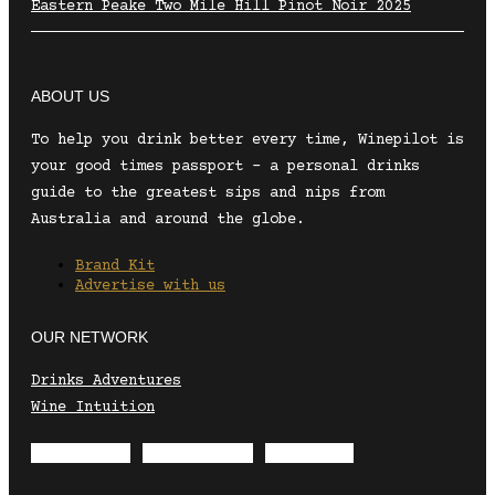
Eastern Peake Two Mile Hill Pinot Noir 2025
ABOUT US
To help you drink better every time, Winepilot is
your good times passport – a personal drinks
guide to the greatest sips and nips from
Australia and around the globe.
Brand Kit
Advertise with us
OUR NETWORK
Drinks Adventures
Wine Intuition
Envelope
Instagram
Facebook