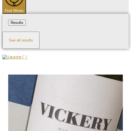
Find Wines
Results
See all results