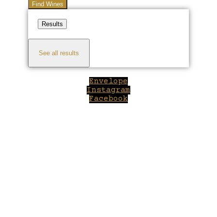
Find Wines
Results
See all results
Envelope
Instagram
Facebook
Close
this
module