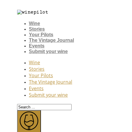
Wine
Stories
Your Pilots
The Vintage Journal
Events
Submit your wine
Wine
Stories
Your Pilots
The Vintage Journal
Events
Submit your wine
Search
...