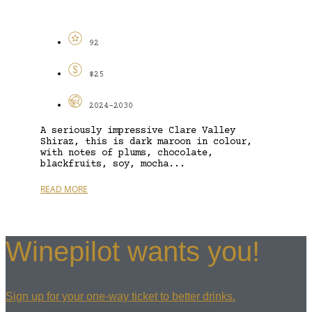
92
$25
2024-2030
A seriously impressive Clare Valley
Shiraz, this is dark maroon in colour,
with notes of plums, chocolate,
blackfruits, soy, mocha...
READ MORE
Winepilot wants you!
Sign up for your one-way ticket to better drinks.