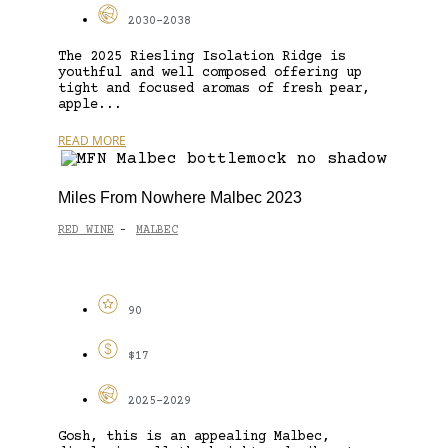
2030-2038
The 2025 Riesling Isolation Ridge is
youthful and well composed offering up
tight and focused aromas of fresh pear,
apple...
READ MORE
Miles From Nowhere Malbec 2023
RED WINE
MALBEC
-
90
$17
2025-2029
Gosh, this is an appealing Malbec,