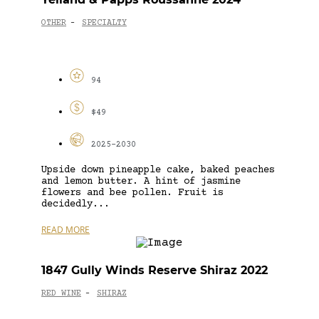
OTHER
SPECIALTY
-
94
$49
2025-2030
Upside down pineapple cake, baked peaches
and lemon butter. A hint of jasmine
flowers and bee pollen. Fruit is
decidedly...
READ MORE
1847 Gully Winds Reserve Shiraz 2022
RED WINE
SHIRAZ
-