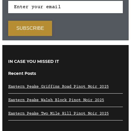
IN CASE YOU MISSED IT
Recent Posts
Eastern Peake Griffins Road Pinot Noir 2025
Eastern Peake Walsh Block Pinot Noir 2025
Eastern Peake Two Mile Hill Pinot Noir 2025