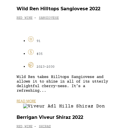
Wild Ren Hilltops Sangiovese 2022
RED WINE
SANGIOVESE
-
91
$35
2023-2030
Wild Ren takes Hilltops Sangiovese and
allows it to shine in all of its utterly
delightful cherry-ness. It’s a
refreshing...
READ MORE
Berrigan Viveur Shiraz 2022
RED WINE
SHIRAZ
-