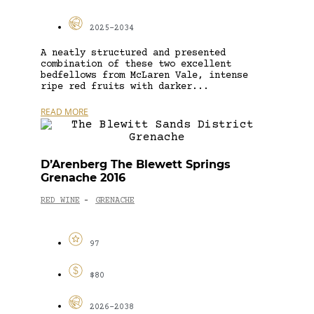
2025-2034
A neatly structured and presented
combination of these two excellent
bedfellows from McLaren Vale, intense
ripe red fruits with darker...
READ MORE
D’Arenberg The Blewett Springs
Grenache 2016
RED WINE
GRENACHE
-
97
$80
2026-2038