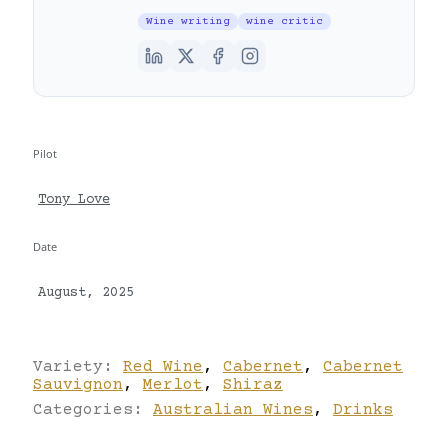
Wine writing
wine critic
Pilot
Tony Love
Date
August, 2025
Variety:
Red Wine
,
Cabernet
,
Cabernet
Sauvignon
,
Merlot
,
Shiraz
Categories:
Australian Wines
,
Drinks