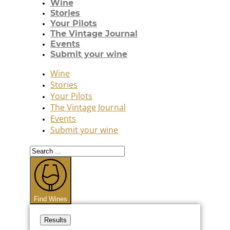
Wine
Stories
Your Pilots
The Vintage Journal
Events
Submit your wine
Wine
Stories
Your Pilots
The Vintage Journal
Events
Submit your wine
Search
...
Find Wines
Results