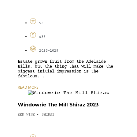
93
$35
2023-2029
Estate grown fruit from the Adelaide
Hills, but the thing that will make the
biggest initial impression is the
fabulous...
READ MORE
Windowrie The Mill Shiraz 2023
RED WINE
SHIRAZ
-