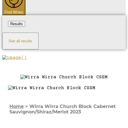
Find Wines
Results
See all results
Home
>
Wirra Wirra Church Block Cabernet
Sauvignon/Shiraz/Merlot 2023