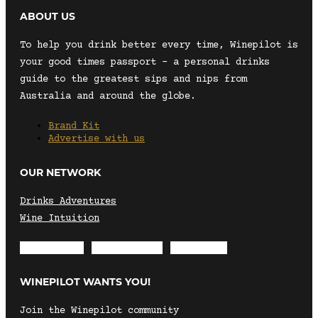
ABOUT US
To help you drink better every time, Winepilot is
your good times passport – a personal drinks
guide to the greatest sips and nips from
Australia and around the globe.
Brand Kit
Advertise with us
OUR NETWORK
Drinks Adventures
Wine Intuition
Envelope
Instagram
Facebook
WINEPILOT WANTS YOU!
Join the Winepilot community