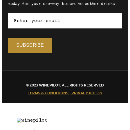
today for your one-way ticket to better drinks.
© 2023 WINEPILOT. ALL RIGHTS RESERVED
TERMS & CONDITIONS | PRIVACY POLICY