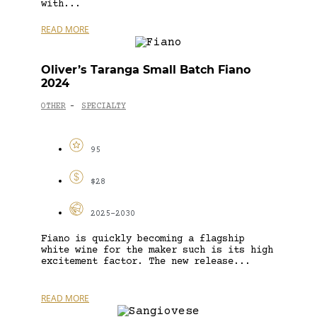
with...
READ MORE
Oliver’s Taranga Small Batch Fiano
2024
OTHER
SPECIALTY
-
95
$28
2025-2030
Fiano is quickly becoming a flagship
white wine for the maker such is its high
excitement factor. The new release...
READ MORE