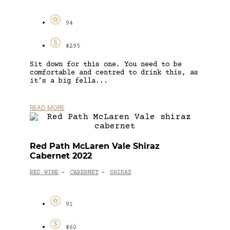
94
$295
Sit down for this one. You need to be
comfortable and centred to drink this, as
it’s a big fella...
READ MORE
Red Path McLaren Vale Shiraz
Cabernet 2022
RED WINE
CABERNET
SHIRAZ
-
-
91
$60