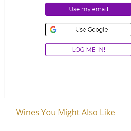
Wines You Might Also Like