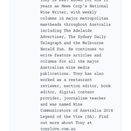
Tony is best known for his 10
years as News Corp’s National
Wine Writer, with weekly
columns in major metropolitan
mastheads throughout Australia
including The Adelaide
Advertiser, The Sydney Daily
Telegraph and the Melbourne
Herald Sun. He continues to
write feature articles and
columns for all the major
Australian wine media
publications. Tony has also
worked as a restaurant
reviewer, section editor, book
editor, digital content
provider, journalism teacher
and was named Wine
Communicators of Australia 2018
Legend of the Vine (SA). Find
out more about Tony at
tonylove.com.au