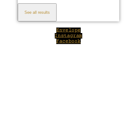
See all results
Envelope
Instagram
Facebook
Close
this
module
Welcome to Winepilot.com