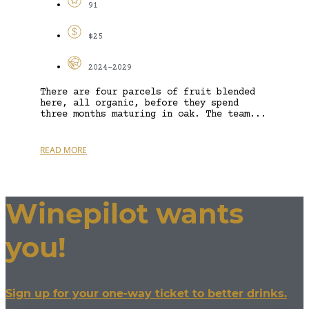
91
$25
2024-2029
There are four parcels of fruit blended
here, all organic, before they spend
three months maturing in oak. The team...
READ MORE
Winepilot wants
you!
Sign up for your one-way ticket to better drinks.