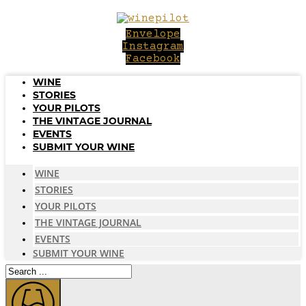
Skip
to
Envelope
content
Instagram
Facebook
WINE
STORIES
YOUR PILOTS
THE VINTAGE JOURNAL
EVENTS
SUBMIT YOUR WINE
WINE
STORIES
YOUR PILOTS
THE VINTAGE JOURNAL
EVENTS
SUBMIT YOUR WINE
Search
...