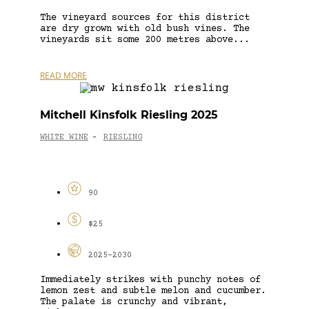
The vineyard sources for this district
are dry grown with old bush vines. The
vineyards sit some 200 metres above...
READ MORE
Mitchell Kinsfolk Riesling 2025
WHITE WINE
RIESLING
-
90
$25
2025-2030
Immediately strikes with punchy notes of
lemon zest and subtle melon and cucumber.
The palate is crunchy and vibrant,