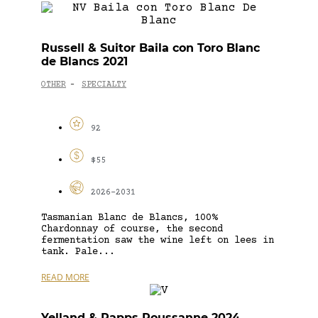
Russell & Suitor Baila con Toro Blanc
de Blancs 2021
OTHER
SPECIALTY
-
92
$55
2026-2031
Tasmanian Blanc de Blancs, 100%
Chardonnay of course, the second
fermentation saw the wine left on lees in
tank. Pale...
READ MORE
Yelland & Papps Roussanne 2024