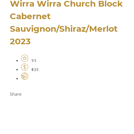
Wirra Wirra Church Block
Cabernet
Sauvignon/Shiraz/Merlot
2023
93
$25
Share