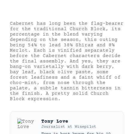
Cabernet has long been the flag-bearer
for the traditional Church Block, its
percentage in the blend varying
depending on the season, this outing
being 54% to lead 38% Shiraz and 8%
Merlot. Each is vinified separately
before the Cabernet characters decide
the final assembly. And yes, they are
bang-on varietally with dark berry,
bay leaf, black olive paste, some
forest leafiness and a faint whiff of
choc-mint, from nose through the
palate, a subtle tannin bitterness in
the finish. A pretty solid Church
Block expression.
Tony Love
Journalist
at
Winepilot