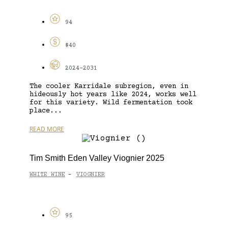
94
$40
2024-2031
The cooler Karridale subregion, even in
hideously hot years like 2024, works well
for this variety. Wild fermentation took
place...
READ MORE
Tim Smith Eden Valley Viognier 2025
WHITE WINE
VIOGNIER
-
95