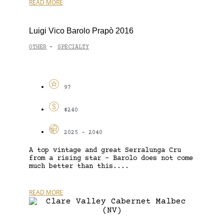
READ MORE
Luigi Vico Barolo Prapò 2016
OTHER
SPECIALTY
-
97
$240
2025 - 2040
A top vintage and great Serralunga Cru
from a rising star – Barolo does not come
much better than this....
READ MORE