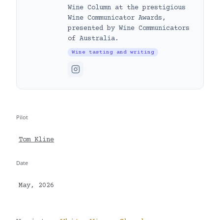
Wine Column at the prestigious
Wine Communicator Awards,
presented by Wine Communicators
of Australia.
Wine tasting and writing
Pilot
Tom Kline
Date
May, 2026