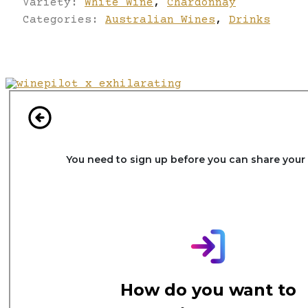
Variety:
White Wine
,
Chardonnay
Categories:
Australian Wines
,
Drinks