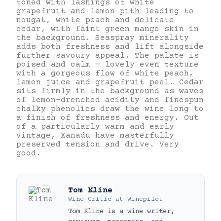
toned with lashings of white
grapefruit and lemon pith leading to
nougat, white peach and delicate
cedar, with faint green mango skin in
the background. Seaspray minerality
adds both freshness and lift alongside
further savoury appeal. The palate is
poised and calm — lovely even texture
with a gorgeous flow of white peach,
lemon juice and grapefruit peel. Cedar
sits firmly in the background as waves
of lemon-drenched acidity and finespun
chalky phenolics draw the wine long to
a finish of freshness and energy. Out
of a particularly warm and early
vintage, Xanadu have masterfully
preserved tension and drive. Very
good.
Tom Kline
Wine Critic
at
Winepilot
Tom Kline is a wine writer,