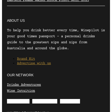
Eastern Peake Walsh Block Pinot Noir 2025
ABOUT US
To help you drink better every time, Winepilot is
your good times passport – a personal drinks
guide to the greatest sips and nips from
Australia and around the globe.
Brand Kit
Advertise with us
OUR NETWORK
Drinks Adventures
Wine Intuition
Envelope
Instagram
Facebook