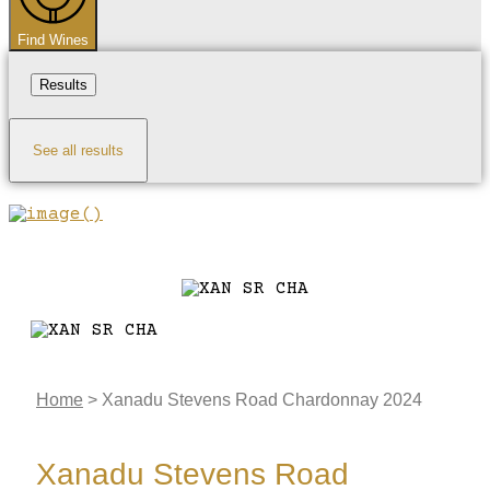
Find Wines
Results
See all results
Home
>
Xanadu Stevens Road Chardonnay 2024
Xanadu Stevens Road