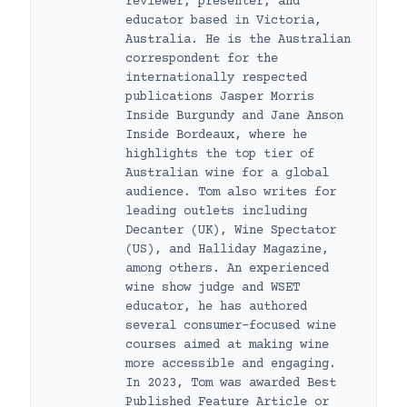
reviewer, presenter, and
educator based in Victoria,
Australia. He is the Australian
correspondent for the
internationally respected
publications Jasper Morris
Inside Burgundy and Jane Anson
Inside Bordeaux, where he
highlights the top tier of
Australian wine for a global
audience. Tom also writes for
leading outlets including
Decanter (UK), Wine Spectator
(US), and Halliday Magazine,
among others. An experienced
wine show judge and WSET
educator, he has authored
several consumer-focused wine
courses aimed at making wine
more accessible and engaging.
In 2023, Tom was awarded Best
Published Feature Article or