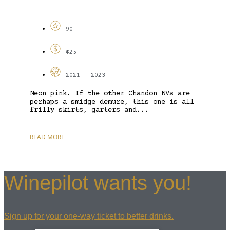
90
$25
2021 - 2023
Neon pink. If the other Chandon NVs are
perhaps a smidge demure, this one is all
frilly skirts, garters and...
READ MORE
Winepilot wants you!
Sign up for your one-way ticket to better drinks.