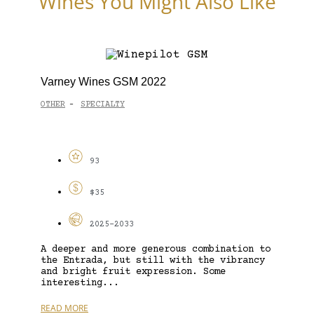
Wines You Might Also Like
Varney Wines GSM 2022
OTHER
SPECIALTY
-
93
$35
2025-2033
A deeper and more generous combination to
the Entrada, but still with the vibrancy
and bright fruit expression. Some
interesting...
READ MORE