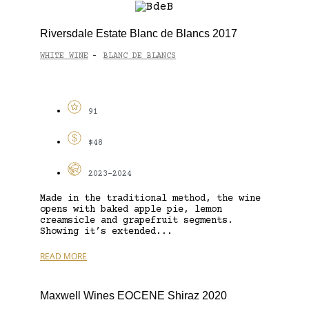
Riversdale Estate Blanc de Blancs 2017
WHITE WINE
BLANC DE BLANCS
-
91
$48
2023-2024
Made in the traditional method, the wine
opens with baked apple pie, lemon
creamsicle and grapefruit segments.
Showing it’s extended...
READ MORE
Maxwell Wines EOCENE Shiraz 2020