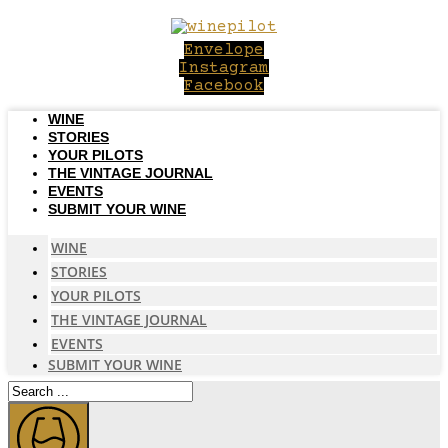
Skip
to
Envelope
content
Instagram
Facebook
WINE
STORIES
YOUR PILOTS
THE VINTAGE JOURNAL
EVENTS
SUBMIT YOUR WINE
WINE
STORIES
YOUR PILOTS
THE VINTAGE JOURNAL
EVENTS
SUBMIT YOUR WINE
Search
...