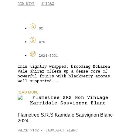
RED WINE
SHIRAZ
-
92
$70
2024-2031
This tightly wrapped, brooding McLaren
Vale Shiraz offers up a dense core of
powerful fruits with blackberry aromas
well supported...
READ MORE
Flametree S.R.S Karridale Sauvignon Blanc
2024
WHITE WINE
SAUVIGNON BLANC
-