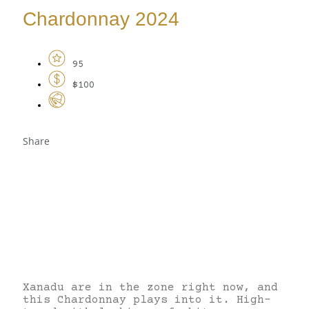
Chardonnay 2024
95
$100
Share
Xanadu are in the zone right now, and
this Chardonnay plays into it. High-