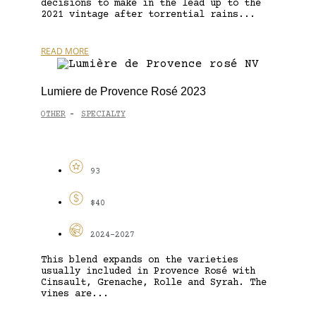
decisions to make in the lead up to the
2021 vintage after torrential rains...
READ MORE
Lumiere de Provence Rosé 2023
OTHER
SPECIALTY
-
93
$40
2024-2027
This blend expands on the varieties
usually included in Provence Rosé with
Cinsault, Grenache, Rolle and Syrah. The
vines are...