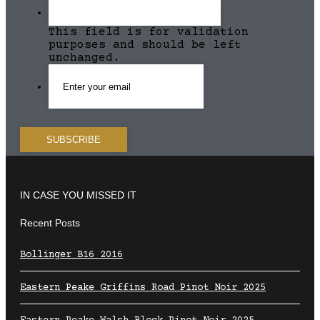
This field is for validation
purposes and should be left
unchanged.
IN CASE YOU MISSED IT
Recent Posts
Bollinger B16 2016
Eastern Peake Griffins Road Pinot Noir 2025