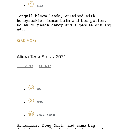
$30
Jonquil bloom leads, entwined with
honeysuckle, lemon balm and bee pollen.
Notes of peach candy and a gentle dusting
of...
READ MORE
Altera Terra Shiraz 2021
RED WINE
SHIRAZ
-
95
$35
2022-2028
Winemaker, Doug Neal, had some big