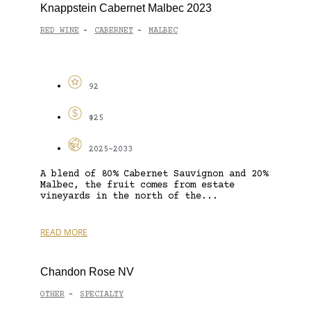
Knappstein Cabernet Malbec 2023
RED WINE
CABERNET
MALBEC
-
-
92
$25
2025-2033
A blend of 80% Cabernet Sauvignon and 20%
Malbec, the fruit comes from estate
vineyards in the north of the...
READ MORE
Chandon Rose NV
OTHER
SPECIALTY
-