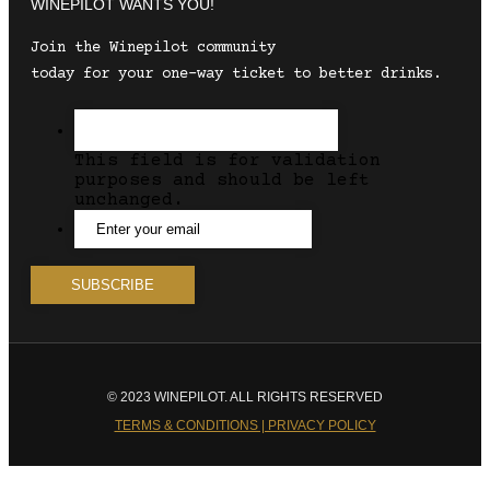
WINEPILOT WANTS YOU!
Join the Winepilot community
today for your one-way ticket to better drinks.
This field is for validation
purposes and should be left
unchanged.
© 2023 WINEPILOT. ALL RIGHTS RESERVED
TERMS & CONDITIONS | PRIVACY POLICY
Close