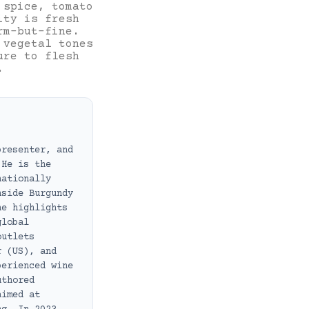
 spice, tomato
ity is fresh
rm-but-fine.
 vegetal tones
ure to flesh
.
presenter, and
 He is the
nationally
nside Burgundy
he highlights
global
outlets
r (US), and
perienced wine
uthored
aimed at