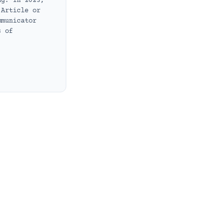
ng. In 2023,
 Article or
mmunicator
s of