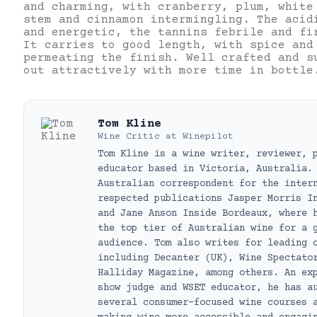
and charming, with cranberry, plum, white
stem and cinnamon intermingling. The acid
and energetic, the tannins febrile and fi
It carries to good length, with spice and
permeating the finish. Well crafted and s
out attractively with more time in bottle
Tom Kline
Wine Critic
at
Winepilot
Tom Kline is a wine writer, reviewer, 
educator based in Victoria, Australia.
Australian correspondent for the inter
respected publications Jasper Morris I
and Jane Anson Inside Bordeaux, where 
the top tier of Australian wine for a 
audience. Tom also writes for leading 
including Decanter (UK), Wine Spectato
Halliday Magazine, among others. An ex
show judge and WSET educator, he has a
several consumer-focused wine courses 