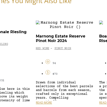
nes You Might Also Like
onale Riesling
Marnong Estate Reserve
Boa
Pinot Noir 2024
Ris
SLING
RED WINE
PINOT NOIR
-
94
$70
032
Drawn from individual
The 
selections of the best parcels
a pr
lue here in this
and barrels from each season,
the 
iesling which
crafted only in exceptional
is s
bove its weight
years. Compelling
spec
ntensity of lime
aromatically,...
READ MORE
READ