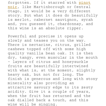
forgotten. If it starred with
pinot
noir
, like Martinborough or Central
Otago, it would be a very different
story. But what it does do beautifully
is merlot, cabernet sauvignon, syrah
and, you guessed it, chardonnay, and
this wine is an absolute ripper.
Powerful and precise it opens up
slowly and teases you on the way.
There is nectarine, citrus, grilled
cashews topped off with some high
quality vanilla bean oak. It is then
dry, tangy, even muscular in the mouth
– layers of citrus and honeysuckle
fruits are beautifully intertwined
with what is, at the moment, slightly
heavy oak, but not for long. The
finish is generous and long with stony
minerality also providing an
attractive savoury edge to its zesty
acidity. Give it a couple of years,
when the fruit has returned and the
oak dialled back a touch, and this
wine will be singing.