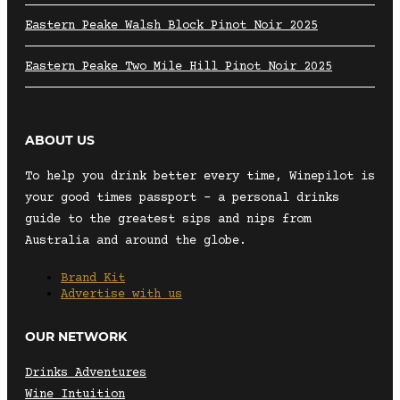
Eastern Peake Walsh Block Pinot Noir 2025
Eastern Peake Two Mile Hill Pinot Noir 2025
ABOUT US
To help you drink better every time, Winepilot is
your good times passport – a personal drinks
guide to the greatest sips and nips from
Australia and around the globe.
Brand Kit
Advertise with us
OUR NETWORK
Drinks Adventures
Wine Intuition