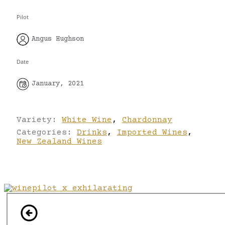
Pilot
Angus Hughson
Date
January, 2021
Variety:
White Wine
,
Chardonnay
Categories:
Drinks
,
Imported Wines
,
New Zealand Wines