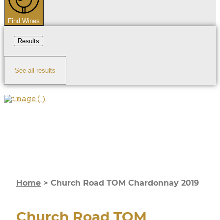
Find Wines
Results
See all results
Home
>
Church Road TOM Chardonnay 2019
Church Road TOM