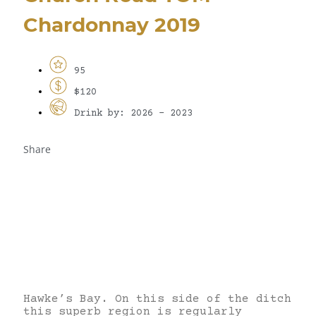
Chardonnay 2019
95
$120
Drink by: 2026 - 2023
Share
Hawke’s Bay. On this side of the ditch
this superb region is regularly