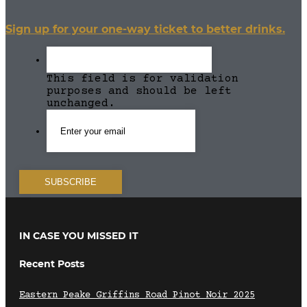
Sign up for your one-way ticket to better drinks.
This field is for validation
purposes and should be left
unchanged.
IN CASE YOU MISSED IT
Recent Posts
Eastern Peake Griffins Road Pinot Noir 2025