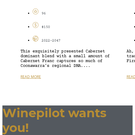
96
$150
2022-2047
This exquisitely presented Cabernet
Ah,
dominant blend with a small amount of
tra
Cabernet Franc captures so much of
Fir
Coonawarra’s regional DNA....
READ MORE
REA
Winepilot wants
you!