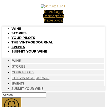
Skip
to
Envelope
content
Instagram
Facebook
WINE
STORIES
YOUR PILOTS
THE VINTAGE JOURNAL
EVENTS
SUBMIT YOUR WINE
WINE
STORIES
YOUR PILOTS
THE VINTAGE JOURNAL
EVENTS
SUBMIT YOUR WINE
Search
...