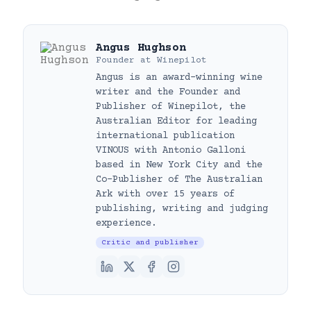
Angus Hughson
Founder
at
Winepilot
Angus is an award-winning wine
writer and the Founder and
Publisher of Winepilot, the
Australian Editor for leading
international publication
VINOUS with Antonio Galloni
based in New York City and the
Co-Publisher of The Australian
Ark with over 15 years of
publishing, writing and judging
experience.
Critic and publisher