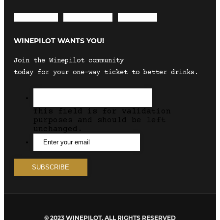
Envelope
Instagram
Facebook
WINEPILOT WANTS YOU!
Join the Winepilot community
today for your one-way ticket to better drinks.
This field is for validation
purposes and should be left
unchanged.
© 2023 WINEPILOT. ALL RIGHTS RESERVED