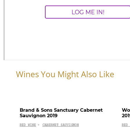
Wines You Might Also Like
Brand & Sons Sanctuary Cabernet
Wol
Sauvignon 2019
201
RED WINE
CABERNET SAUVIGNON
RED 
-