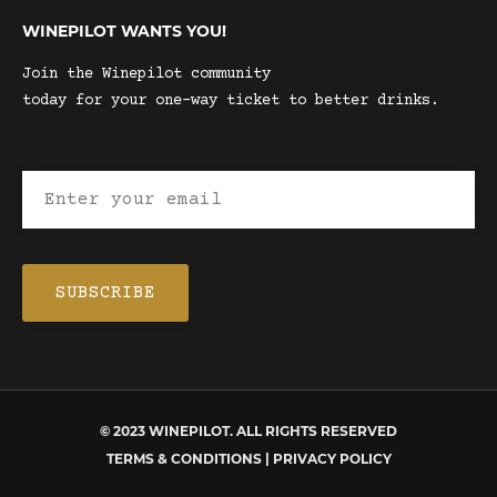
WINEPILOT WANTS YOU!
Join the Winepilot community
today for your one-way ticket to better drinks.
© 2023 WINEPILOT. ALL RIGHTS RESERVED
TERMS & CONDITIONS | PRIVACY POLICY