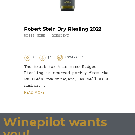
Robert Stein Dry Riesling 2022
Moss
Marg
WHITE WINE
RIESLING
-
2019
WHITE
93
$40
2024-2030
8
The fruit for this fine Mudgee
A rea
Riesling is sourced partly from the
Does 
Estate’s own vineyard, as well as a
grass
number...
the W
READ MORE
READ 
Winepilot wants
you!