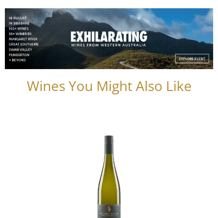
Wines You Might Also Like