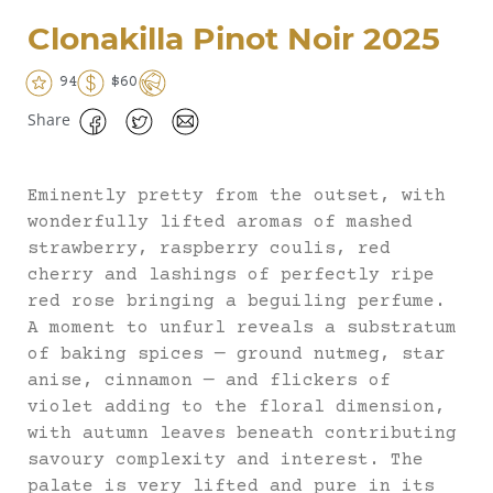
Clonakilla Pinot Noir 2025
94
$60
Share
Eminently pretty from the outset, with
wonderfully lifted aromas of mashed
strawberry, raspberry coulis, red
cherry and lashings of perfectly ripe
red rose bringing a beguiling perfume.
A moment to unfurl reveals a substratum
of baking spices — ground nutmeg, star
anise, cinnamon — and flickers of
violet adding to the floral dimension,
with autumn leaves beneath contributing
savoury complexity and interest. The
palate is very lifted and pure in its