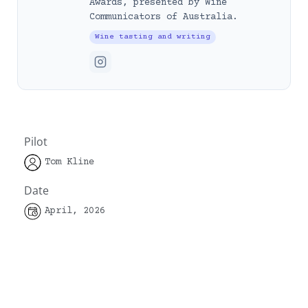
Awards, presented by Wine
Communicators of Australia.
Wine tasting and writing
Pilot
Tom Kline
Date
April, 2026