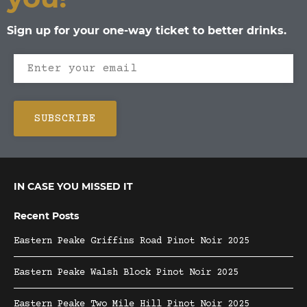
Sign up for your one-way ticket to better drinks.
IN CASE YOU MISSED IT
Recent Posts
Eastern Peake Griffins Road Pinot Noir 2025
Eastern Peake Walsh Block Pinot Noir 2025
Eastern Peake Two Mile Hill Pinot Noir 2025