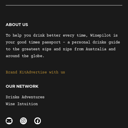
ABOUT US
To help you drink better every time, Winepilot is
your good times passport – a personal drinks guide
to the greatest sips and nips from Australia and
around the globe.
Brand Kit
Advertise with us
OUR NETWORK
Drinks Adventures
Wine Intuition