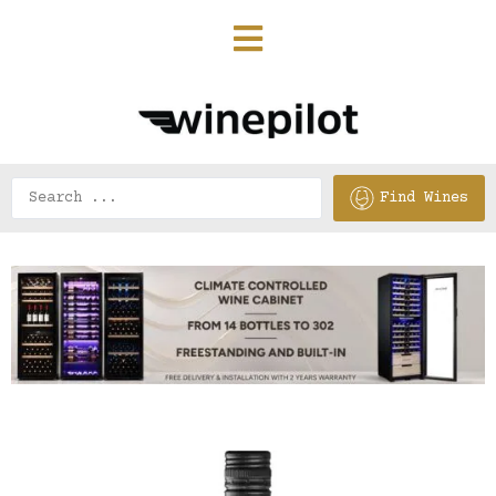
Find Wines