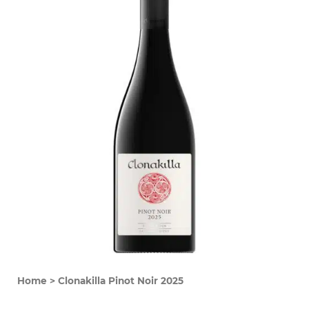
Home
>
Clonakilla Pinot Noir 2025