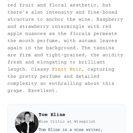
red fruit and floral aesthetic, but
there’s also intensity and fine-boned
structure to anchor the wine. Raspberry
and strawberry intermingle with red
apple nuances as the florals permeate
the mouth perfume, with autumn leaves
again in the background. The tannins
are firm and tight-grained, the acidity
fresh and elongating to brilliant
length. Classy
Pinot Noir
, capturing
the pretty perfume and detailed
complexity so enthralling about this
grape. Excellent.
Tom Kline
Wine Critic
at
Winepilot
Tom Kline is a wine writer,