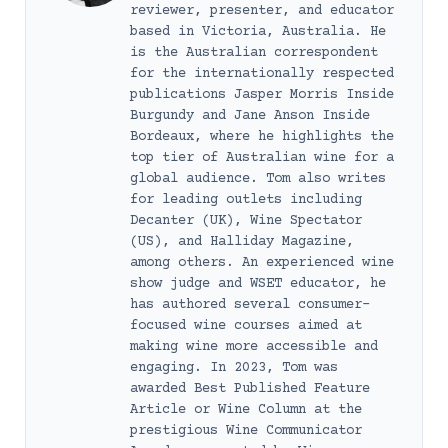
reviewer, presenter, and educator
based in Victoria, Australia. He
is the Australian correspondent
for the internationally respected
publications Jasper Morris Inside
Burgundy and Jane Anson Inside
Bordeaux, where he highlights the
top tier of Australian wine for a
global audience. Tom also writes
for leading outlets including
Decanter (UK), Wine Spectator
(US), and Halliday Magazine,
among others. An experienced wine
show judge and WSET educator, he
has authored several consumer-
focused wine courses aimed at
making wine more accessible and
engaging. In 2023, Tom was
awarded Best Published Feature
Article or Wine Column at the
prestigious Wine Communicator