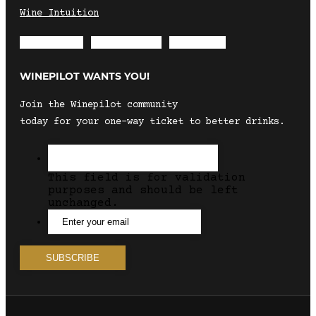
Wine Intuition
Envelope
Instagram
Facebook
WINEPILOT WANTS YOU!
Join the Winepilot community
today for your one-way ticket to better drinks.
This field is for validation
purposes and should be left
unchanged.