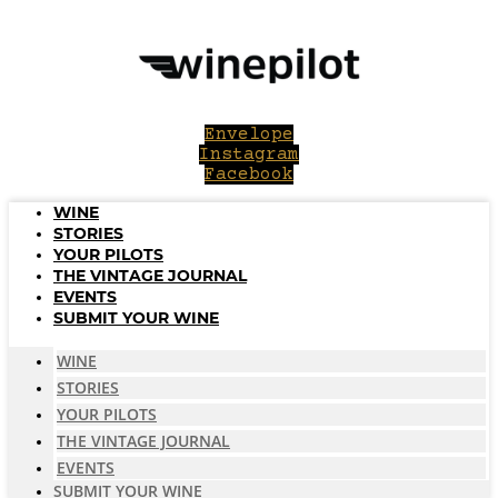
Skip
to
content
Envelope
Instagram
Facebook
WINE
STORIES
YOUR PILOTS
THE VINTAGE JOURNAL
EVENTS
SUBMIT YOUR WINE
WINE
STORIES
YOUR PILOTS
THE VINTAGE JOURNAL
EVENTS
SUBMIT YOUR WINE