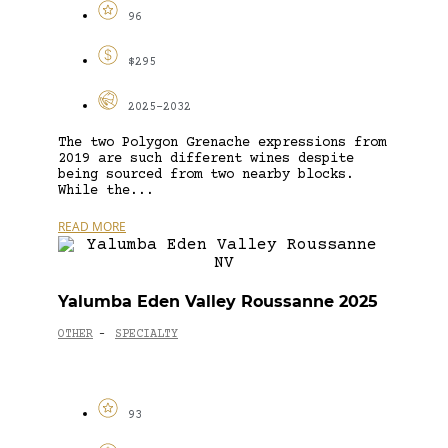
96
$295
2025-2032
The two Polygon Grenache expressions from
2019 are such different wines despite
being sourced from two nearby blocks.
While the...
READ MORE
Yalumba Eden Valley Roussanne 2025
OTHER
SPECIALTY
-
93