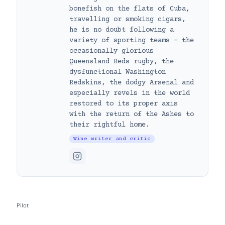
bonefish on the flats of Cuba,
travelling or smoking cigars,
he is no doubt following a
variety of sporting teams – the
occasionally glorious
Queensland Reds rugby, the
dysfunctional Washington
Redskins, the dodgy Arsenal and
especially revels in the world
restored to its proper axis
with the return of the Ashes to
their rightful home.
Wine writer and critic
Pilot