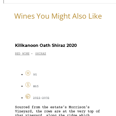
Wines You Might Also Like
Kilikanoon Oath Shiraz 2020
RED WINE
SHIRAZ
-
95
$65
2022-2032
Sourced from the estate’s Morrison’s
Vineyard, the rows are at the very top of
that vineyard, along the ridge which...