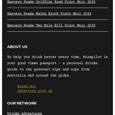
Eastern Peake Griffins Road Pinot Noir 2025
Eastern Peake Walsh Block Pinot Noir 2025
Eastern Peake Two Mile Hill Pinot Noir 2025
ABOUT US
To help you drink better every time, Winepilot is
your good times passport – a personal drinks
guide to the greatest sips and nips from
Australia and around the globe.
Brand Kit
Advertise with us
OUR NETWORK
Drinks Adventures