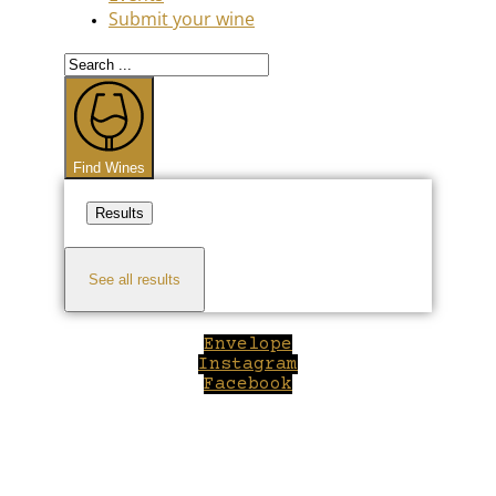
Submit your wine
Search
...
Find Wines
Results
See all results
Envelope
Instagram
Facebook
Close
this