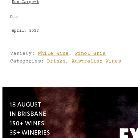
Ken Gargett
Date
April, 2023
Variety:
White Wine
,
Pinot Gris
Categories:
Drinks
,
Australian Wines