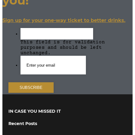
you!
Sign up for your one-way ticket to better drinks.
This field is for validation
purposes and should be left
unchanged.
IN CASE YOU MISSED IT
Recent Posts