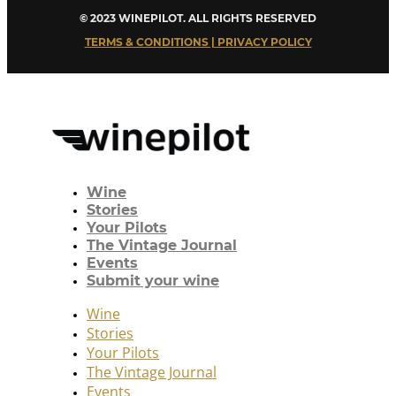
© 2023 WINEPILOT. ALL RIGHTS RESERVED
TERMS & CONDITIONS | PRIVACY POLICY
Wine
Stories
Your Pilots
The Vintage Journal
Events
Submit your wine
Wine
Stories
Your Pilots
The Vintage Journal
Events