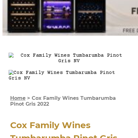
Home
>
Cox Family Wines Tumbarumba
Pinot Gris 2022
Cox Family Wines
Tumbarumba Pinot Gris