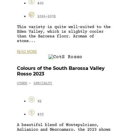
$30
2026-2032
This variety is quite well-suited to the
Eden Valley, which is slightly cooler
than the Barossa floor. Aromas of
stone...
READ MORE
Colours of the South Barossa Valley
Rosso 2023
OTHER
SPECIALTY
-
92
$35
A beautiful blend of Montepulciano,
Aglianico and Negroamaro, the 2023 shows