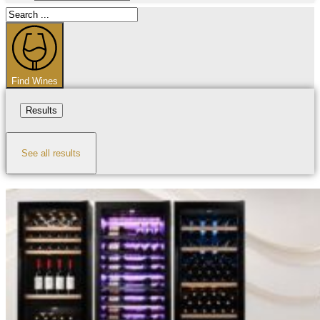
Search
...
Find Wines
Results
See all results