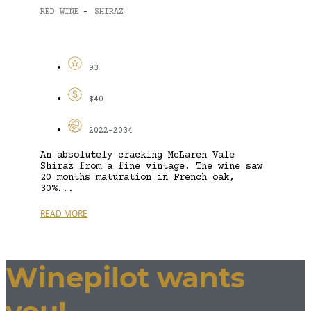
RED WINE
SHIRAZ
-
93
$40
2022-2034
An absolutely cracking McLaren Vale
Shiraz from a fine vintage. The wine saw
20 months maturation in French oak,
30%...
READ MORE
Winepilot wants