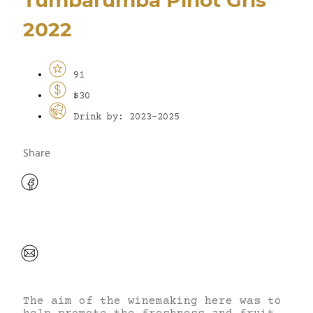
2022
91
$30
Drink by: 2023-2025
Share
The aim of the winemaking here was to