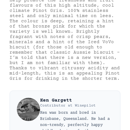
help promote the freshness and fruit
flavours of this high altitude, cool
climate Pinot Gris. 100% stainless
steel and only minimal time on lees.
The colour is deep, retaining a hint
of that bronze pink for which the
variety is well known. Brightly
fragrant with notes of crisp pears,
minerals and a hint of the Iced VoVo
biscuit (for those old enough to
remember that classic Aussie biscuit –
I’m told that there is a new version,
but I am not familiar with them).
Thanks to vibrant citrussy acidity and
mid-length, this is an appealing Pinot
Gris for drinking in the shorter term.
Ken Gargett
Contributor
at
Winepilot
Ken was born and bred in
Brisbane, Queensland. He had a
non-trendy, perfectly happy