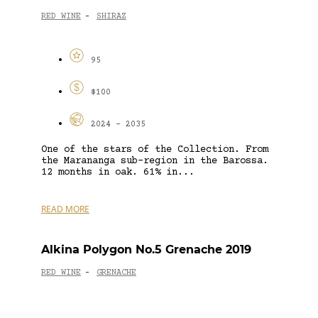
RED WINE
SHIRAZ
-
95
$100
2024 - 2035
One of the stars of the Collection. From
the Marananga sub-region in the Barossa.
12 months in oak. 61% in...
READ MORE
Alkina Polygon No.5 Grenache 2019
RED WINE
GRENACHE
-