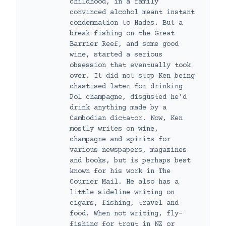
childhood, in a family
convinced alcohol meant instant
condemnation to Hades. But a
break fishing on the Great
Barrier Reef, and some good
wine, started a serious
obsession that eventually took
over. It did not stop Ken being
chastised later for drinking
Pol champagne, disgusted he’d
drink anything made by a
Cambodian dictator. Now, Ken
mostly writes on wine,
champagne and spirits for
various newspapers, magazines
and books, but is perhaps best
known for his work in The
Courier Mail. He also has a
little sideline writing on
cigars, fishing, travel and
food. When not writing, fly-
fishing for trout in NZ or