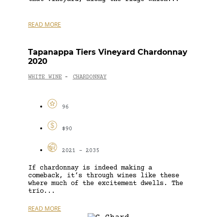
READ MORE
Tapanappa Tiers Vineyard Chardonnay
2020
WHITE WINE
CHARDONNAY
-
96
$90
2021 - 2035
If chardonnay is indeed making a
comeback, it’s through wines like these
where much of the excitement dwells. The
trio...
READ MORE