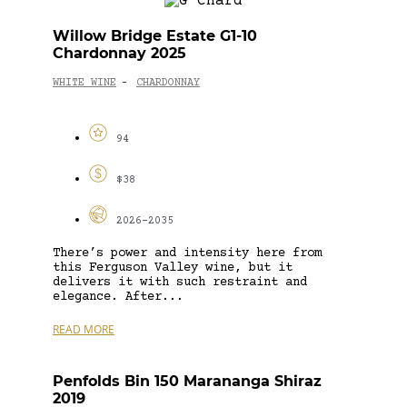
Willow Bridge Estate G1-10
Chardonnay 2025
WHITE WINE
CHARDONNAY
-
94
$38
2026-2035
There’s power and intensity here from
this Ferguson Valley wine, but it
delivers it with such restraint and
elegance. After...
READ MORE
Penfolds Bin 150 Marananga Shiraz
2019