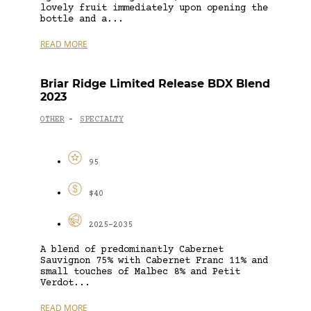
lovely fruit immediately upon opening the
bottle and a...
READ MORE
Briar Ridge Limited Release BDX Blend
2023
OTHER
SPECIALTY
-
95
$40
2025-2035
A blend of predominantly Cabernet
Sauvignon 75% with Cabernet Franc 11% and
small touches of Malbec 8% and Petit
Verdot...
READ MORE