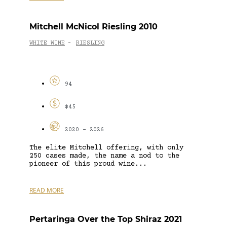
Mitchell McNicol Riesling 2010
WHITE WINE
RIESLING
-
94
$45
2020 - 2026
The elite Mitchell offering, with only
250 cases made, the name a nod to the
pioneer of this proud wine...
READ MORE
Pertaringa Over the Top Shiraz 2021