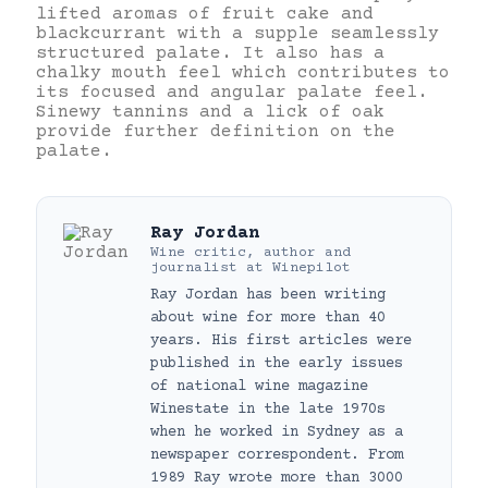
lifted aromas of fruit cake and
blackcurrant with a supple seamlessly
structured palate. It also has a
chalky mouth feel which contributes to
its focused and angular palate feel.
Sinewy tannins and a lick of oak
provide further definition on the
palate.
Ray Jordan
Wine critic, author and
journalist
at
Winepilot
Ray Jordan has been writing
about wine for more than 40
years. His first articles were
published in the early issues
of national wine magazine
Winestate in the late 1970s
when he worked in Sydney as a
newspaper correspondent. From
1989 Ray wrote more than 3000