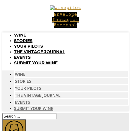
Skip
to
Envelope
content
Instagram
Facebook
WINE
STORIES
YOUR PILOTS
THE VINTAGE JOURNAL
EVENTS
SUBMIT YOUR WINE
WINE
STORIES
YOUR PILOTS
THE VINTAGE JOURNAL
EVENTS
SUBMIT YOUR WINE
Search
...