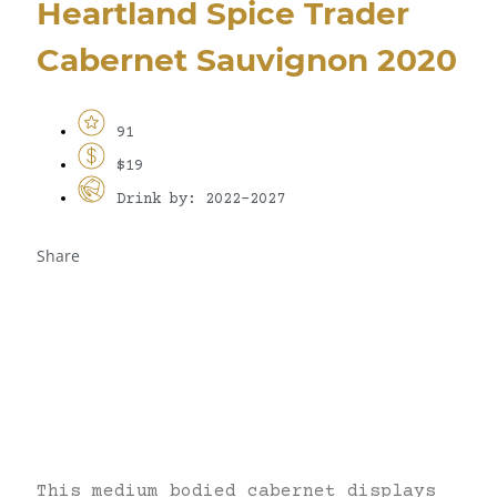
Heartland Spice Trader
Cabernet Sauvignon 2020
91
$19
Drink by: 2022-2027
Share
This medium bodied cabernet displays