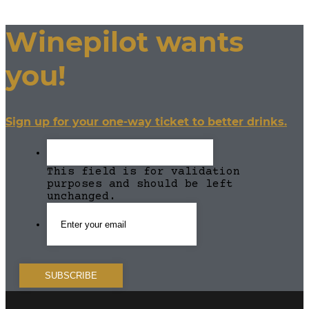
Winepilot wants
you!
Sign up for your one-way ticket to better drinks.
This field is for validation
purposes and should be left
unchanged.