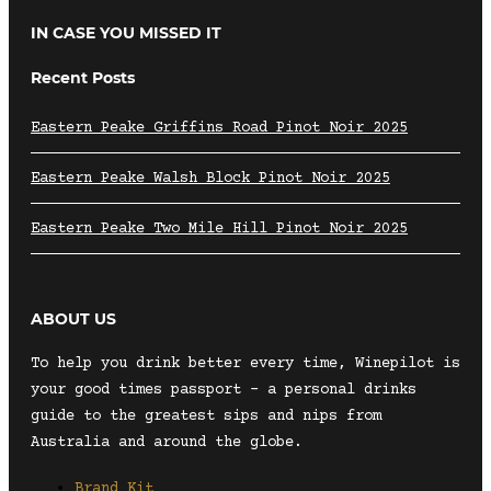
IN CASE YOU MISSED IT
Recent Posts
Eastern Peake Griffins Road Pinot Noir 2025
Eastern Peake Walsh Block Pinot Noir 2025
Eastern Peake Two Mile Hill Pinot Noir 2025
ABOUT US
To help you drink better every time, Winepilot is
your good times passport – a personal drinks
guide to the greatest sips and nips from
Australia and around the globe.
Brand Kit