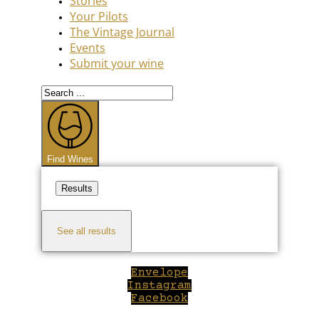
Stories
Your Pilots
The Vintage Journal
Events
Submit your wine
Search
...
Find Wines
Results
See all results
Envelope
Instagram
Facebook