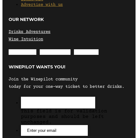
Advertise with us
OUR NETWORK
Drinks Adventures
Wine Intuition
Envelope
Instagram
Facebook
WINEPILOT WANTS YOU!
Join the Winepilot community
today for your one-way ticket to better drinks.
This field is for validation
purposes and should be left
unchanged.