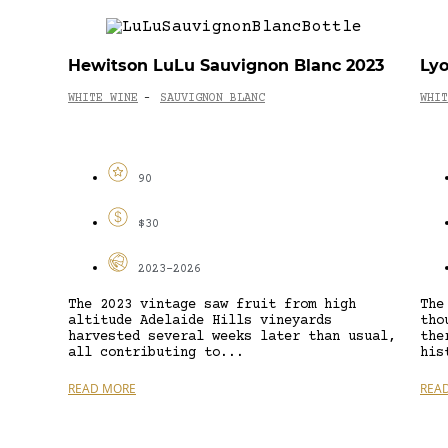
Hewitson LuLu Sauvignon Blanc 2023
Lyo
WHITE WINE
SAUVIGNON BLANC
WHIT
-
90
$30
2023-2026
The 2023 vintage saw fruit from high
The
altitude Adelaide Hills vineyards
tho
harvested several weeks later than usual,
the
all contributing to...
his
READ MORE
REA