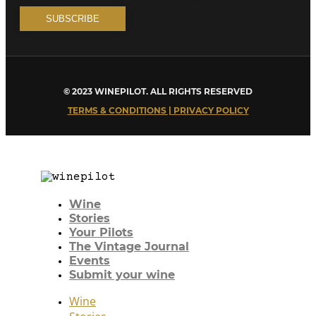
© 2023 WINEPILOT. ALL RIGHTS RESERVED
TERMS & CONDITIONS | PRIVACY POLICY
Wine
Stories
Your Pilots
The Vintage Journal
Events
Submit your wine
Wine