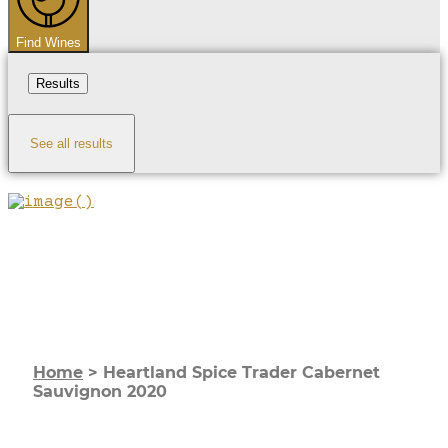
Find Wines
Results
See all results
Home
>
Heartland Spice Trader Cabernet
Sauvignon 2020