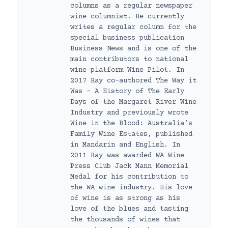
columns as a regular newspaper
wine columnist. He currently
writes a regular column for the
special business publication
Business News and is one of the
main contributors to national
wine platform Wine Pilot. In
2017 Ray co-authored The Way it
Was – A History of The Early
Days of the Margaret River Wine
Industry and previously wrote
Wine in the Blood: Australia’s
Family Wine Estates, published
in Mandarin and English. In
2011 Ray was awarded WA Wine
Press Club Jack Mann Memorial
Medal for his contribution to
the WA wine industry. His love
of wine is as strong as his
love of the blues and tasting
the thousands of wines that