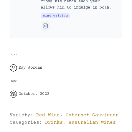
cross his bench each year
allows him to indulge in both.
Wine writing
Pilot
Ray Jordan
Date
October, 2022
Variety:
Red Wine
,
Cabernet Sauvignon
Categories:
Drinks
,
Australian Wines