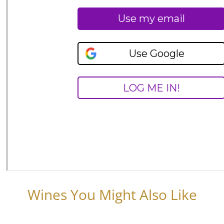
Wines You Might Also Like