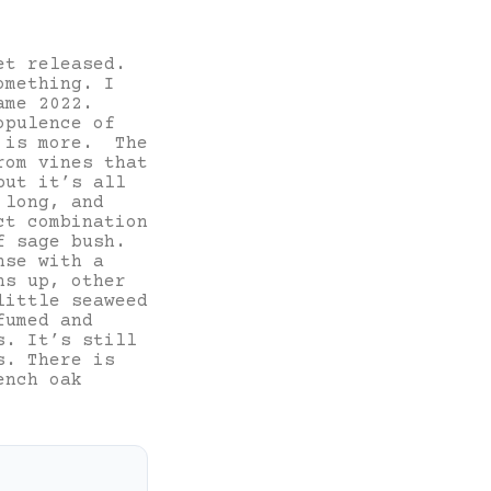
et released.
omething. I
ame 2022.
opulence of
s is more. The
rom vines that
but it’s all
 long, and
ct combination
f sage bush.
nse with a
ns up, other
little seaweed
fumed and
s. It’s still
s. There is
ench oak