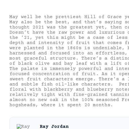
May well be the prettiest Hill of Grace y
May also be the best, and that’s saying s
thought 2021 was the greatest yet, then c
Doesn’t have the raw power and luxurious 
the ’21, yet this might be a case of les
depth and intensity of fruit that comes f
were planted in the 1860s is undeniable, 
harnessed and focused into an effortless,
most graceful structure. There’s a distin
of black olive and bay leaf with a lift o
The palate is immensely powerful and inte
focused concentration of fruit. As it ope
sweet fruit characters emerge. There’s a 
and subtle fish oil-like characters. Per
floral with blackberry and blueberry note
relatively tight with fine-grained tannin
almost no new oak in the 100% seasoned Fr
hogsheads, where it spent 20 months.
Ray Jordan