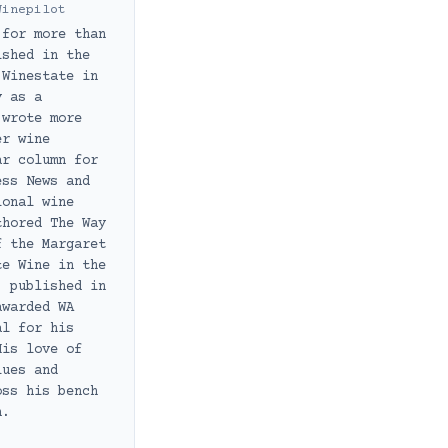
Winepilot
 for more than
ished in the
 Winestate in
y as a
 wrote more
er wine
ar column for
ess News and
ional wine
thored The Way
f the Margaret
te Wine in the
, published in
awarded WA
al for his
His love of
lues and
oss his bench
h.