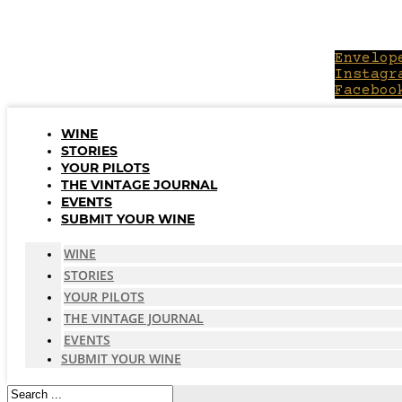
Skip
to
content
Envelop
Instagr
Faceboo
WINE
STORIES
YOUR PILOTS
THE VINTAGE JOURNAL
EVENTS
SUBMIT YOUR WINE
WINE
STORIES
YOUR PILOTS
THE VINTAGE JOURNAL
EVENTS
SUBMIT YOUR WINE
Search