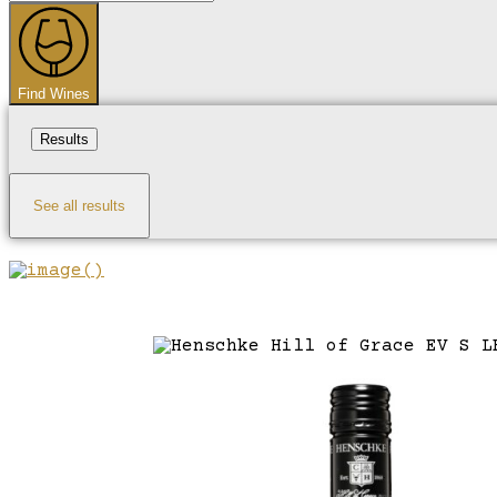
...
Find Wines
Results
See all results