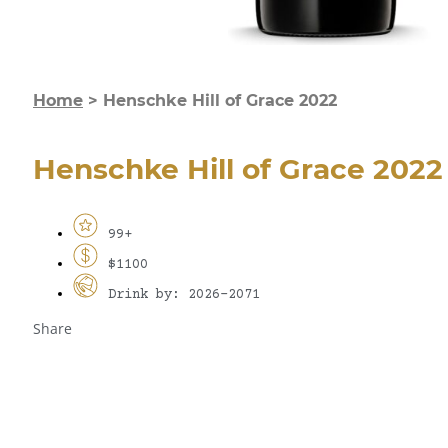
Home
>
Henschke Hill of Grace 2022
Henschke Hill of Grace 2022
99+
$1100
Drink by: 2026-2071
Share