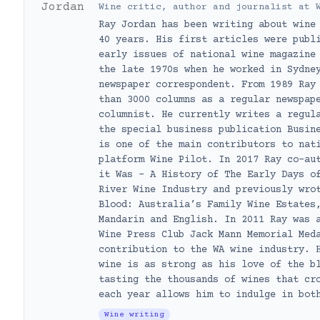
Wine critic, author and journalist
at
Ray Jordan has been writing about wine
40 years. His first articles were publ
early issues of national wine magazine
the late 1970s when he worked in Sydne
newspaper correspondent. From 1989 Ray
than 3000 columns as a regular newspap
columnist. He currently writes a regul
the special business publication Busin
is one of the main contributors to nat
platform Wine Pilot. In 2017 Ray co-au
it Was – A History of The Early Days o
River Wine Industry and previously wro
Blood: Australia’s Family Wine Estates
Mandarin and English. In 2011 Ray was 
Wine Press Club Jack Mann Memorial Med
contribution to the WA wine industry. 
wine is as strong as his love of the b
tasting the thousands of wines that cr
each year allows him to indulge in bot
Wine writing