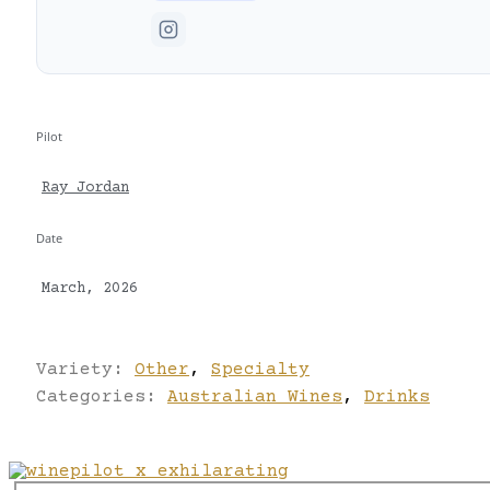
Pilot
Ray Jordan
Date
March, 2026
Variety:
Other
,
Specialty
Categories:
Australian Wines
,
Drinks