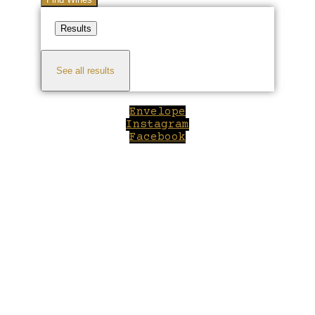
Results
See all results
Envelope
Instagram
Facebook
Close
this
module