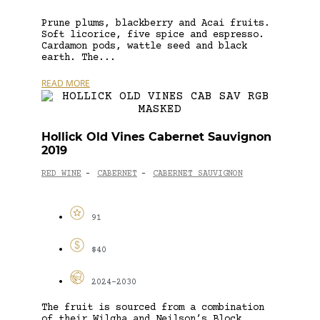
Prune plums, blackberry and Acai fruits.
Soft licorice, five spice and espresso.
Cardamon pods, wattle seed and black
earth. The...
READ MORE
Hollick Old Vines Cabernet Sauvignon
2019
RED WINE
CABERNET
CABERNET SAUVIGNON
-
-
91
$40
2024-2030
The fruit is sourced from a combination
of their Wilgha and Neilson’s Block