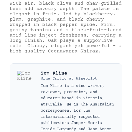
With air, black olive and char-grilled
beef add savoury depth. The palate is
elegant in fruit, led by blackberry,
plum, graphite, and black cherry
wrapped in black pepper spice. Firm,
grainy tannins and a black-fruit-laced
acid line inject freshness, carrying a
long finish. Oak plays a supportive
role. Classy, elegant yet powerful – a
high-quality Coonawarra Shiraz.
Tom Kline
Wine Critic
at
Winepilot
Tom Kline is a wine writer,
reviewer, presenter, and
educator based in Victoria,
Australia. He is the Australian
correspondent for the
internationally respected
publications Jasper Morris
Inside Burgundy and Jane Anson