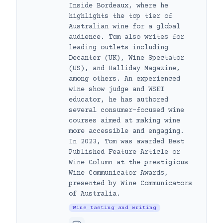
Inside Bordeaux, where he
highlights the top tier of
Australian wine for a global
audience. Tom also writes for
leading outlets including
Decanter (UK), Wine Spectator
(US), and Halliday Magazine,
among others. An experienced
wine show judge and WSET
educator, he has authored
several consumer-focused wine
courses aimed at making wine
more accessible and engaging.
In 2023, Tom was awarded Best
Published Feature Article or
Wine Column at the prestigious
Wine Communicator Awards,
presented by Wine Communicators
of Australia.
Wine tasting and writing