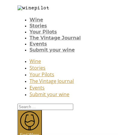
Wine
Stories
Your Pilots
The Vintage Journal
Events
Submit your wine
Wine
Stories
Your Pilots
The Vintage Journal
Events
Submit your wine
Search
...
Find Wines