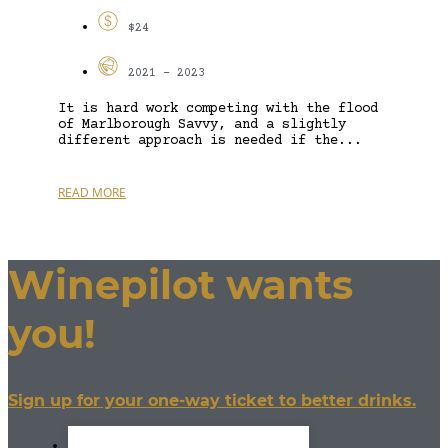
$24
2021 - 2023
It is hard work competing with the flood
of Marlborough Savvy, and a slightly
different approach is needed if the...
READ MORE
Winepilot wants
you!
Sign up for your one-way ticket to better drinks.