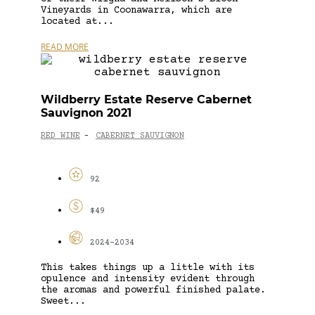
Vineyards in Coonawarra, which are
located at...
READ MORE
Wildberry Estate Reserve Cabernet
Sauvignon 2021
RED WINE
CABERNET SAUVIGNON
-
92
$49
2024-2034
This takes things up a little with its
opulence and intensity evident through
the aromas and powerful finished palate.
Sweet...