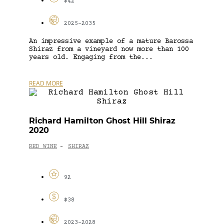
$42
2025-2035
An impressive example of a mature Barossa
Shiraz from a vineyard now more than 100
years old. Engaging from the...
READ MORE
Richard Hamilton Ghost Hill Shiraz
2020
RED WINE
SHIRAZ
-
92
$38
2023-2028