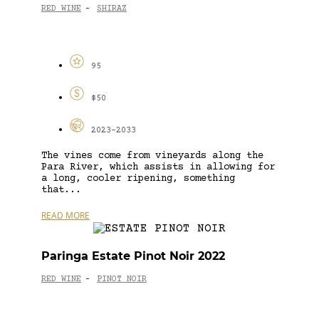
RED WINE
SHIRAZ
-
95
$50
2023-2033
The vines come from vineyards along the
Para River, which assists in allowing for
a long, cooler ripening, something
that...
READ MORE
Paringa Estate Pinot Noir 2022
RED WINE
PINOT NOIR
-