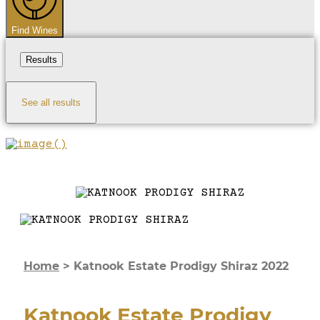
Find Wines
Results
See all results
Home
>
Katnook Estate Prodigy Shiraz 2022
Katnook Estate Prodigy