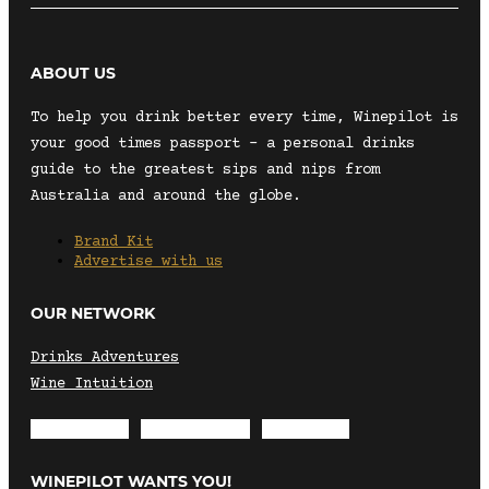
ABOUT US
To help you drink better every time, Winepilot is
your good times passport – a personal drinks
guide to the greatest sips and nips from
Australia and around the globe.
Brand Kit
Advertise with us
OUR NETWORK
Drinks Adventures
Wine Intuition
Envelope
Instagram
Facebook
WINEPILOT WANTS YOU!