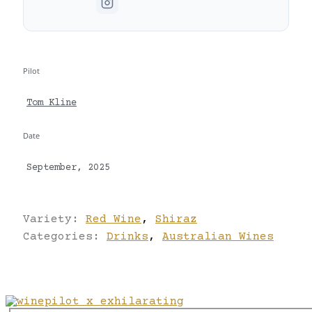
Pilot
Tom Kline
Date
September, 2025
Variety:
Red Wine
,
Shiraz
Categories:
Drinks
,
Australian Wines