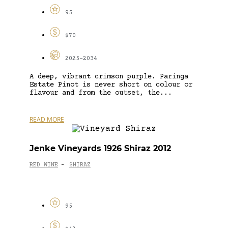
95
$70
2025-2034
A deep, vibrant crimson purple. Paringa
Estate Pinot is never short on colour or
flavour and from the outset, the...
READ MORE
Jenke Vineyards 1926 Shiraz 2012
RED WINE
SHIRAZ
-
95