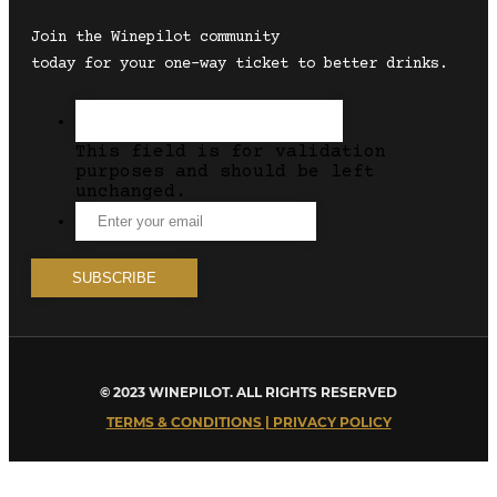
Join the Winepilot community
today for your one-way ticket to better drinks.
This field is for validation
purposes and should be left
unchanged.
© 2023 WINEPILOT. ALL RIGHTS RESERVED
TERMS & CONDITIONS | PRIVACY POLICY