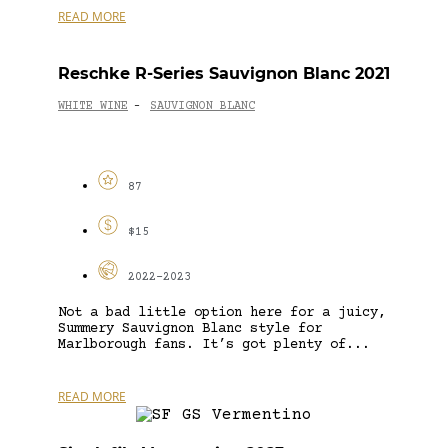
READ MORE
Reschke R-Series Sauvignon Blanc 2021
WHITE WINE
SAUVIGNON BLANC
-
87
$15
2022-2023
Not a bad little option here for a juicy,
Summery Sauvignon Blanc style for
Marlborough fans. It’s got plenty of...
READ MORE