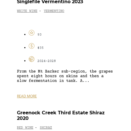
Singlefile Vermentino 2023
WHITE WINE
VERMENTINO
-
93
$35
2024-2028
From the Mt Barker sub-region, the grapes
spent eight hours on skins and then a
slow fermentation in tank. A...
READ MORE
Greenock Creek Third Estate Shiraz
2020
RED WINE
SHIRAZ
-