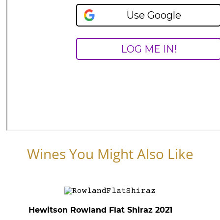
Wines You Might Also Like
Hewitson Rowland Flat Shiraz 2021