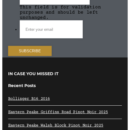
This field is for validation
purposes and should be left
unchanged.
IN CASE YOU MISSED IT
Recent Posts
Bollinger B16 2016
Eastern Peake Griffins Road Pinot Noir 2025
Eastern Peake Walsh Block Pinot Noir 2025