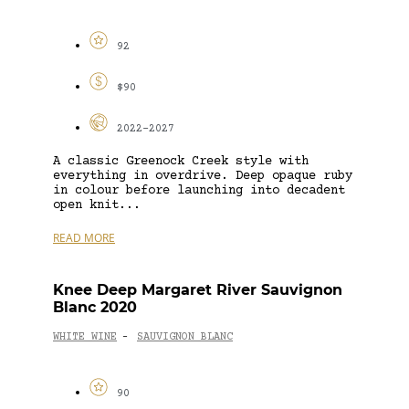
92
$90
2022-2027
A classic Greenock Creek style with
everything in overdrive. Deep opaque ruby
in colour before launching into decadent
open knit...
READ MORE
Knee Deep Margaret River Sauvignon
Blanc 2020
WHITE WINE
SAUVIGNON BLANC
-
90