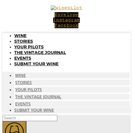
Skip
to
Envelope
content
Instagram
Facebook
WINE
STORIES
YOUR PILOTS
THE VINTAGE JOURNAL
EVENTS
SUBMIT YOUR WINE
WINE
STORIES
YOUR PILOTS
THE VINTAGE JOURNAL
EVENTS
SUBMIT YOUR WINE
Search
...