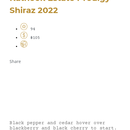
Shiraz 2022
94
$105
Share
Black pepper and cedar hover over
blackberry and black cherry to start.