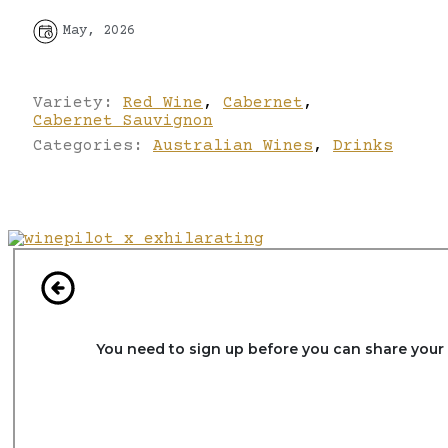
May, 2026
Variety:
Red Wine
,
Cabernet
,
Cabernet Sauvignon
Categories:
Australian Wines
,
Drinks