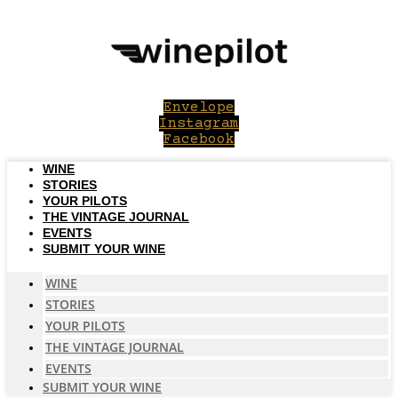
Skip
to
content
Envelope
Instagram
Facebook
WINE
STORIES
YOUR PILOTS
THE VINTAGE JOURNAL
EVENTS
SUBMIT YOUR WINE
WINE
STORIES
YOUR PILOTS
THE VINTAGE JOURNAL
EVENTS
SUBMIT YOUR WINE