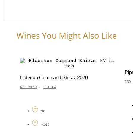
Wines You Might Also Like
Pip
Elderton Command Shiraz 2020
RED 
RED WINE
SHIRAZ
-
98
$140