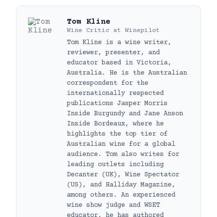
Tom Kline
Wine Critic
at
Winepilot
Tom Kline is a wine writer,
reviewer, presenter, and
educator based in Victoria,
Australia. He is the Australian
correspondent for the
internationally respected
publications Jasper Morris
Inside Burgundy and Jane Anson
Inside Bordeaux, where he
highlights the top tier of
Australian wine for a global
audience. Tom also writes for
leading outlets including
Decanter (UK), Wine Spectator
(US), and Halliday Magazine,
among others. An experienced
wine show judge and WSET
educator, he has authored