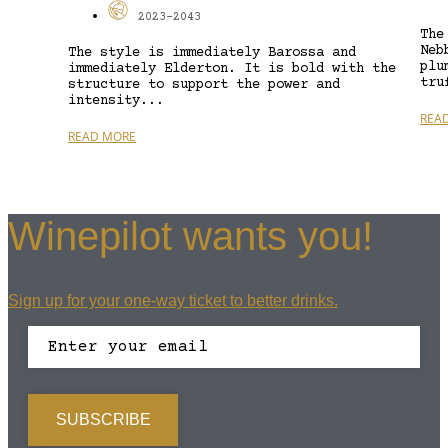
2023-2043
The
Neb
The style is immediately Barossa and
plu
immediately Elderton. It is bold with the
tru
structure to support the power and
intensity...
REA
READ MORE
Winepilot wants you!
Sign up for your one-way ticket to better drinks.