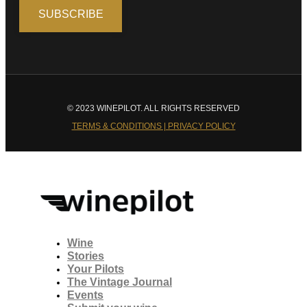
© 2023 WINEPILOT. ALL RIGHTS RESERVED
TERMS & CONDITIONS | PRIVACY POLICY
Wine
Stories
Your Pilots
The Vintage Journal
Events