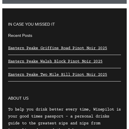
IN CASE YOU MISSED IT
Recent Posts
Eastern Peake Griffins Road Pinot Noir 2025
Eastern Peake Walsh Block Pinot Noir 2025
Eastern Peake Two Mile Hill Pinot Noir 2025
ABOUT US
To help you drink better every time, Winepilot is
your good times passport – a personal drinks
guide to the greatest sips and nips from