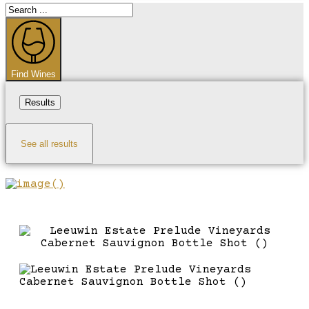
Search
...
Find Wines
Results
See all results