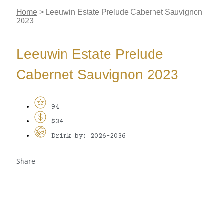
Home
>
Leeuwin Estate Prelude Cabernet Sauvignon
2023
Leeuwin Estate Prelude
Cabernet Sauvignon 2023
94
$34
Drink by: 2026-2036
Share