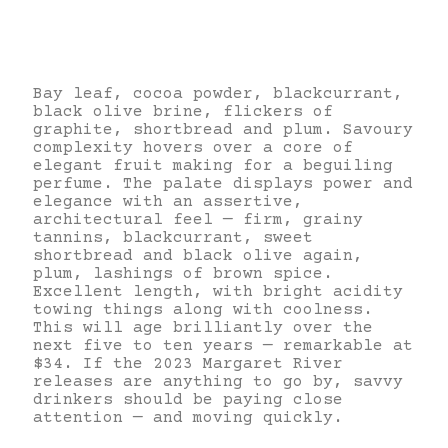
Bay leaf, cocoa powder, blackcurrant,
black olive brine, flickers of
graphite, shortbread and plum. Savoury
complexity hovers over a core of
elegant fruit making for a beguiling
perfume. The palate displays power and
elegance with an assertive,
architectural feel — firm, grainy
tannins, blackcurrant, sweet
shortbread and black olive again,
plum, lashings of brown spice.
Excellent length, with bright acidity
towing things along with coolness.
This will age brilliantly over the
next five to ten years — remarkable at
$34. If the 2023 Margaret River
releases are anything to go by, savvy
drinkers should be paying close
attention — and moving quickly.