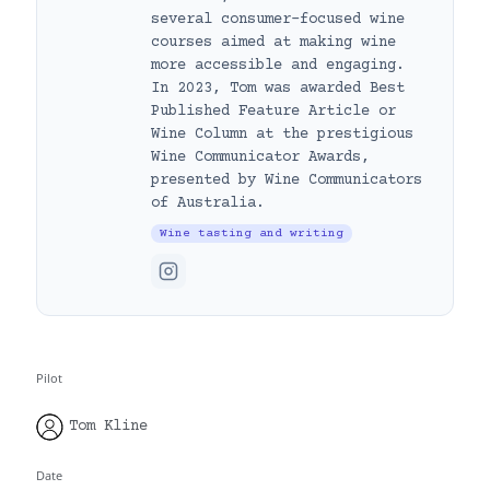
several consumer-focused wine
courses aimed at making wine
more accessible and engaging.
In 2023, Tom was awarded Best
Published Feature Article or
Wine Column at the prestigious
Wine Communicator Awards,
presented by Wine Communicators
of Australia.
Wine tasting and writing
Pilot
Tom Kline
Date