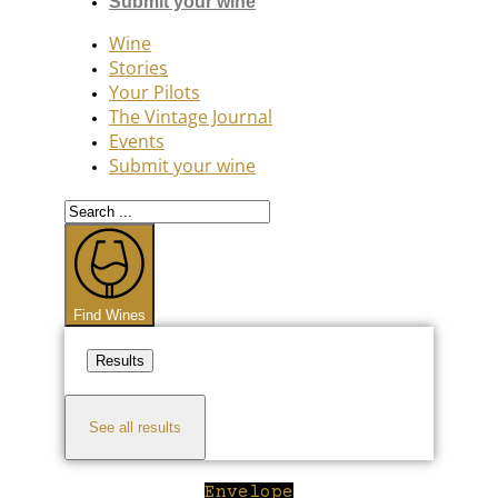
Submit your wine
Wine
Stories
Your Pilots
The Vintage Journal
Events
Submit your wine
Search
...
Find Wines
Results
See all results
Envelope