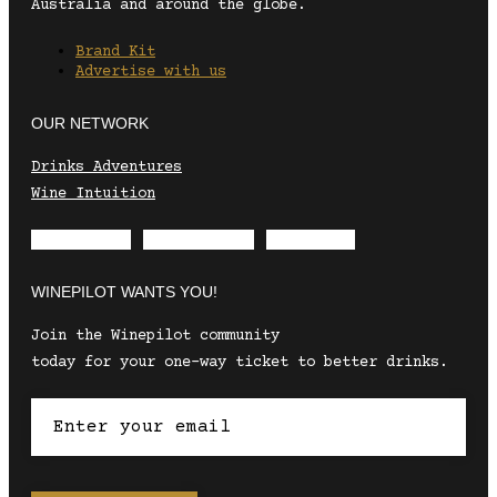
Australia and around the globe.
Brand Kit
Advertise with us
OUR NETWORK
Drinks Adventures
Wine Intuition
Envelope
Instagram
Facebook
WINEPILOT WANTS YOU!
Join the Winepilot community
today for your one-way ticket to better drinks.