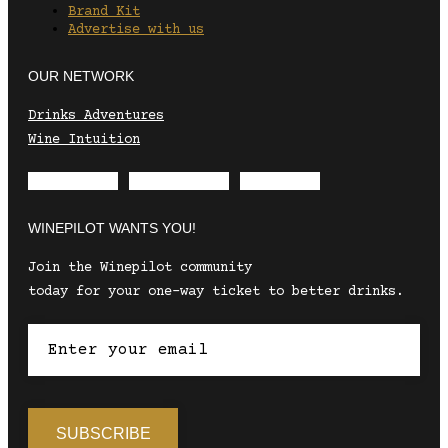
Brand Kit
Advertise with us
OUR NETWORK
Drinks Adventures
Wine Intuition
Envelope
Instagram
Facebook
WINEPILOT WANTS YOU!
Join the Winepilot community
today for your one-way ticket to better drinks.