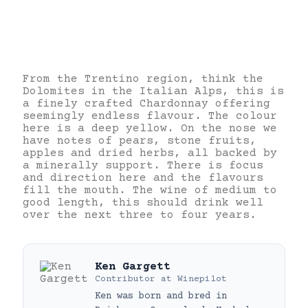
From the Trentino region, think the
Dolomites in the Italian Alps, this is
a finely crafted Chardonnay offering
seemingly endless flavour. The colour
here is a deep yellow. On the nose we
have notes of pears, stone fruits,
apples and dried herbs, all backed by
a minerally support. There is focus
and direction here and the flavours
fill the mouth. The wine of medium to
good length, this should drink well
over the next three to four years.
Ken Gargett
Contributor
at
Winepilot
Ken was born and bred in