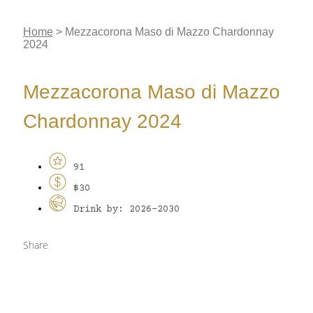
Home
>
Mezzacorona Maso di Mazzo Chardonnay
2024
Mezzacorona Maso di Mazzo
Chardonnay 2024
91
$30
Drink by: 2026-2030
Share