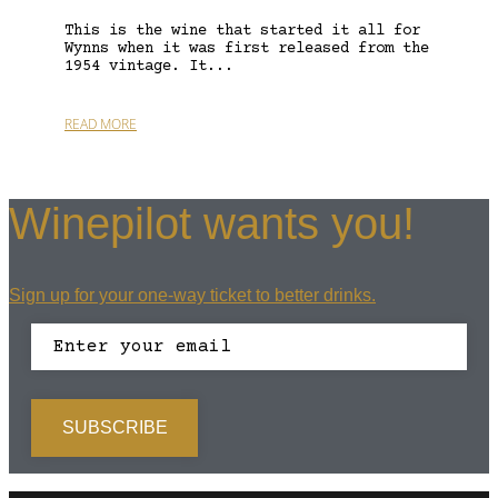
This is the wine that started it all for
Wynns when it was first released from the
1954 vintage. It...
READ MORE
Winepilot wants you!
Sign up for your one-way ticket to better drinks.