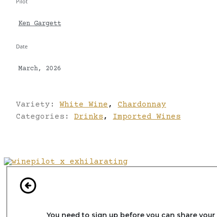
Pilot
Ken Gargett
Date
March, 2026
Variety:
White Wine
,
Chardonnay
Categories:
Drinks
,
Imported Wines