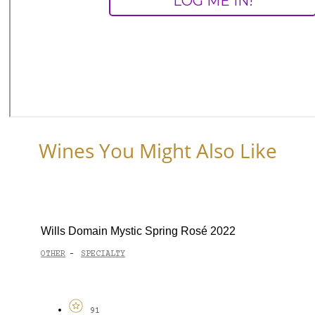
Wines You Might Also Like
Wills Domain Mystic Spring Rosé 2022
OTHER
SPECIALTY
-
91