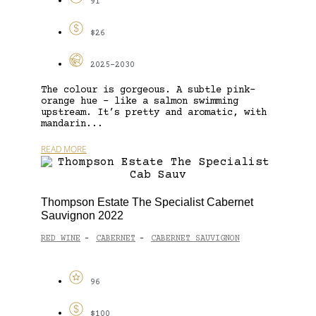
91
$26
2025-2030
The colour is gorgeous. A subtle pink-
orange hue – like a salmon swimming
upstream. It’s pretty and aromatic, with
mandarin...
READ MORE
Thompson Estate The Specialist Cabernet
Sauvignon 2022
RED WINE
CABERNET
CABERNET SAUVIGNON
-
-
96
$100