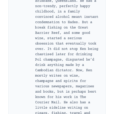
Brisbane, Queensland. He had a
non-trendy, perfectly happy
childhood, in a family
convinced alcohol meant instant
condemnation to Hades. But a
break fishing on the Great
Barrier Reef, and some good
wine, started a serious
obsession that eventually took
over. It did not stop Ken being
chastised later for drinking
Pol champagne, disgusted he’d
drink anything made by a
Cambodian dictator. Now, Ken
mostly writes on wine,
champagne and spirits for
various newspapers, magazines
and books, but is perhaps best
known for his work in The
Courier Mail. He also has a
little sideline writing on
cigars, fishing, travel and