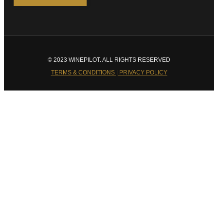
© 2023 WINEPILOT. ALL RIGHTS RESERVED
TERMS & CONDITIONS | PRIVACY POLICY
Close
this
module
Welcome to Winepilot.com
Sign up now to drink better everyday.