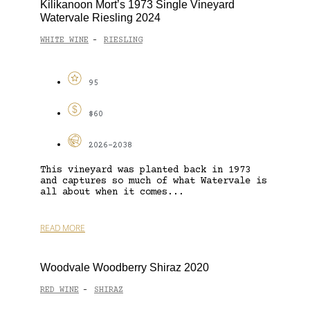
Kilikanoon Mort’s 1973 Single Vineyard
Watervale Riesling 2024
WHITE WINE
RIESLING
-
95
$60
2026-2038
This vineyard was planted back in 1973
and captures so much of what Watervale is
all about when it comes...
READ MORE
Woodvale Woodberry Shiraz 2020
RED WINE
SHIRAZ
-