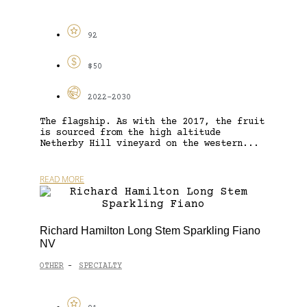
92
$50
2022-2030
The flagship. As with the 2017, the fruit
is sourced from the high altitude
Netherby Hill vineyard on the western...
READ MORE
Richard Hamilton Long Stem Sparkling Fiano
NV
OTHER
SPECIALTY
-