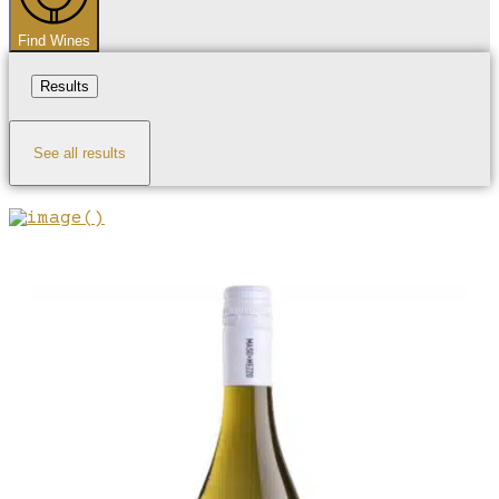
Find Wines
Results
See all results