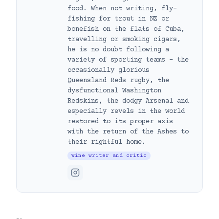
food. When not writing, fly-
fishing for trout in NZ or
bonefish on the flats of Cuba,
travelling or smoking cigars,
he is no doubt following a
variety of sporting teams – the
occasionally glorious
Queensland Reds rugby, the
dysfunctional Washington
Redskins, the dodgy Arsenal and
especially revels in the world
restored to its proper axis
with the return of the Ashes to
their rightful home.
Wine writer and critic