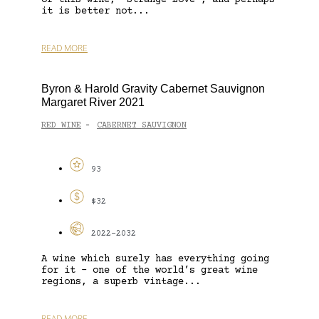
it is better not...
READ MORE
Byron & Harold Gravity Cabernet Sauvignon
Margaret River 2021
RED WINE
CABERNET SAUVIGNON
-
93
$32
2022-2032
A wine which surely has everything going
for it – one of the world’s great wine
regions, a superb vintage...
READ MORE