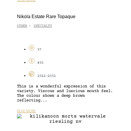
Nikola Estate Rare Topaque
OTHER
SPECIALTY
-
97
$50
2022-2052
This is a wonderful expression of this
variety. Viscous and luscious mouth feel.
The colour shows a deep brown
reflecting...
READ MORE