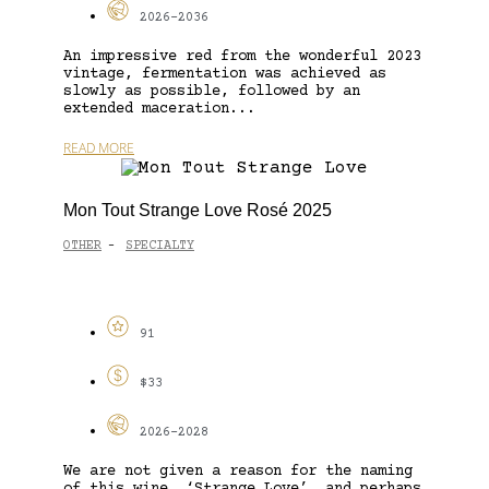
2026-2036
An impressive red from the wonderful 2023
vintage, fermentation was achieved as
slowly as possible, followed by an
extended maceration...
READ MORE
Mon Tout Strange Love Rosé 2025
OTHER
SPECIALTY
-
91
$33
2026-2028
We are not given a reason for the naming
of this wine, ‘Strange Love’, and perhaps