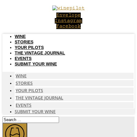
Skip
to
Envelope
content
Instagram
Facebook
WINE
STORIES
YOUR PILOTS
THE VINTAGE JOURNAL
EVENTS
SUBMIT YOUR WINE
WINE
STORIES
YOUR PILOTS
THE VINTAGE JOURNAL
EVENTS
SUBMIT YOUR WINE
Search
...