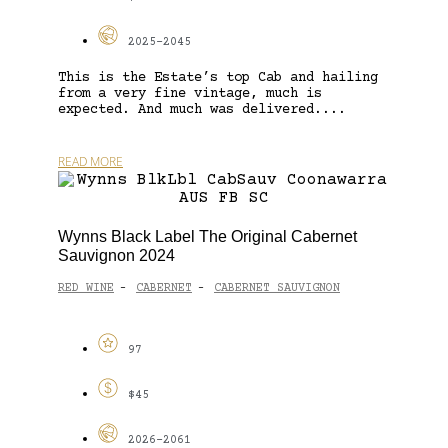
2025-2045
This is the Estate’s top Cab and hailing
from a very fine vintage, much is
expected. And much was delivered....
READ MORE
Wynns Black Label The Original Cabernet
Sauvignon 2024
RED WINE
CABERNET
CABERNET SAUVIGNON
-
-
97
$45
2026-2061