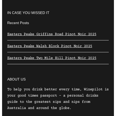
IN CASE YOU MISSED IT
Recent Posts
Eastern Peake Griffins Road Pinot Noir 2025
Eastern Peake Walsh Block Pinot Noir 2025
Eastern Peake Two Mile Hill Pinot Noir 2025
ABOUT US
To help you drink better every time, Winepilot is
your good times passport – a personal drinks
guide to the greatest sips and nips from
Australia and around the globe.