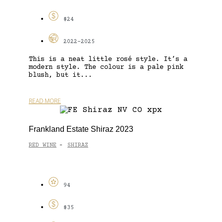
$24
2022-2025
This is a neat little rosé style. It’s a
modern style. The colour is a pale pink
blush, but it...
READ MORE
Frankland Estate Shiraz 2023
RED WINE
SHIRAZ
-
94
$35