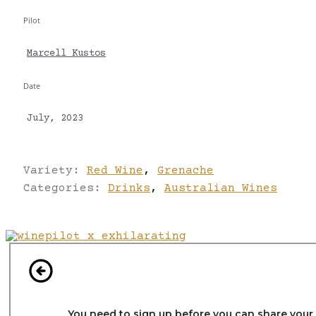
Pilot
Marcell Kustos
Date
July, 2023
Variety:
Red Wine
,
Grenache
Categories:
Drinks
,
Australian Wines