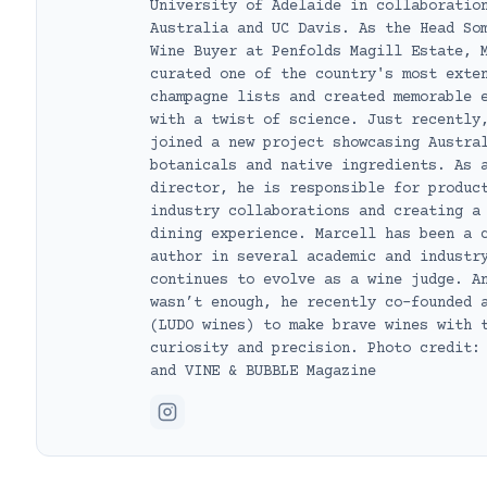
University of Adelaide in collaboratio
Australia and UC Davis. As the Head So
Wine Buyer at Penfolds Magill Estate, 
curated one of the country's most exte
champagne lists and created memorable 
with a twist of science. Just recently
joined a new project showcasing Austra
botanicals and native ingredients. As 
director, he is responsible for produc
industry collaborations and creating a
dining experience. Marcell has been a 
author in several academic and industr
continues to evolve as a wine judge. A
wasn’t enough, he recently co-founded 
(LUDO wines) to make brave wines with 
curiosity and precision. Photo credit:
and VINE & BUBBLE Magazine