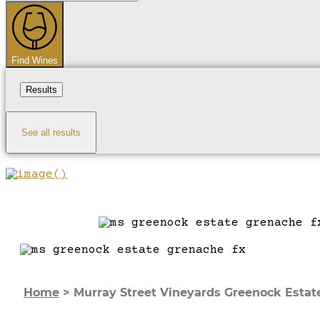
...
Find Wines
Results
See all results
Home
>
Murray Street Vineyards Greenock Estat