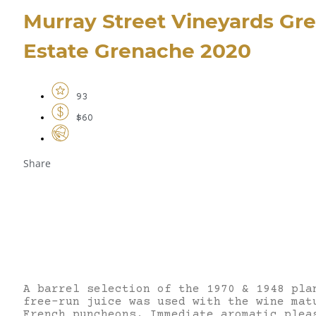
Murray Street Vineyards Gr
Estate Grenache 2020
93
$60
Share
A barrel selection of the 1970 & 1948 pla
free-run juice was used with the wine mat
French puncheons. Immediate aromatic plea