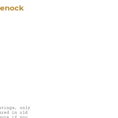
eenock
ntings, only
ured in old
sure if you