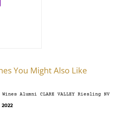
nes You Might Also Like
g 2022