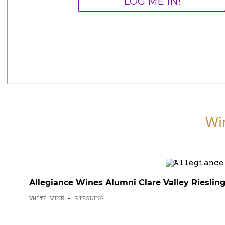
Wi
Allegiance Wines Alumni Clare Valley Rieslin
WHITE WINE
RIESLING
-