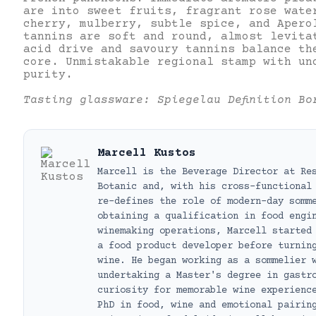
are into sweet fruits, fragrant rose wate
cherry, mulberry, subtle spice, and Apero
tannins are soft and round, almost levita
acid drive and savoury tannins balance th
core. Unmistakable regional stamp with un
purity.
Tasting glassware: Spiegelau Definition Bo
Marcell Kustos
Marcell is the Beverage Director at Re
Botanic and, with his cross-functional
re-defines the role of modern-day somm
obtaining a qualification in food engi
winemaking operations, Marcell started
a food product developer before turnin
wine. He began working as a sommelier 
undertaking a Master's degree in gastr
curiosity for memorable wine experienc
PhD in food, wine and emotional pairin