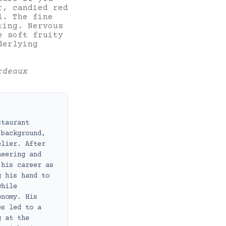
r, candied red
l. The fine
ting. Nervous
e soft fruity
derlying
rdeaux
staurant
 background,
elier. After
neering and
 his career as
g his hand to
while
onomy. His
es led to a
g at the