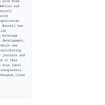
n with Wine
mmelier and
Marcell
nsive
experiences
, Marcell has
lian
a beverage
t development,
 whole new
contributing
y journals and
nd if that
a wine label
transparency,
 Meaghan Coles