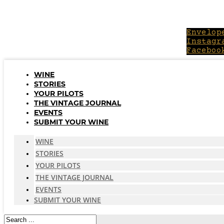
Skip
to
content
Envelop
Instagr
Faceboo
WINE
STORIES
YOUR PILOTS
THE VINTAGE JOURNAL
EVENTS
SUBMIT YOUR WINE
WINE
STORIES
YOUR PILOTS
THE VINTAGE JOURNAL
EVENTS
SUBMIT YOUR WINE
Search