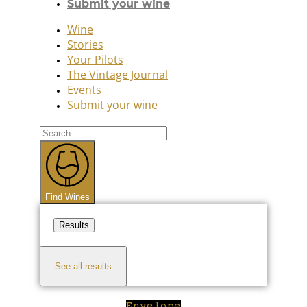
Submit your wine
Wine
Stories
Your Pilots
The Vintage Journal
Events
Submit your wine
Search
...
Find Wines
Results
See all results
Envelope