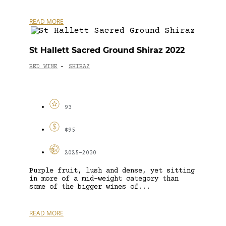
READ MORE
St Hallett Sacred Ground Shiraz 2022
RED WINE
SHIRAZ
-
93
$95
2025-2030
Purple fruit, lush and dense, yet sitting
in more of a mid-weight category than
some of the bigger wines of...
READ MORE