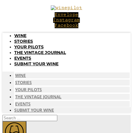
Skip
to
Envelope
content
Instagram
Facebook
WINE
STORIES
YOUR PILOTS
THE VINTAGE JOURNAL
EVENTS
SUBMIT YOUR WINE
WINE
STORIES
YOUR PILOTS
THE VINTAGE JOURNAL
EVENTS
SUBMIT YOUR WINE
Search
...