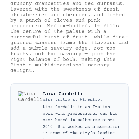
crunchy cranberries and red currants,
layered with the sweetness of fresh
strawberries and cherries, and lifted
by a punch of cloves and pink
peppercorn. Medium-bodied, it fills
the centre of the palate with a
purposeful burst of fruit, while fine-
grained tannins frame the flavours and
add a subtle savoury edge. Not too
fruity, not too savoury — just the
right balance of both, making this
Pinot a multidimensional sensory
delight.
Lisa Cardelli
Wine Critic
at
Winepilot
Lisa Cardelli is an Italian-
born wine professional who has
been based in Melbourne since
2010. She worked as a sommelier
in some of the city’s leading