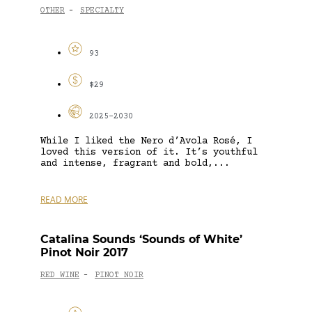
OTHER
SPECIALTY
-
93
$29
2025-2030
While I liked the Nero d’Avola Rosé, I
loved this version of it. It’s youthful
and intense, fragrant and bold,...
READ MORE
Catalina Sounds ‘Sounds of White’
Pinot Noir 2017
RED WINE
PINOT NOIR
-