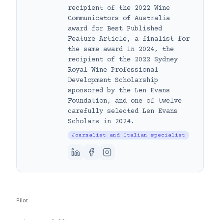
recipient of the 2022 Wine
Communicators of Australia
award for Best Published
Feature Article, a finalist for
the same award in 2024, the
recipient of the 2022 Sydney
Royal Wine Professional
Development Scholarship
sponsored by the Len Evans
Foundation, and one of twelve
carefully selected Len Evans
Scholars in 2024.
Journalist and Italian specialist
Pilot