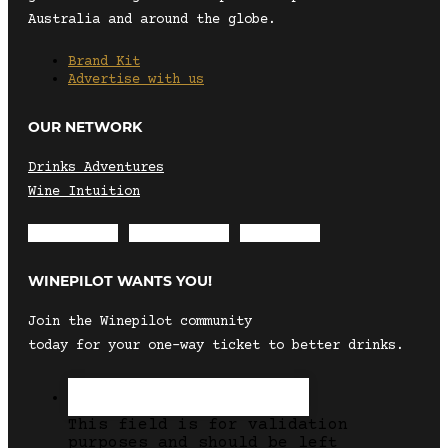
Australia and around the globe.
Brand Kit
Advertise with us
OUR NETWORK
Drinks Adventures
Wine Intuition
Envelope
Instagram
Facebook
WINEPILOT WANTS YOU!
Join the Winepilot community
today for your one-way ticket to better drinks.
This field is for validation
purposes and should be left