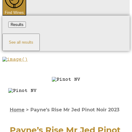
Find Wines
Results
See all results
Home
>
Payne’s Rise Mr Jed Pinot Noir 2023
Payne’s Rise Mr Jed Pinot