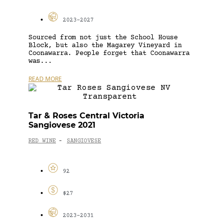
2023-2027
Sourced from not just the School House
Block, but also the Magarey Vineyard in
Coonawarra. People forget that Coonawarra
was...
READ MORE
Tar & Roses Central Victoria
Sangiovese 2021
RED WINE
SANGIOVESE
-
92
$27
2023-2031