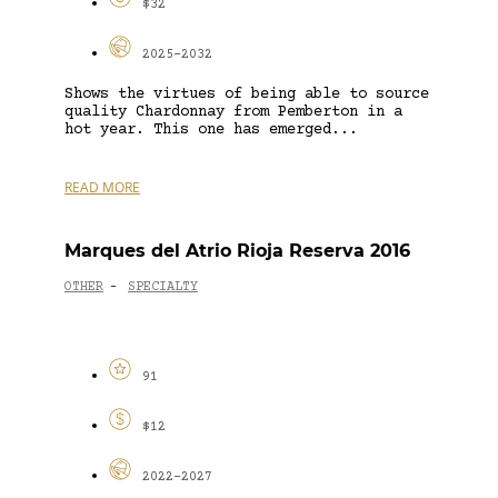
$32
2025-2032
Shows the virtues of being able to source
quality Chardonnay from Pemberton in a
hot year. This one has emerged...
READ MORE
Marques del Atrio Rioja Reserva 2016
OTHER
SPECIALTY
-
91
$12
2022-2027