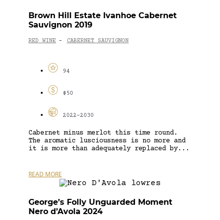
Brown Hill Estate Ivanhoe Cabernet
Sauvignon 2019
RED WINE
CABERNET SAUVIGNON
-
94
$50
2022-2030
Cabernet minus merlot this time round.
The aromatic lusciousness is no more and
it is more than adequately replaced by...
READ MORE
George’s Folly Unguarded Moment
Nero d’Avola 2024