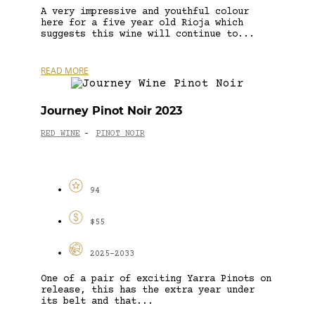
A very impressive and youthful colour
here for a five year old Rioja which
suggests this wine will continue to...
READ MORE
Journey Pinot Noir 2023
RED WINE
PINOT NOIR
-
94
$55
2025-2033
One of a pair of exciting Yarra Pinots on
release, this has the extra year under
its belt and that...