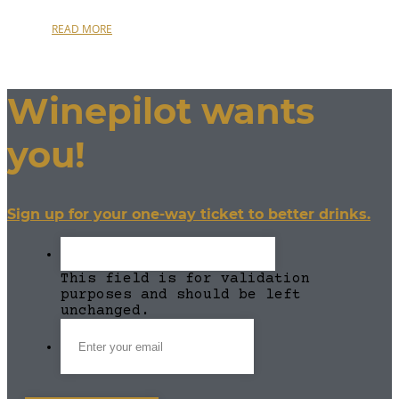
READ MORE
Winepilot wants
you!
Sign up for your one-way ticket to better drinks.
This field is for validation
purposes and should be left
unchanged.