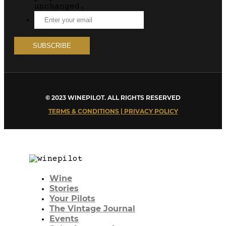
unchanged.
© 2023 WINEPILOT. ALL RIGHTS RESERVED
TERMS & CONDITIONS | PRIVACY POLICY
Wine
Stories
Your Pilots
The Vintage Journal
Events