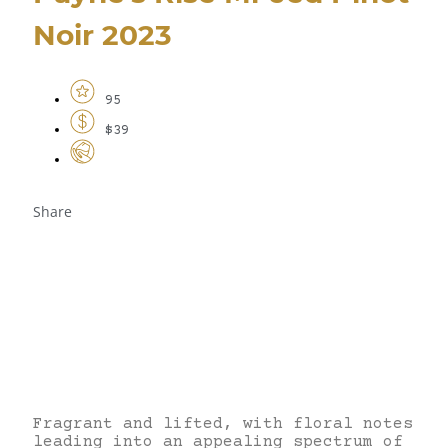
Noir 2023
95
$39
Share
Fragrant and lifted, with floral notes
leading into an appealing spectrum of