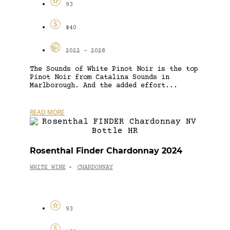
93
$40
2022 - 2028
The Sounds of White Pinot Noir is the top
Pinot Noir from Catalina Sounds in
Marlborough. And the added effort...
READ MORE
Rosenthal Finder Chardonnay 2024
WHITE WINE
CHARDONNAY
-
93