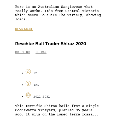
Here is an Australian Sangiovese that
really works. It’s from Central Victoria
which seems to suite the variety, showing
loads...
READ MORE
Reschke Bull Trader Shiraz 2020
RED WINE
SHIRAZ
-
92
$25
2022-2032
This terrific Shiraz hails from a single
Coonawarra vineyard, planted 35 years
ago. It sits on the famed terra rossa...