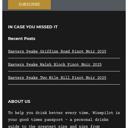
IN CASE YOU MISSED IT
Recent Posts
Eastern Peake Griffins Road Pinot Noir 2025
Eastern Peake Walsh Block Pinot Noir 2025
Eastern Peake Two Mile Hill Pinot Noir 2025
ABOUT US
To help you drink better every time, Winepilot is
your good times passport – a personal drinks
guide to the greatest sips and nips from