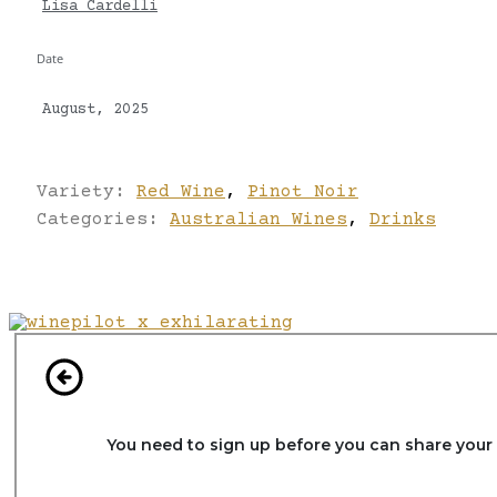
Lisa Cardelli
Date
August, 2025
Variety:
Red Wine
,
Pinot Noir
Categories:
Australian Wines
,
Drinks