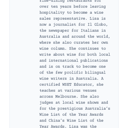
fine-dining restaurants for
over ten years before leaving
hospitality to become a wine
sales representative. Lisa is
now a journalist for Il Globo,
the newspaper for Italians in
Australia and around the world,
where she also curates her own
wine column. She continues to
write about wine for both local
and international publications
and is on track to become one
of the few prolific bilingual
wine writers in Australia. A
certified WSET Educator, she
teaches at various venues
across Melbourne. She also
judges at local wine shows and
for the prestigious Australia’s
Wine List of the Year Awards
and China’s Wine List of the
Year Awards. Lisa was the