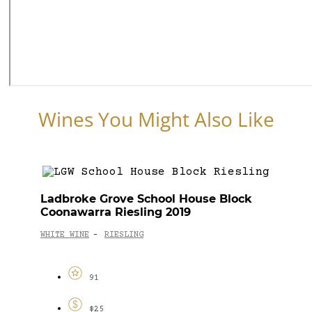
Wines You Might Also Like
Ladbroke Grove School House Block
Coonawarra Riesling 2019
WHITE WINE
RIESLING
-
91
$25