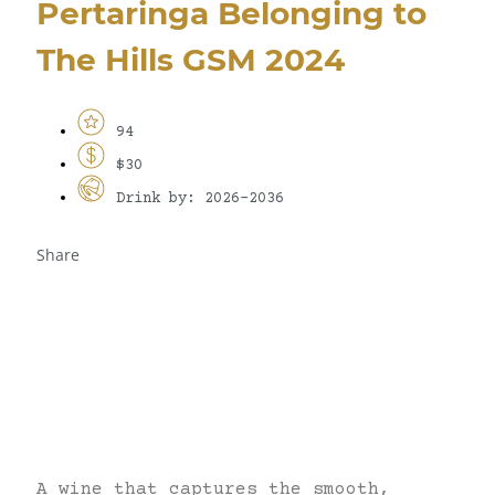
Pertaringa Belonging to
The Hills GSM 2024
94
$30
Drink by: 2026-2036
Share
A wine that captures the smooth,