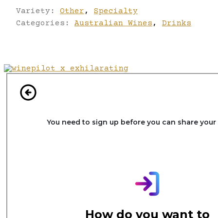
Variety:
Other
,
Specialty
Categories:
Australian Wines
,
Drinks