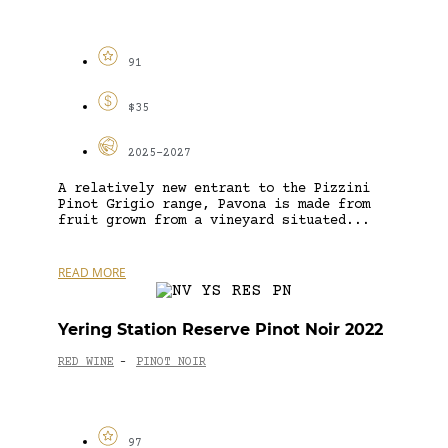
91
$35
2025-2027
A relatively new entrant to the Pizzini
Pinot Grigio range, Pavona is made from
fruit grown from a vineyard situated...
READ MORE
Yering Station Reserve Pinot Noir 2022
RED WINE
PINOT NOIR
-
97