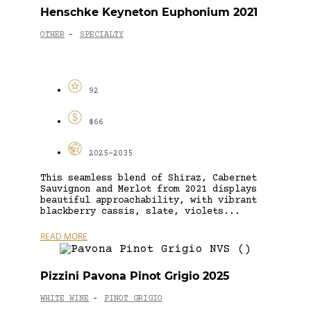
Henschke Keyneton Euphonium 2021
OTHER
SPECIALTY
-
92
$66
2025-2035
This seamless blend of Shiraz, Cabernet
Sauvignon and Merlot from 2021 displays
beautiful approachability, with vibrant
blackberry cassis, slate, violets...
READ MORE
Pizzini Pavona Pinot Grigio 2025
WHITE WINE
PINOT GRIGIO
-