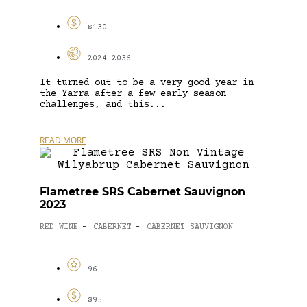
$130
2024-2036
It turned out to be a very good year in
the Yarra after a few early season
challenges, and this...
READ MORE
Flametree SRS Cabernet Sauvignon
2023
RED WINE
CABERNET
CABERNET SAUVIGNON
-
-
96
$95