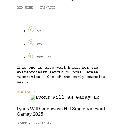
RED WINE
GRENACHE
-
97
$76
2026-2038
This one is also well known for the
extraordinary length of post ferment
maceration. One of the early examples
of...
READ MORE
Lyons Will Greenways Hill Single Vineyard
Gamay 2025
OTHER
SPECIALTY
-