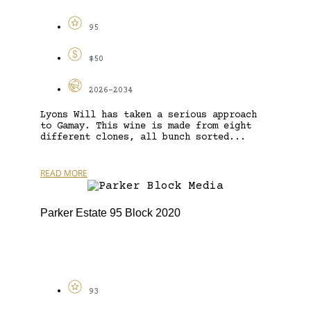
95
$50
2026-2034
Lyons Will has taken a serious approach
to Gamay. This wine is made from eight
different clones, all bunch sorted...
READ MORE
Parker Estate 95 Block 2020
93