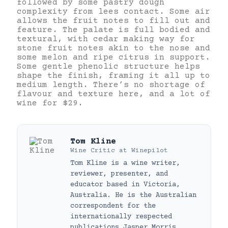
followed by some pastry dough
complexity from lees contact. Some air
allows the fruit notes to fill out and
feature. The palate is full bodied and
textural, with cedar making way for
stone fruit notes akin to the nose and
some melon and ripe citrus in support.
Some gentle phenolic structure helps
shape the finish, framing it all up to
medium length. There’s no shortage of
flavour and texture here, and a lot of
wine for $29.
Tom Kline
Wine Critic
at
Winepilot
Tom Kline is a wine writer,
reviewer, presenter, and
educator based in Victoria,
Australia. He is the Australian
correspondent for the
internationally respected
publications Jasper Morris