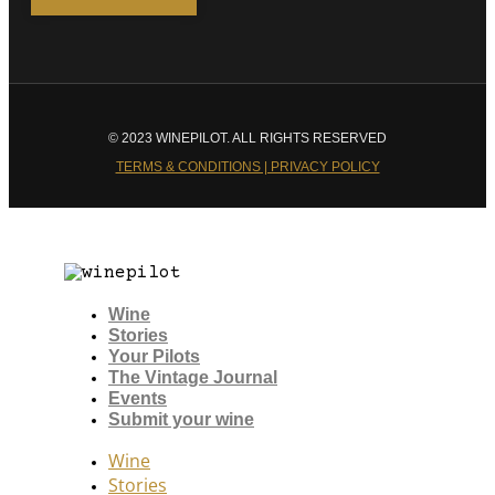
© 2023 WINEPILOT. ALL RIGHTS RESERVED
TERMS & CONDITIONS | PRIVACY POLICY
Wine
Stories
Your Pilots
The Vintage Journal
Events
Submit your wine
Wine
Stories