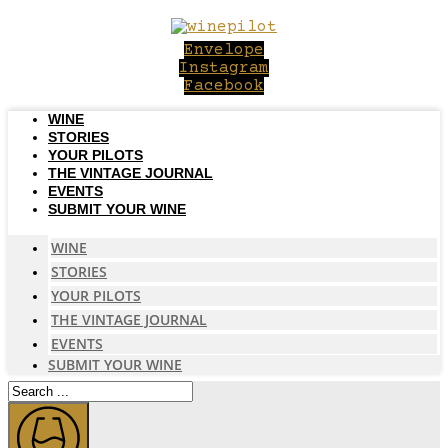
Skip
to
Envelope
content
Instagram
Facebook
WINE
STORIES
YOUR PILOTS
THE VINTAGE JOURNAL
EVENTS
SUBMIT YOUR WINE
WINE
STORIES
YOUR PILOTS
THE VINTAGE JOURNAL
EVENTS
SUBMIT YOUR WINE
Search
...