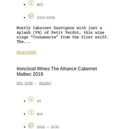
$65
2025-2040
Mostly Cabernet Sauvignon with just a
splash (9%) of Petit Verdot, this wine
sings “Coonawarra” from the first sniff.
The...
READ MORE
Ironcloud Wines The Alliance Cabernet
Malbec 2018
RED WINE
MALBEC
-
95
$50
2022 - 2030