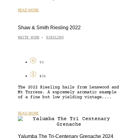
READ MORE
Shaw & Smith Riesling 2022
WHITE WINE
RIESLING
-
93
$36
The 2022 Riesling hails from Lenswood and
Mt Torrens. A supremely aromatic example
of a fine but low yielding vintage....
READ MORE
Yalumba The Tri-Centenary Grenache 2024