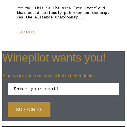
For me, this is the wine from Ironcloud
that could seriously put them on the map.
Yes the Alliance Chardonnay...
READ MORE
Winepilot wants you!
Sign up for your one-way ticket to better drinks.