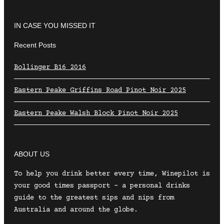
IN CASE YOU MISSED IT
Recent Posts
Bollinger B16 2016
Eastern Peake Griffins Road Pinot Noir 2025
Eastern Peake Walsh Block Pinot Noir 2025
ABOUT US
To help you drink better every time, Winepilot is
your good times passport – a personal drinks
guide to the greatest sips and nips from
Australia and around the globe.