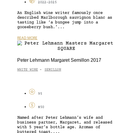
2022-2025
An English wine writer famously once
described Marlborough sauvignon blanc as
tasting like ‘a bungee jump into a
gooseberry bush.’...
READ MORE
Peter Lehmann Margaret Semillon 2017
WHITE WINE
SEMILLON
-
95
$50
Named after Peter Lehmann’s wife and
business partner, Margaret, and released
with 5 year’s bottle age. Aromas of
buttered toast,...