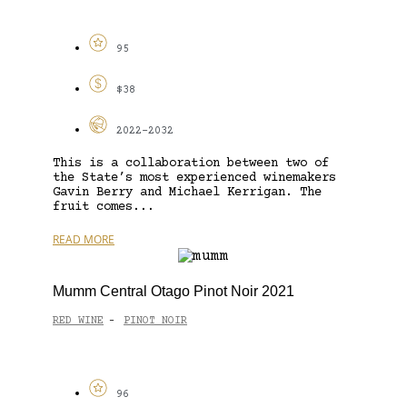
95
$38
2022-2032
This is a collaboration between two of
the State’s most experienced winemakers
Gavin Berry and Michael Kerrigan. The
fruit comes...
READ MORE
Mumm Central Otago Pinot Noir 2021
RED WINE
PINOT NOIR
-
96