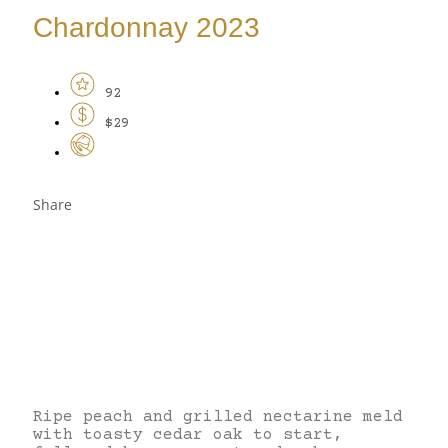
Chardonnay 2023
92
$29
Share
Ripe peach and grilled nectarine meld
with toasty cedar oak to start,