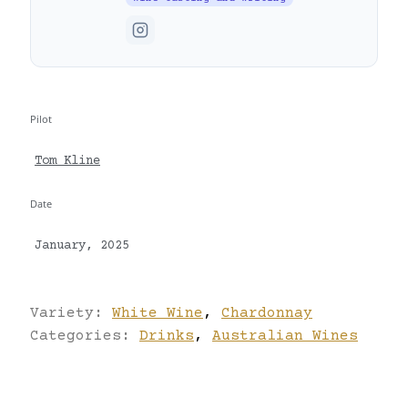
Pilot
Tom Kline
Date
January, 2025
Variety:
White Wine
,
Chardonnay
Categories:
Drinks
,
Australian Wines