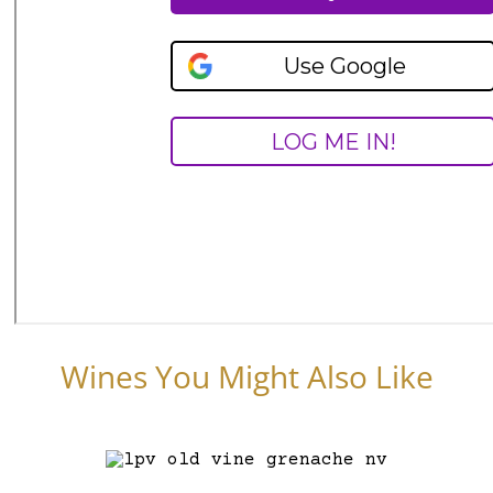
Wines You Might Also Like