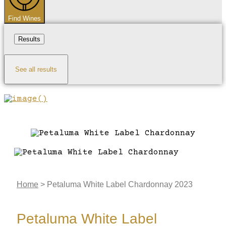
Find Wines
Results
See all results
Home
>
Petaluma White Label Chardonnay 2023
Petaluma White Label