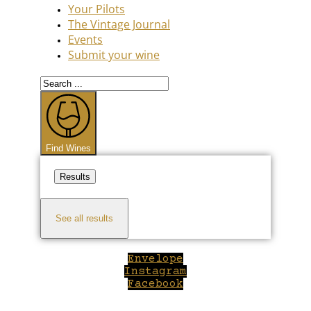
Your Pilots
The Vintage Journal
Events
Submit your wine
Search
...
Find Wines
Results
See all results
Envelope
Instagram
Facebook