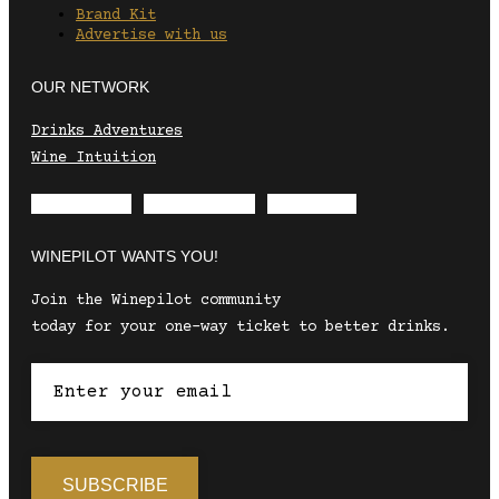
Brand Kit
Advertise with us
OUR NETWORK
Drinks Adventures
Wine Intuition
Envelope
Instagram
Facebook
WINEPILOT WANTS YOU!
Join the Winepilot community
today for your one-way ticket to better drinks.