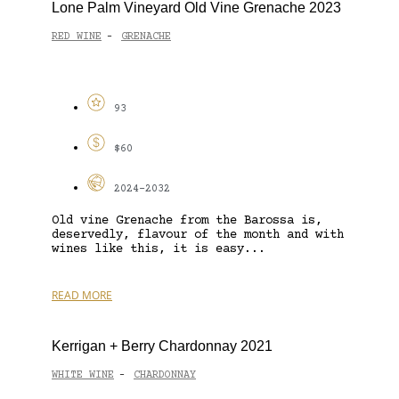
Lone Palm Vineyard Old Vine Grenache 2023
RED WINE
GRENACHE
-
93
$60
2024-2032
Old vine Grenache from the Barossa is,
deservedly, flavour of the month and with
wines like this, it is easy...
READ MORE
Kerrigan + Berry Chardonnay 2021
WHITE WINE
CHARDONNAY
-