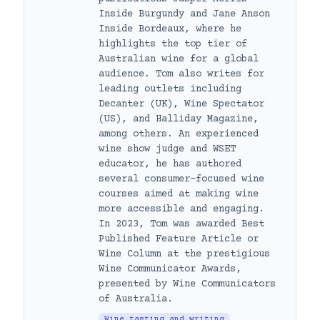
Inside Burgundy and Jane Anson
Inside Bordeaux, where he
highlights the top tier of
Australian wine for a global
audience. Tom also writes for
leading outlets including
Decanter (UK), Wine Spectator
(US), and Halliday Magazine,
among others. An experienced
wine show judge and WSET
educator, he has authored
several consumer-focused wine
courses aimed at making wine
more accessible and engaging.
In 2023, Tom was awarded Best
Published Feature Article or
Wine Column at the prestigious
Wine Communicator Awards,
presented by Wine Communicators
of Australia.
Wine tasting and writing