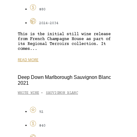
$80
2024-2034
This is the initial still wine release
from French Champagne House as part of
its Regional Terroirs collection. It
comes...
READ MORE
Deep Down Marlborough Sauvignon Blanc
2021
WHITE WINE
SAUVIGNON BLANC
-
92
$40