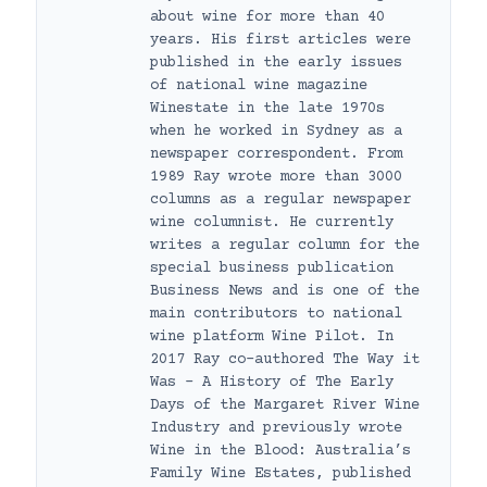
about wine for more than 40
years. His first articles were
published in the early issues
of national wine magazine
Winestate in the late 1970s
when he worked in Sydney as a
newspaper correspondent. From
1989 Ray wrote more than 3000
columns as a regular newspaper
wine columnist. He currently
writes a regular column for the
special business publication
Business News and is one of the
main contributors to national
wine platform Wine Pilot. In
2017 Ray co-authored The Way it
Was – A History of The Early
Days of the Margaret River Wine
Industry and previously wrote
Wine in the Blood: Australia’s
Family Wine Estates, published