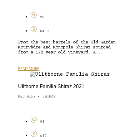
96
$450
From the best barrels of the Old Garden
Mourvèdre and Monopole Shiraz sourced
from a 172 year old vineyard. A...
READ MORE
Ulithorne Familia Shiraz 2021
RED WINE
SHIRAZ
-
94
$40