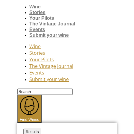
Wine
Stories
Your Pilots
The Vintage Journal
Events
Submit your wine
Wine
Stories
Your Pilots
The Vintage Journal
Events
Submit your wine
Search
...
Find Wines
Results