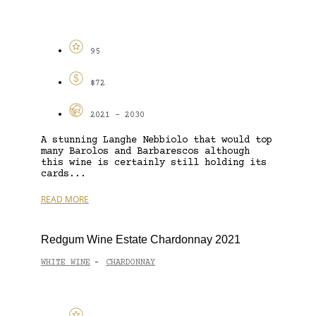
95
$72
2021 - 2030
A stunning Langhe Nebbiolo that would top
many Barolos and Barbarescos although
this wine is certainly still holding its
cards...
READ MORE
Redgum Wine Estate Chardonnay 2021
WHITE WINE
CHARDONNAY
-