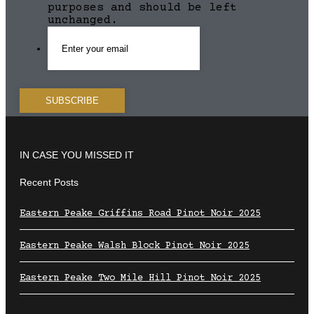
purposes and should be left
unchanged.
IN CASE YOU MISSED IT
Recent Posts
Eastern Peake Griffins Road Pinot Noir 2025
Eastern Peake Walsh Block Pinot Noir 2025
Eastern Peake Two Mile Hill Pinot Noir 2025