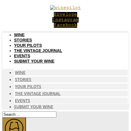
Skip
to
Envelope
content
Instagram
Facebook
WINE
STORIES
YOUR PILOTS
THE VINTAGE JOURNAL
EVENTS
SUBMIT YOUR WINE
WINE
STORIES
YOUR PILOTS
THE VINTAGE JOURNAL
EVENTS
SUBMIT YOUR WINE
Search
...