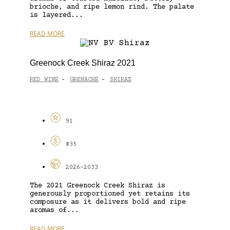
brioche, and ripe lemon rind. The palate
is layered...
READ MORE
Greenock Creek Shiraz 2021
RED WINE
GRENACHE
SHIRAZ
-
-
91
$35
2026-2033
The 2021 Greenock Creek Shiraz is
generously proportioned yet retains its
composure as it delivers bold and ripe
aromas of...
READ MORE