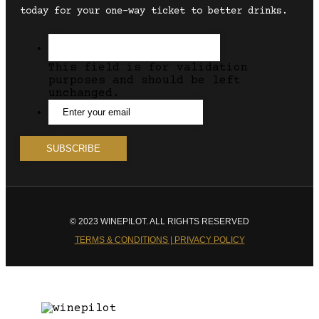
today for your one-way ticket to better drinks.
This field is for validation
purposes and should be left
unchanged.
© 2023 WINEPILOT. ALL RIGHTS RESERVED
TERMS & CONDITIONS | PRIVACY POLICY