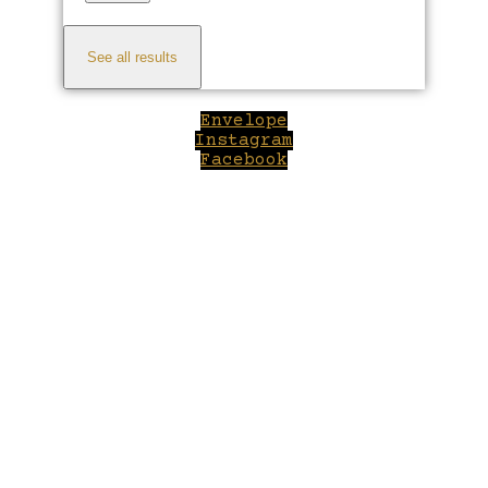
See all results
Envelope
Instagram
Facebook
Close
this
module
Welcome to Winepilot.com