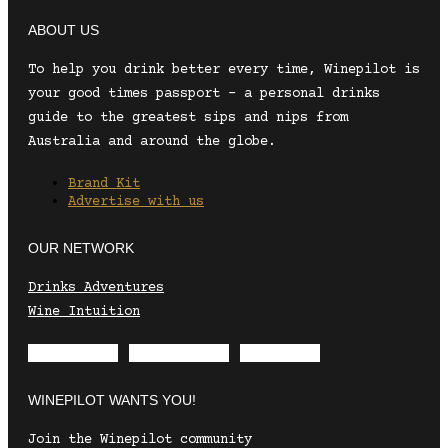
ABOUT US
To help you drink better every time, Winepilot is
your good times passport – a personal drinks
guide to the greatest sips and nips from
Australia and around the globe.
Brand Kit
Advertise with us
OUR NETWORK
Drinks Adventures
Wine Intuition
Envelope
Instagram
Facebook
WINEPILOT WANTS YOU!
Join the Winepilot community