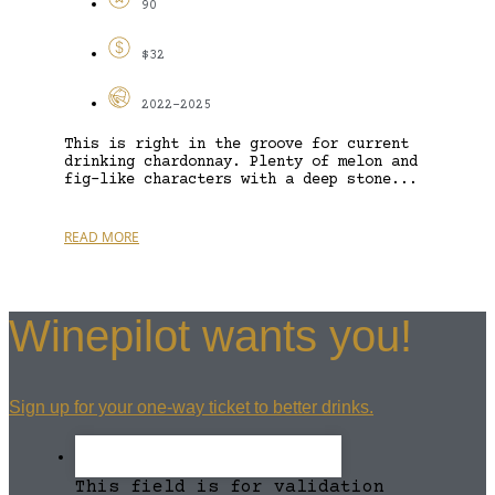
90
$32
2022-2025
This is right in the groove for current
drinking chardonnay. Plenty of melon and
fig-like characters with a deep stone...
READ MORE
Winepilot wants you!
Sign up for your one-way ticket to better drinks.
This field is for validation