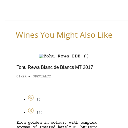
Wines You Might Also Like
Tohu Rewa Blanc de Blancs MT 2017
OTHER
SPECIALTY
-
94
$40
Rich golden in colour, with complex
aromas of toasted hazelnut, buttery