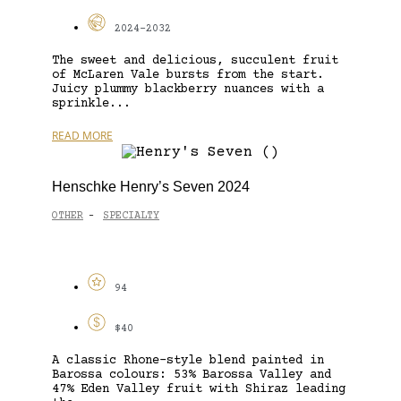
2024-2032
The sweet and delicious, succulent fruit
of McLaren Vale bursts from the start.
Juicy plummy blackberry nuances with a
sprinkle...
READ MORE
Henschke Henry’s Seven 2024
OTHER
SPECIALTY
-
94
$40
A classic Rhone-style blend painted in
Barossa colours: 53% Barossa Valley and
47% Eden Valley fruit with Shiraz leading