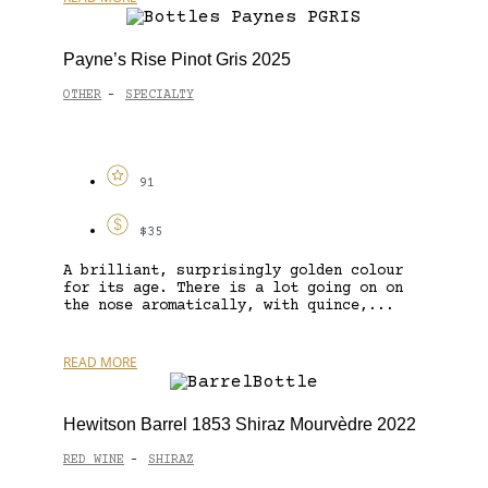
Payne’s Rise Pinot Gris 2025
OTHER
SPECIALTY
-
91
$35
A brilliant, surprisingly golden colour
for its age. There is a lot going on on
the nose aromatically, with quince,...
READ MORE
Hewitson Barrel 1853 Shiraz Mourvèdre 2022
RED WINE
SHIRAZ
-