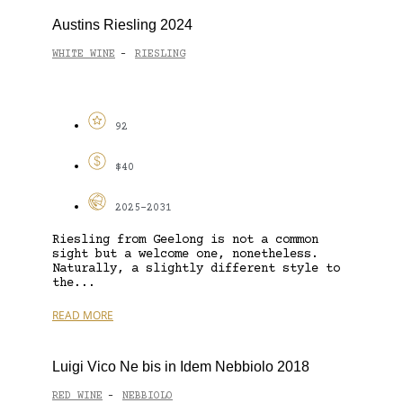
Austins Riesling 2024
WHITE WINE
RIESLING
-
92
$40
2025-2031
Riesling from Geelong is not a common
sight but a welcome one, nonetheless.
Naturally, a slightly different style to
the...
READ MORE
Luigi Vico Ne bis in Idem Nebbiolo 2018
RED WINE
NEBBIOLO
-