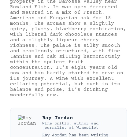
property in the Barossa Valley near
Rowland Flat. It was open fermented
and matured in a mix of French,
American and Hungarian oak for 18
months. The aromas show a slightly
spicy, plummy, blackberry combination,
with liberal dark chocolate nuances
and a slightly liqueur cherry
richness. The palate is silky smooth
and seamlessly structured, with fine
tannins and oak sitting harmoniously
within the opulent fruit
concentration. It’s eight years old
now and has hardly started to move on
its journey. A wine with excellent
cellaring potential, but such is its
balance and poise, it’s drinking
wonderfully now.
Ray Jordan
Wine critic, author and
journalist
at
Winepilot
Ray Jordan has been writing