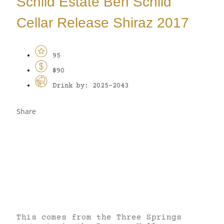
Schild Estate Ben Schild
Cellar Release Shiraz 2017
95
$90
Drink by: 2025-2043
Share
This comes from the Three Springs