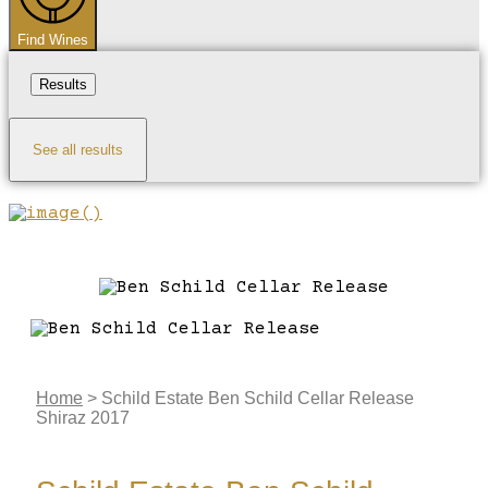
Find Wines
Results
See all results
Home
>
Schild Estate Ben Schild Cellar Release
Shiraz 2017