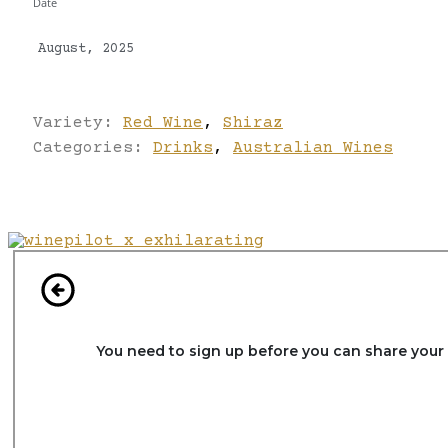
Date
August, 2025
Variety:
Red Wine
,
Shiraz
Categories:
Drinks
,
Australian Wines