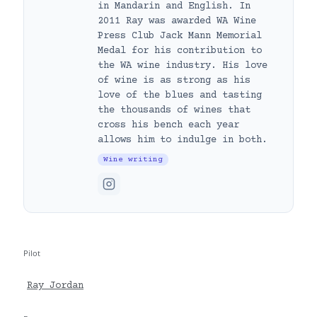
in Mandarin and English. In
2011 Ray was awarded WA Wine
Press Club Jack Mann Memorial
Medal for his contribution to
the WA wine industry. His love
of wine is as strong as his
love of the blues and tasting
the thousands of wines that
cross his bench each year
allows him to indulge in both.
Wine writing
Pilot
Ray Jordan