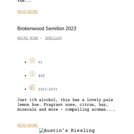
the...
READ MORE
Brokenwood Semillon 2023
WHITE WINE
SEMILLON
-
91
$28
2023-2033
Just 11% alcohol, this has a lovely pale
lemon hue. Fragrant nose, citrus, hay,
minerals and more – compelling aromas....
READ MORE