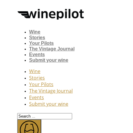
Wine
Stories
Your Pilots
The Vintage Journal
Events
Submit your wine
Wine
Stories
Your Pilots
The Vintage Journal
Events
Submit your wine
Search
...