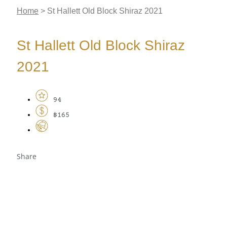
Home
>
St Hallett Old Block Shiraz 2021
St Hallett Old Block Shiraz
2021
94
$165
Share