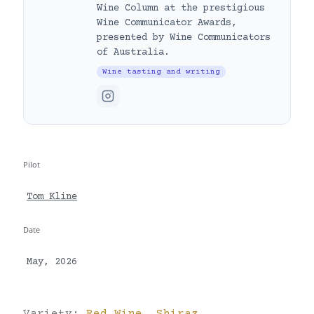
Wine Column at the prestigious
Wine Communicator Awards,
presented by Wine Communicators
of Australia.
Wine tasting and writing
Pilot
Tom Kline
Date
May, 2026
Variety:
Red Wine
,
Shiraz