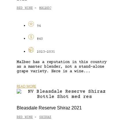
RED WINE
MALBEC
-
94
$40
2023-2031
Malbec has a reputation in this country
as a master blender, not a stand-alone
grape variety. Here is a wine...
READ MORE
Bleasdale Reserve Shiraz 2021
RED WINE
SHIRAZ
-