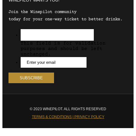
Join the Winepilot community
today for your one-way ticket to better drinks.
This field is for validation
purposes and should be left
unchanged.
© 2023 WINEPILOT. ALL RIGHTS RESERVED
TERMS & CONDITIONS | PRIVACY POLICY