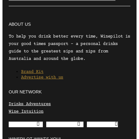
ABOUT US
To help you drink better every time, Winepilot is
your good times passport – a personal drinks
guide to the greatest sips and nips from
Australia and around the globe.
Brand Kit
Advertise with us
OUR NETWORK
Drinks Adventures
Wine Intuition
Envelope
Instagram
Facebook
WINEPILOT WANTS YOU!