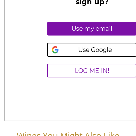
Wines You Might Also Like