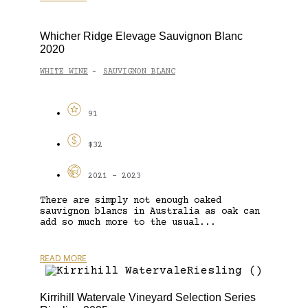
Whicher Ridge Elevage Sauvignon Blanc
2020
WHITE WINE
SAUVIGNON BLANC
-
91
$32
2021 - 2023
There are simply not enough oaked
sauvignon blancs in Australia as oak can
add so much more to the usual...
READ MORE
Kirrihill Watervale Vineyard Selection Series