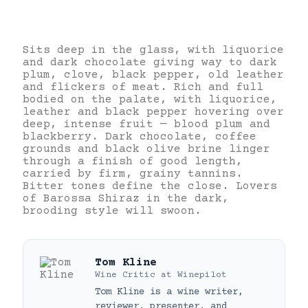
Sits deep in the glass, with liquorice
and dark chocolate giving way to dark
plum, clove, black pepper, old leather
and flickers of meat. Rich and full
bodied on the palate, with liquorice,
leather and black pepper hovering over
deep, intense fruit — blood plum and
blackberry. Dark chocolate, coffee
grounds and black olive brine linger
through a finish of good length,
carried by firm, grainy tannins.
Bitter tones define the close. Lovers
of Barossa Shiraz in the dark,
brooding style will swoon.
Tom Kline
Wine Critic
at
Winepilot
Tom Kline is a wine writer,
reviewer, presenter, and