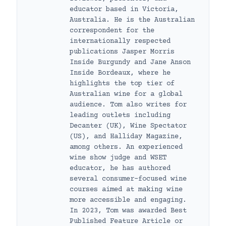
educator based in Victoria,
Australia. He is the Australian
correspondent for the
internationally respected
publications Jasper Morris
Inside Burgundy and Jane Anson
Inside Bordeaux, where he
highlights the top tier of
Australian wine for a global
audience. Tom also writes for
leading outlets including
Decanter (UK), Wine Spectator
(US), and Halliday Magazine,
among others. An experienced
wine show judge and WSET
educator, he has authored
several consumer-focused wine
courses aimed at making wine
more accessible and engaging.
In 2023, Tom was awarded Best
Published Feature Article or