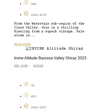
$44
2024-2039
From the Watervale sub-region of the
Clare Valley, this is a thrilling
Riesling from a superb vintage. Pale
straw in...
READ MORE
Irvine Altitude Barossa Valley Shiraz 2023
RED WINE
SHIRAZ
-
92
$35
2026-2027