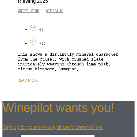
Riesling 2025
WHITE WINE
RIESLING
-
91
$35
This shows a distinctly mineral character
from the outset, with crushed slate
intricately weaving through lime pith,
citrus blossoms, kumquat,...
READ MORE
Winepilot wants you!
Sign up for your one-way ticket to better drinks.