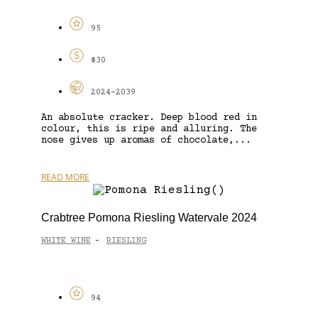
95
$30
2024-2039
An absolute cracker. Deep blood red in
colour, this is ripe and alluring. The
nose gives up aromas of chocolate,...
READ MORE
Crabtree Pomona Riesling Watervale 2024
WHITE WINE
RIESLING
-
94