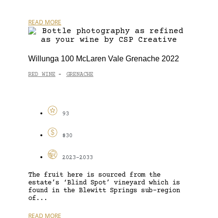
READ MORE
Willunga 100 McLaren Vale Grenache 2022
RED WINE
GRENACHE
-
93
$30
2023-2033
The fruit here is sourced from the
estate’s ‘Blind Spot’ vineyard which is
found in the Blewitt Springs sub-region
of...
READ MORE