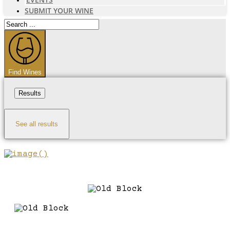
SUBMIT YOUR WINE
Search
...
Find Wines
Results
See all results