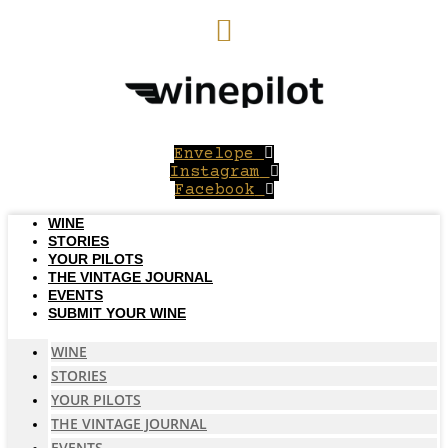
Skip
to
content
Envelope
Instagram
Facebook
WINE
STORIES
YOUR PILOTS
THE VINTAGE JOURNAL
EVENTS
SUBMIT YOUR WINE
WINE
STORIES
YOUR PILOTS
THE VINTAGE JOURNAL
EVENTS