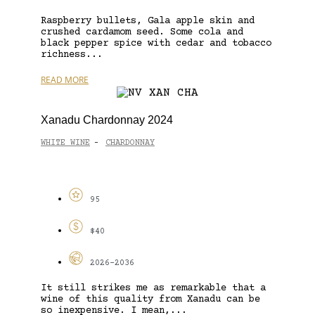
Raspberry bullets, Gala apple skin and
crushed cardamom seed. Some cola and
black pepper spice with cedar and tobacco
richness...
READ MORE
Xanadu Chardonnay 2024
WHITE WINE
CHARDONNAY
-
95
$40
2026-2036
It still strikes me as remarkable that a
wine of this quality from Xanadu can be
so inexpensive. I mean,...