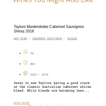
Taylors Masterstroke Cabernet Sauvignon
Shiraz 2016
RED WINE
CABERNET SAUVIGNON
SHIRAZ
-
-
94
$60
2023 - 2032
Great to see Taylors having a good crack
at the classic Australian cabernet shiraz
blend. While blends are becoming less...
READ MORE