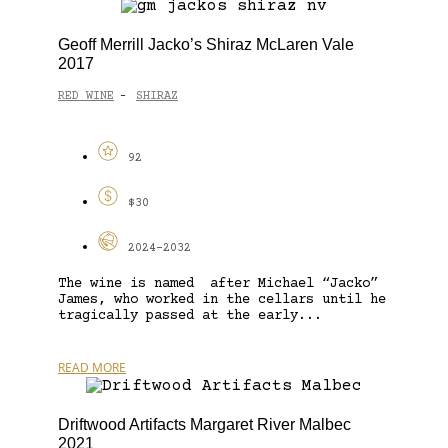
Geoff Merrill Jacko’s Shiraz McLaren Vale
2017
RED WINE
SHIRAZ
-
92
$30
2024-2032
The wine is named after Michael “Jacko”
James, who worked in the cellars until he
tragically passed at the early...
READ MORE
Driftwood Artifacts Margaret River Malbec
2021