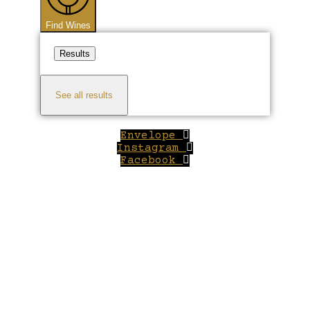
Find Wines
Results
See all results
Envelope
Instagram
Facebook
Close
this
module