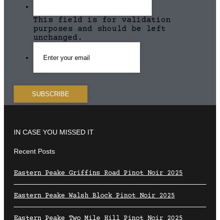
This field is for validation
purposes and should be left
unchanged.
IN CASE YOU MISSED IT
Recent Posts
Eastern Peake Griffins Road Pinot Noir 2025
Eastern Peake Walsh Block Pinot Noir 2025
Eastern Peake Two Mile Hill Pinot Noir 2025