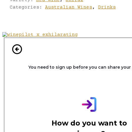
Categories:
Australian Wines
,
Drinks