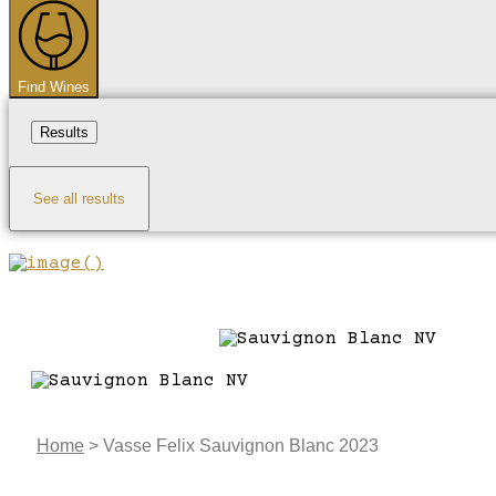
...
Find Wines
Results
See all results
Home
>
Vasse Felix Sauvignon Blanc 2023