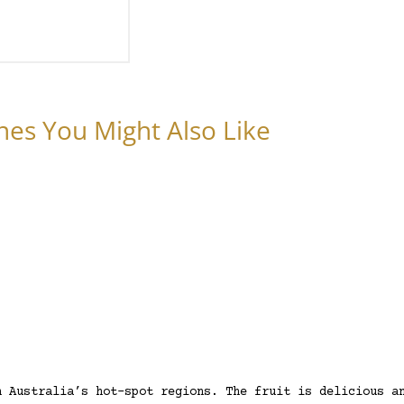
nes You Might Also Like
h Australia’s hot-spot regions. The fruit is delicious a