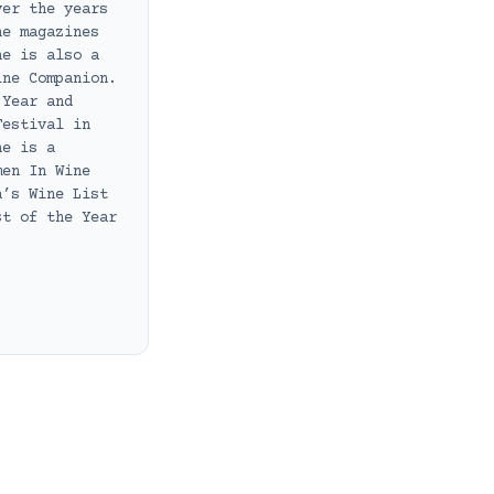
ver the years
ne magazines
he is also a
ine Companion.
 Year and
Festival in
he is a
men In Wine
a’s Wine List
st of the Year