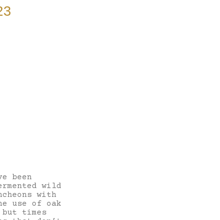
23
ve been
ermented wild
ncheons with
he use of oak
 but times