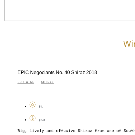
Wi
EPIC Negociants No. 40 Shiraz 2018
RED WINE
SHIRAZ
-
94
$60
Big, lively and effusive Shiraz from one of Sout