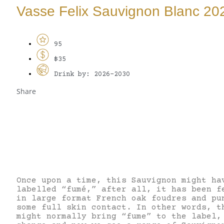
Vasse Felix Sauvignon Blanc 20
95
$35
Drink by: 2026-2030
Share
Once upon a time, this Sauvignon might ha
labelled “fumé,” after all, it has been f
in large format French oak foudres and pu
some full skin contact. In other words, t
might normally bring “fume” to the label,