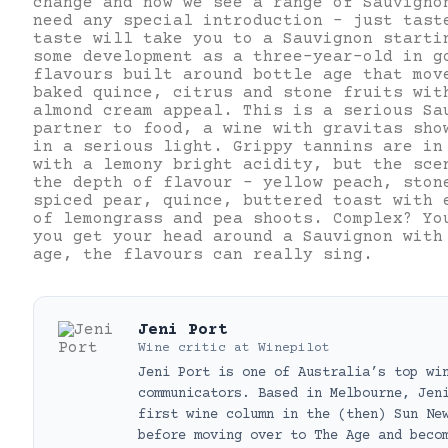
change and now we see a range of Sauvigno
need any special introduction – just tast
taste will take you to a Sauvignon starti
some development as a three-year-old in g
flavours built around bottle age that mov
baked quince, citrus and stone fruits wit
almond cream appeal. This is a serious Sa
partner to food, a wine with gravitas sho
in a serious light. Grippy tannins are in
with a lemony bright acidity, but the sce
the depth of flavour – yellow peach, ston
spiced pear, quince, buttered toast with 
of lemongrass and pea shoots. Complex? Yo
you get your head around a Sauvignon with
age, the flavours can really sing.
Jeni Port
Wine critic
at
Winepilot
Jeni Port is one of Australia’s top wi
communicators. Based in Melbourne, Jen
first wine column in the (then) Sun Ne
before moving over to The Age and beco