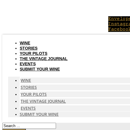
Skip
to
content
Envelop
Instagr
Faceboo
WINE
STORIES
YOUR PILOTS
THE VINTAGE JOURNAL
EVENTS
SUBMIT YOUR WINE
WINE
STORIES
YOUR PILOTS
THE VINTAGE JOURNAL
EVENTS
SUBMIT YOUR WINE
Search