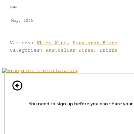
Date
May, 2026
Variety:
White Wine
,
Sauvignon Blanc
Categories:
Australian Wines
,
Drinks