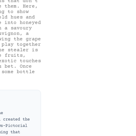
ns that don’t
e them. Here,
ng to show
old hues and
e into honeyed
h a savoury
uvignon, a
wing the grape
 play together
ne stealer is
e fruits,
exotic touches
u bet. Once
 some bottle
ne
i created the
ws-Pictorial
ming that