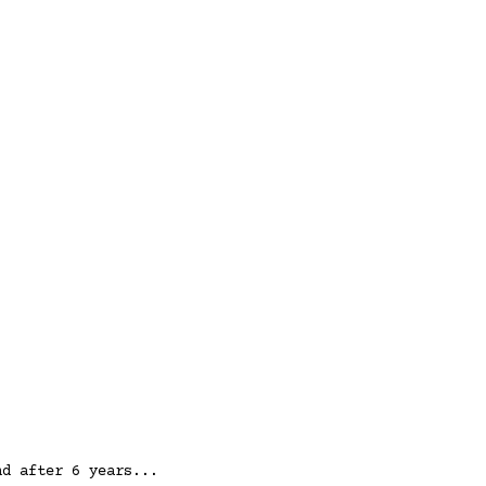
nd after 6 years...