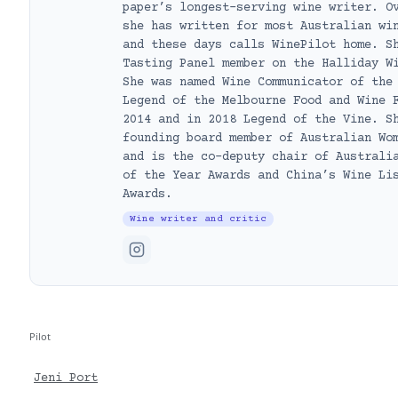
paper’s longest-serving wine writer. O
she has written for most Australian wi
and these days calls WinePilot home. S
Tasting Panel member on the Halliday W
She was named Wine Communicator of the
Legend of the Melbourne Food and Wine 
2014 and in 2018 Legend of the Vine. S
founding board member of Australian Wo
and is the co-deputy chair of Australi
of the Year Awards and China’s Wine Li
Awards.
Wine writer and critic
Pilot
Jeni Port